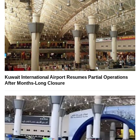
Kuwait International Airport Resumes Partial Operations
After Months-Long Closure