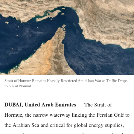
Strait of Hormuz Remains Heavily Restricted Amid Iran War as Traffic Drops
to 5% of Normal
DUBAI, United Arab Emirates
— The Strait of
Hormuz, the narrow waterway linking the Persian Gulf to
the Arabian Sea and critical for global energy supplies,