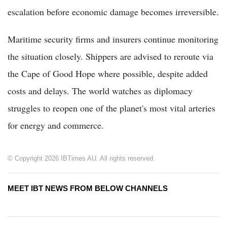
escalation before economic damage becomes irreversible.
Maritime security firms and insurers continue monitoring
the situation closely. Shippers are advised to reroute via
the Cape of Good Hope where possible, despite added
costs and delays. The world watches as diplomacy
struggles to reopen one of the planet's most vital arteries
for energy and commerce.
© Copyright 2026 IBTimes AU. All rights reserved.
MEET IBT NEWS FROM BELOW CHANNELS