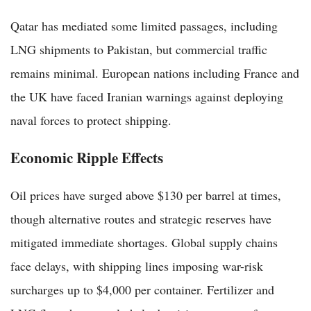
Qatar has mediated some limited passages, including
LNG shipments to Pakistan, but commercial traffic
remains minimal. European nations including France and
the UK have faced Iranian warnings against deploying
naval forces to protect shipping.
Economic Ripple Effects
Oil prices have surged above $130 per barrel at times,
though alternative routes and strategic reserves have
mitigated immediate shortages. Global supply chains
face delays, with shipping lines imposing war-risk
surcharges up to $4,000 per container. Fertilizer and