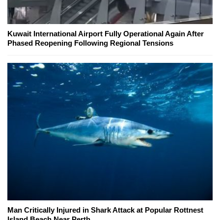
Kuwait International Airport Fully Operational Again After
Phased Reopening Following Regional Tensions
Man Critically Injured in Shark Attack at Popular Rottnest
Island Beach Near Perth