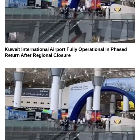
Kuwait International Airport Fully Operational in Phased
Return After Regional Closure