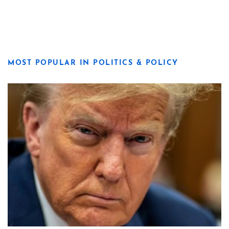
MOST POPULAR IN POLITICS & POLICY