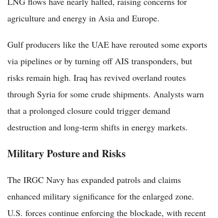
LNG flows have nearly halted, raising concerns for
agriculture and energy in Asia and Europe.
Gulf producers like the UAE have rerouted some exports
via pipelines or by turning off AIS transponders, but
risks remain high. Iraq has revived overland routes
through Syria for some crude shipments. Analysts warn
that a prolonged closure could trigger demand
destruction and long-term shifts in energy markets.
Military Posture and Risks
The IRGC Navy has expanded patrols and claims
enhanced military significance for the enlarged zone.
U.S. forces continue enforcing the blockade, with recent