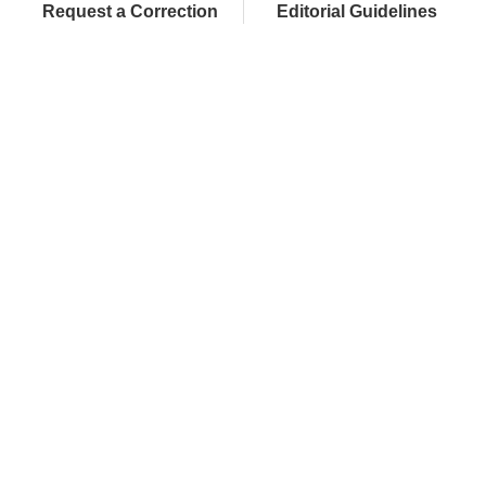
Request a Correction
Editorial Guidelines