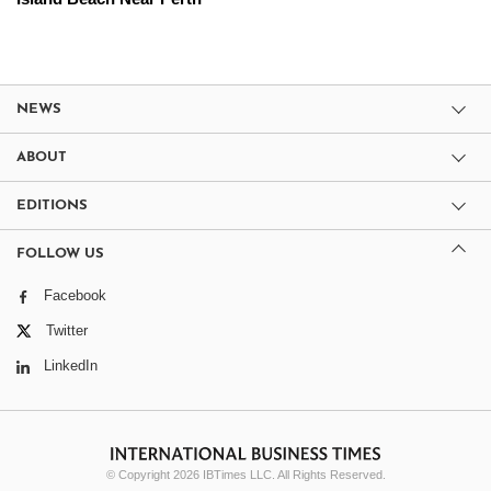
NEWS
ABOUT
EDITIONS
FOLLOW US
Facebook
Twitter
LinkedIn
© Copyright 2026 IBTimes LLC. All Rights Reserved.