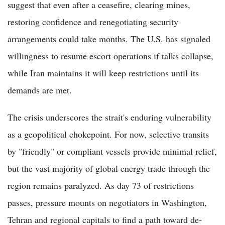
suggest that even after a ceasefire, clearing mines,
restoring confidence and renegotiating security
arrangements could take months. The U.S. has signaled
willingness to resume escort operations if talks collapse,
while Iran maintains it will keep restrictions until its
demands are met.
The crisis underscores the strait's enduring vulnerability
as a geopolitical chokepoint. For now, selective transits
by "friendly" or compliant vessels provide minimal relief,
but the vast majority of global energy trade through the
region remains paralyzed. As day 73 of restrictions
passes, pressure mounts on negotiators in Washington,
Tehran and regional capitals to find a path toward de-