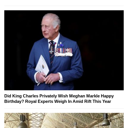
Did King Charles Privately Wish Meghan Markle Happy
Birthday? Royal Experts Weigh In Amid Rift This Year