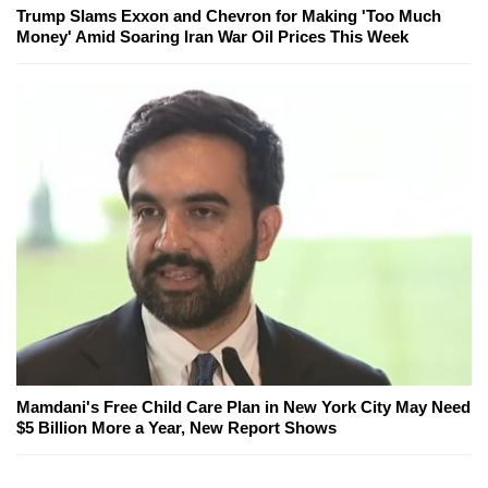
Trump Slams Exxon and Chevron for Making 'Too Much
Money' Amid Soaring Iran War Oil Prices This Week
Mamdani's Free Child Care Plan in New York City May Need
$5 Billion More a Year, New Report Shows