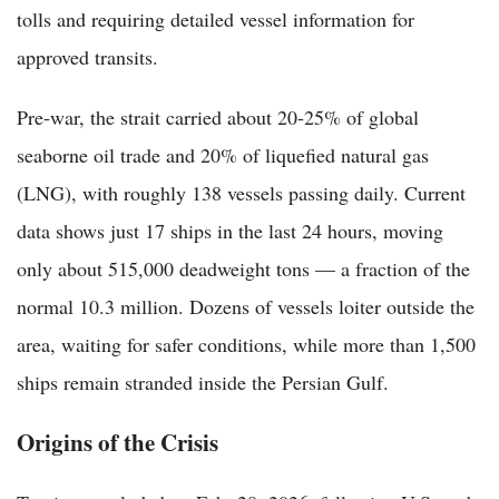
tolls and requiring detailed vessel information for
approved transits.
Pre-war, the strait carried about 20-25% of global
seaborne oil trade and 20% of liquefied natural gas
(LNG), with roughly 138 vessels passing daily. Current
data shows just 17 ships in the last 24 hours, moving
only about 515,000 deadweight tons — a fraction of the
normal 10.3 million. Dozens of vessels loiter outside the
area, waiting for safer conditions, while more than 1,500
ships remain stranded inside the Persian Gulf.
Origins of the Crisis