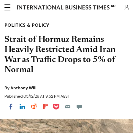
AU
POLITICS & POLICY
Strait of Hormuz Remains
Heavily Restricted Amid Iran
War as Traffic Drops to 5% of
Normal
By
Anthony Will
Published
05/12/26 AT 9:52 PM AEST
Share on Pocket
Share on LinkedIn
Share on Reddit
Share on Flipboard
Share on Facebook