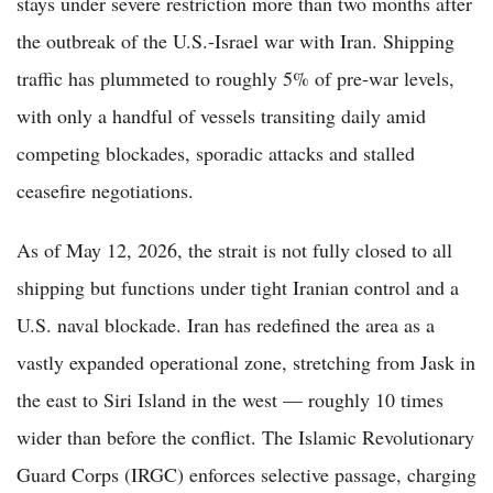
stays under severe restriction more than two months after
the outbreak of the U.S.-Israel war with Iran. Shipping
traffic has plummeted to roughly 5% of pre-war levels,
with only a handful of vessels transiting daily amid
competing blockades, sporadic attacks and stalled
ceasefire negotiations.
As of May 12, 2026, the strait is not fully closed to all
shipping but functions under tight Iranian control and a
U.S. naval blockade. Iran has redefined the area as a
vastly expanded operational zone, stretching from Jask in
the east to Siri Island in the west — roughly 10 times
wider than before the conflict. The Islamic Revolutionary
Guard Corps (IRGC) enforces selective passage, charging