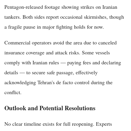
Pentagon-released footage showing strikes on Iranian
tankers. Both sides report occasional skirmishes, though
a fragile pause in major fighting holds for now.
Commercial operators avoid the area due to canceled
insurance coverage and attack risks. Some vessels
comply with Iranian rules — paying fees and declaring
details — to secure safe passage, effectively
acknowledging Tehran's de facto control during the
conflict.
Outlook and Potential Resolutions
No clear timeline exists for full reopening. Experts