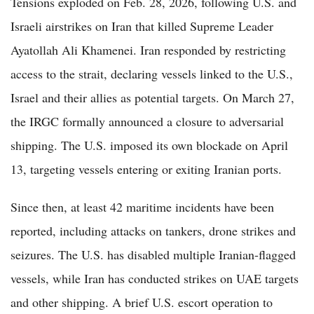
Tensions exploded on Feb. 28, 2026, following U.S. and
Israeli airstrikes on Iran that killed Supreme Leader
Ayatollah Ali Khamenei. Iran responded by restricting
access to the strait, declaring vessels linked to the U.S.,
Israel and their allies as potential targets. On March 27,
the IRGC formally announced a closure to adversarial
shipping. The U.S. imposed its own blockade on April
13, targeting vessels entering or exiting Iranian ports.
Since then, at least 42 maritime incidents have been
reported, including attacks on tankers, drone strikes and
seizures. The U.S. has disabled multiple Iranian-flagged
vessels, while Iran has conducted strikes on UAE targets
and other shipping. A brief U.S. escort operation to