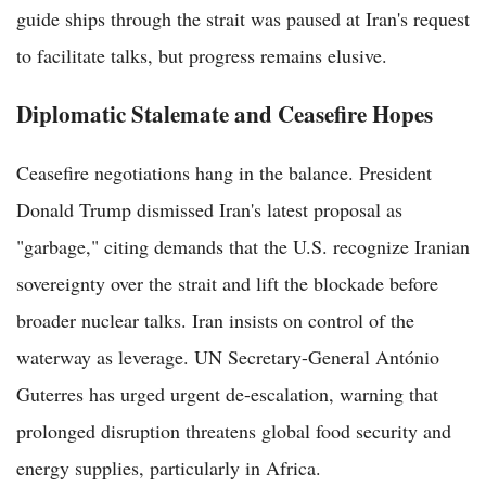
guide ships through the strait was paused at Iran's request
to facilitate talks, but progress remains elusive.
Diplomatic Stalemate and Ceasefire Hopes
Ceasefire negotiations hang in the balance. President
Donald Trump dismissed Iran's latest proposal as
"garbage," citing demands that the U.S. recognize Iranian
sovereignty over the strait and lift the blockade before
broader nuclear talks. Iran insists on control of the
waterway as leverage. UN Secretary-General António
Guterres has urged urgent de-escalation, warning that
prolonged disruption threatens global food security and
energy supplies, particularly in Africa.