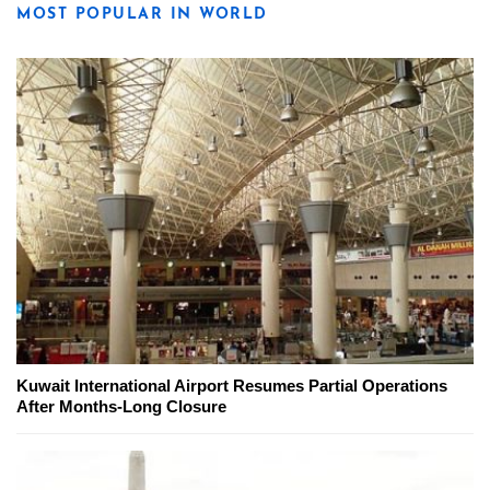
MOST POPULAR IN WORLD
Kuwait International Airport Resumes Partial Operations
After Months-Long Closure