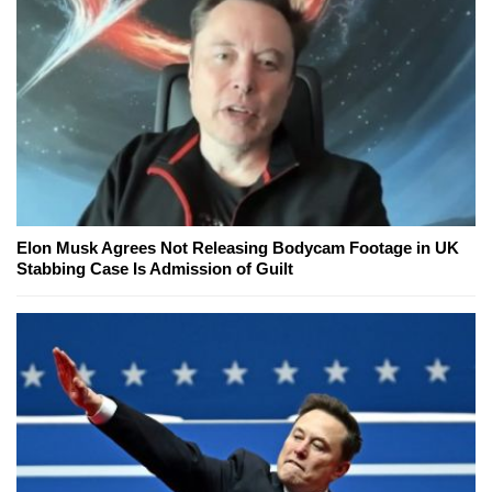
Elon Musk Agrees Not Releasing Bodycam Footage in UK
Stabbing Case Is Admission of Guilt