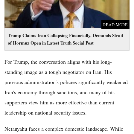
READ MORE
Trump Claims Iran Collapsing Financially, Demands Strait
of Hormuz Open in Latest Truth Social Post
For Trump, the conversation aligns with his long-
standing image as a tough negotiator on Iran. His
previous administration's policies significantly weakened
Iran's economy through sanctions, and many of his
supporters view him as more effective than current
leadership on national security issues.
Netanyahu faces a complex domestic landscape. While