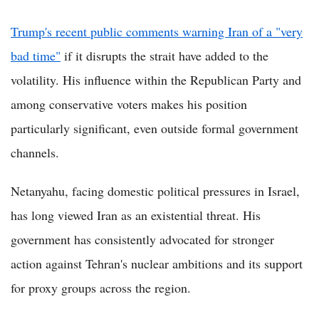
Trump's recent public comments warning Iran of a "very
bad time"
if it disrupts the strait have added to the
volatility. His influence within the Republican Party and
among conservative voters makes his position
particularly significant, even outside formal government
channels.
Netanyahu, facing domestic political pressures in Israel,
has long viewed Iran as an existential threat. His
government has consistently advocated for stronger
action against Tehran's nuclear ambitions and its support
for proxy groups across the region.