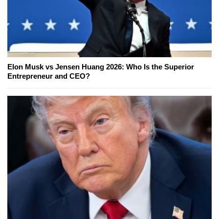
Elon Musk vs Jensen Huang 2026: Who Is the Superior
Entrepreneur and CEO?