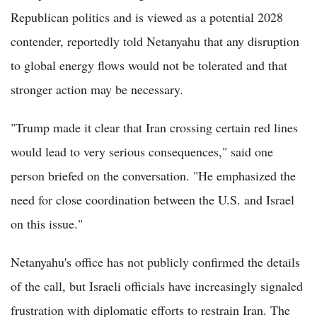
Republican politics and is viewed as a potential 2028
contender, reportedly told Netanyahu that any disruption
to global energy flows would not be tolerated and that
stronger action may be necessary.
"Trump made it clear that Iran crossing certain red lines
would lead to very serious consequences," said one
person briefed on the conversation. "He emphasized the
need for close coordination between the U.S. and Israel
on this issue."
Netanyahu's office has not publicly confirmed the details
of the call, but Israeli officials have increasingly signaled
frustration with diplomatic efforts to restrain Iran. The