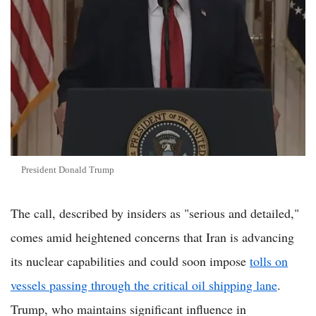
President Donald Trump
The call, described by insiders as "serious and detailed,"
comes amid heightened concerns that Iran is advancing
its nuclear capabilities and could soon impose
tolls on
vessels passing through the critical oil shipping lane
.
Trump, who maintains significant influence in