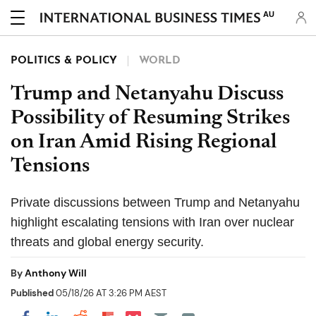
AU
POLITICS & POLICY
WORLD
Trump and Netanyahu Discuss
Possibility of Resuming Strikes
on Iran Amid Rising Regional
Tensions
Private discussions between Trump and Netanyahu
highlight escalating tensions with Iran over nuclear
threats and global energy security.
By
Anthony Will
Published
05/18/26 AT 3:26 PM AEST
Share on Pocket