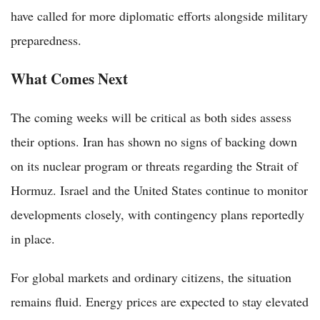
have called for more diplomatic efforts alongside military
preparedness.
What Comes Next
The coming weeks will be critical as both sides assess
their options. Iran has shown no signs of backing down
on its nuclear program or threats regarding the Strait of
Hormuz. Israel and the United States continue to monitor
developments closely, with contingency plans reportedly
in place.
For global markets and ordinary citizens, the situation
remains fluid. Energy prices are expected to stay elevated