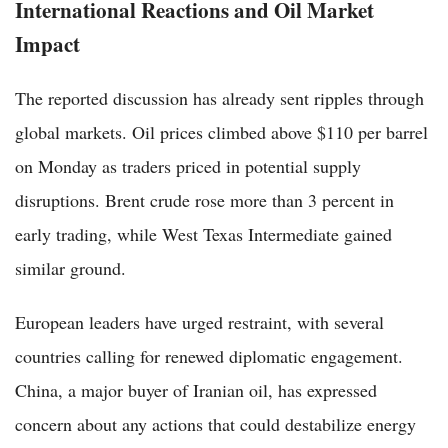
International Reactions and Oil Market
Impact
The reported discussion has already sent ripples through
global markets. Oil prices climbed above $110 per barrel
on Monday as traders priced in potential supply
disruptions. Brent crude rose more than 3 percent in
early trading, while West Texas Intermediate gained
similar ground.
European leaders have urged restraint, with several
countries calling for renewed diplomatic engagement.
China, a major buyer of Iranian oil, has expressed
concern about any actions that could destabilize energy