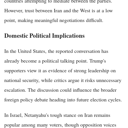
countries attempting to mediate between the parties.
However, trust between Iran and the West is at a low
point, making meaningful negotiations difficult.
Domestic Political Implications
In the United States, the reported conversation has
already become a political talking point. Trump's
supporters view it as evidence of strong leadership on
national security, while critics argue it risks unnecessary
escalation. The discussion could influence the broader
foreign policy debate heading into future election cycles.
In Israel, Netanyahu's tough stance on Iran remains
popular among many voters, though opposition voices