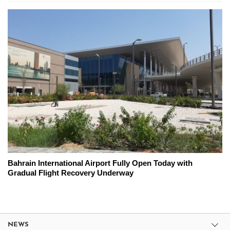
Bahrain International Airport Fully Open Today with
Gradual Flight Recovery Underway
NEWS