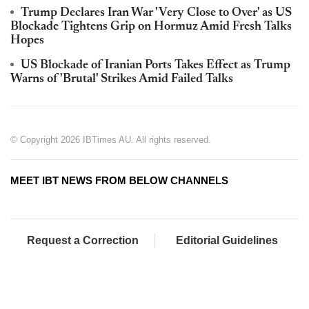
Trump Declares Iran War 'Very Close to Over' as US
Blockade Tightens Grip on Hormuz Amid Fresh Talks
Hopes
US Blockade of Iranian Ports Takes Effect as Trump
Warns of 'Brutal' Strikes Amid Failed Talks
© Copyright 2026 IBTimes AU. All rights reserved.
MEET IBT NEWS FROM BELOW CHANNELS
Request a Correction
Editorial Guidelines