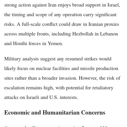
strong action against Iran enjoys broad support in Israel,
the timing and scope of any operation carry significant
risks. A full-scale conflict could draw in Iranian proxies
across multiple fronts, including Hezbollah in Lebanon
and Houthi forces in Yemen.
Military analysts suggest any resumed strikes would
likely focus on nuclear facilities and missile production
sites rather than a broader invasion. However, the risk of
escalation remains high, with potential for retaliatory
attacks on Israeli and U.S. interests.
Economic and Humanitarian Concerns