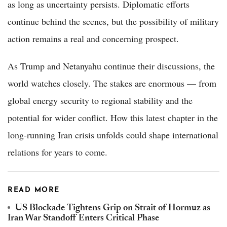
as long as uncertainty persists. Diplomatic efforts
continue behind the scenes, but the possibility of military
action remains a real and concerning prospect.
As Trump and Netanyahu continue their discussions, the
world watches closely. The stakes are enormous — from
global energy security to regional stability and the
potential for wider conflict. How this latest chapter in the
long-running Iran crisis unfolds could shape international
relations for years to come.
READ MORE
US Blockade Tightens Grip on Strait of Hormuz as
Iran War Standoff Enters Critical Phase