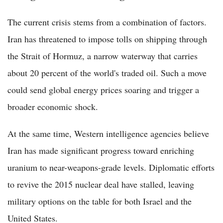
The current crisis stems from a combination of factors.
Iran has threatened to impose tolls on shipping through
the Strait of Hormuz, a narrow waterway that carries
about 20 percent of the world's traded oil. Such a move
could send global energy prices soaring and trigger a
broader economic shock.
At the same time, Western intelligence agencies believe
Iran has made significant progress toward enriching
uranium to near-weapons-grade levels. Diplomatic efforts
to revive the 2015 nuclear deal have stalled, leaving
military options on the table for both Israel and the
United States.