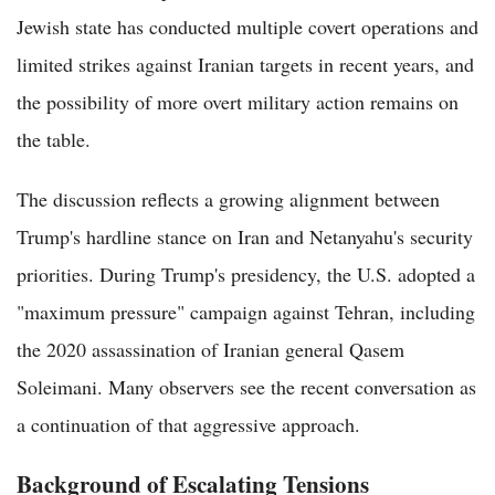
Jewish state has conducted multiple covert operations and
limited strikes against Iranian targets in recent years, and
the possibility of more overt military action remains on
the table.
The discussion reflects a growing alignment between
Trump's hardline stance on Iran and Netanyahu's security
priorities. During Trump's presidency, the U.S. adopted a
"maximum pressure" campaign against Tehran, including
the 2020 assassination of Iranian general Qasem
Soleimani. Many observers see the recent conversation as
a continuation of that aggressive approach.
Background of Escalating Tensions