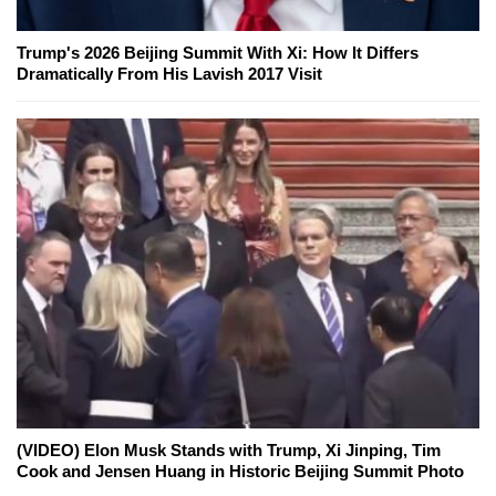
Trump's 2026 Beijing Summit With Xi: How It Differs
Dramatically From His Lavish 2017 Visit
(VIDEO) Elon Musk Stands with Trump, Xi Jinping, Tim
Cook and Jensen Huang in Historic Beijing Summit Photo