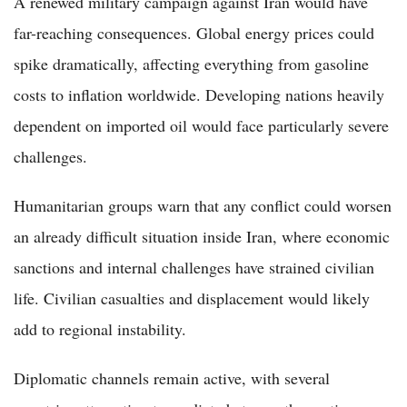
A renewed military campaign against Iran would have
far-reaching consequences. Global energy prices could
spike dramatically, affecting everything from gasoline
costs to inflation worldwide. Developing nations heavily
dependent on imported oil would face particularly severe
challenges.
Humanitarian groups warn that any conflict could worsen
an already difficult situation inside Iran, where economic
sanctions and internal challenges have strained civilian
life. Civilian casualties and displacement would likely
add to regional instability.
Diplomatic channels remain active, with several