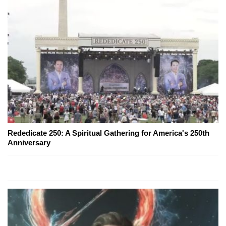
Rededicate 250: A Spiritual Gathering for America's 250th
Anniversary