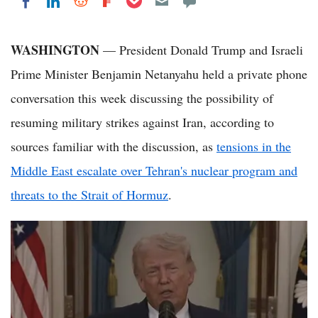
Share on LinkedIn
Share on Reddit
Share on Flipboard
Share on Facebook
WASHINGTON
— President Donald Trump and Israeli
Prime Minister Benjamin Netanyahu held a private phone
conversation this week discussing the possibility of
resuming military strikes against Iran, according to
sources familiar with the discussion, as
tensions in the
Middle East escalate over Tehran's nuclear program and
threats to the Strait of Hormuz
.