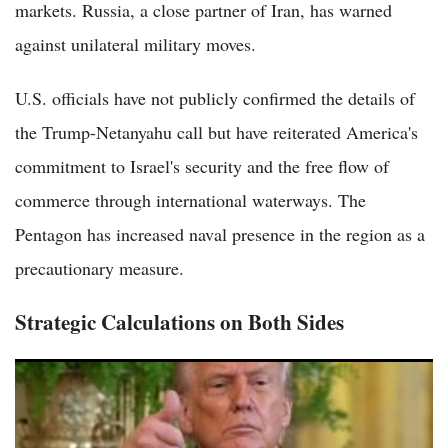
markets. Russia, a close partner of Iran, has warned
against unilateral military moves.
U.S. officials have not publicly confirmed the details of
the Trump-Netanyahu call but have reiterated America's
commitment to Israel's security and the free flow of
commerce through international waterways. The
Pentagon has increased naval presence in the region as a
precautionary measure.
Strategic Calculations on Both Sides
Trump Claims Iran Collapsing Financially, Demands Strait of
Hormuz Open in Latest Truth Social Post