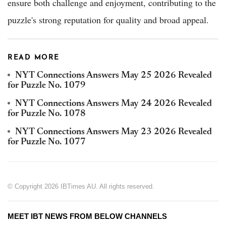
ensure both challenge and enjoyment, contributing to the
puzzle's strong reputation for quality and broad appeal.
READ MORE
NYT Connections Answers May 25 2026 Revealed
for Puzzle No. 1079
NYT Connections Answers May 24 2026 Revealed
for Puzzle No. 1078
NYT Connections Answers May 23 2026 Revealed
for Puzzle No. 1077
© Copyright 2026 IBTimes AU. All rights reserved.
MEET IBT NEWS FROM BELOW CHANNELS