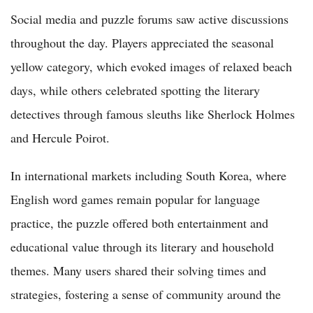
Social media and puzzle forums saw active discussions
throughout the day. Players appreciated the seasonal
yellow category, which evoked images of relaxed beach
days, while others celebrated spotting the literary
detectives through famous sleuths like Sherlock Holmes
and Hercule Poirot.
In international markets including South Korea, where
English word games remain popular for language
practice, the puzzle offered both entertainment and
educational value through its literary and household
themes. Many users shared their solving times and
strategies, fostering a sense of community around the