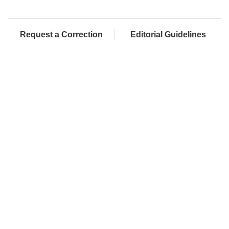
Request a Correction
Editorial Guidelines