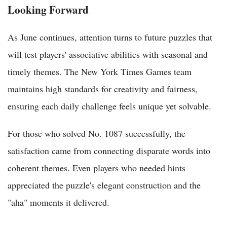
Looking Forward
As June continues, attention turns to future puzzles that
will test players' associative abilities with seasonal and
timely themes. The New York Times Games team
maintains high standards for creativity and fairness,
ensuring each daily challenge feels unique yet solvable.
For those who solved No. 1087 successfully, the
satisfaction came from connecting disparate words into
coherent themes. Even players who needed hints
appreciated the puzzle's elegant construction and the
"aha" moments it delivered.