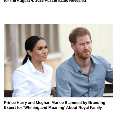
for the August 4, 2026 Puzzle #1150 Revealed
Prince Harry and Meghan Markle Slammed by Branding
Expert for 'Whining and Moaning' About Royal Family