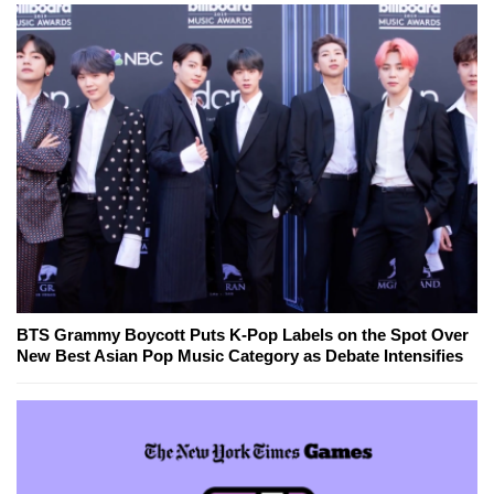
BTS Grammy Boycott Puts K-Pop Labels on the Spot Over
New Best Asian Pop Music Category as Debate Intensifies