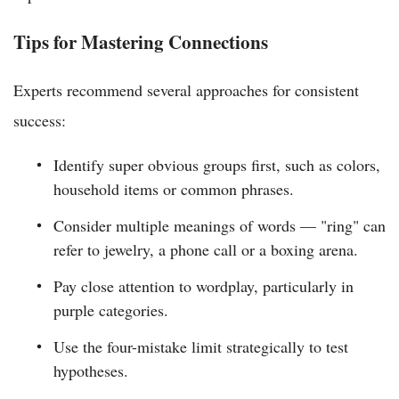
Tips for Mastering Connections
Experts recommend several approaches for consistent
success:
Identify super obvious groups first, such as colors,
household items or common phrases.
Consider multiple meanings of words — "ring" can
refer to jewelry, a phone call or a boxing arena.
Pay close attention to wordplay, particularly in
purple categories.
Use the four-mistake limit strategically to test
hypotheses.