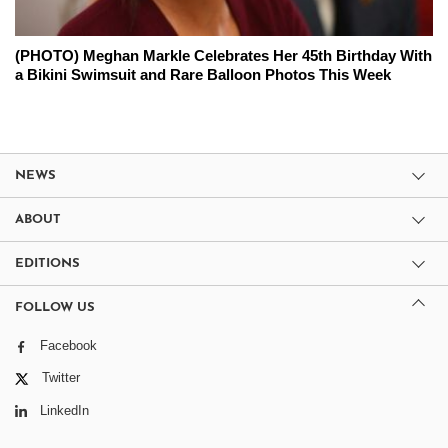
(PHOTO) Meghan Markle Celebrates Her 45th Birthday With
a Bikini Swimsuit and Rare Balloon Photos This Week
NEWS
ABOUT
EDITIONS
FOLLOW US
Facebook
Twitter
LinkedIn