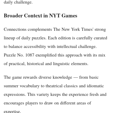
daily challenge.
Broader Context in NYT Games
Connections complements The New York Times' strong
lineup of daily puzzles. Each edition is carefully curated
to balance accessibility with intellectual challenge.
Puzzle No. 1087 exemplified this approach with its mix
of practical, historical and linguistic elements.
The game rewards diverse knowledge — from basic
summer vocabulary to theatrical classics and idiomatic
expressions. This variety keeps the experience fresh and
encourages players to draw on different areas of
expertise.