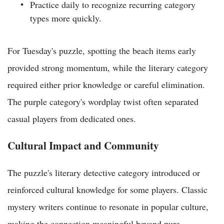
Practice daily to recognize recurring category
types more quickly.
For Tuesday's puzzle, spotting the beach items early
provided strong momentum, while the literary category
required either prior knowledge or careful elimination.
The purple category's wordplay twist often separated
casual players from dedicated ones.
Cultural Impact and Community
The puzzle's literary detective category introduced or
reinforced cultural knowledge for some players. Classic
mystery writers continue to resonate in popular culture,
making the connection meaningful beyond pure