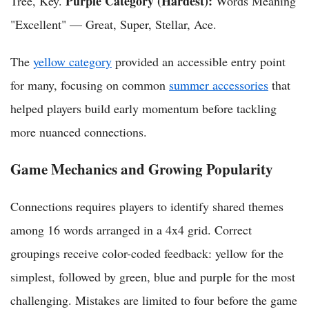
Purple Category (Hardest):
Tree, Key.
Words Meaning
"Excellent" — Great, Super, Stellar, Ace.
The
yellow category
provided an accessible entry point
for many, focusing on common
summer accessories
that
helped players build early momentum before tackling
more nuanced connections.
Game Mechanics and Growing Popularity
Connections requires players to identify shared themes
among 16 words arranged in a 4x4 grid. Correct
groupings receive color-coded feedback: yellow for the
simplest, followed by green, blue and purple for the most
challenging. Mistakes are limited to four before the game