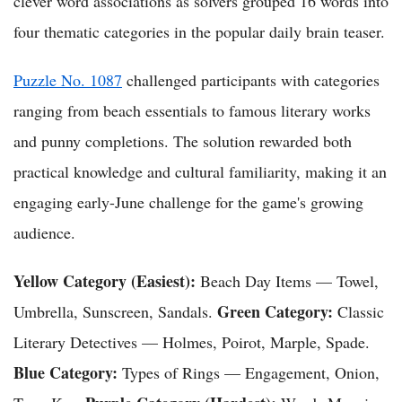
clever word associations as solvers grouped 16 words into
four thematic categories in the popular daily brain teaser.
Puzzle No. 1087
challenged participants with categories
ranging from beach essentials to famous literary works
and punny completions. The solution rewarded both
practical knowledge and cultural familiarity, making it an
engaging early-June challenge for the game's growing
audience.
Yellow Category (Easiest):
Beach Day Items — Towel,
Green Category:
Umbrella, Sunscreen, Sandals.
Classic
Literary Detectives — Holmes, Poirot, Marple, Spade.
Blue Category:
Types of Rings — Engagement, Onion,