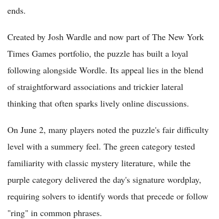
ends.
Created by Josh Wardle and now part of The New York
Times Games portfolio, the puzzle has built a loyal
following alongside Wordle. Its appeal lies in the blend
of straightforward associations and trickier lateral
thinking that often sparks lively online discussions.
On June 2, many players noted the puzzle's fair difficulty
level with a summery feel. The green category tested
familiarity with classic mystery literature, while the
purple category delivered the day's signature wordplay,
requiring solvers to identify words that precede or follow
"ring" in common phrases.