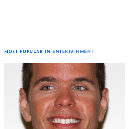
MOST POPULAR IN ENTERTAINMENT