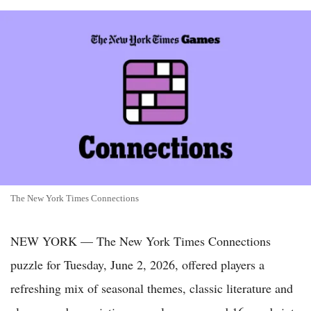
The New York Times Connections
NEW YORK — The New York Times Connections
puzzle for Tuesday, June 2, 2026, offered players a
refreshing mix of seasonal themes, classic literature and