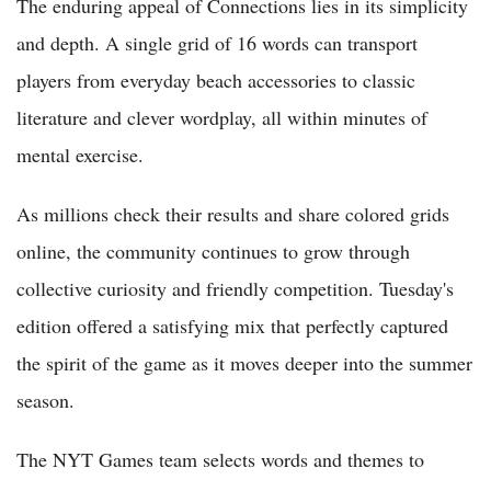
The enduring appeal of Connections lies in its simplicity
and depth. A single grid of 16 words can transport
players from everyday beach accessories to classic
literature and clever wordplay, all within minutes of
mental exercise.
As millions check their results and share colored grids
online, the community continues to grow through
collective curiosity and friendly competition. Tuesday's
edition offered a satisfying mix that perfectly captured
the spirit of the game as it moves deeper into the summer
season.
The NYT Games team selects words and themes to