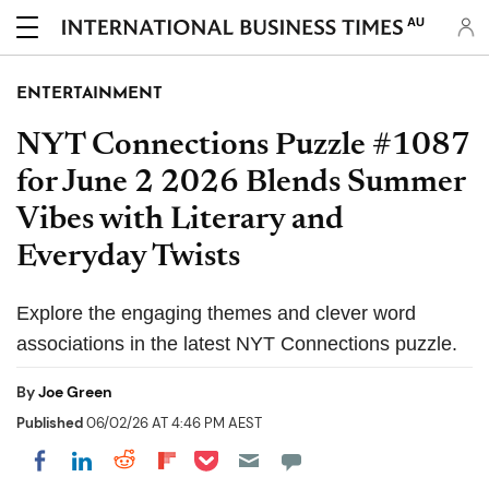
AU
ENTERTAINMENT
NYT Connections Puzzle #1087
for June 2 2026 Blends Summer
Vibes with Literary and
Everyday Twists
Explore the engaging themes and clever word
associations in the latest NYT Connections puzzle.
By
Joe Green
Published
06/02/26 AT 4:46 PM AEST
Share on Pocket
Share on LinkedIn
Share on Reddit
Share on Flipboard
Share on Facebook