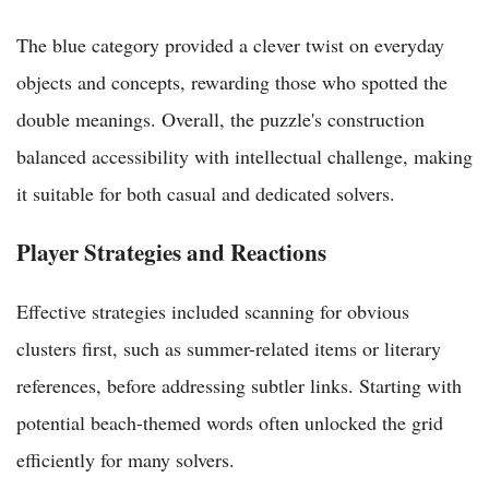
The blue category provided a clever twist on everyday
objects and concepts, rewarding those who spotted the
double meanings. Overall, the puzzle's construction
balanced accessibility with intellectual challenge, making
it suitable for both casual and dedicated solvers.
Player Strategies and Reactions
Effective strategies included scanning for obvious
clusters first, such as summer-related items or literary
references, before addressing subtler links. Starting with
potential beach-themed words often unlocked the grid
efficiently for many solvers.