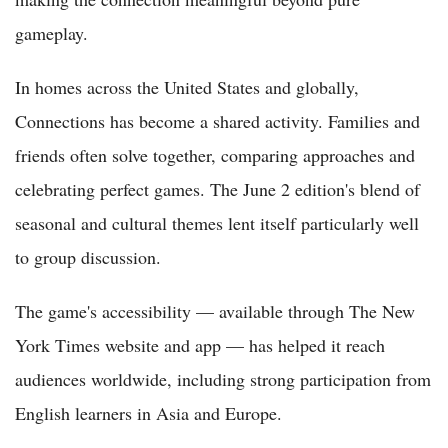
gameplay.
In homes across the United States and globally,
Connections has become a shared activity. Families and
friends often solve together, comparing approaches and
celebrating perfect games. The June 2 edition's blend of
seasonal and cultural themes lent itself particularly well
to group discussion.
The game's accessibility — available through The New
York Times website and app — has helped it reach
audiences worldwide, including strong participation from
English learners in Asia and Europe.