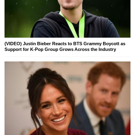
(VIDEO) Justin Bieber Reacts to BTS Grammy Boycott as
Support for K-Pop Group Grows Across the Industry