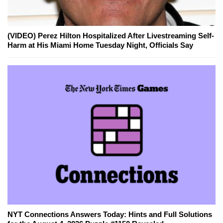
(VIDEO) Perez Hilton Hospitalized After Livestreaming Self-
Harm at His Miami Home Tuesday Night, Officials Say
NYT Connections Answers Today: Hints and Full Solutions