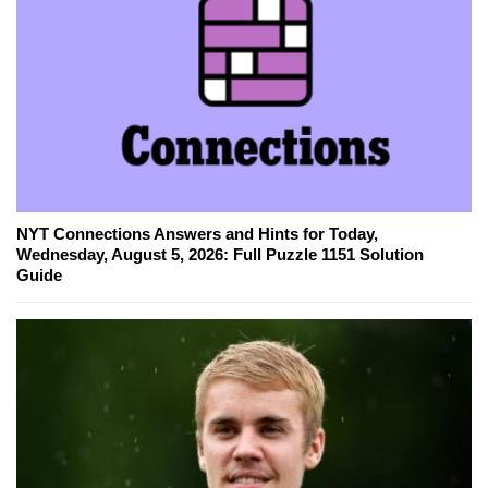
NYT Connections Answers and Hints for Today,
Wednesday, August 5, 2026: Full Puzzle 1151 Solution
Guide