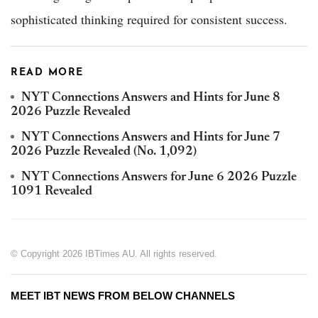
sophisticated thinking required for consistent success.
READ MORE
NYT Connections Answers and Hints for June 8
2026 Puzzle Revealed
NYT Connections Answers and Hints for June 7
2026 Puzzle Revealed (No. 1,092)
NYT Connections Answers for June 6 2026 Puzzle
1091 Revealed
© Copyright 2026 IBTimes AU. All rights reserved.
MEET IBT NEWS FROM BELOW CHANNELS