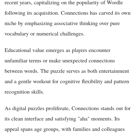
recent years, capitalizing on the popularity of Wordle
following its acquisition. Connections has carved its own
niche by emphasizing associative thinking over pure
vocabulary or numerical challenges.
Educational value emerges as players encounter
unfamiliar terms or make unexpected connections
between words. The puzzle serves as both entertainment
and a gentle workout for cognitive flexibility and pattern
recognition skills.
As digital puzzles proliferate, Connections stands out for
its clean interface and satisfying "aha" moments. Its
appeal spans age groups, with families and colleagues