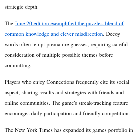
strategic depth.
The
June 20 edition exemplified the puzzle's blend of
common knowledge and clever misdirection
. Decoy
words often tempt premature guesses, requiring careful
consideration of multiple possible themes before
committing.
Players who enjoy Connections frequently cite its social
aspect, sharing results and strategies with friends and
online communities. The game's streak-tracking feature
encourages daily participation and friendly competition.
The New York Times has expanded its games portfolio in