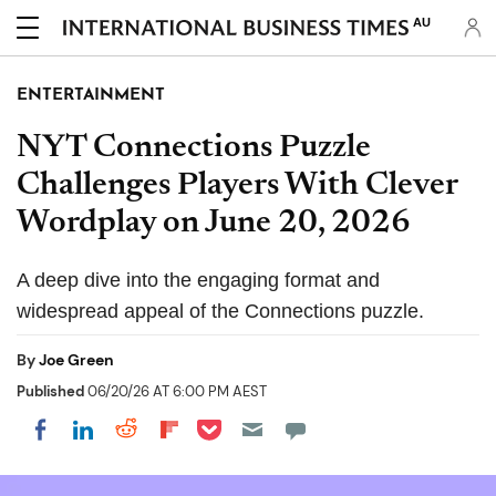
AU
ENTERTAINMENT
NYT Connections Puzzle
Challenges Players With Clever
Wordplay on June 20, 2026
A deep dive into the engaging format and
widespread appeal of the Connections puzzle.
By
Joe Green
Published
06/20/26 AT 6:00 PM AEST
Share on Pocket
Share on LinkedIn
Share on Reddit
Share on Flipboard
Share on Facebook