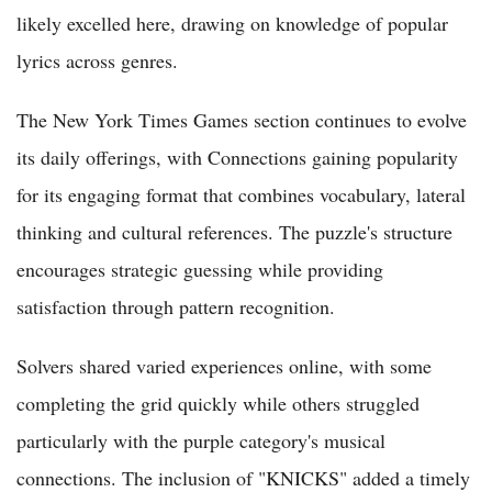
likely excelled here, drawing on knowledge of popular
lyrics across genres.
The New York Times Games section continues to evolve
its daily offerings, with Connections gaining popularity
for its engaging format that combines vocabulary, lateral
thinking and cultural references. The puzzle's structure
encourages strategic guessing while providing
satisfaction through pattern recognition.
Solvers shared varied experiences online, with some
completing the grid quickly while others struggled
particularly with the purple category's musical
connections. The inclusion of "KNICKS" added a timely