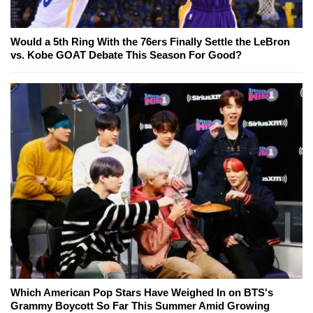
Would a 5th Ring With the 76ers Finally Settle the LeBron
vs. Kobe GOAT Debate This Season For Good?
Which American Pop Stars Have Weighed In on BTS's
Grammy Boycott So Far This Summer Amid Growing