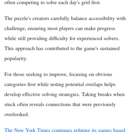
often competing to solve each day's grid first.
The puzzle's creators carefully balance accessibility with
challenge, ensuring most players can make progress
while still providing difficulty for experienced solvers.
This approach has contributed to the game's sustained
popularity.
For those seeking to improve, focusing on obvious
categories first while noting potential overlaps helps
develop effective solving strategies. Taking breaks when
stuck often reveals connections that were previously
overlooked.
The New York Times continues refining its games based