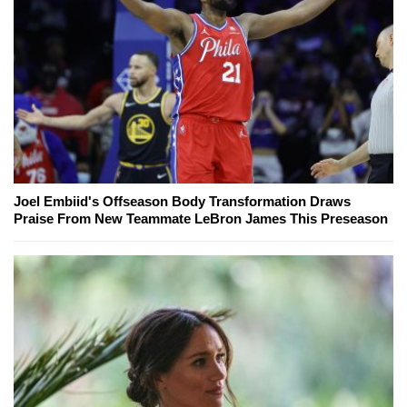
Joel Embiid's Offseason Body Transformation Draws
Praise From New Teammate LeBron James This Preseason