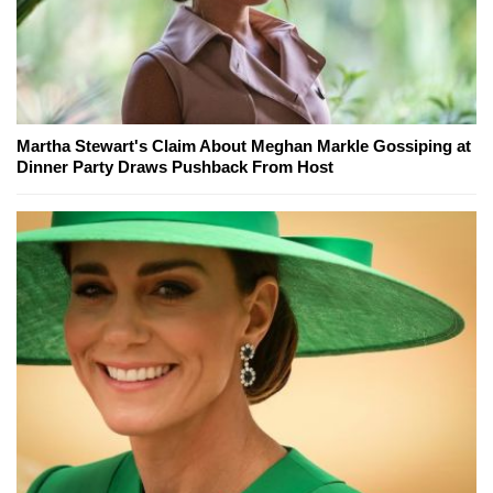
Martha Stewart's Claim About Meghan Markle Gossiping at
Dinner Party Draws Pushback From Host