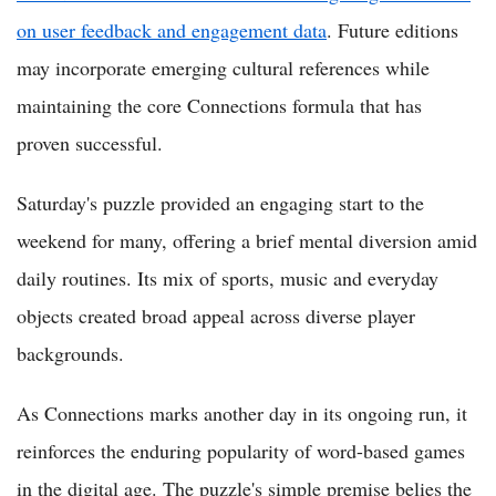
on user feedback and engagement data
. Future editions
may incorporate emerging cultural references while
maintaining the core Connections formula that has
proven successful.
Saturday's puzzle provided an engaging start to the
weekend for many, offering a brief mental diversion amid
daily routines. Its mix of sports, music and everyday
objects created broad appeal across diverse player
backgrounds.
As Connections marks another day in its ongoing run, it
reinforces the enduring popularity of word-based games
in the digital age. The puzzle's simple premise belies the