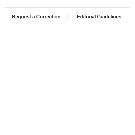
Request a Correction
Editorial Guidelines