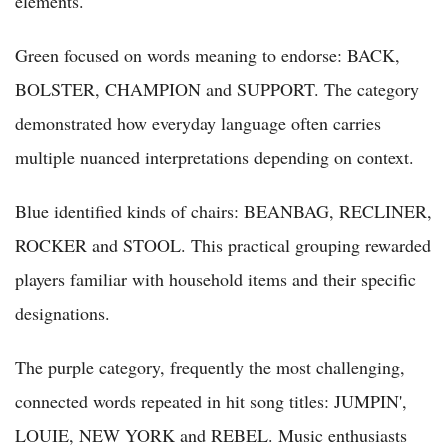
elements.
Green focused on words meaning to endorse: BACK,
BOLSTER, CHAMPION and SUPPORT. The category
demonstrated how everyday language often carries
multiple nuanced interpretations depending on context.
Blue identified kinds of chairs: BEANBAG, RECLINER,
ROCKER and STOOL. This practical grouping rewarded
players familiar with household items and their specific
designations.
The purple category, frequently the most challenging,
connected words repeated in hit song titles: JUMPIN',
LOUIE, NEW YORK and REBEL. Music enthusiasts