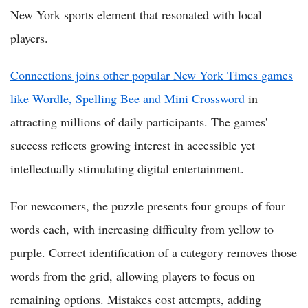
New York sports element that resonated with local
players.
Connections joins other popular New York Times games
like Wordle, Spelling Bee and Mini Crossword
in
attracting millions of daily participants. The games'
success reflects growing interest in accessible yet
intellectually stimulating digital entertainment.
For newcomers, the puzzle presents four groups of four
words each, with increasing difficulty from yellow to
purple. Correct identification of a category removes those
words from the grid, allowing players to focus on
remaining options. Mistakes cost attempts, adding