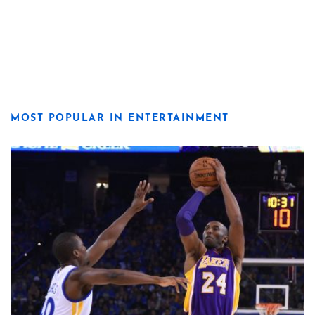
MOST POPULAR IN ENTERTAINMENT