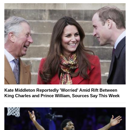
Kate Middleton Reportedly 'Worried' Amid Rift Between
King Charles and Prince William, Sources Say This Week