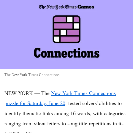
The New York Times Connections
NEW YORK — The
New York Times Connections
puzzle for Saturday, June 20
, tested solvers' abilities to
identify thematic links among 16 words, with categories
ranging from silent letters to song title repetitions in its