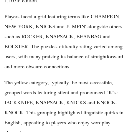
1,105th edition.
Players faced a grid featuring terms like CHAMPION,
NEW YORK, KNICKS and JUMPIN' alongside others
such as ROCKER, KNAPSACK, BEANBAG and
BOLSTER. The puzzle's difficulty rating varied among
users, with many praising its balance of straightforward
and more obscure connections.
The yellow category, typically the most accessible,
grouped words featuring silent and pronounced "K"s:
JACKKNIFE, KNAPSACK, KNICKS and KNOCK-
KNOCK. This grouping highlighted linguistic quirks in
English, appealing to players who enjoy wordplay