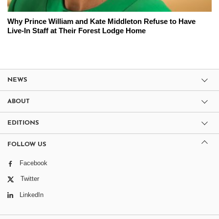
Why Prince William and Kate Middleton Refuse to Have
Live-In Staff at Their Forest Lodge Home
NEWS
ABOUT
EDITIONS
FOLLOW US
Facebook
Twitter
LinkedIn