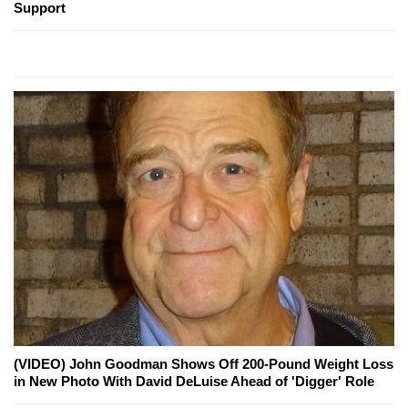
Support
(VIDEO) John Goodman Shows Off 200-Pound Weight Loss
in New Photo With David DeLuise Ahead of 'Digger' Role