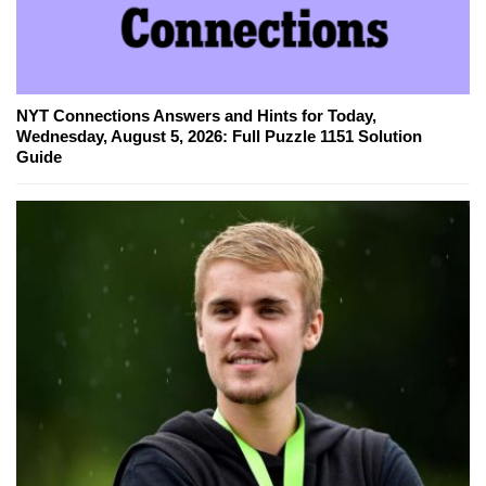
NYT Connections Answers and Hints for Today,
Wednesday, August 5, 2026: Full Puzzle 1151 Solution
Guide