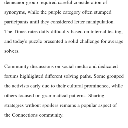
demeanor group required careful consideration of
synonyms, while the purple category often stumped
participants until they considered letter manipulation.
The Times rates daily difficulty based on internal testing,
and today's puzzle presented a solid challenge for average
solvers.
Community discussions on social media and dedicated
forums highlighted different solving paths. Some grouped
the activists early due to their cultural prominence, while
others focused on grammatical patterns. Sharing
strategies without spoilers remains a popular aspect of
the Connections community.