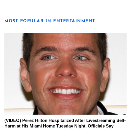
MOST POPULAR IN ENTERTAINMENT
(VIDEO) Perez Hilton Hospitalized After Livestreaming Self-
Harm at His Miami Home Tuesday Night, Officials Say