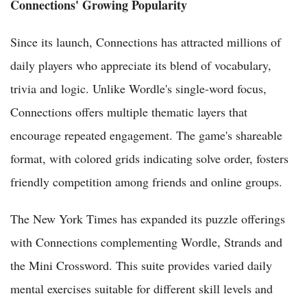
Connections' Growing Popularity
Since its launch, Connections has attracted millions of
daily players who appreciate its blend of vocabulary,
trivia and logic. Unlike Wordle's single-word focus,
Connections offers multiple thematic layers that
encourage repeated engagement. The game's shareable
format, with colored grids indicating solve order, fosters
friendly competition among friends and online groups.
The New York Times has expanded its puzzle offerings
with Connections complementing Wordle, Strands and
the Mini Crossword. This suite provides varied daily
mental exercises suitable for different skill levels and