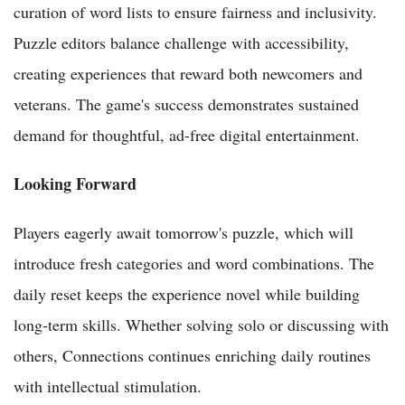
curation of word lists to ensure fairness and inclusivity.
Puzzle editors balance challenge with accessibility,
creating experiences that reward both newcomers and
veterans. The game's success demonstrates sustained
demand for thoughtful, ad-free digital entertainment.
Looking Forward
Players eagerly await tomorrow's puzzle, which will
introduce fresh categories and word combinations. The
daily reset keeps the experience novel while building
long-term skills. Whether solving solo or discussing with
others, Connections continues enriching daily routines
with intellectual stimulation.