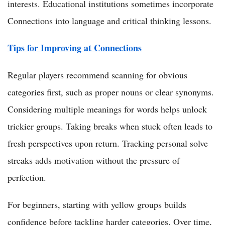
interests. Educational institutions sometimes incorporate
Connections into language and critical thinking lessons.
Tips for Improving at Connections
Regular players recommend scanning for obvious
categories first, such as proper nouns or clear synonyms.
Considering multiple meanings for words helps unlock
trickier groups. Taking breaks when stuck often leads to
fresh perspectives upon return. Tracking personal solve
streaks adds motivation without the pressure of
perfection.
For beginners, starting with yellow groups builds
confidence before tackling harder categories. Over time,