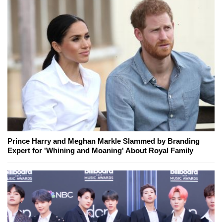
Prince Harry and Meghan Markle Slammed by Branding
Expert for 'Whining and Moaning' About Royal Family