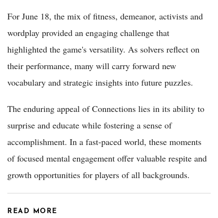
For June 18, the mix of fitness, demeanor, activists and
wordplay provided an engaging challenge that
highlighted the game's versatility. As solvers reflect on
their performance, many will carry forward new
vocabulary and strategic insights into future puzzles.
The enduring appeal of Connections lies in its ability to
surprise and educate while fostering a sense of
accomplishment. In a fast-paced world, these moments
of focused mental engagement offer valuable respite and
growth opportunities for players of all backgrounds.
READ MORE