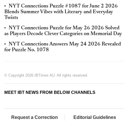
NYT Connections Puzzle #1087 for June 2 2026
Blends Summer Vibes with Literary and Everyday
Twists
NYT Connections Puzzle for May 26 2026 Solved
as Players Decode Clever Categories on Memorial Day
NYT Connections Answers May 24 2026 Revealed
for Puzzle No. 1078
© Copyright 2026 IBTimes AU. All rights reserved.
MEET IBT NEWS FROM BELOW CHANNELS
Request a Correction
Editorial Guidelines