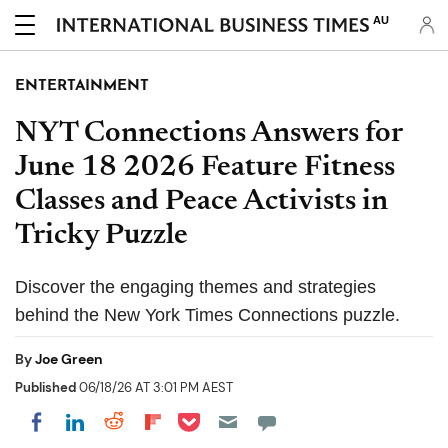
AU
ENTERTAINMENT
NYT Connections Answers for
June 18 2026 Feature Fitness
Classes and Peace Activists in
Tricky Puzzle
Discover the engaging themes and strategies
behind the New York Times Connections puzzle.
By
Joe Green
Published
06/18/26 AT 3:01 PM AEST
Share on Pocket
Share on LinkedIn
Share on Reddit
Share on Flipboard
Share on Facebook