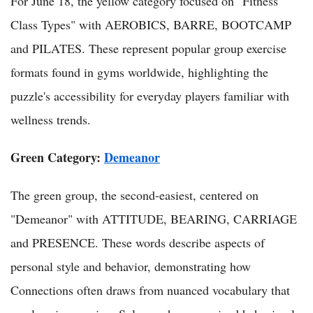
For June 18, the yellow category focused on "Fitness
Class Types" with AEROBICS, BARRE, BOOTCAMP
and PILATES. These represent popular group exercise
formats found in gyms worldwide, highlighting the
puzzle's accessibility for everyday players familiar with
wellness trends.
Green Category:
Demeanor
The green group, the second-easiest, centered on
"Demeanor" with ATTITUDE, BEARING, CARRIAGE
and PRESENCE. These words describe aspects of
personal style and behavior, demonstrating how
Connections often draws from nuanced vocabulary that