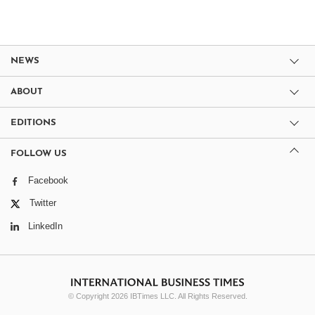
NEWS
ABOUT
EDITIONS
FOLLOW US
Facebook
Twitter
LinkedIn
© Copyright 2026 IBTimes LLC. All Rights Reserved.