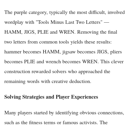
The purple category, typically the most difficult, involved
wordplay with "Tools Minus Last Two Letters" —
HAMM, JIGS, PLIE and WREN. Removing the final
two letters from common tools yields these results:
hammer becomes HAMM, jigsaw becomes JIGS, pliers
becomes PLIE and wrench becomes WREN. This clever
construction rewarded solvers who approached the
remaining words with creative deduction.
Solving Strategies and Player Experiences
Many players started by identifying obvious connections,
such as the fitness terms or famous activists. The