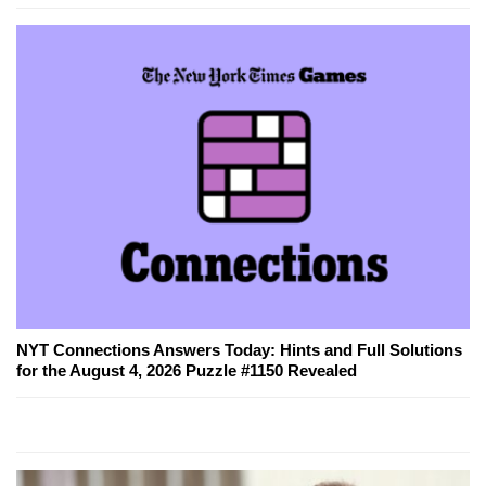
NYT Connections Answers Today: Hints and Full Solutions
for the August 4, 2026 Puzzle #1150 Revealed