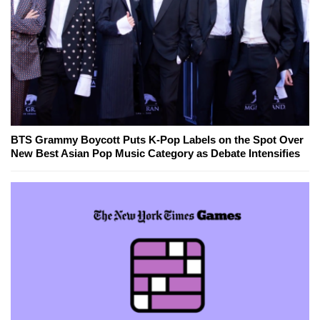
BTS Grammy Boycott Puts K-Pop Labels on the Spot Over
New Best Asian Pop Music Category as Debate Intensifies