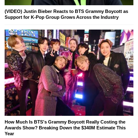
(VIDEO) Justin Bieber Reacts to BTS Grammy Boycott as
Support for K-Pop Group Grows Across the Industry
How Much Is BTS's Grammy Boycott Really Costing the
Awards Show? Breaking Down the $340M Estimate This
Year