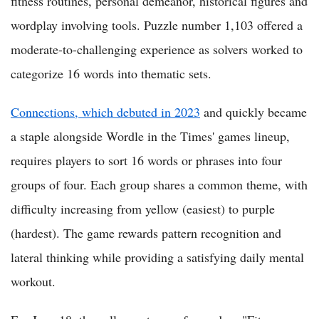
fitness routines, personal demeanor, historical figures and
wordplay involving tools. Puzzle number 1,103 offered a
moderate-to-challenging experience as solvers worked to
categorize 16 words into thematic sets.
Connections, which debuted in 2023
and quickly became
a staple alongside Wordle in the Times' games lineup,
requires players to sort 16 words or phrases into four
groups of four. Each group shares a common theme, with
difficulty increasing from yellow (easiest) to purple
(hardest). The game rewards pattern recognition and
lateral thinking while providing a satisfying daily mental
workout.