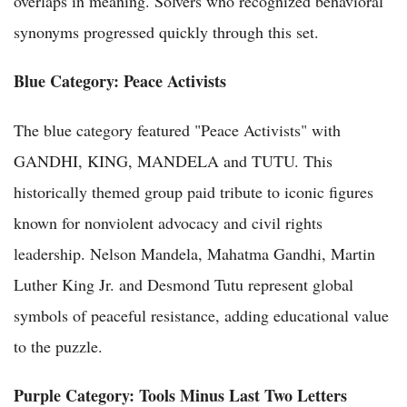
overlaps in meaning. Solvers who recognized behavioral
synonyms progressed quickly through this set.
Blue Category: Peace Activists
The blue category featured "Peace Activists" with
GANDHI, KING, MANDELA and TUTU. This
historically themed group paid tribute to iconic figures
known for nonviolent advocacy and civil rights
leadership. Nelson Mandela, Mahatma Gandhi, Martin
Luther King Jr. and Desmond Tutu represent global
symbols of peaceful resistance, adding educational value
to the puzzle.
Purple Category: Tools Minus Last Two Letters