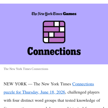
The New York Times Connections
NEW YORK — The New York Times
Connections
puzzle for Thursday, June 18, 2026
, challenged players
with four distinct word groups that tested knowledge of