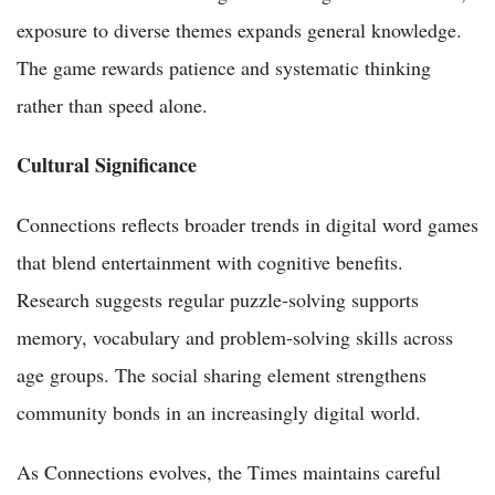
exposure to diverse themes expands general knowledge.
The game rewards patience and systematic thinking
rather than speed alone.
Cultural Significance
Connections reflects broader trends in digital word games
that blend entertainment with cognitive benefits.
Research suggests regular puzzle-solving supports
memory, vocabulary and problem-solving skills across
age groups. The social sharing element strengthens
community bonds in an increasingly digital world.
As Connections evolves, the Times maintains careful