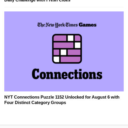
NYT Connections Puzzle 1152 Unlocked for August 6 with
Four Distinct Category Groups