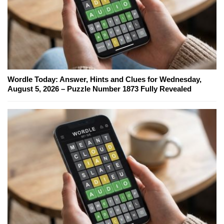
Wordle Today: Answer, Hints and Clues for Wednesday,
August 5, 2026 – Puzzle Number 1873 Fully Revealed