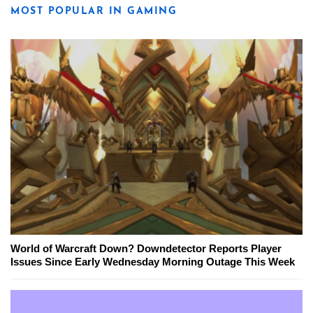
MOST POPULAR IN GAMING
World of Warcraft Down? Downdetector Reports Player
Issues Since Early Wednesday Morning Outage This Week