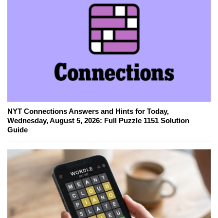
NYT Connections Answers and Hints for Today,
Wednesday, August 5, 2026: Full Puzzle 1151 Solution
Guide