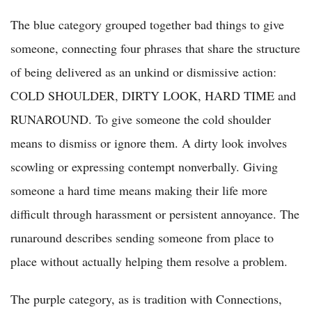
The blue category grouped together bad things to give
someone, connecting four phrases that share the structure
of being delivered as an unkind or dismissive action:
COLD SHOULDER, DIRTY LOOK, HARD TIME and
RUNAROUND. To give someone the cold shoulder
means to dismiss or ignore them. A dirty look involves
scowling or expressing contempt nonverbally. Giving
someone a hard time means making their life more
difficult through harassment or persistent annoyance. The
runaround describes sending someone from place to
place without actually helping them resolve a problem.
The purple category, as is tradition with Connections,