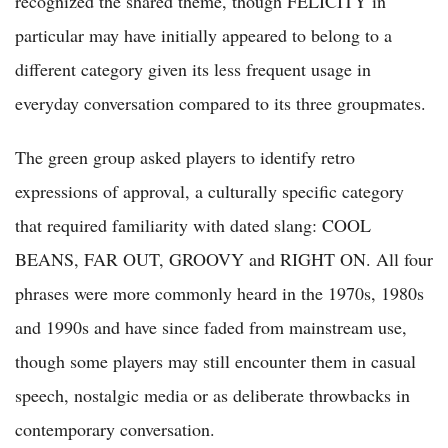
recognized the shared theme, though FELICITY in
particular may have initially appeared to belong to a
different category given its less frequent usage in
everyday conversation compared to its three groupmates.
The green group asked players to identify retro
expressions of approval, a culturally specific category
that required familiarity with dated slang: COOL
BEANS, FAR OUT, GROOVY and RIGHT ON. All four
phrases were more commonly heard in the 1970s, 1980s
and 1990s and have since faded from mainstream use,
though some players may still encounter them in casual
speech, nostalgic media or as deliberate throwbacks in
contemporary conversation.