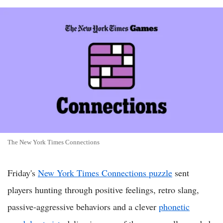
The New York Times Connections
Friday's
New York Times Connections puzzle
sent
players hunting through positive feelings, retro slang,
passive-aggressive behaviors and a clever
phonetic