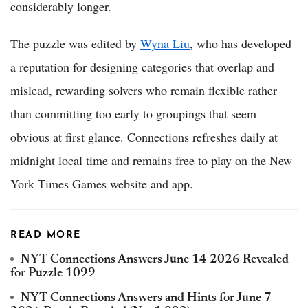
considerably longer.
The puzzle was edited by
Wyna Liu
, who has developed
a reputation for designing categories that overlap and
mislead, rewarding solvers who remain flexible rather
than committing too early to groupings that seem
obvious at first glance. Connections refreshes daily at
midnight local time and remains free to play on the New
York Times Games website and app.
READ MORE
NYT Connections Answers June 14 2026 Revealed
for Puzzle 1099
NYT Connections Answers and Hints for June 7