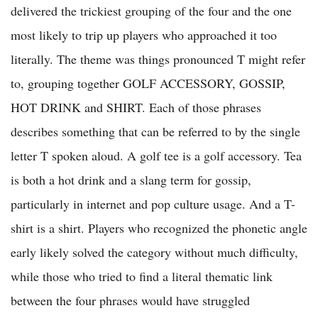
delivered the trickiest grouping of the four and the one
most likely to trip up players who approached it too
literally. The theme was things pronounced T might refer
to, grouping together GOLF ACCESSORY, GOSSIP,
HOT DRINK and SHIRT. Each of those phrases
describes something that can be referred to by the single
letter T spoken aloud. A golf tee is a golf accessory. Tea
is both a hot drink and a slang term for gossip,
particularly in internet and pop culture usage. And a T-
shirt is a shirt. Players who recognized the phonetic angle
early likely solved the category without much difficulty,
while those who tried to find a literal thematic link
between the four phrases would have struggled