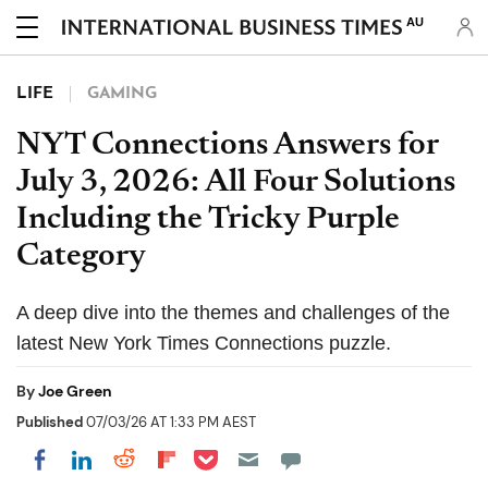
AU
LIFE
GAMING
NYT Connections Answers for
July 3, 2026: All Four Solutions
Including the Tricky Purple
Category
A deep dive into the themes and challenges of the
latest New York Times Connections puzzle.
By
Joe Green
Published
07/03/26 AT 1:33 PM AEST
Share on Pocket
Share on LinkedIn
Share on Reddit
Share on Flipboard
Share on Facebook