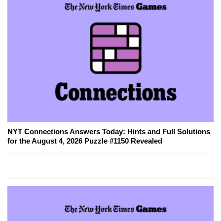
NYT Connections Answers Today: Hints and Full Solutions
for the August 4, 2026 Puzzle #1150 Revealed