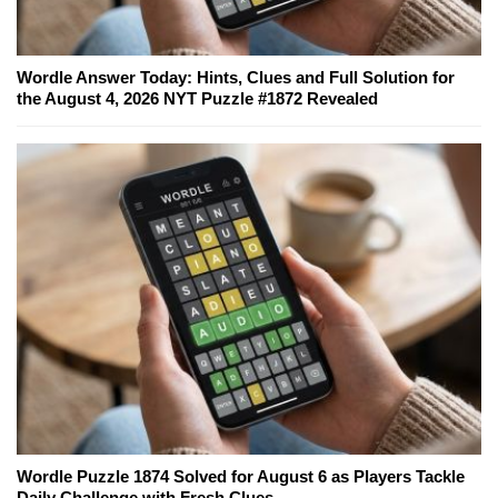
Wordle Answer Today: Hints, Clues and Full Solution for
the August 4, 2026 NYT Puzzle #1872 Revealed
Wordle Puzzle 1874 Solved for August 6 as Players Tackle
Daily Challenge with Fresh Clues