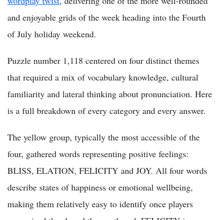
wordplay twist
, delivering one of the more well-rounded
and enjoyable grids of the week heading into the Fourth
of July holiday weekend.
Puzzle number 1,118 centered on four distinct themes
that required a mix of vocabulary knowledge, cultural
familiarity and lateral thinking about pronunciation. Here
is a full breakdown of every category and every answer.
The yellow group, typically the most accessible of the
four, gathered words representing positive feelings:
BLISS, ELATION, FELICITY and JOY. All four words
describe states of happiness or emotional wellbeing,
making them relatively easy to identify once players