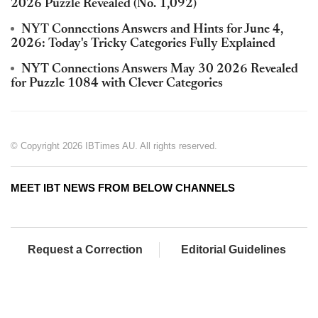
2026 Puzzle Revealed (No. 1,092)
NYT Connections Answers and Hints for June 4,
2026: Today's Tricky Categories Fully Explained
NYT Connections Answers May 30 2026 Revealed
for Puzzle 1084 with Clever Categories
© Copyright 2026 IBTimes AU. All rights reserved.
MEET IBT NEWS FROM BELOW CHANNELS
Request a Correction
Editorial Guidelines