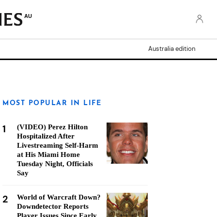
AU
Australia edition
MOST POPULAR IN LIFE
1
(VIDEO) Perez Hilton
Hospitalized After
Livestreaming Self-Harm
at His Miami Home
Tuesday Night, Officials
Say
2
World of Warcraft Down?
Downdetector Reports
Player Issues Since Early