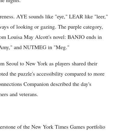
reness. AYE sounds like "eye," LEAR like "leer,"
ways of looking or gazing. The purple category,
 from Louisa May Alcott's novel: BANJO ends in
Amy," and NUTMEG in "Meg."
om Seoul to New York as players shared their
oted the puzzle's accessibility compared to more
onnections Companion described the day's
ers and veterans.
nerstone of the New York Times Games portfolio