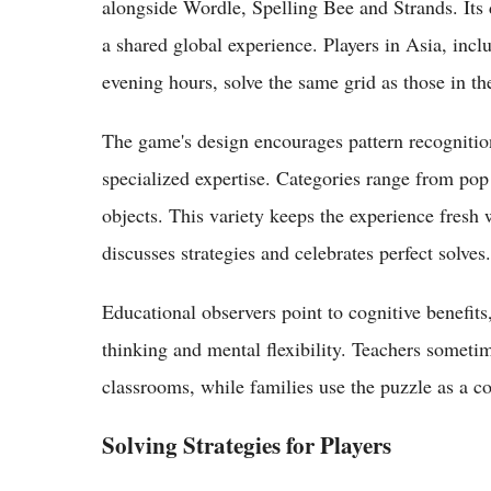
alongside Wordle, Spelling Bee and Strands. Its 
a shared global experience. Players in Asia, incl
evening hours, solve the same grid as those in th
The game's design encourages pattern recognitio
specialized expertise. Categories range from pop
objects. This variety keeps the experience fresh
discusses strategies and celebrates perfect solves.
Educational observers point to cognitive benefits
thinking and mental flexibility. Teachers sometim
classrooms, while families use the puzzle as a col
Solving Strategies for Players