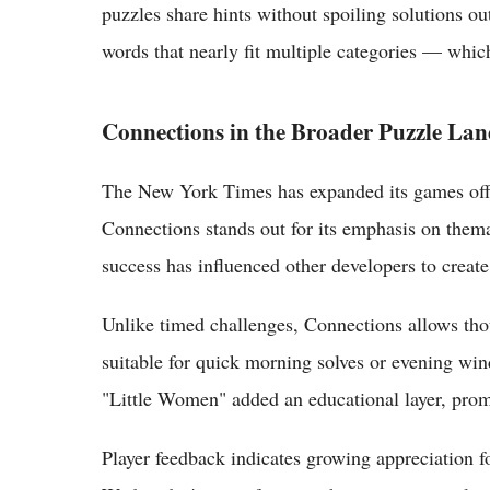
puzzles share hints without spoiling solutions ou
words that nearly fit multiple categories — which
Connections in the Broader Puzzle La
The New York Times has expanded its games offer
Connections stands out for its emphasis on thema
success has influenced other developers to create
Unlike timed challenges, Connections allows thou
suitable for quick morning solves or evening wind
"Little Women" added an educational layer, promp
Player feedback indicates growing appreciation fo