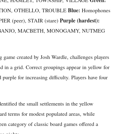
Blue:
RATION, OTHELLO, TROUBLE
Homophones
Purple (hardest):
PIER (peer), STAIR (stare)
ters — BANJO, MACBETH, MONOGAMY, NUTMEG
 game created by Josh Wardle, challenges players
in a grid. Correct groupings appear in yellow for
purple for increasing difficulty. Players have four
entified the small settlements in the yellow
ard terms for modest populated areas, while
n category of classic board games offered a
me nights.