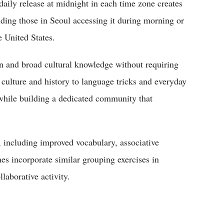
daily release at midnight in each time zone creates
uding those in Seoul accessing it during morning or
e United States.
n and broad cultural knowledge without requiring
 culture and history to language tricks and everyday
 while building a dedicated community that
, including improved vocabulary, associative
es incorporate similar grouping exercises in
laborative activity.