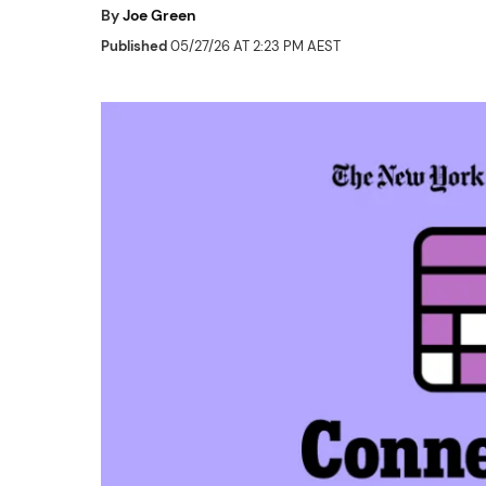
By
Joe Green
Published
05/27/26 AT 2:23 PM AEST