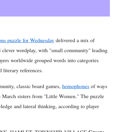
ns puzzle for Wednesday
delivered a mix of
 clever wordplay, with "small community" leading
layers worldwide grouped words into categories
 literary references.
mmunity, classic board games,
homophones
of ways
e March sisters from "Little Women." The puzzle
ledge and lateral thinking, according to player
Green:
UNE, HAMLET, TOWNSHIP, VILLAGE