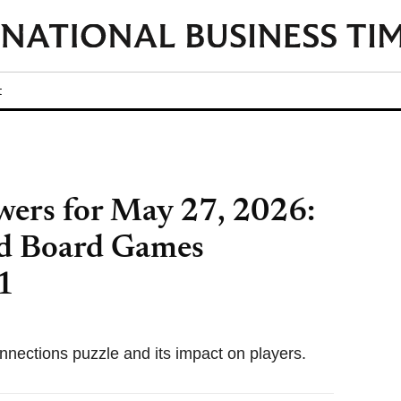
t
ers for May 27, 2026:
d Board Games
1
nnections puzzle and its impact on players.