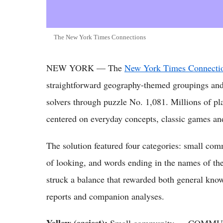
The New York Times Connections
NEW YORK — The
New York Times Connectio
straightforward geography-themed groupings and
solvers through puzzle No. 1,081. Millions of p
centered on everyday concepts, classic games and
The solution featured four categories: small co
of looking, and words ending in the names of th
struck a balance that rewarded both general know
reports and companion analyses.
Yellow (easiest):
Small community — COMM