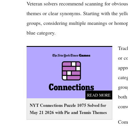
Veteran solvers recommend scanning for obvious c
themes or clear synonyms. Starting with the yel
groups, considering multiple meanings or homop
blue category.
Trac
NYT Connections Puzzle 1075 Solved for
May 21 2026 with Pie and Tennis Themes
or c
appr
cate
grou
READ MORE
both
NYT Connections Puzzle 1075 Solved for
conv
May 21 2026 with Pie and Tennis Themes
Comm