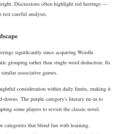
tright. Discussions often highlight red herrings —
 test careful analysis.
ndscape
ings significantly since acquiring Wordle.
tic grouping rather than single-word deduction. Its
 similar associative games.
ghtful consideration within daily limits, making it
-downs. The purple category's literary tie-in to
ting some players to revisit the classic novel.
r categories that blend fun with learning.