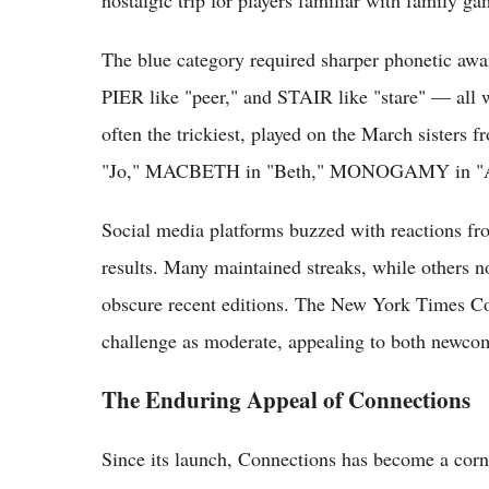
The blue category required sharper phonetic awa
PIER like "peer," and STAIR like "stare" — all 
often the trickiest, played on the March sisters
"Jo," MACBETH in "Beth," MONOGAMY in "
Social media platforms buzzed with reactions fr
results. Many maintained streaks, while others n
obscure recent editions. The New York Times C
challenge as moderate, appealing to both newcom
The Enduring Appeal of Connections
Since its launch, Connections has become a cor