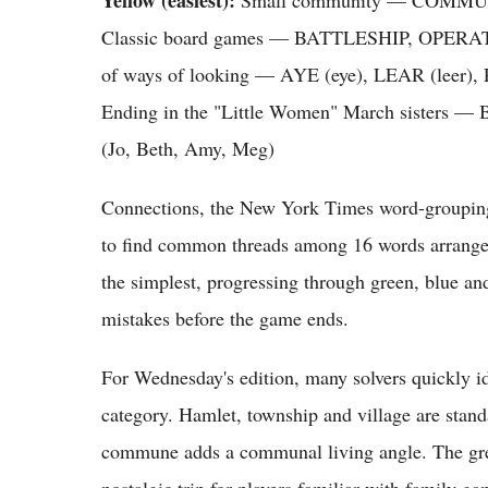
Classic board games — BATTLESHIP, OPE
of ways of looking — AYE (eye), LEAR (leer), 
Ending in the "Little Women" March sis
(Jo, Beth, Amy, Meg)
Connections, the New York Times word-grouping
to find common threads among 16 words arranged 
the simplest, progressing through green, blue and 
mistakes before the game ends.
For Wednesday's edition, many solvers quickly id
category. Hamlet, township and village are stand
commune adds a communal living angle. The gree
nostalgic trip for players familiar with family ga