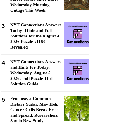
Wednesday Morning
Outage This Week
3
NYT Connections Answers
Today: Hints and Full
Solutions for the August 4,
2026 Puzzle #1150
Revealed
4
NYT Connections Answers
and Hints for Today,
Wednesday, August 5,
2026: Full Puzzle 1151
Solution Guide
5
Fructose, a Common
Dietary Sugar, May Help
Cancer Cells Break Free
and Spread, Researchers
Say in New Study