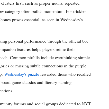
lusters first, such as proper nouns, repeated
low category often builds momentum. For trickier
hones proves essential, as seen in Wednesday's
king personal performance through the official bot
ompanion features helps players refine their
oach. Common pitfalls include overthinking simple
gories or missing subtle connections in the purple
p.
Wednesday's puzzle
rewarded those who recalled
 board game classics and literary naming
entions.
unity forums and social groups dedicated to NYT