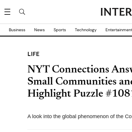
Business
News
Sports
Technology
Entertainmen
LIFE
NYT Connections Answ
Small Communities an
Highlight Puzzle #108
A look into the global phenomenon of the Co