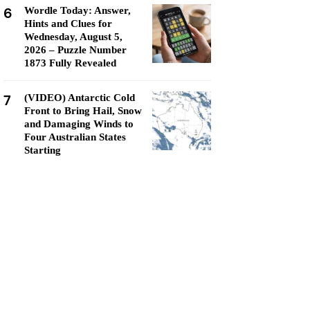
6
Wordle Today: Answer,
Hints and Clues for
Wednesday, August 5,
2026 – Puzzle Number
1873 Fully Revealed
7
(VIDEO) Antarctic Cold
Front to Bring Hail, Snow
and Damaging Winds to
Four Australian States
Starting