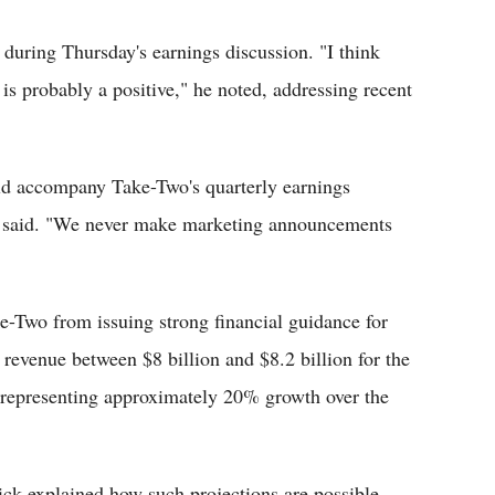
during Thursday's earnings discussion. "I think
is probably a positive," he noted, addressing recent
d accompany Take-Two's quarterly earnings
he said. "We never make marketing announcements
e-Two from issuing strong financial guidance for
 revenue between $8 billion and $8.2 billion for the
representing approximately 20% growth over the
ick explained how such projections are possible