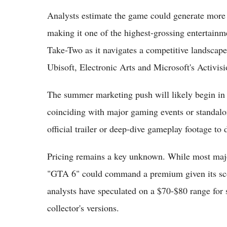
Analysts estimate the game could generate more th
making it one of the highest-grossing entertainmen
Take-Two as it navigates a competitive landscape
Ubisoft, Electronic Arts and Microsoft's Activisi
The summer marketing push will likely begin in e
coinciding with major gaming events or standalon
official trailer or deep-dive gameplay footage to 
Pricing remains a key unknown. While most major
"GTA 6" could command a premium given its scop
analysts have speculated on a $70-$80 range for s
collector's versions.