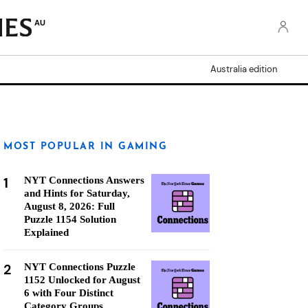
AU
Australia edition
MOST POPULAR IN GAMING
1
NYT Connections Answers
and Hints for Saturday,
August 8, 2026: Full
Puzzle 1154 Solution
Explained
2
NYT Connections Puzzle
1152 Unlocked for August
6 with Four Distinct
Category Groups