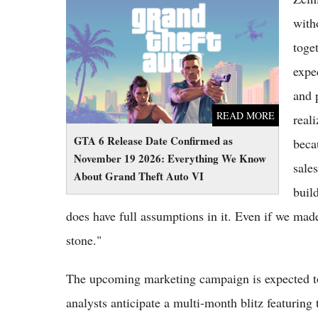
GTA 6 Release Date Confirmed as November
19 2026: Everything We Know About Grand
with
Theft Auto VI
toge
expe
and 
READ MORE
reali
GTA 6 Release Date Confirmed as
becau
November 19 2026: Everything We Know
sale
About Grand Theft Auto VI
buil
does have full assumptions in it. Even if we made
stone."
The upcoming marketing campaign is expected to 
analysts anticipate a multi-month blitz featuring 