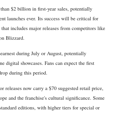
an $2 billion in first-year sales, potentially
t launches ever. Its success will be critical for
 that includes major releases from competitors like
on Blizzard.
arnest during July or August, potentially
e digital showcases. Fans can expect the first
drop during this period.
 releases now carry a $70 suggested retail price,
e and the franchise's cultural significance. Some
tandard editions, with higher tiers for special or