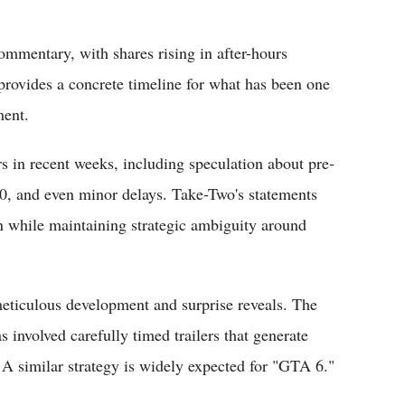
commentary, with shares rising in after-hours
rovides a concrete timeline for what has been one
ment.
in recent weeks, including speculation about pre-
$70, and even minor delays. Take-Two's statements
n while maintaining strategic ambiguity around
meticulous development and surprise reveals. The
s involved carefully timed trailers that generate
 similar strategy is widely expected for "GTA 6."