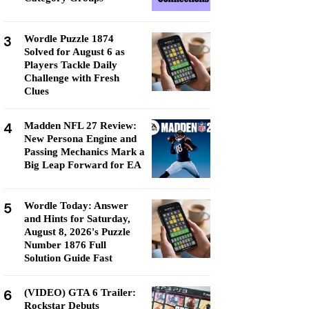
3
Wordle Puzzle 1874
Solved for August 6 as
Players Tackle Daily
Challenge with Fresh
Clues
4
Madden NFL 27 Review:
New Persona Engine and
Passing Mechanics Mark a
Big Leap Forward for EA
5
Wordle Today: Answer
and Hints for Saturday,
August 8, 2026's Puzzle
Number 1876 Full
Solution Guide Fast
6
(VIDEO) GTA 6 Trailer:
Rockstar Debuts