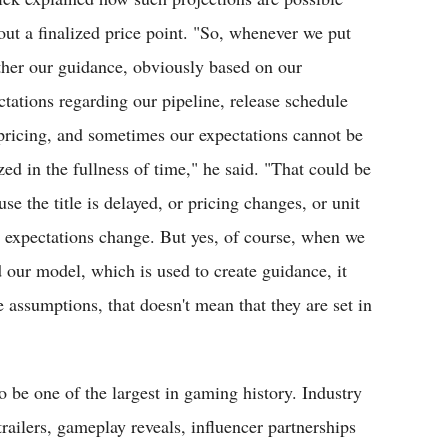
out a finalized price point. "So, whenever we put
ther our guidance, obviously based on our
ctations regarding our pipeline, release schedule
pricing, and sometimes our expectations cannot be
zed in the fullness of time," he said. "That could be
se the title is delayed, or pricing changes, or unit
s expectations change. But yes, of course, when we
d our model, which is used to create guidance, it
 assumptions, that doesn't mean that they are set in
be one of the largest in gaming history. Industry
trailers, gameplay reveals, influencer partnerships