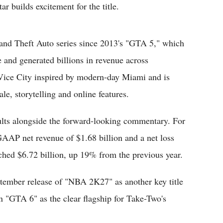
 builds excitement for the title.
rand Theft Auto series since 2013's "GTA 5," which
 and generated billions in revenue across
 Vice City inspired by modern-day Miami and is
le, storytelling and online features.
sults alongside the forward-looking commentary. For
AAP net revenue of $1.68 billion and a net loss
ached $6.72 billion, up 19% from the previous year.
ember release of "NBA 2K27" as another key title
on "GTA 6" as the clear flagship for Take-Two's