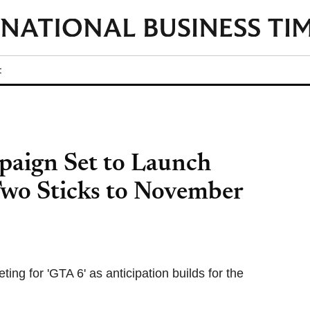
t
aign Set to Launch
wo Sticks to November
ng for 'GTA 6' as anticipation builds for the