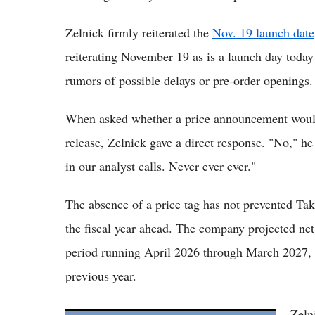
Zelnick firmly reiterated the
Nov. 19 launch date
reiterating November 19 as is a launch day today 
rumors of possible delays or pre-order openings.
When asked whether a price announcement woul
release, Zelnick gave a direct response. "No," 
in our analyst calls. Never ever ever."
The absence of a price tag has not prevented Tak
the fiscal year ahead. The company projected net
period running April 2026 through March 2027, 
previous year.
Zeln