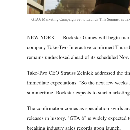
GTA 6 Marketing Campaign Set to Launch This Summer as Tak
NEW YORK — Rockstar Games will begin market
company Take-Two Interactive confirmed Thursday,
remains undisclosed ahead of its scheduled Nov. 
Take-Two CEO Strauss Zelnick addressed the tim
immediate expectations. "So the next few weeks I 
summertime, Rockstar expects to start marketing 
The confirmation comes as speculation swirls a
releases in history. "GTA 6" is widely expected 
breaking industry sales records upon launch.