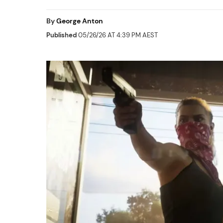
By
George Anton
Published
05/26/26 AT 4:39 PM AEST