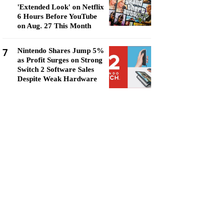
'Extended Look' on Netflix
6 Hours Before YouTube
on Aug. 27 This Month
7
Nintendo Shares Jump 5%
as Profit Surges on Strong
Switch 2 Software Sales
Despite Weak Hardware