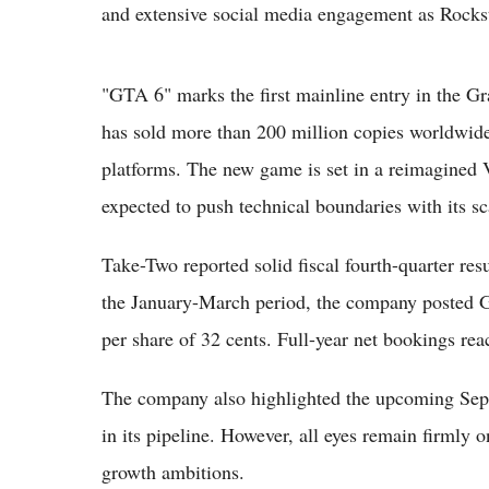
and extensive social media engagement as Rockstar
"GTA 6" marks the first mainline entry in the G
has sold more than 200 million copies worldwide
platforms. The new game is set in a reimagined
expected to push technical boundaries with its sca
Take-Two reported solid fiscal fourth-quarter re
the January-March period, the company posted G
per share of 32 cents. Full-year net bookings re
The company also highlighted the upcoming Sept
in its pipeline. However, all eyes remain firmly 
growth ambitions.