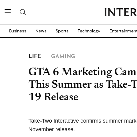
Business
News
Sports
Technology
Entertainmen
LIFE
GAMING
GTA 6 Marketing Camp
This Summer as Take-T
19 Release
Take-Two Interactive confirms summer marketi
November release.