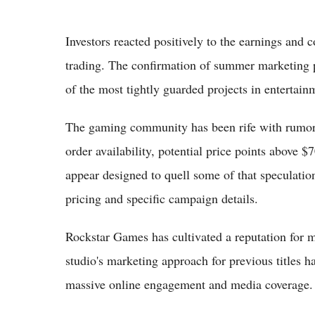
Investors reacted positively to the earnings and 
trading. The confirmation of summer marketing p
of the most tightly guarded projects in entertain
The gaming community has been rife with rumors 
order availability, potential price points above 
appear designed to quell some of that speculatio
pricing and specific campaign details.
Rockstar Games has cultivated a reputation for 
studio's marketing approach for previous titles ha
massive online engagement and media coverage. A