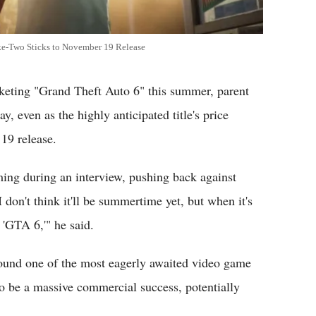
e-Two Sticks to November 19 Release
ing "Grand Theft Auto 6" this summer, parent
 even as the highly anticipated title's price
19 release.
ing during an interview, pushing back against
don't think it'll be summertime yet, but when it's
'GTA 6,'" he said.
round one of the most eagerly awaited video game
to be a massive commercial success, potentially