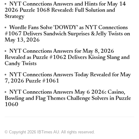
NYT Connections Answers and Hints for May 14
2026 Puzzle 1068 Revealed: Full Solution and
Strategy
Wordle Fans Solve 'DOWDY' as NYT Connections
#1067 Delivers Sandwich Surprises & Jelly Twists on
May 13, 2026
NYT Connections Answers for May 8, 2026
Revealed as Puzzle #1062 Delivers Kissing Slang and
Candy Twists
NYT Connections Answers Today Revealed for May
7, 2026 Puzzle #1061
NYT Connections Answers May 6 2026: Casino,
Bowling and Flag Themes Challenge Solvers in Puzzle
1060
© Copyright 2026 IBTimes AU. All rights reserved.