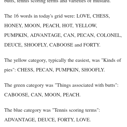
butts, tennis scoring terms and varieties of mustard.
The 16 words in today's grid were: LOVE, CHESS,
HONEY, MOON, PEACH, HOT, YELLOW,
PUMPKIN, ADVANTAGE, CAN, PECAN, COLONEL,
DEUCE, SHOOFLY, CABOOSE and FORTY.
The yellow category, typically the easiest, was "Kinds of
pies": CHESS, PECAN, PUMPKIN, SHOOFLY.
The green category was "Things associated with butts":
CABOOSE, CAN, MOON, PEACH.
The blue category was "Tennis scoring terms":
ADVANTAGE, DEUCE, FORTY, LOVE.