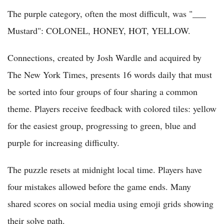
The purple category, often the most difficult, was "___
Mustard": COLONEL, HONEY, HOT, YELLOW.
Connections, created by Josh Wardle and acquired by
The New York Times, presents 16 words daily that must
be sorted into four groups of four sharing a common
theme. Players receive feedback with colored tiles: yellow
for the easiest group, progressing to green, blue and
purple for increasing difficulty.
The puzzle resets at midnight local time. Players have
four mistakes allowed before the game ends. Many
shared scores on social media using emoji grids showing
their solve path.