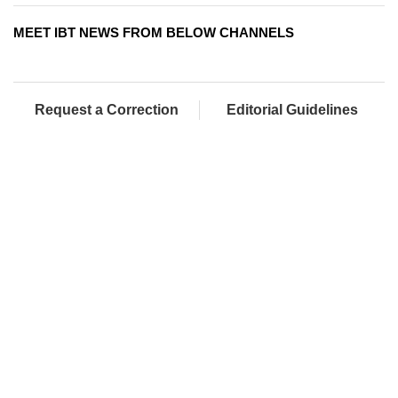
MEET IBT NEWS FROM BELOW CHANNELS
Request a Correction
Editorial Guidelines