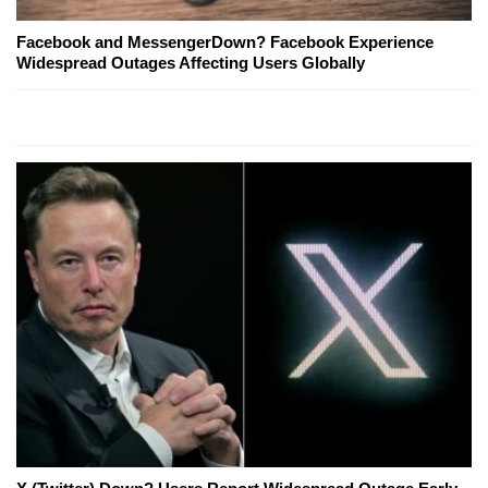
Facebook and MessengerDown? Facebook Experience
Widespread Outages Affecting Users Globally