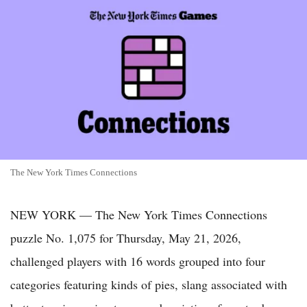
The New York Times Connections
NEW YORK — The New York Times Connections
puzzle No. 1,075 for Thursday, May 21, 2026,
challenged players with 16 words grouped into four
categories featuring kinds of pies, slang associated with