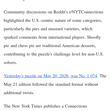
Community discussions on Reddit's r/NYTConnections
highlighted the U.S.-centric nature of some categories,
particularly the pies and mustard varieties, which
sparked comments from international players. Shoofly
pie and chess pie are traditional American desserts,
contributing to the puzzle's challenge level for non-U.S.
solvers.
Yesterday's puzzle on May 20, 2026, was No. 1,074
. The
May 21 edition followed the standard format without
additional twists.
The New York Times publishes a Connections