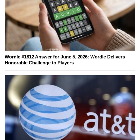
Wordle #1812 Answer for June 5, 2026: Wordle Delivers
Honorable Challenge to Players