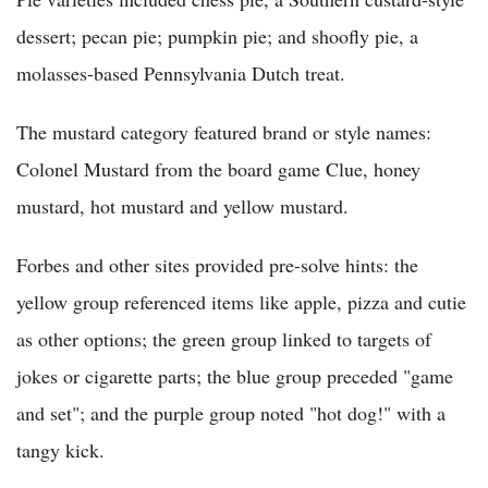
dessert; pecan pie; pumpkin pie; and shoofly pie, a
molasses-based Pennsylvania Dutch treat.
The mustard category featured brand or style names:
Colonel Mustard from the board game Clue, honey
mustard, hot mustard and yellow mustard.
Forbes and other sites provided pre-solve hints: the
yellow group referenced items like apple, pizza and cutie
as other options; the green group linked to targets of
jokes or cigarette parts; the blue group preceded "game
and set"; and the purple group noted "hot dog!" with a
tangy kick.