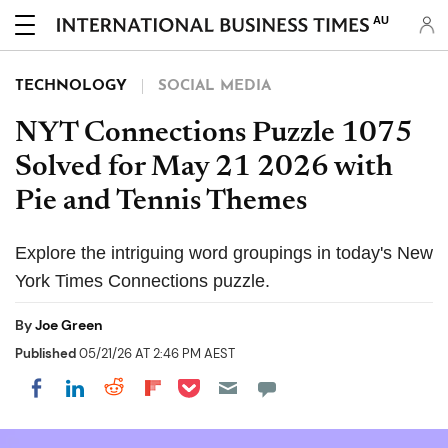
AU
TECHNOLOGY
SOCIAL MEDIA
NYT Connections Puzzle 1075
Solved for May 21 2026 with
Pie and Tennis Themes
Explore the intriguing word groupings in today's New
York Times Connections puzzle.
By
Joe Green
Published
05/21/26 AT 2:46 PM AEST
Share on Pocket
Share on LinkedIn
Share on Reddit
Share on Flipboard
Share on Facebook