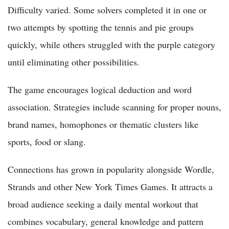
Difficulty varied. Some solvers completed it in one or
two attempts by spotting the tennis and pie groups
quickly, while others struggled with the purple category
until eliminating other possibilities.
The game encourages logical deduction and word
association. Strategies include scanning for proper nouns,
brand names, homophones or thematic clusters like
sports, food or slang.
Connections has grown in popularity alongside Wordle,
Strands and other New York Times Games. It attracts a
broad audience seeking a daily mental workout that
combines vocabulary, general knowledge and pattern