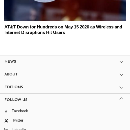
AT&T Down for Hundreds on May 15 2026 as Wireless and
Internet Disruptions Hit Users
NEWS
ABOUT
EDITIONS
FOLLOW US
Facebook
Twitter
LinkedIn