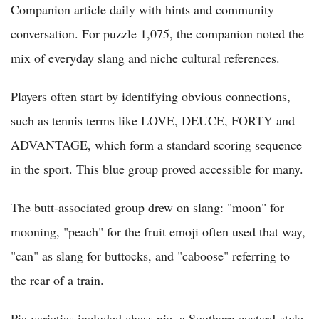
Companion article daily with hints and community
conversation. For puzzle 1,075, the companion noted the
mix of everyday slang and niche cultural references.
Players often start by identifying obvious connections,
such as tennis terms like LOVE, DEUCE, FORTY and
ADVANTAGE, which form a standard scoring sequence
in the sport. This blue group proved accessible for many.
The butt-associated group drew on slang: "moon" for
mooning, "peach" for the fruit emoji often used that way,
"can" as slang for buttocks, and "caboose" referring to
the rear of a train.
Pie varieties included chess pie, a Southern custard-style