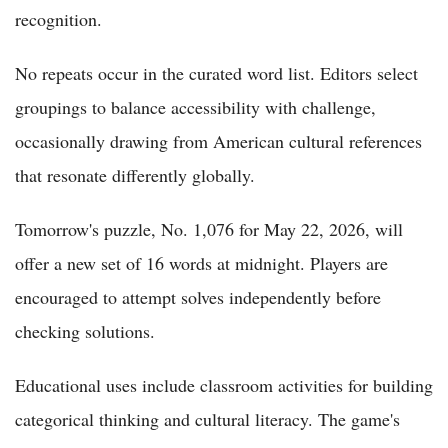
recognition.
No repeats occur in the curated word list. Editors select
groupings to balance accessibility with challenge,
occasionally drawing from American cultural references
that resonate differently globally.
Tomorrow's puzzle, No. 1,076 for May 22, 2026, will
offer a new set of 16 words at midnight. Players are
encouraged to attempt solves independently before
checking solutions.
Educational uses include classroom activities for building
categorical thinking and cultural literacy. The game's