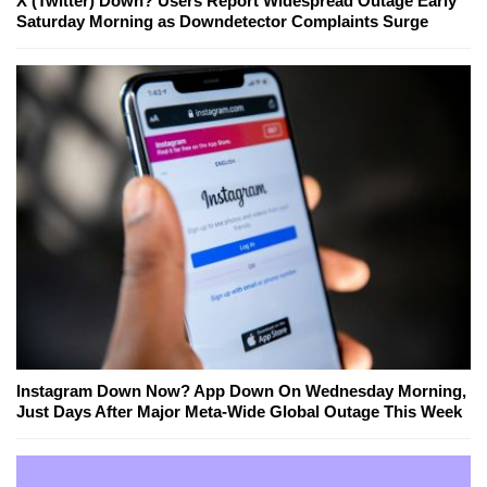
X (Twitter) Down? Users Report Widespread Outage Early
Saturday Morning as Downdetector Complaints Surge
Instagram Down Now? App Down On Wednesday Morning,
Just Days After Major Meta-Wide Global Outage This Week