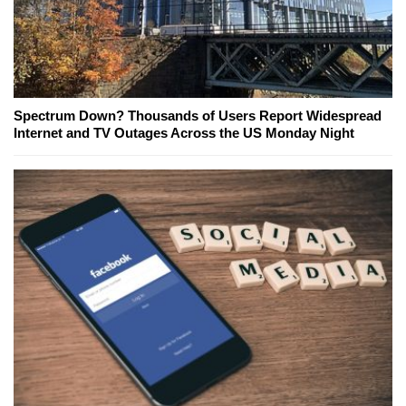
Spectrum Down? Thousands of Users Report Widespread
Internet and TV Outages Across the US Monday Night