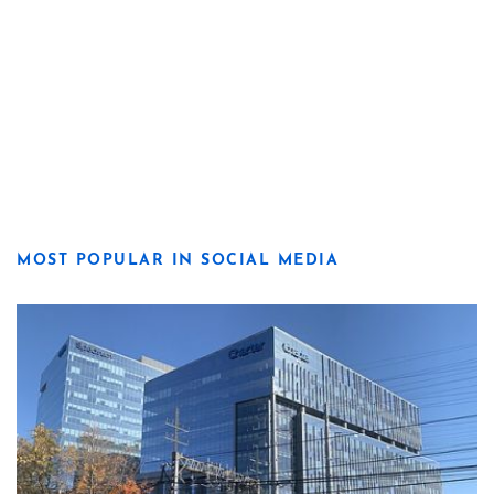
MOST POPULAR IN SOCIAL MEDIA