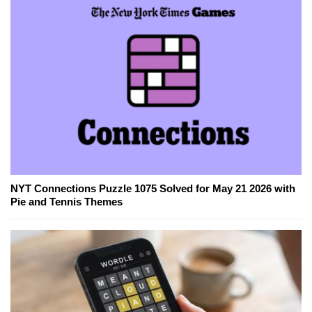
NYT Connections Puzzle 1075 Solved for May 21 2026 with
Pie and Tennis Themes