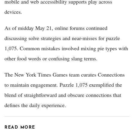
mobile and web accessibility supports play across
devices.
As of midday May 21, online forums continued
discussing solve strategies and near-misses for puzzle
1,075. Common mistakes involved mixing pie types with
other food words or confusing slang terms.
The New York Times Games team curates Connections
to maintain engagement. Puzzle 1,075 exemplified the
blend of straightforward and obscure connections that
defines the daily experience.
READ MORE