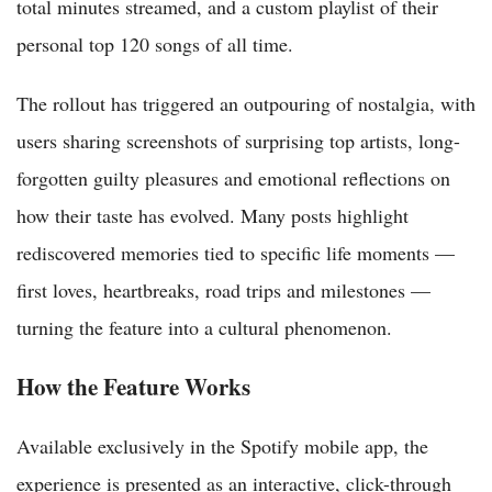
total minutes streamed, and a custom playlist of their
personal top 120 songs of all time.
The rollout has triggered an outpouring of nostalgia, with
users sharing screenshots of surprising top artists, long-
forgotten guilty pleasures and emotional reflections on
how their taste has evolved. Many posts highlight
rediscovered memories tied to specific life moments —
first loves, heartbreaks, road trips and milestones —
turning the feature into a cultural phenomenon.
How the Feature Works
Available exclusively in the Spotify mobile app, the
experience is presented as an interactive, click-through