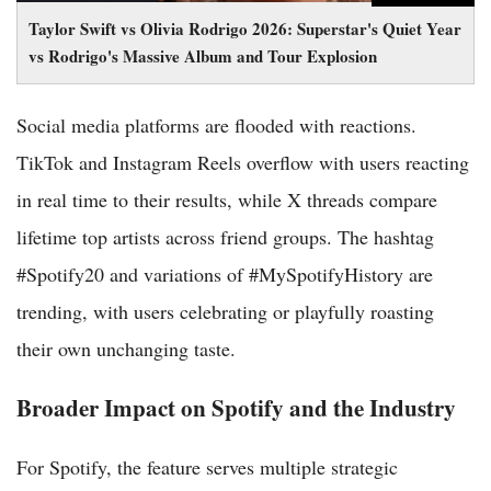
Taylor Swift vs Olivia Rodrigo 2026: Superstar's Quiet Year
vs Rodrigo's Massive Album and Tour Explosion
Social media platforms are flooded with reactions.
TikTok and Instagram Reels overflow with users reacting
in real time to their results, while X threads compare
lifetime top artists across friend groups. The hashtag
#Spotify20 and variations of #MySpotifyHistory are
trending, with users celebrating or playfully roasting
their own unchanging taste.
Broader Impact on Spotify and the Industry
For Spotify, the feature serves multiple strategic