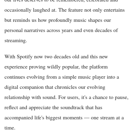
occasionally laughed at. The feature not only entertains
but reminds us how profoundly music shapes our
personal narratives across years and even decades of
streaming.
With Spotify now two decades old and this new
experience proving wildly popular, the platform
continues evolving from a simple music player into a
digital companion that chronicles our evolving
relationship with sound. For users, it's a chance to pause,
reflect and appreciate the soundtrack that has
accompanied life's biggest moments — one stream at a
time.