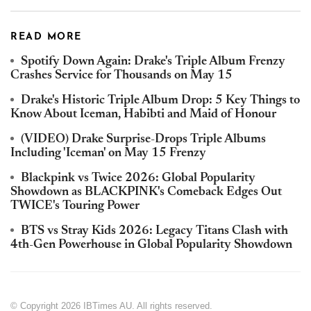
READ MORE
Spotify Down Again: Drake's Triple Album Frenzy
Crashes Service for Thousands on May 15
Drake's Historic Triple Album Drop: 5 Key Things to
Know About Iceman, Habibti and Maid of Honour
(VIDEO) Drake Surprise-Drops Triple Albums
Including 'Iceman' on May 15 Frenzy
Blackpink vs Twice 2026: Global Popularity
Showdown as BLACKPINK's Comeback Edges Out
TWICE's Touring Power
BTS vs Stray Kids 2026: Legacy Titans Clash with
4th-Gen Powerhouse in Global Popularity Showdown
© Copyright 2026 IBTimes AU. All rights reserved.