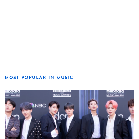
MOST POPULAR IN MUSIC