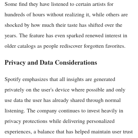
Some find they have listened to certain artists for
hundreds of hours without realizing it, while others are
shocked by how much their taste has shifted over the
years. The feature has even sparked renewed interest in
older catalogs as people rediscover forgotten favorites.
Privacy and Data Considerations
Spotify emphasizes that all insights are generated
privately on the user's device where possible and only
use data the user has already shared through normal
listening. The company continues to invest heavily in
privacy protections while delivering personalized
experiences, a balance that has helped maintain user trust