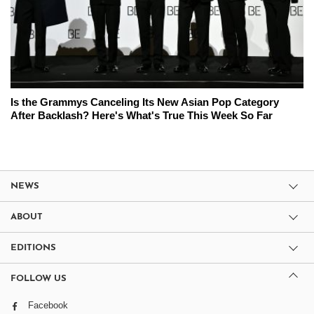
Is the Grammys Canceling Its New Asian Pop Category
After Backlash? Here's What's True This Week So Far
NEWS
ABOUT
EDITIONS
FOLLOW US
Facebook