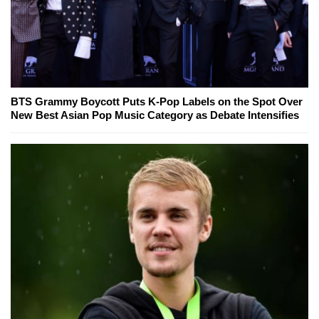
BTS Grammy Boycott Puts K-Pop Labels on the Spot Over
New Best Asian Pop Music Category as Debate Intensifies