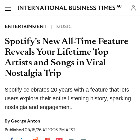
AU
ENTERTAINMENT
MUSIC
Spotify's New All-Time Feature
Reveals Your Lifetime Top
Artists and Songs in Viral
Nostalgia Trip
Spotify celebrates 20 years with a feature that lets
users explore their entire listening history, sparking
nostalgia and engagement.
By
George Anton
Published
05/15/26 AT 10:26 PM AEST
Share on Pocket