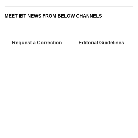
MEET IBT NEWS FROM BELOW CHANNELS
Request a Correction
Editorial Guidelines