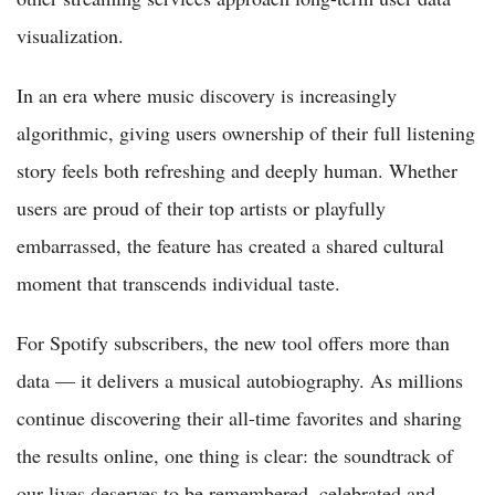
visualization.
In an era where music discovery is increasingly
algorithmic, giving users ownership of their full listening
story feels both refreshing and deeply human. Whether
users are proud of their top artists or playfully
embarrassed, the feature has created a shared cultural
moment that transcends individual taste.
For Spotify subscribers, the new tool offers more than
data — it delivers a musical autobiography. As millions
continue discovering their all-time favorites and sharing
the results online, one thing is clear: the soundtrack of
our lives deserves to be remembered, celebrated and