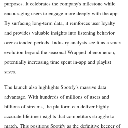
purposes. It celebrates the company's milestone while
encouraging users to engage more deeply with the app.
By surfacing long-term data, it reinforces user loyalty
and provides valuable insights into listening behavior
over extended periods. Industry analysts see it as a smart
evolution beyond the seasonal Wrapped phenomenon,
potentially increasing time spent in-app and playlist
saves.
The launch also highlights Spotify's massive data
advantage. With hundreds of millions of users and
billions of streams, the platform can deliver highly
accurate lifetime insights that competitors struggle to
match. This positions Spotify as the definitive keeper of