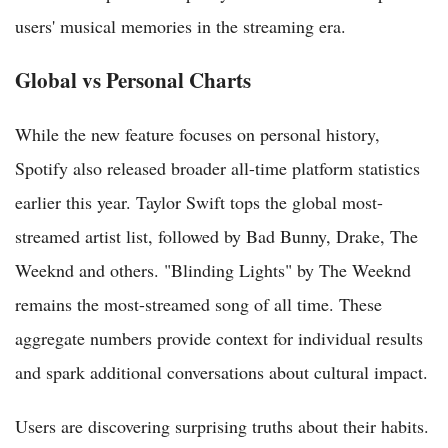
users' musical memories in the streaming era.
Global vs Personal Charts
While the new feature focuses on personal history,
Spotify also released broader all-time platform statistics
earlier this year. Taylor Swift tops the global most-
streamed artist list, followed by Bad Bunny, Drake, The
Weeknd and others. "Blinding Lights" by The Weeknd
remains the most-streamed song of all time. These
aggregate numbers provide context for individual results
and spark additional conversations about cultural impact.
Users are discovering surprising truths about their habits.