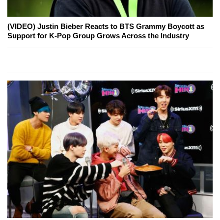
(VIDEO) Justin Bieber Reacts to BTS Grammy Boycott as
Support for K-Pop Group Grows Across the Industry