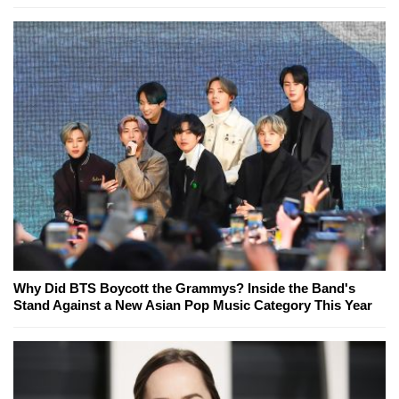
Why Did BTS Boycott the Grammys? Inside the Band's
Stand Against a New Asian Pop Music Category This Year