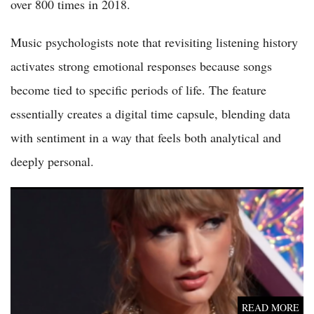
over 800 times in 2018.
Music psychologists note that revisiting listening history
activates strong emotional responses because songs
become tied to specific periods of life. The feature
essentially creates a digital time capsule, blending data
with sentiment in a way that feels both analytical and
deeply personal.
Taylor Swift vs Olivia Rodrigo 2026: Superstar's Quiet Year vs
Rodrigo's Massive Album and Tour Explosion
READ MORE