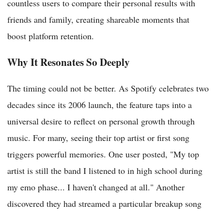
countless users to compare their personal results with
friends and family, creating shareable moments that
boost platform retention.
Why It Resonates So Deeply
The timing could not be better. As Spotify celebrates two
decades since its 2006 launch, the feature taps into a
universal desire to reflect on personal growth through
music. For many, seeing their top artist or first song
triggers powerful memories. One user posted, "My top
artist is still the band I listened to in high school during
my emo phase... I haven't changed at all." Another
discovered they had streamed a particular breakup song