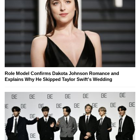
Role Model Confirms Dakota Johnson Romance and
Explains Why He Skipped Taylor Swift's Wedding