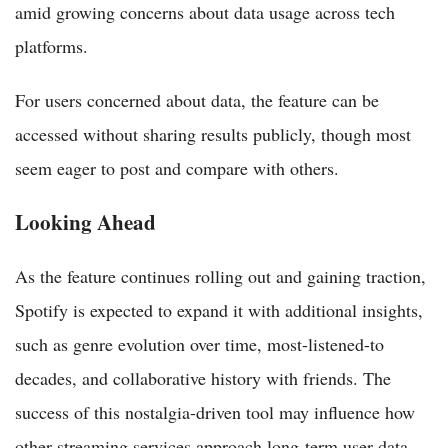
amid growing concerns about data usage across tech
platforms.
For users concerned about data, the feature can be
accessed without sharing results publicly, though most
seem eager to post and compare with others.
Looking Ahead
As the feature continues rolling out and gaining traction,
Spotify is expected to expand it with additional insights,
such as genre evolution over time, most-listened-to
decades, and collaborative history with friends. The
success of this nostalgia-driven tool may influence how
other streaming services approach long-term user data