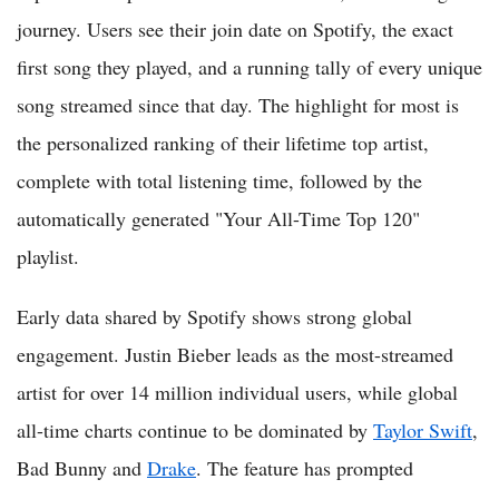
journey. Users see their join date on Spotify, the exact
first song they played, and a running tally of every unique
song streamed since that day. The highlight for most is
the personalized ranking of their lifetime top artist,
complete with total listening time, followed by the
automatically generated "Your All-Time Top 120"
playlist.
Early data shared by Spotify shows strong global
engagement. Justin Bieber leads as the most-streamed
artist for over 14 million individual users, while global
all-time charts continue to be dominated by
Taylor Swift
,
Bad Bunny and
Drake
. The feature has prompted