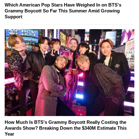
Which American Pop Stars Have Weighed In on BTS's
Grammy Boycott So Far This Summer Amid Growing
Support
How Much Is BTS's Grammy Boycott Really Costing the
Awards Show? Breaking Down the $340M Estimate This
Year