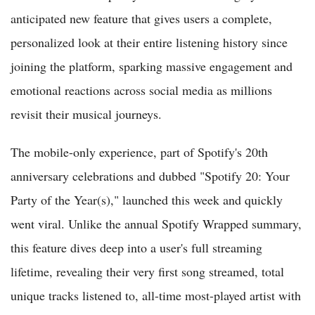
anticipated new feature that gives users a complete,
personalized look at their entire listening history since
joining the platform, sparking massive engagement and
emotional reactions across social media as millions
revisit their musical journeys.
The mobile-only experience, part of Spotify's 20th
anniversary celebrations and dubbed "Spotify 20: Your
Party of the Year(s)," launched this week and quickly
went viral. Unlike the annual Spotify Wrapped summary,
this feature dives deep into a user's full streaming
lifetime, revealing their very first song streamed, total
unique tracks listened to, all-time most-played artist with