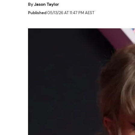
By
Jason Taylor
Published
05/13/26 AT 11:47 PM AEST