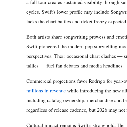
a fall tour creates sustained visibility through
cycles. Swift's lower profile may include Songwri
lacks the chart battles and ticket frenzy expecte
Both artists share songwriting prowess and emoti
Swift pioneered the modern pop storytelling mod
perspectives. Their occasional chart clashes — s
tallies — fuel fan debates and media headlines.
Commercial projections favor Rodrigo for year-o
millions in revenue
while introducing the new al
including catalog ownership, merchandise and b
regardless of release cadence, but 2026 may not 
Cultural impact remains Swift's stronghold. Her 