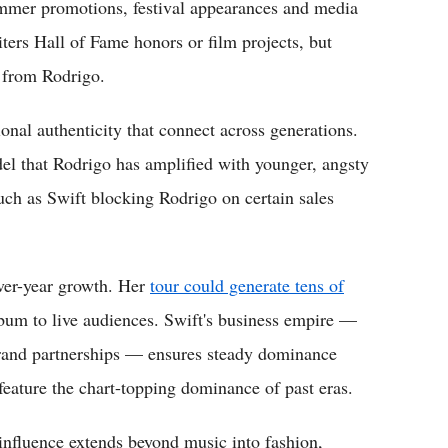
 summer promotions, festival appearances and media
ters Hall of Fame honors or film projects, but
d from Rodrigo.
onal authenticity that connect across generations.
el that Rodrigo has amplified with younger, angsty
uch as Swift blocking Rodrigo on certain sales
ver-year growth. Her
tour could generate tens of
bum to live audiences. Swift's business empire —
rand partnerships — ensures steady dominance
feature the chart-topping dominance of past eras.
influence extends beyond music into fashion,