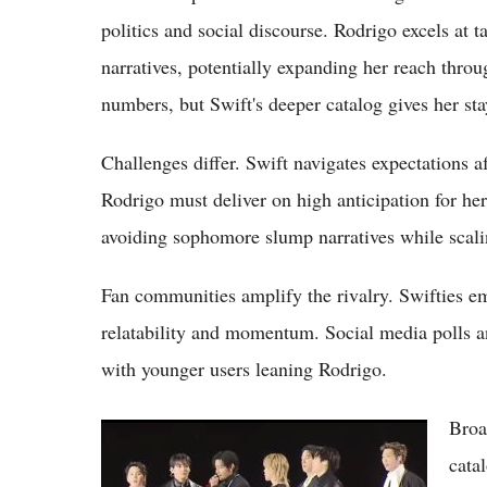
politics and social discourse. Rodrigo excels at 
narratives, potentially expanding her reach throu
numbers, but Swift's deeper catalog gives her st
Challenges differ. Swift navigates expectations af
Rodrigo must deliver on high anticipation for he
avoiding sophomore slump narratives while scali
Fan communities amplify the rivalry. Swifties em
relatability and momentum. Social media polls 
with younger users leaning Rodrigo.
Broa
BTS vs Stray Kids 2026: Legacy Titans Clash
with 4th-Gen Powerhouse in Global
cata