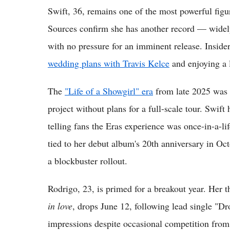
Swift, 36, remains one of the most powerful figur
Sources confirm she has another record — widely
with no pressure for an imminent release. Insider
wedding plans with Travis Kelce
and enjoying a l
The
"Life of a Showgirl" era
from late 2025 was 
project without plans for a full-scale tour. Swif
telling fans the Eras experience was once-in-a-li
tied to her debut album's 20th anniversary in Octo
a blockbuster rollout.
Rodrigo, 23, is primed for a breakout year. Her 
in love
, drops June 12, following lead single "D
impressions despite occasional competition from