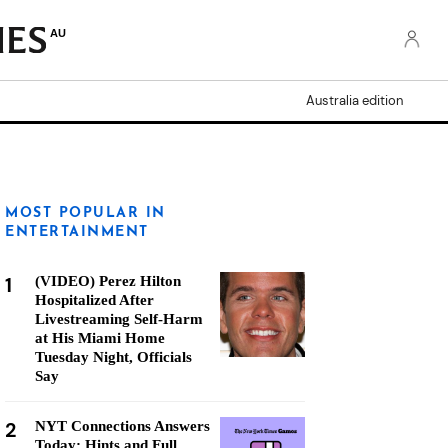
AU
Australia edition
MOST POPULAR IN
ENTERTAINMENT
1
(VIDEO) Perez Hilton
Hospitalized After
Livestreaming Self-Harm
at His Miami Home
Tuesday Night, Officials
Say
2
NYT Connections Answers
Today: Hints and Full