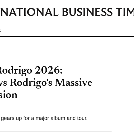
t
 Rodrigo 2026:
vs Rodrigo's Massive
sion
gears up for a major album and tour.