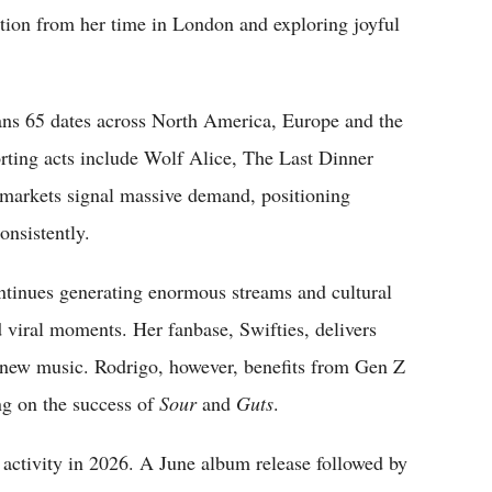
ation from her time in London and exploring joyful
ans 65 dates across North America, Europe and the
ing acts include Wolf Alice, The Last Dinner
r markets signal massive demand, positioning
onsistently.
continues generating enormous streams and cultural
d viral moments. Her fanbase, Swifties, delivers
 new music. Rodrigo, however, benefits from Gen Z
ng on the success of
Sour
and
Guts
.
 activity in 2026. A June album release followed by