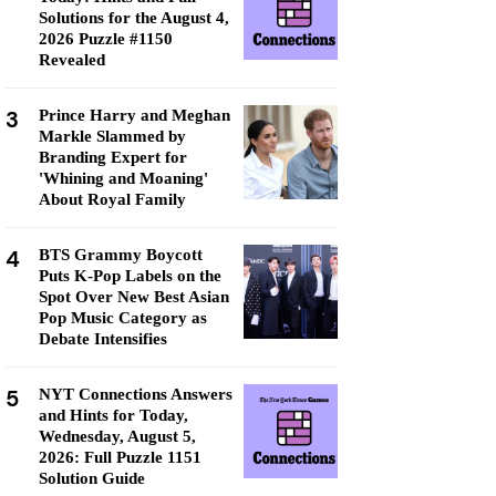
Solutions for the August 4,
2026 Puzzle #1150
Revealed
3
Prince Harry and Meghan
Markle Slammed by
Branding Expert for
'Whining and Moaning'
About Royal Family
4
BTS Grammy Boycott
Puts K-Pop Labels on the
Spot Over New Best Asian
Pop Music Category as
Debate Intensifies
5
NYT Connections Answers
and Hints for Today,
Wednesday, August 5,
2026: Full Puzzle 1151
Solution Guide