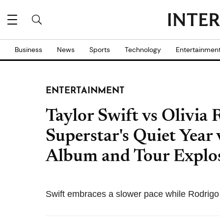
Business
News
Sports
Technology
Entertainmen
ENTERTAINMENT
Taylor Swift vs Olivia
Superstar's Quiet Year 
Album and Tour Explo
Swift embraces a slower pace while Rodrigo 