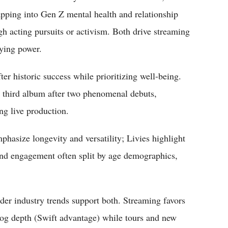
tapping into Gen Z mental health and relationship
gh acting pursuits or activism. Both drive streaming
aying power.
ter historic success while prioritizing well-being.
r third album after two phenomenal debuts,
ng live production.
phasize longevity and versatility; Livies highlight
and engagement often split by age demographics,
der industry trends support both. Streaming favors
log depth (Swift advantage) while tours and new