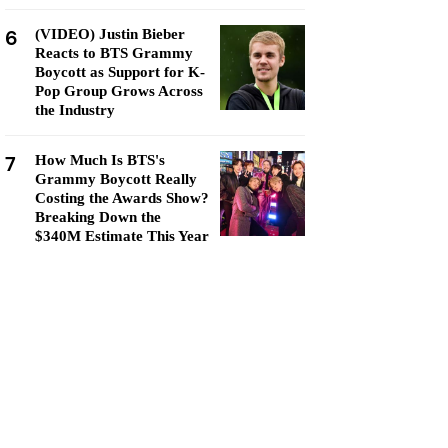
6
(VIDEO) Justin Bieber
Reacts to BTS Grammy
Boycott as Support for K-
Pop Group Grows Across
the Industry
7
How Much Is BTS's
Grammy Boycott Really
Costing the Awards Show?
Breaking Down the
$340M Estimate This Year