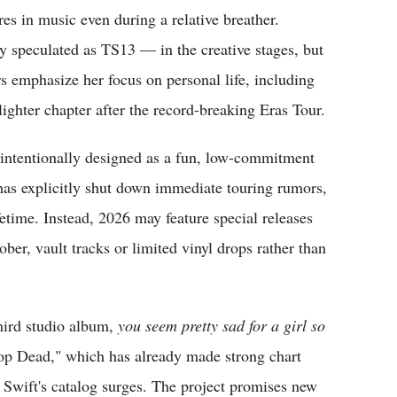
es in music even during a relative breather.
 speculated as TS13 — in the creative stages, but
s emphasize her focus on personal life, including
ighter chapter after the record-breaking Eras Tour.
intentionally designed as a fun, low-commitment
t has explicitly shut down immediate touring rumors,
fetime. Instead, 2026 may feature special releases
ber, vault tracks or limited vinyl drops rather than
third studio album,
you seem pretty sad for a girl so
rop Dead," which has already made strong chart
 Swift's catalog surges. The project promises new