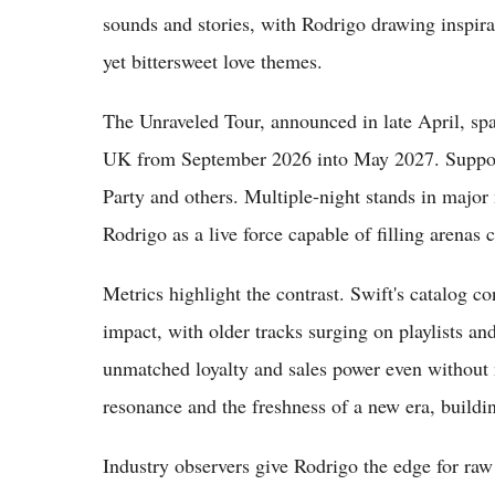
sounds and stories, with Rodrigo drawing inspir
yet bittersweet love themes.
The Unraveled Tour, announced in late April, sp
UK from September 2026 into May 2027. Support
Party and others. Multiple-night stands in majo
Rodrigo as a live force capable of filling arenas c
Metrics highlight the contrast. Swift's catalog 
impact, with older tracks surging on playlists an
unmatched loyalty and sales power even without
resonance and the freshness of a new era, buildi
Industry observers give Rodrigo the edge for raw