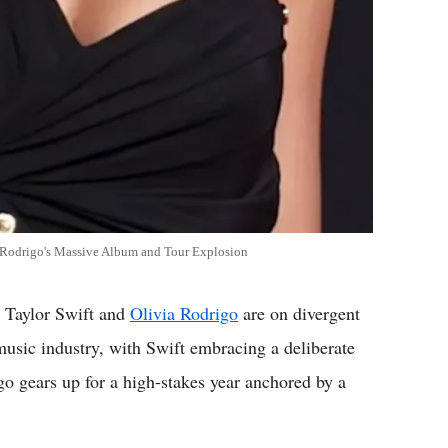
vs Rodrigo's Massive Album and Tour Explosion
 Taylor Swift and
Olivia Rodrigo
are on divergent
music industry, with Swift embracing a deliberate
 gears up for a high-stakes year anchored by a