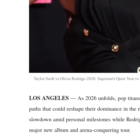
Taylor Swift vs Olivia Rodrigo 2026: Superstar's Quiet Year 
LOS ANGELES
— As 2026 unfolds, pop titans
paths that could reshape their dominance in the 
slowdown amid personal milestones while Rodrigo
major new album and arena-conquering tour.