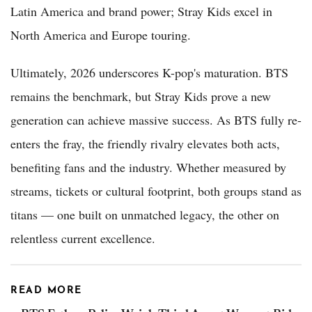
Latin America and brand power; Stray Kids excel in
North America and Europe touring.
Ultimately, 2026 underscores K-pop's maturation. BTS
remains the benchmark, but Stray Kids prove a new
generation can achieve massive success. As BTS fully re-
enters the fray, the friendly rivalry elevates both acts,
benefiting fans and the industry. Whether measured by
streams, tickets or cultural footprint, both groups stand as
titans — one built on unmatched legacy, the other on
relentless current excellence.
READ MORE