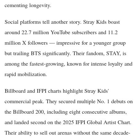
cementing longevity.
Social platforms tell another story. Stray Kids boast
around 22.7 million YouTube subscribers and 11.2
million X followers — impressive for a younger group
but trailing BTS significantly. Their fandom, STAY, is
among the fastest-growing, known for intense loyalty and
rapid mobilization.
Billboard and IFPI charts highlight Stray Kids'
commercial peak. They secured multiple No. 1 debuts on
the Billboard 200, including eight consecutive albums,
and landed second on the 2025 IFPI Global Artist Chart.
Their ability to sell out arenas without the same decade-