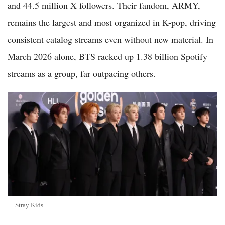
and 44.5 million X followers. Their fandom, ARMY,
remains the largest and most organized in K-pop, driving
consistent catalog streams even without new material. In
March 2026 alone, BTS racked up 1.38 billion Spotify
streams as a group, far outpacing others.
Stray Kids