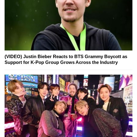
(VIDEO) Justin Bieber Reacts to BTS Grammy Boycott as
Support for K-Pop Group Grows Across the Industry