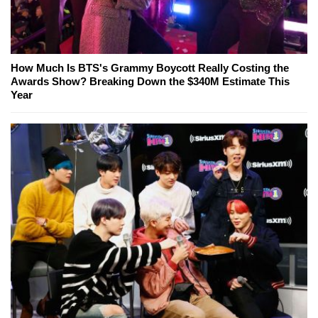
How Much Is BTS's Grammy Boycott Really Costing the
Awards Show? Breaking Down the $340M Estimate This
Year