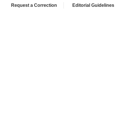
Request a Correction
Editorial Guidelines