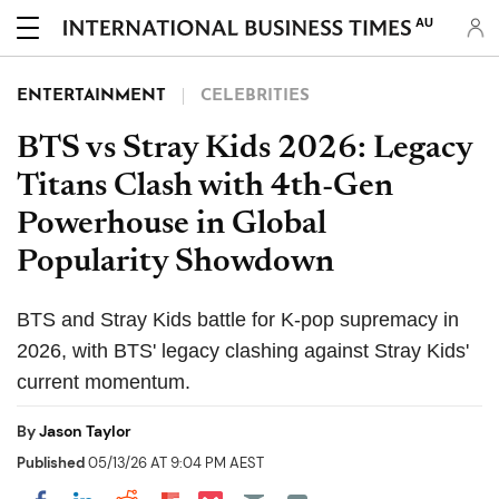
AU
ENTERTAINMENT
CELEBRITIES
BTS vs Stray Kids 2026: Legacy
Titans Clash with 4th-Gen
Powerhouse in Global
Popularity Showdown
BTS and Stray Kids battle for K-pop supremacy in
2026, with BTS' legacy clashing against Stray Kids'
current momentum.
By
Jason Taylor
Published
05/13/26 AT 9:04 PM AEST
Share on Pocket