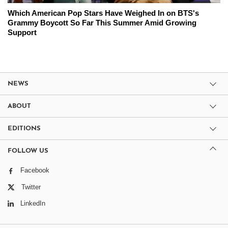
Which American Pop Stars Have Weighed In on BTS's
Grammy Boycott So Far This Summer Amid Growing
Support
NEWS
ABOUT
EDITIONS
FOLLOW US
Facebook
Twitter
LinkedIn