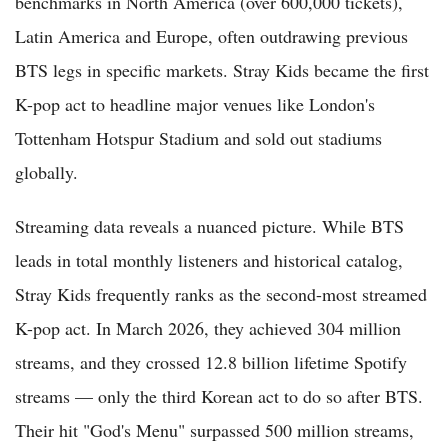
benchmarks in North America (over 600,000 tickets),
Latin America and Europe, often outdrawing previous
BTS legs in specific markets. Stray Kids became the first
K-pop act to headline major venues like London's
Tottenham Hotspur Stadium and sold out stadiums
globally.
Streaming data reveals a nuanced picture. While BTS
leads in total monthly listeners and historical catalog,
Stray Kids frequently ranks as the second-most streamed
K-pop act. In March 2026, they achieved 304 million
streams, and they crossed 12.8 billion lifetime Spotify
streams — only the third Korean act to do so after BTS.
Their hit "God's Menu" surpassed 500 million streams,