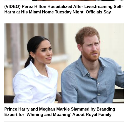
(VIDEO) Perez Hilton Hospitalized After Livestreaming Self-
Harm at His Miami Home Tuesday Night, Officials Say
Prince Harry and Meghan Markle Slammed by Branding
Expert for 'Whining and Moaning' About Royal Family