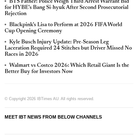
BTS Father: Police Weigh Third Arrest Warrant Bid
for HYBE's Bang Si-hyuk After Second Prosecutorial
Rejection
Blackpink's Lisa to Perform at 2026 FIFA World
Cup Opening Ceremony
Kyle Busch Injury Update: Pre-Season Leg
Laceration Required 24 Stitches but Driver Missed No
Races in 2026
Walmart vs Costco 2026: Which Retail Giant Is the
Better Buy for Investors Now
© Copyright 2026 IBTimes AU. All rights reserved.
MEET IBT NEWS FROM BELOW CHANNELS