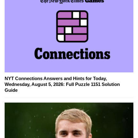
NYT Connections Answers and Hints for Today,
Wednesday, August 5, 2026: Full Puzzle 1151 Solution
Guide