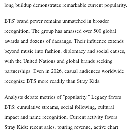
long buildup demonstrates remarkable current popularity.
BTS' brand power remains unmatched in broader
recognition. The group has amassed over 500 global
awards and dozens of daesangs. Their influence extends
beyond music into fashion, diplomacy and social causes,
with the United Nations and global brands seeking
partnerships. Even in 2026, casual audiences worldwide
recognize BTS more readily than Stray Kids.
Analysts debate metrics of "popularity." Legacy favors
BTS: cumulative streams, social following, cultural
impact and name recognition. Current activity favors
Stray Kids: recent sales, touring revenue, active chart