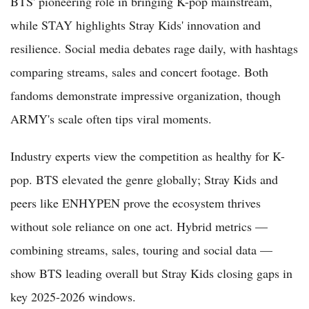
BTS' pioneering role in bringing K-pop mainstream,
while STAY highlights Stray Kids' innovation and
resilience. Social media debates rage daily, with hashtags
comparing streams, sales and concert footage. Both
fandoms demonstrate impressive organization, though
ARMY's scale often tips viral moments.
Industry experts view the competition as healthy for K-
pop. BTS elevated the genre globally; Stray Kids and
peers like ENHYPEN prove the ecosystem thrives
without sole reliance on one act. Hybrid metrics —
combining streams, sales, touring and social data —
show BTS leading overall but Stray Kids closing gaps in
key 2025-2026 windows.