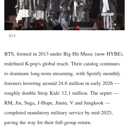
BTS
BTS, formed in 2013 under Big Hit Music (now HYBE),
redefined K-pop's global reach. Their catalog continues
to dominate long-term streaming, with Spotify monthly
listeners hovering around 24.6 million in early 2026 —
roughly double Stray Kids' 12.1 million. The septet —
RM, Jin, Suga, J-Hope, Jimin, V and Jungkook —
completed mandatory military service by mid-2025,
paving the way for their full-group return.