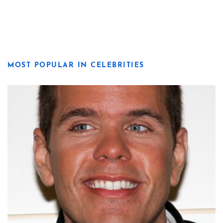
MOST POPULAR IN CELEBRITIES