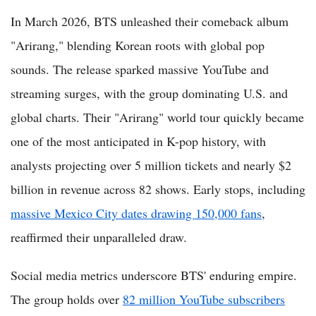
In March 2026, BTS unleashed their comeback album
"Arirang," blending Korean roots with global pop
sounds. The release sparked massive YouTube and
streaming surges, with the group dominating U.S. and
global charts. Their "Arirang" world tour quickly became
one of the most anticipated in K-pop history, with
analysts projecting over 5 million tickets and nearly $2
billion in revenue across 82 shows. Early stops, including
massive Mexico City dates drawing 150,000 fans
,
reaffirmed their unparalleled draw.
Social media metrics underscore BTS' enduring empire.
The group holds over
82 million YouTube subscribers