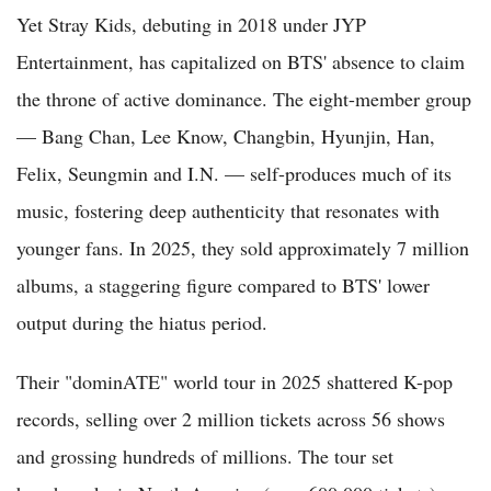
Yet Stray Kids, debuting in 2018 under JYP
Entertainment, has capitalized on BTS' absence to claim
the throne of active dominance. The eight-member group
— Bang Chan, Lee Know, Changbin, Hyunjin, Han,
Felix, Seungmin and I.N. — self-produces much of its
music, fostering deep authenticity that resonates with
younger fans. In 2025, they sold approximately 7 million
albums, a staggering figure compared to BTS' lower
output during the hiatus period.
Their "dominATE" world tour in 2025 shattered K-pop
records, selling over 2 million tickets across 56 shows
and grossing hundreds of millions. The tour set