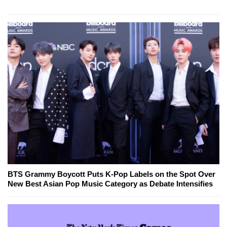
BTS Grammy Boycott Puts K-Pop Labels on the Spot Over
New Best Asian Pop Music Category as Debate Intensifies