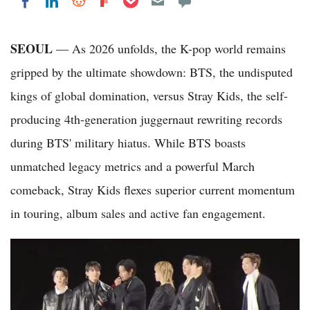
Share on LinkedIn
Share on Reddit
Share on Flipboard
Share on Facebook
SEOUL
— As 2026 unfolds, the K-pop world remains
gripped by the ultimate showdown: BTS, the undisputed
kings of global domination, versus Stray Kids, the self-
producing 4th-generation juggernaut rewriting records
during BTS' military hiatus. While BTS boasts
unmatched legacy metrics and a powerful March
comeback, Stray Kids flexes superior current momentum
in touring, album sales and active fan engagement.