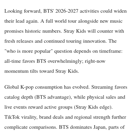
Looking forward, BTS' 2026-2027 activities could widen
their lead again. A full world tour alongside new music
promises historic numbers. Stray Kids will counter with
fresh releases and continued touring innovation. The
"who is more popular" question depends on timeframe:
all-time favors BTS overwhelmingly; right-now
momentum tilts toward Stray Kids.
Global K-pop consumption has evolved. Streaming favors
catalog depth (BTS advantage), while physical sales and
live events reward active groups (Stray Kids edge).
TikTok virality, brand deals and regional strength further
complicate comparisons. BTS dominates Japan, parts of