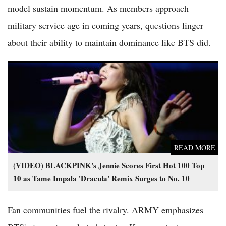
model sustain momentum. As members approach
military service age in coming years, questions linger
about their ability to maintain dominance like BTS did.
(VIDEO) BLACKPINK's Jennie Scores First Hot 100 Top 10 as
Tame Impala 'Dracula' Remix Surges to No. 10
READ MORE
(VIDEO) BLACKPINK's Jennie Scores First Hot 100 Top
10 as Tame Impala 'Dracula' Remix Surges to No. 10
Fan communities fuel the rivalry. ARMY emphasizes