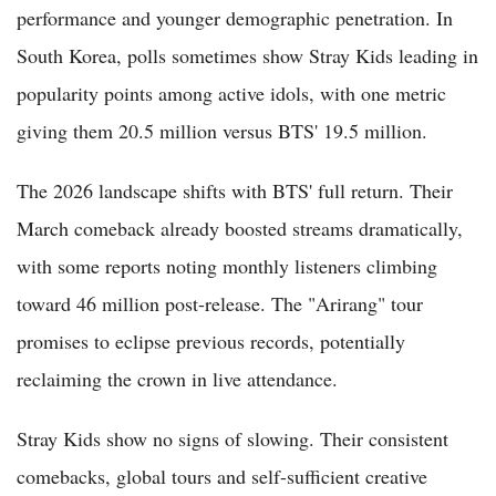
performance and younger demographic penetration. In
South Korea, polls sometimes show Stray Kids leading in
popularity points among active idols, with one metric
giving them 20.5 million versus BTS' 19.5 million.
The 2026 landscape shifts with BTS' full return. Their
March comeback already boosted streams dramatically,
with some reports noting monthly listeners climbing
toward 46 million post-release. The "Arirang" tour
promises to eclipse previous records, potentially
reclaiming the crown in live attendance.
Stray Kids show no signs of slowing. Their consistent
comebacks, global tours and self-sufficient creative