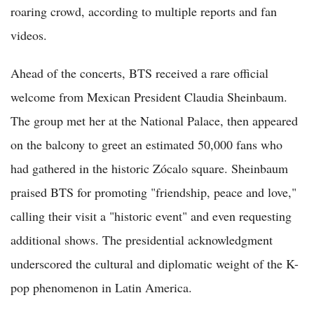
roaring crowd, according to multiple reports and fan
videos.
Ahead of the concerts, BTS received a rare official
welcome from Mexican President Claudia Sheinbaum.
The group met her at the National Palace, then appeared
on the balcony to greet an estimated 50,000 fans who
had gathered in the historic Zócalo square. Sheinbaum
praised BTS for promoting "friendship, peace and love,"
calling their visit a "historic event" and even requesting
additional shows. The presidential acknowledgment
underscored the cultural and diplomatic weight of the K-
pop phenomenon in Latin America.