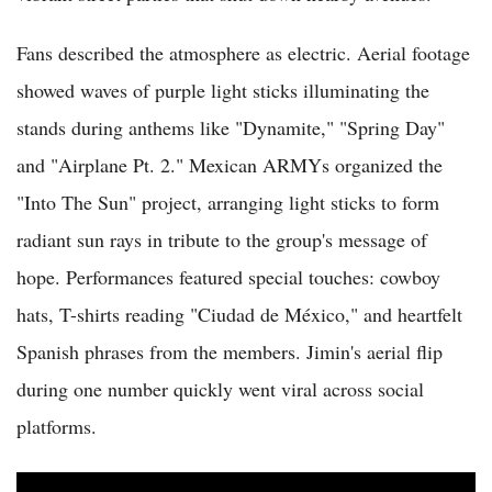
Fans described the atmosphere as electric. Aerial footage
showed waves of purple light sticks illuminating the
stands during anthems like "Dynamite," "Spring Day"
and "Airplane Pt. 2." Mexican ARMYs organized the
"Into The Sun" project, arranging light sticks to form
radiant sun rays in tribute to the group's message of
hope. Performances featured special touches: cowboy
hats, T-shirts reading "Ciudad de México," and heartfelt
Spanish phrases from the members. Jimin's aerial flip
during one number quickly went viral across social
platforms.