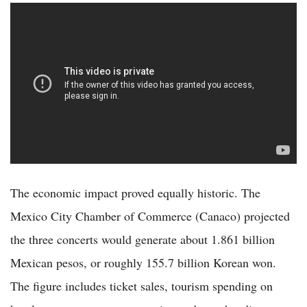
The economic impact proved equally historic. The
Mexico City Chamber of Commerce (Canaco) projected
the three concerts would generate about 1.861 billion
Mexican pesos, or roughly 155.7 billion Korean won.
The figure includes ticket sales, tourism spending on