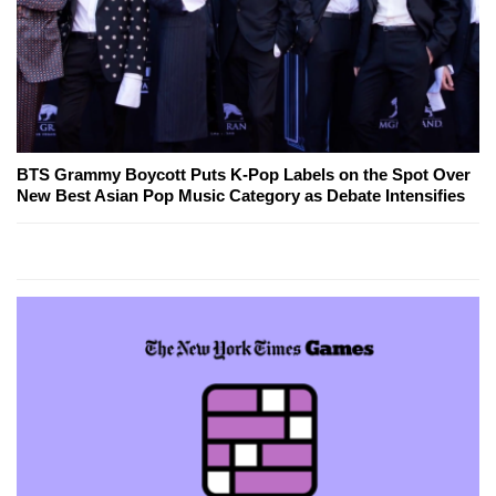
BTS Grammy Boycott Puts K-Pop Labels on the Spot Over
New Best Asian Pop Music Category as Debate Intensifies