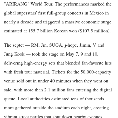
"ARIRANG" World Tour. The performances marked the
global superstars' first full-group concerts in Mexico in
nearly a decade and triggered a massive economic surge
estimated at 155.7 billion Korean won ($107.5 million).
The septet — RM, Jin, SUGA, j-hope, Jimin, V and
Jung Kook — took the stage on May 7, 9 and 10,
delivering high-energy sets that blended fan-favorite hits
with fresh tour material. Tickets for the 50,000-capacity
venue sold out in under 40 minutes when they went on
sale, with more than 2.1 million fans entering the digital
queue. Local authorities estimated tens of thousands
more gathered outside the stadium each night, creating
vibrant street parties that shut down nearby avenues.