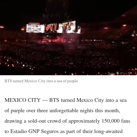
BTS turned Mexico City into a sea of purple
MEXICO CITY — BTS turned Mexico City into a sea
of purple over three unforgettable nights this month,
drawing a sold-out crowd of approximately 150,000 fans
to Estadio GNP Seguros as part of their long-awaited