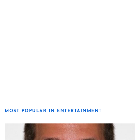
MOST POPULAR IN ENTERTAINMENT