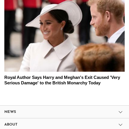
Royal Author Says Harry and Meghan's Exit Caused 'Very
Serious Damage' to the British Monarchy Today
NEWS
ABOUT