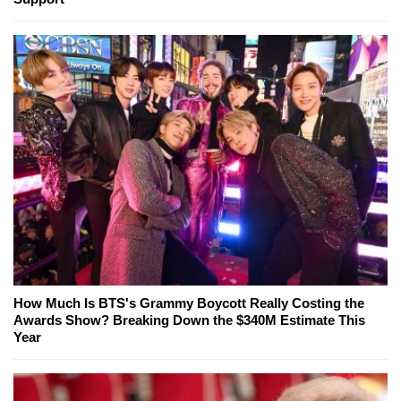
How Much Is BTS's Grammy Boycott Really Costing the
Awards Show? Breaking Down the $340M Estimate This
Year