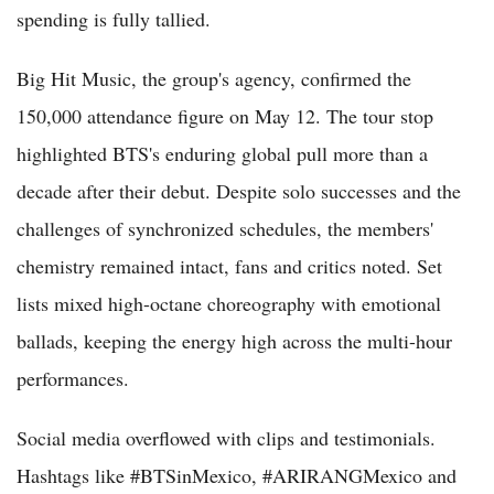
spending is fully tallied.
Big Hit Music, the group's agency, confirmed the
150,000 attendance figure on May 12. The tour stop
highlighted BTS's enduring global pull more than a
decade after their debut. Despite solo successes and the
challenges of synchronized schedules, the members'
chemistry remained intact, fans and critics noted. Set
lists mixed high-octane choreography with emotional
ballads, keeping the energy high across the multi-hour
performances.
Social media overflowed with clips and testimonials.
Hashtags like #BTSinMexico, #ARIRANGMexico and