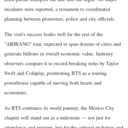
incidents were reported, a testament to coordinated
planning between promoters, police and city officials.
The visit's success bodes well for the rest of the
"ARIRANG" tour, expected to span dozens of cities and
generate billions in overall economic value. Industry
observers compare it to record-breaking treks by Taylor
Swift and Coldplay, positioning BTS as a touring
powerhouse capable of moving both hearts and
economies.
As BTS continues its world journey, the Mexico City
chapter will stand out as a milestone — not just for
attendance and revenue, but for the cultural exchange and