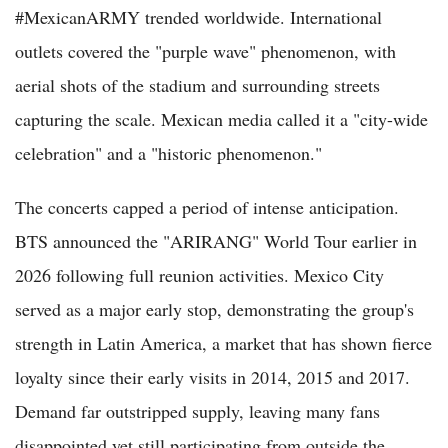
#MexicanARMY trended worldwide. International
outlets covered the "purple wave" phenomenon, with
aerial shots of the stadium and surrounding streets
capturing the scale. Mexican media called it a "city-wide
celebration" and a "historic phenomenon."
The concerts capped a period of intense anticipation.
BTS announced the "ARIRANG" World Tour earlier in
2026 following full reunion activities. Mexico City
served as a major early stop, demonstrating the group's
strength in Latin America, a market that has shown fierce
loyalty since their early visits in 2014, 2015 and 2017.
Demand far outstripped supply, leaving many fans
disappointed yet still participating from outside the