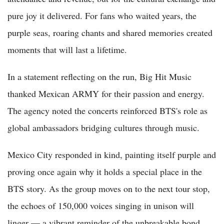
pure joy it delivered. For fans who waited years, the
purple seas, roaring chants and shared memories created
moments that will last a lifetime.
In a statement reflecting on the run, Big Hit Music
thanked Mexican ARMY for their passion and energy.
The agency noted the concerts reinforced BTS's role as
global ambassadors bridging cultures through music.
Mexico City responded in kind, painting itself purple and
proving once again why it holds a special place in the
BTS story. As the group moves on to the next tour stop,
the echoes of 150,000 voices singing in unison will
linger — a vibrant reminder of the unbreakable bond