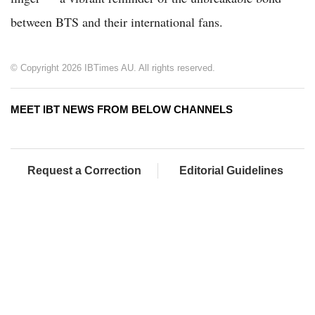
between BTS and their international fans.
© Copyright 2026 IBTimes AU. All rights reserved.
MEET IBT NEWS FROM BELOW CHANNELS
Request a Correction
Editorial Guidelines