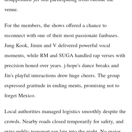
venue.
For the members, the shows offered a chance to
reconnect with one of their most passionate fanbases.
Jung Kook, Jimin and V delivered powerful vocal
moments, while RM and SUGA handled rap verses with
precision honed over years. j-hope's dance breaks and
Jin's playful interactions drew huge cheers. The group
expressed gratitude in ending ments, promising not to
forget Mexico.
Local authorities managed logistics smoothly despite the
crowds. Nearby roads closed temporarily for safety, and
extra public transport ran late into the night. No major