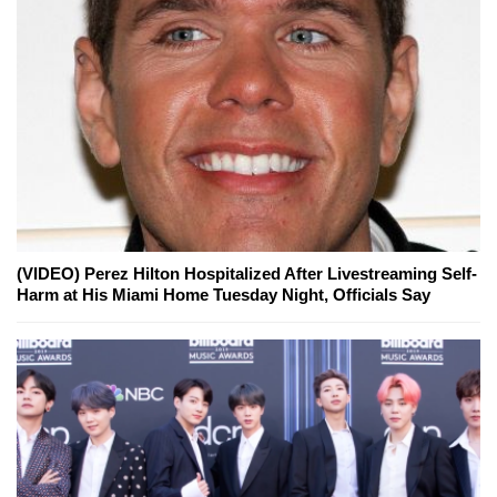
(VIDEO) Perez Hilton Hospitalized After Livestreaming Self-
Harm at His Miami Home Tuesday Night, Officials Say