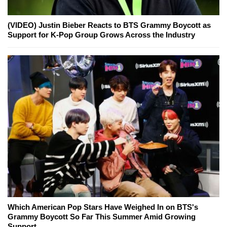
(VIDEO) Justin Bieber Reacts to BTS Grammy Boycott as
Support for K-Pop Group Grows Across the Industry
Which American Pop Stars Have Weighed In on BTS's
Grammy Boycott So Far This Summer Amid Growing
Support