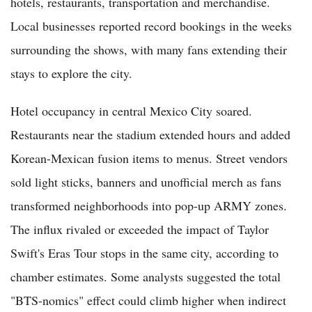
hotels, restaurants, transportation and merchandise.
Local businesses reported record bookings in the weeks
surrounding the shows, with many fans extending their
stays to explore the city.
Hotel occupancy in central Mexico City soared.
Restaurants near the stadium extended hours and added
Korean-Mexican fusion items to menus. Street vendors
sold light sticks, banners and unofficial merch as fans
transformed neighborhoods into pop-up ARMY zones.
The influx rivaled or exceeded the impact of Taylor
Swift's Eras Tour stops in the same city, according to
chamber estimates. Some analysts suggested the total
"BTS-nomics" effect could climb higher when indirect