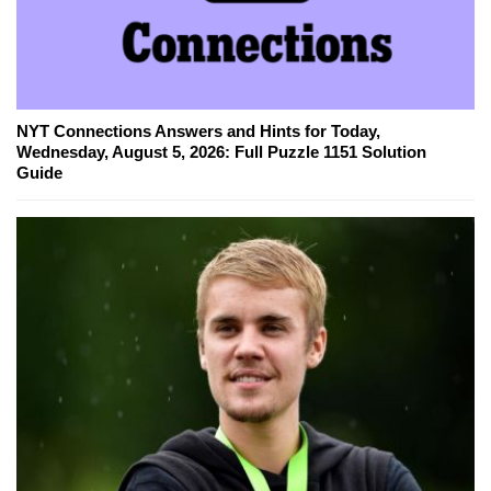
NYT Connections Answers and Hints for Today,
Wednesday, August 5, 2026: Full Puzzle 1151 Solution
Guide