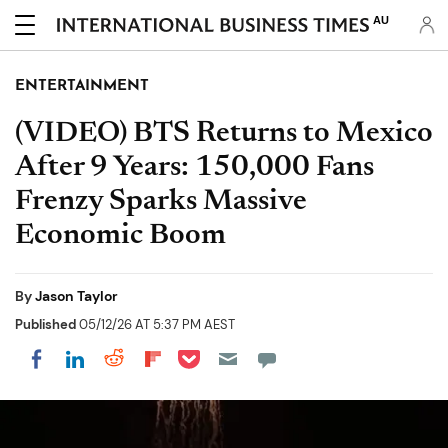
AU
ENTERTAINMENT
(VIDEO) BTS Returns to Mexico
After 9 Years: 150,000 Fans
Frenzy Sparks Massive
Economic Boom
By
Jason Taylor
Published
05/12/26 AT 5:37 PM AEST
Share on Pocket
Share on LinkedIn
Share on Reddit
Share on Flipboard
Share on Facebook