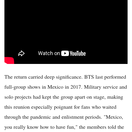
The return carried deep significance. BTS last performed
full-group shows in Mexico in 2017. Military service and
solo projects had kept the group apart on stage, making
this reunion especially poignant for fans who waited
through the pandemic and enlistment periods. "Mexico,
you really know how to have fun," the members told the