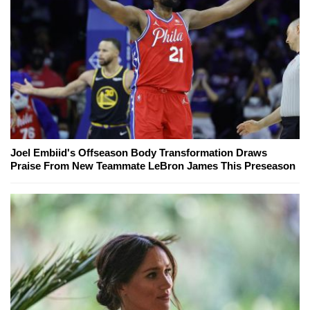
Joel Embiid's Offseason Body Transformation Draws
Praise From New Teammate LeBron James This Preseason