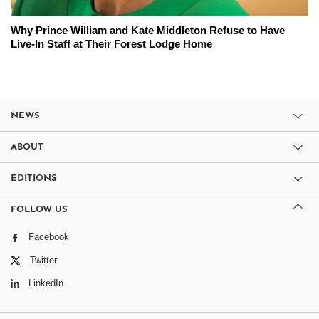
Why Prince William and Kate Middleton Refuse to Have
Live-In Staff at Their Forest Lodge Home
NEWS
ABOUT
EDITIONS
FOLLOW US
Facebook
Twitter
LinkedIn