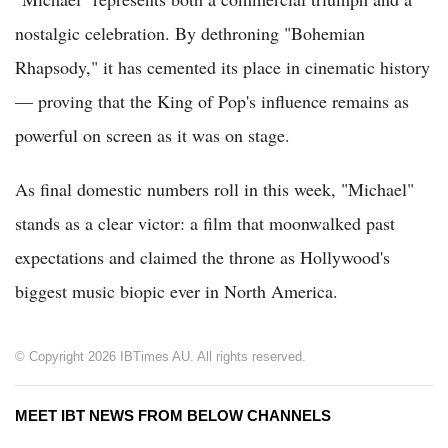
nostalgic celebration. By dethroning "Bohemian
Rhapsody," it has cemented its place in cinematic history
— proving that the King of Pop's influence remains as
powerful on screen as it was on stage.
As final domestic numbers roll in this week, "Michael"
stands as a clear victor: a film that moonwalked past
expectations and claimed the throne as Hollywood's
biggest music biopic ever in North America.
© Copyright 2026 IBTimes AU. All rights reserved.
MEET IBT NEWS FROM BELOW CHANNELS