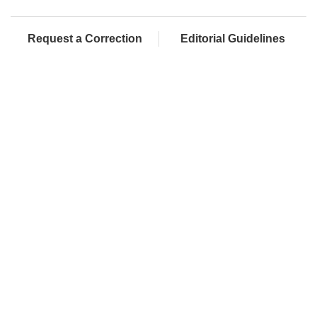
Request a Correction
Editorial Guidelines