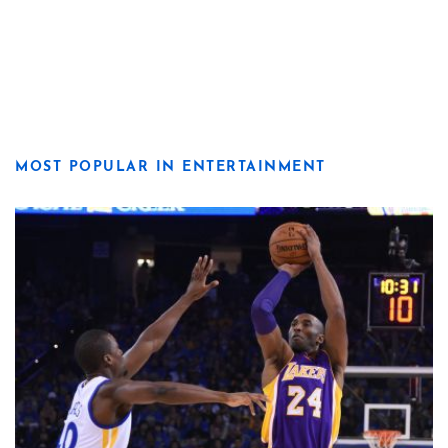
MOST POPULAR IN ENTERTAINMENT