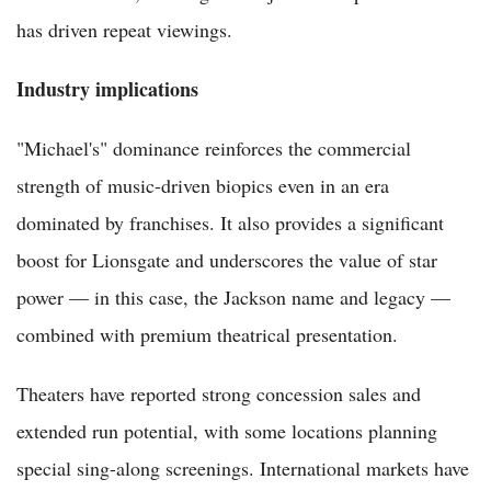
has driven repeat viewings.
Industry implications
"Michael's" dominance reinforces the commercial
strength of music-driven biopics even in an era
dominated by franchises. It also provides a significant
boost for Lionsgate and underscores the value of star
power — in this case, the Jackson name and legacy —
combined with premium theatrical presentation.
Theaters have reported strong concession sales and
extended run potential, with some locations planning
special sing-along screenings. International markets have