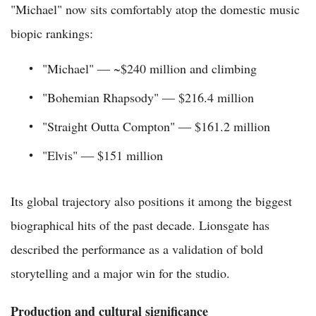
"Michael" now sits comfortably atop the domestic music
biopic rankings:
"Michael" — ~$240 million and climbing
"Bohemian Rhapsody" — $216.4 million
"Straight Outta Compton" — $161.2 million
"Elvis" — $151 million
Its global trajectory also positions it among the biggest
biographical hits of the past decade. Lionsgate has
described the performance as a validation of bold
storytelling and a major win for the studio.
Production and cultural significance