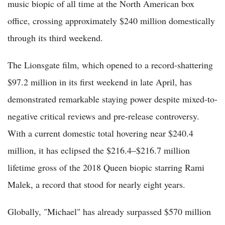
music biopic of all time at the North American box
office, crossing approximately $240 million domestically
through its third weekend.
The Lionsgate film, which opened to a record-shattering
$97.2 million in its first weekend in late April, has
demonstrated remarkable staying power despite mixed-to-
negative critical reviews and pre-release controversy.
With a current domestic total hovering near $240.4
million, it has eclipsed the $216.4–$216.7 million
lifetime gross of the 2018 Queen biopic starring Rami
Malek, a record that stood for nearly eight years.
Globally, "Michael" has already surpassed $570 million