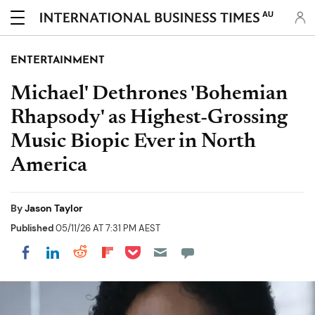
AU
ENTERTAINMENT
Michael' Dethrones 'Bohemian
Rhapsody' as Highest-Grossing
Music Biopic Ever in North
America
By
Jason Taylor
Published
05/11/26 AT 7:31 PM AEST
Share on Pocket
Share on LinkedIn
Share on Reddit
Share on Flipboard
Share on Facebook