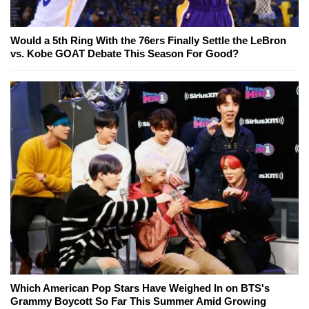
Would a 5th Ring With the 76ers Finally Settle the LeBron
vs. Kobe GOAT Debate This Season For Good?
Which American Pop Stars Have Weighed In on BTS's
Grammy Boycott So Far This Summer Amid Growing