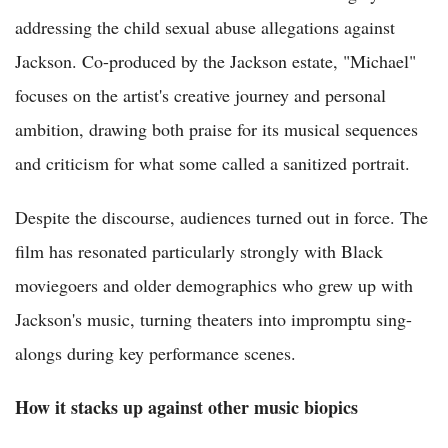
addressing the child sexual abuse allegations against
Jackson. Co-produced by the Jackson estate, "Michael"
focuses on the artist's creative journey and personal
ambition, drawing both praise for its musical sequences
and criticism for what some called a sanitized portrait.
Despite the discourse, audiences turned out in force. The
film has resonated particularly strongly with Black
moviegoers and older demographics who grew up with
Jackson's music, turning theaters into impromptu sing-
alongs during key performance scenes.
How it stacks up against other music biopics