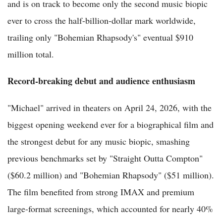
and is on track to become only the second music biopic
ever to cross the half-billion-dollar mark worldwide,
trailing only "Bohemian Rhapsody's" eventual $910
million total.
Record-breaking debut and audience enthusiasm
"Michael" arrived in theaters on April 24, 2026, with the
biggest opening weekend ever for a biographical film and
the strongest debut for any music biopic, smashing
previous benchmarks set by "Straight Outta Compton"
($60.2 million) and "Bohemian Rhapsody" ($51 million).
The film benefited from strong IMAX and premium
large-format screenings, which accounted for nearly 40%