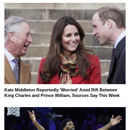
Kate Middleton Reportedly 'Worried' Amid Rift Between
King Charles and Prince William, Sources Say This Week