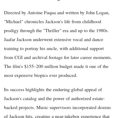
Directed by Antoine Fuqua and written by John Logan,
"Michael" chronicles Jackson's life from childhood
prodigy through the "Thriller" era and up to the 1980s.
Jaafar Jackson underwent extensive vocal and dance
training to portray his uncle, with additional support
from CGI and archival footage for later career moments.
The film's $155–200 million budget made it one of the
most expensive biopics ever produced.
Its success highlights the enduring global appeal of
Jackson's catalog and the power of authorized estate-
backed projects. Music supervisors incorporated dozens
of Jackson hits, creating a near-jukebox experience that