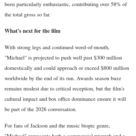
been particularly enthusiastic, contributing over 58% of
the total gross so far.
What's next for the film
With strong legs and continued word-of-mouth,
"Michael" is projected to push well past $300 million
domestically and could approach or exceed $800 million
worldwide by the end of its run. Awards season buzz
remains modest due to critical reception, but the film's
cultural impact and box office dominance ensure it will
be part of the 2026 conversation.
For fans of Jackson and the music biopic genre,
"Michael" represents both a commercial triumph and a