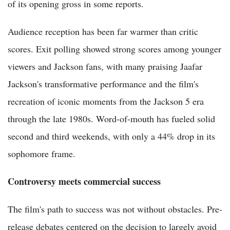
of its opening gross in some reports.
Audience reception has been far warmer than critic
scores. Exit polling showed strong scores among younger
viewers and Jackson fans, with many praising Jaafar
Jackson's transformative performance and the film's
recreation of iconic moments from the Jackson 5 era
through the late 1980s. Word-of-mouth has fueled solid
second and third weekends, with only a 44% drop in its
sophomore frame.
Controversy meets commercial success
The film's path to success was not without obstacles. Pre-
release debates centered on the decision to largely avoid