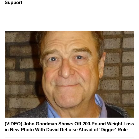
Support
(VIDEO) John Goodman Shows Off 200-Pound Weight Loss
in New Photo With David DeLuise Ahead of 'Digger' Role