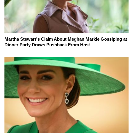
Martha Stewart's Claim About Meghan Markle Gossiping at
Dinner Party Draws Pushback From Host