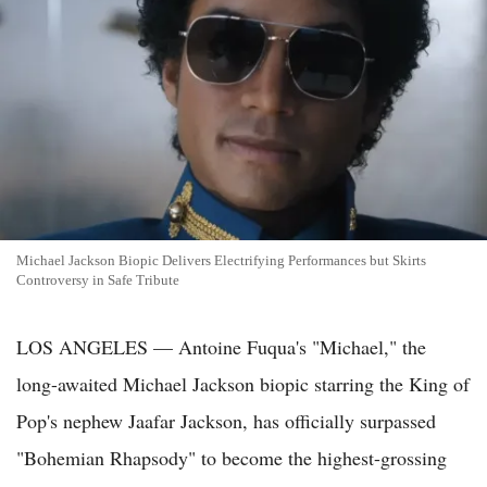
Michael Jackson Biopic Delivers Electrifying Performances but Skirts
Controversy in Safe Tribute
LOS ANGELES — Antoine Fuqua's "Michael," the
long-awaited Michael Jackson biopic starring the King of
Pop's nephew Jaafar Jackson, has officially surpassed
"Bohemian Rhapsody" to become the highest-grossing