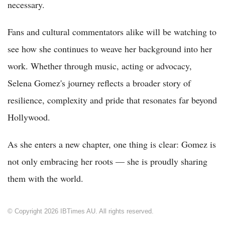
necessary.
Fans and cultural commentators alike will be watching to
see how she continues to weave her background into her
work. Whether through music, acting or advocacy,
Selena Gomez's journey reflects a broader story of
resilience, complexity and pride that resonates far beyond
Hollywood.
As she enters a new chapter, one thing is clear: Gomez is
not only embracing her roots — she is proudly sharing
them with the world.
© Copyright 2026 IBTimes AU. All rights reserved.