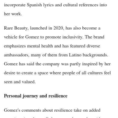
incorporate Spanish lyrics and cultural references into
her work.
Rare Beauty, launched in 2020, has also become a
vehicle for Gomez to promote inclusivity. The brand
emphasizes mental health and has featured diverse
ambassadors, many of them from Latino backgrounds.
Gomez has said the company was partly inspired by her
desire to create a space where people of all cultures feel
seen and valued.
Personal journey and resilience
Gomez's comments about resilience take on added