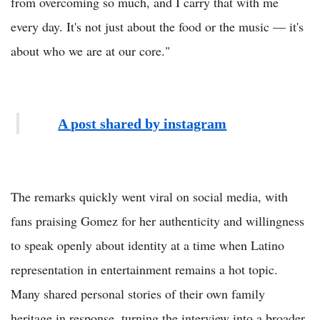
from overcoming so much, and I carry that with me
every day. It's not just about the food or the music — it's
about who we are at our core."
A post shared by instagram
The remarks quickly went viral on social media, with
fans praising Gomez for her authenticity and willingness
to speak openly about identity at a time when Latino
representation in entertainment remains a hot topic.
Many shared personal stories of their own family
heritage in response, turning the interview into a broader