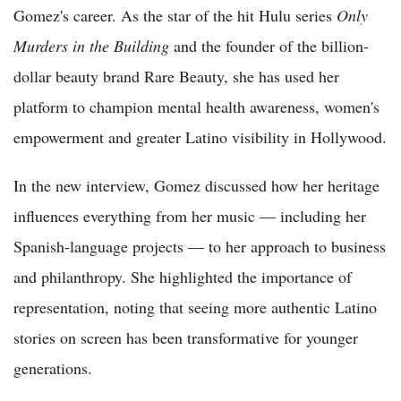
Gomez's career. As the star of the hit Hulu series
Only
Murders in the Building
and the founder of the billion-
dollar beauty brand Rare Beauty, she has used her
platform to champion mental health awareness, women's
empowerment and greater Latino visibility in Hollywood.
In the new interview, Gomez discussed how her heritage
influences everything from her music — including her
Spanish-language projects — to her approach to business
and philanthropy. She highlighted the importance of
representation, noting that seeing more authentic Latino
stories on screen has been transformative for younger
generations.