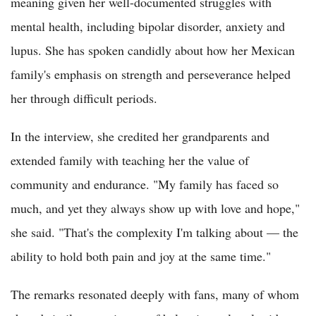
meaning given her well-documented struggles with
mental health, including bipolar disorder, anxiety and
lupus. She has spoken candidly about how her Mexican
family's emphasis on strength and perseverance helped
her through difficult periods.
In the interview, she credited her grandparents and
extended family with teaching her the value of
community and endurance. "My family has faced so
much, and yet they always show up with love and hope,"
she said. "That's the complexity I'm talking about — the
ability to hold both pain and joy at the same time."
The remarks resonated deeply with fans, many of whom