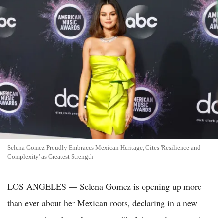
Selena Gomez Proudly Embraces Mexican Heritage, Cites 'Resilience and
Complexity' as Greatest Strength
LOS ANGELES — Selena Gomez is opening up more
than ever about her Mexican roots, declaring in a new