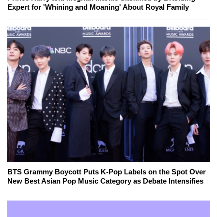
Expert for 'Whining and Moaning' About Royal Family
BTS Grammy Boycott Puts K-Pop Labels on the Spot Over
New Best Asian Pop Music Category as Debate Intensifies