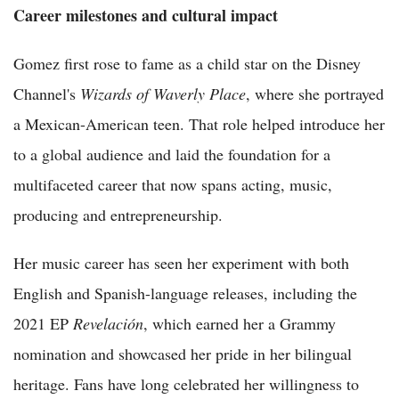
Career milestones and cultural impact
Gomez first rose to fame as a child star on the Disney
Channel's
Wizards of Waverly Place
, where she portrayed
a Mexican-American teen. That role helped introduce her
to a global audience and laid the foundation for a
multifaceted career that now spans acting, music,
producing and entrepreneurship.
Her music career has seen her experiment with both
English and Spanish-language releases, including the
2021 EP
Revelación
, which earned her a Grammy
nomination and showcased her pride in her bilingual
heritage. Fans have long celebrated her willingness to