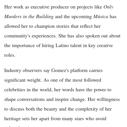
Her work as executive producer on projects like
Only
Murders in the Building
and the upcoming
Música
has
allowed her to champion stories that reflect her
community's experiences. She has also spoken out about
the importance of hiring Latino talent in key creative
roles.
Industry observers say Gomez's platform carries
significant weight. As one of the most followed
celebrities in the world, her words have the power to
shape conversations and inspire change. Her willingness
to discuss both the beauty and the complexity of her
heritage sets her apart from many stars who avoid