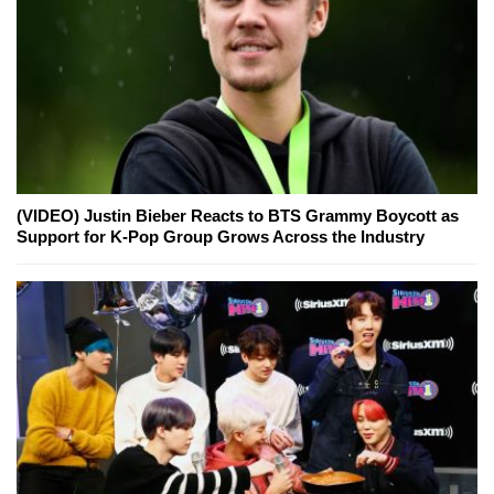
(VIDEO) Justin Bieber Reacts to BTS Grammy Boycott as
Support for K-Pop Group Grows Across the Industry