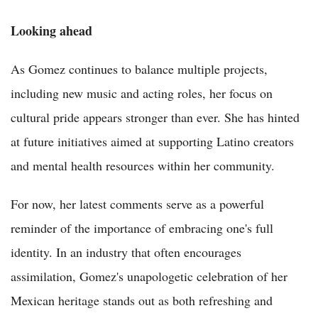
Looking ahead
As Gomez continues to balance multiple projects,
including new music and acting roles, her focus on
cultural pride appears stronger than ever. She has hinted
at future initiatives aimed at supporting Latino creators
and mental health resources within her community.
For now, her latest comments serve as a powerful
reminder of the importance of embracing one's full
identity. In an industry that often encourages
assimilation, Gomez's unapologetic celebration of her
Mexican heritage stands out as both refreshing and