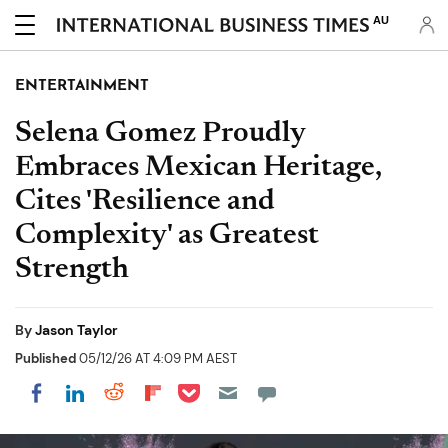
AU
ENTERTAINMENT
Selena Gomez Proudly
Embraces Mexican Heritage,
Cites 'Resilience and
Complexity' as Greatest
Strength
By
Jason Taylor
Published
05/12/26 AT 4:09 PM AEST
Share on Pocket
Share on LinkedIn
Share on Reddit
Share on Flipboard
Share on Facebook