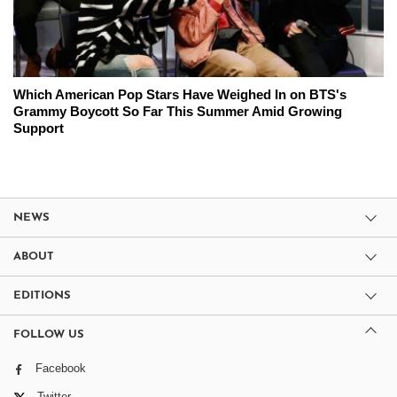
Which American Pop Stars Have Weighed In on BTS's
Grammy Boycott So Far This Summer Amid Growing
Support
NEWS
ABOUT
EDITIONS
FOLLOW US
Facebook
Twitter