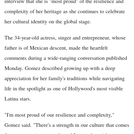
interview that she is "most proud" of the resilience and
complexity of her heritage as she continues to celebrate
her cultural identity on the global stage.
The 34-year-old actress, singer and entrepreneur, whose
father is of Mexican descent, made the heartfelt
comments during a wide-ranging conversation published
Monday. Gomez described growing up with a deep
appreciation for her family's traditions while navigating
life in the spotlight as one of Hollywood's most visible
Latina stars.
"I'm most proud of our resilience and complexity,"
Gomez said. "There's a strength in our culture that comes