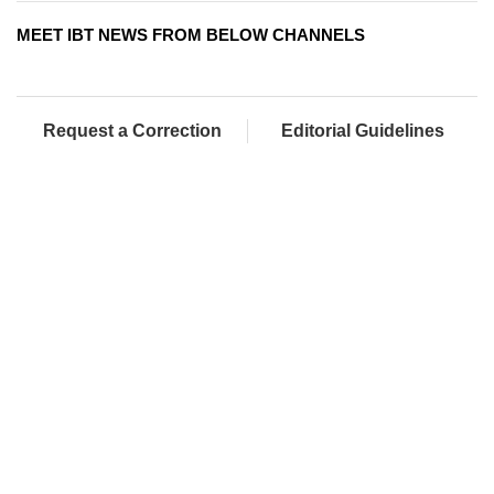
MEET IBT NEWS FROM BELOW CHANNELS
Request a Correction
Editorial Guidelines