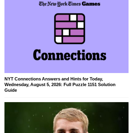
NYT Connections Answers and Hints for Today,
Wednesday, August 5, 2026: Full Puzzle 1151 Solution
Guide