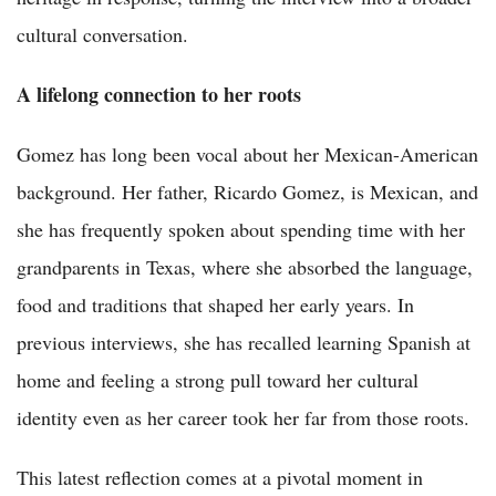
cultural conversation.
A lifelong connection to her roots
Gomez has long been vocal about her Mexican-American
background. Her father, Ricardo Gomez, is Mexican, and
she has frequently spoken about spending time with her
grandparents in Texas, where she absorbed the language,
food and traditions that shaped her early years. In
previous interviews, she has recalled learning Spanish at
home and feeling a strong pull toward her cultural
identity even as her career took her far from those roots.
This latest reflection comes at a pivotal moment in