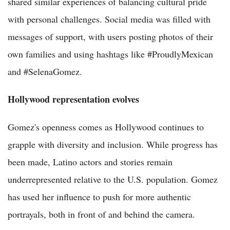
shared similar experiences of balancing cultural pride
with personal challenges. Social media was filled with
messages of support, with users posting photos of their
own families and using hashtags like #ProudlyMexican
and #SelenaGomez.
Hollywood representation evolves
Gomez's openness comes as Hollywood continues to
grapple with diversity and inclusion. While progress has
been made, Latino actors and stories remain
underrepresented relative to the U.S. population. Gomez
has used her influence to push for more authentic
portrayals, both in front of and behind the camera.