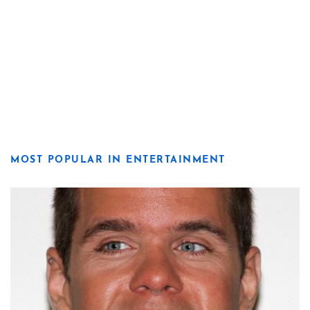
MOST POPULAR IN ENTERTAINMENT