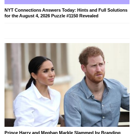
NYT Connections Answers Today: Hints and Full Solutions
for the August 4, 2026 Puzzle #1150 Revealed
Prince Harry and Meghan Markle Slammed by Branding