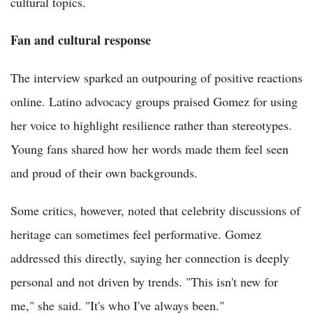
cultural topics.
Fan and cultural response
The interview sparked an outpouring of positive reactions
online. Latino advocacy groups praised Gomez for using
her voice to highlight resilience rather than stereotypes.
Young fans shared how her words made them feel seen
and proud of their own backgrounds.
Some critics, however, noted that celebrity discussions of
heritage can sometimes feel performative. Gomez
addressed this directly, saying her connection is deeply
personal and not driven by trends. "This isn't new for
me," she said. "It's who I've always been."