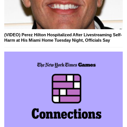
(VIDEO) Perez Hilton Hospitalized After Livestreaming Self-
Harm at His Miami Home Tuesday Night, Officials Say