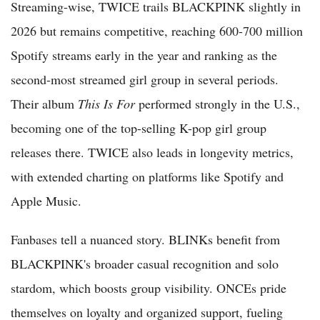
Streaming-wise, TWICE trails BLACKPINK slightly in
2026 but remains competitive, reaching 600-700 million
Spotify streams early in the year and ranking as the
second-most streamed girl group in several periods.
Their album
This Is For
performed strongly in the U.S.,
becoming one of the top-selling K-pop girl group
releases there. TWICE also leads in longevity metrics,
with extended charting on platforms like Spotify and
Apple Music.
Fanbases tell a nuanced story. BLINKs benefit from
BLACKPINK's broader casual recognition and solo
stardom, which boosts group visibility. ONCEs pride
themselves on loyalty and organized support, fueling