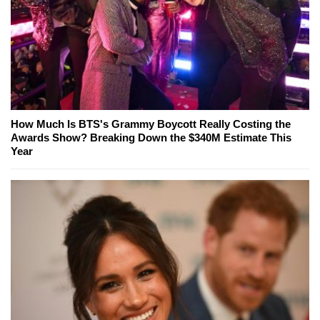
How Much Is BTS's Grammy Boycott Really Costing the
Awards Show? Breaking Down the $340M Estimate This
Year