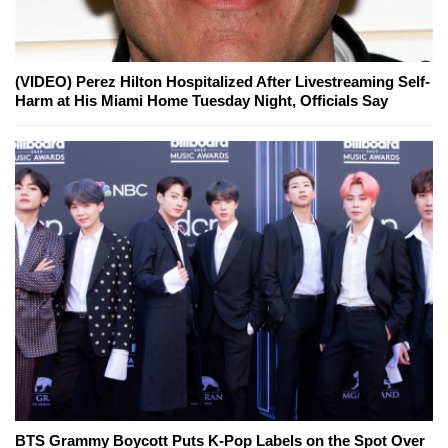
(VIDEO) Perez Hilton Hospitalized After Livestreaming Self-
Harm at His Miami Home Tuesday Night, Officials Say
BTS Grammy Boycott Puts K-Pop Labels on the Spot Over