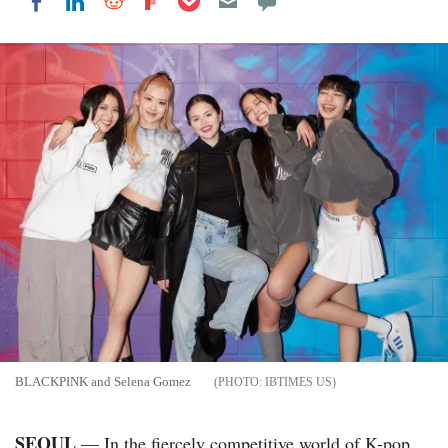
Share on LinkedIn
Share on Reddit
Share on Flipboard
Share on Facebook
BLACKPINK and Selena Gomez
IBTIMES US
SEOUL
— In the fiercely competitive world of K-pop