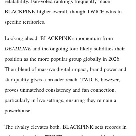
relatability. Fan-voted rankings frequently place
BLACKPINK higher overall, though TWICE wins in
specific territories.
Looking ahead, BLACKPINK's momentum from
DEADLINE
and the ongoing tour likely solidifies their
position as the more popular group globally in 2026.
Their blend of massive digital impact, brand power and
star quality gives a broader reach. TWICE, however,
proves unmatched consistency and fan connection,
particularly in live settings, ensuring they remain a
powerhouse.
The rivalry elevates both. BLACKPINK sets records in