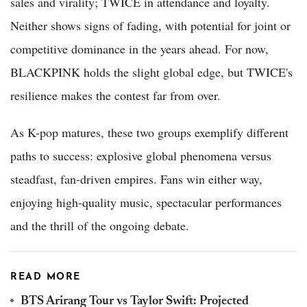
sales and virality; TWICE in attendance and loyalty.
Neither shows signs of fading, with potential for joint or
competitive dominance in the years ahead. For now,
BLACKPINK holds the slight global edge, but TWICE's
resilience makes the contest far from over.
As K-pop matures, these two groups exemplify different
paths to success: explosive global phenomena versus
steadfast, fan-driven empires. Fans win either way,
enjoying high-quality music, spectacular performances
and the thrill of the ongoing debate.
READ MORE
BTS Arirang Tour vs Taylor Swift: Projected