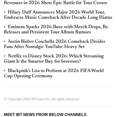
Revenues in 2026 Show Epic Battle for Tour Crown
Hilary Duff Announces Major 2026 World Tour,
Embraces Music Comeback After Decade-Long Hiatus
Eminem Sparks 2026 Buzz with Merch Drops, Re-
Releases and Persistent Tour Album Rumors
Justin Bieber Coachella 2026 Comeback Divides
Fans After Nostalgic YouTube-Heavy Set
Netflix vs Disney Stock 2026: Which Streaming
Giant Is the Smarter Buy for Investors?
Blackpink's Lisa to Perform at 2026 FIFA World
Cup Opening Ceremony
© Copyright 2026 IBTimes AU. All rights reserved.
MEET IBT NEWS FROM BELOW CHANNELS