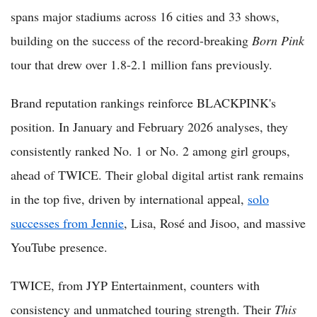
spans major stadiums across 16 cities and 33 shows,
building on the success of the record-breaking
Born Pink
tour that drew over 1.8-2.1 million fans previously.
Brand reputation rankings reinforce BLACKPINK's
position. In January and February 2026 analyses, they
consistently ranked No. 1 or No. 2 among girl groups,
ahead of TWICE. Their global digital artist rank remains
in the top five, driven by international appeal,
solo
successes from Jennie
, Lisa, Rosé and Jisoo, and massive
YouTube presence.
TWICE, from JYP Entertainment, counters with
consistency and unmatched touring strength. Their
This