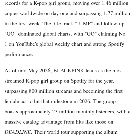
records for a K-pop girl group, moving over 1.46 million
copies worldwide on day one and surpassing 1.77 million
in the first week. The title track "JUMP" and follow-up
"GO" dominated global charts, with "GO" claiming No.
1 on YouTube's global weekly chart and strong Spotify
performance.
As of mid-May 2026, BLACKPINK leads as the most-
streamed K-pop girl group on Spotify for the year,
surpassing 800 million streams and becoming the first
female act to hit that milestone in 2026. The group
boasts approximately 23 million monthly listeners, with a
massive catalog advantage from hits like those on
DEADLINE
. Their world tour supporting the album