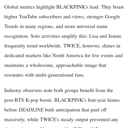
Global metrics highlight BLACKPINK's lead. They boast
higher YouTube subscribers and views, stronger Google
Trends in many regions, and more universal name
recognition. Solo activities amplify this: Lisa and Jennie
frequently trend worldwide. TWICE, however, shines in
dedicated markets like North America for live events and
maintains a wholesome, approachable image that
resonates with multi-generational fans.
Industry observers note both groups benefit from the
post-BTS K-pop boom. BLACKPINK's four-year hiatus
before
DEADLINE
built anticipation that paid off
massively, while TWICE's steady output prevented any