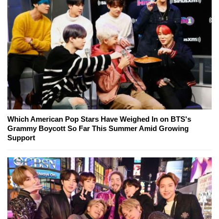
Which American Pop Stars Have Weighed In on BTS's
Grammy Boycott So Far This Summer Amid Growing
Support