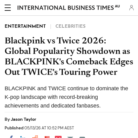
AU
ENTERTAINMENT
CELEBRITIES
Blackpink vs Twice 2026:
Global Popularity Showdown as
BLACKPINK's Comeback Edges
Out TWICE's Touring Power
BLACKPINK and TWICE continue to dominate the
K-pop landscape with record-breaking
achievements and dedicated fanbases.
By
Jason Taylor
Published
05/13/26 AT 10:52 PM AEST
Share on Pocket