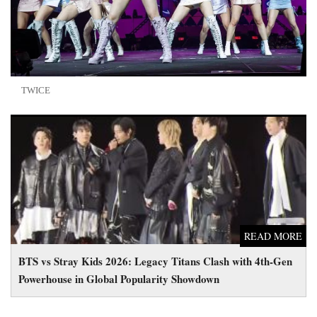
TWICE
BTS vs Stray Kids 2026: Legacy Titans Clash with 4th-Gen
Powerhouse in Global Popularity Showdown
READ MORE
BTS vs Stray Kids 2026: Legacy Titans Clash with 4th-Gen
Powerhouse in Global Popularity Showdown