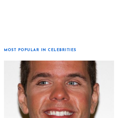
MOST POPULAR IN CELEBRITIES