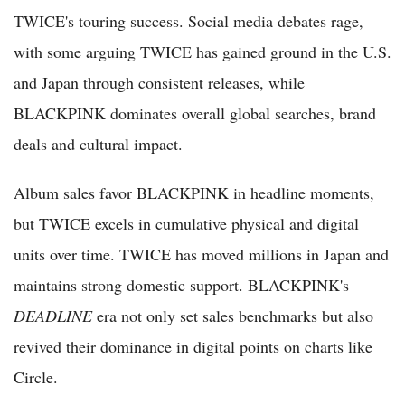
TWICE's touring success. Social media debates rage,
with some arguing TWICE has gained ground in the U.S.
and Japan through consistent releases, while
BLACKPINK dominates overall global searches, brand
deals and cultural impact.
Album sales favor BLACKPINK in headline moments,
but TWICE excels in cumulative physical and digital
units over time. TWICE has moved millions in Japan and
maintains strong domestic support. BLACKPINK's
DEADLINE
era not only set sales benchmarks but also
revived their dominance in digital points on charts like
Circle.