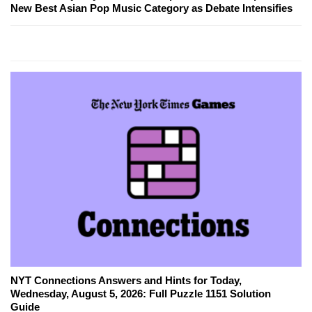
New Best Asian Pop Music Category as Debate Intensifies
NYT Connections Answers and Hints for Today,
Wednesday, August 5, 2026: Full Puzzle 1151 Solution
Guide