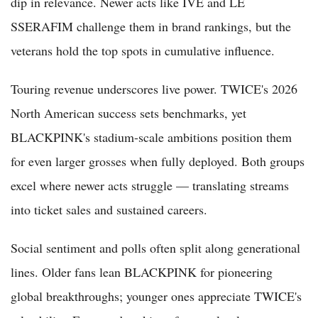
dip in relevance. Newer acts like IVE and LE
SSERAFIM challenge them in brand rankings, but the
veterans hold the top spots in cumulative influence.
Touring revenue underscores live power. TWICE's 2026
North American success sets benchmarks, yet
BLACKPINK's stadium-scale ambitions position them
for even larger grosses when fully deployed. Both groups
excel where newer acts struggle — translating streams
into ticket sales and sustained careers.
Social sentiment and polls often split along generational
lines. Older fans lean BLACKPINK for pioneering
global breakthroughs; younger ones appreciate TWICE's