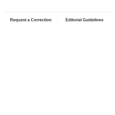
Request a Correction
Editorial Guidelines