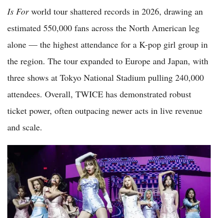
Is For
world tour shattered records in 2026, drawing an
estimated 550,000 fans across the North American leg
alone — the highest attendance for a K-pop girl group in
the region. The tour expanded to Europe and Japan, with
three shows at Tokyo National Stadium pulling 240,000
attendees. Overall, TWICE has demonstrated robust
ticket power, often outpacing newer acts in live revenue
and scale.