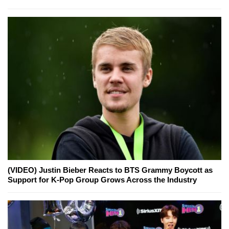
(VIDEO) Justin Bieber Reacts to BTS Grammy Boycott as
Support for K-Pop Group Grows Across the Industry