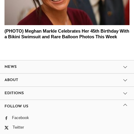
(PHOTO) Meghan Markle Celebrates Her 45th Birthday With
a Bikini Swimsuit and Rare Balloon Photos This Week
NEWS
ABOUT
EDITIONS
FOLLOW US
Facebook
Twitter