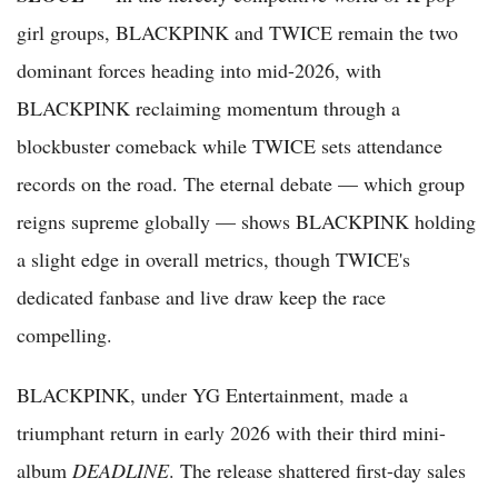
girl groups, BLACKPINK and TWICE remain the two
dominant forces heading into mid-2026, with
BLACKPINK reclaiming momentum through a
blockbuster comeback while TWICE sets attendance
records on the road. The eternal debate — which group
reigns supreme globally — shows BLACKPINK holding
a slight edge in overall metrics, though TWICE's
dedicated fanbase and live draw keep the race
compelling.
BLACKPINK, under YG Entertainment, made a
triumphant return in early 2026 with their third mini-
album
DEADLINE
. The release shattered first-day sales