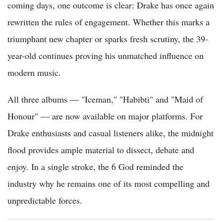
coming days, one outcome is clear: Drake has once again
rewritten the rules of engagement. Whether this marks a
triumphant new chapter or sparks fresh scrutiny, the 39-
year-old continues proving his unmatched influence on
modern music.
All three albums — "Iceman," "Habibti" and "Maid of
Honour" — are now available on major platforms. For
Drake enthusiasts and casual listeners alike, the midnight
flood provides ample material to dissect, debate and
enjoy. In a single stroke, the 6 God reminded the
industry why he remains one of its most compelling and
unpredictable forces.