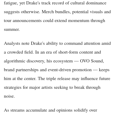
fatigue, yet Drake's track record of cultural dominance
suggests otherwise. Merch bundles, potential visuals and
tour announcements could extend momentum through
summer.
Analysts note Drake's ability to command attention amid
a crowded field. In an era of short-form content and
algorithmic discovery, his ecosystem — OVO Sound,
brand partnerships and event-driven promotion — keeps
him at the center. The triple release may influence future
strategies for major artists seeking to break through
noise.
As streams accumulate and opinions solidify over