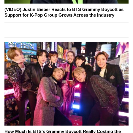
(VIDEO) Justin Bieber Reacts to BTS Grammy Boycott as
Support for K-Pop Group Grows Across the Industry
How Much Is BTS's Grammy Boycott Really Costing the