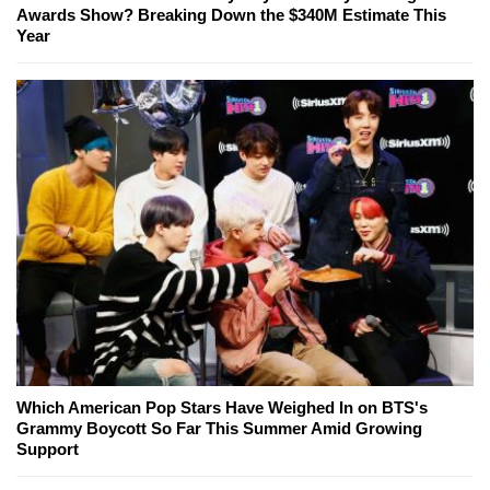
Awards Show? Breaking Down the $340M Estimate This
Year
Which American Pop Stars Have Weighed In on BTS's
Grammy Boycott So Far This Summer Amid Growing
Support