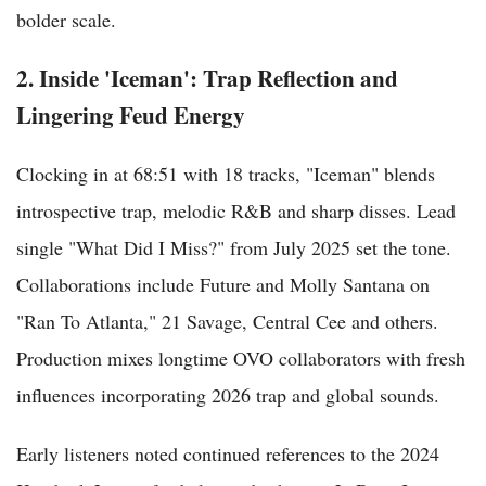
bolder scale.
2. Inside 'Iceman': Trap Reflection and
Lingering Feud Energy
Clocking in at 68:51 with 18 tracks, "Iceman" blends
introspective trap, melodic R&B and sharp disses. Lead
single "What Did I Miss?" from July 2025 set the tone.
Collaborations include Future and Molly Santana on
"Ran To Atlanta," 21 Savage, Central Cee and others.
Production mixes longtime OVO collaborators with fresh
influences incorporating 2026 trap and global sounds.
Early listeners noted continued references to the 2024