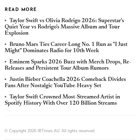
READ MORE
Taylor Swift vs Olivia Rodrigo 2026: Superstar's
Quiet Year vs Rodrigo's Massive Album and Tour
Explosion
Bruno Mars Ties Career-Long No. 1 Run as "I Just
Might" Dominates Radio for 10th Week
Eminem Sparks 2026 Buzz with Merch Drops, Re-
Releases and Persistent Tour Album Rumors
Justin Bieber Coachella 2026 Comeback Divides
Fans After Nostalgic YouTube-Heavy Set
Taylor Swift Crowned Most-Streamed Artist in
Spotify History With Over 120 Billion Streams
© Copyright 2026 IBTimes AU. All rights reserved.