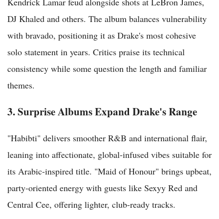
Kendrick Lamar feud alongside shots at LeBron James,
DJ Khaled and others. The album balances vulnerability
with bravado, positioning it as Drake's most cohesive
solo statement in years. Critics praise its technical
consistency while some question the length and familiar
themes.
3. Surprise Albums Expand Drake's Range
"Habibti" delivers smoother R&B and international flair,
leaning into affectionate, global-infused vibes suitable for
its Arabic-inspired title. "Maid of Honour" brings upbeat,
party-oriented energy with guests like Sexyy Red and
Central Cee, offering lighter, club-ready tracks.