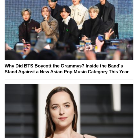
Why Did BTS Boycott the Grammys? Inside the Band's
Stand Against a New Asian Pop Music Category This Year