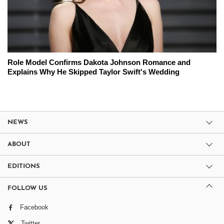
Role Model Confirms Dakota Johnson Romance and
Explains Why He Skipped Taylor Swift's Wedding
NEWS
ABOUT
EDITIONS
FOLLOW US
Facebook
Twitter