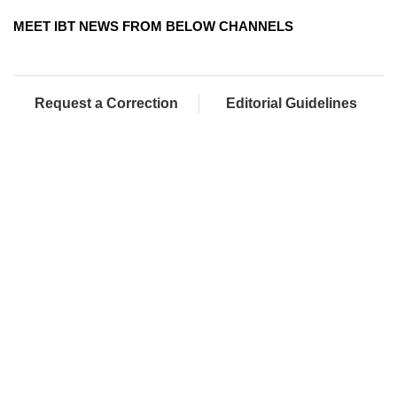
MEET IBT NEWS FROM BELOW CHANNELS
Request a Correction
Editorial Guidelines