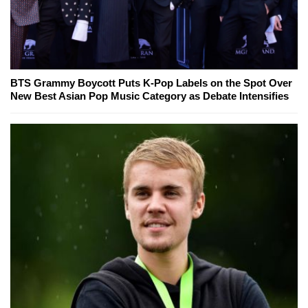
BTS Grammy Boycott Puts K-Pop Labels on the Spot Over
New Best Asian Pop Music Category as Debate Intensifies