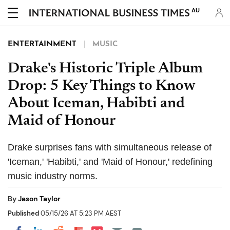
AU
ENTERTAINMENT
MUSIC
Drake's Historic Triple Album
Drop: 5 Key Things to Know
About Iceman, Habibti and
Maid of Honour
Drake surprises fans with simultaneous release of
'Iceman,' 'Habibti,' and 'Maid of Honour,' redefining
music industry norms.
By
Jason Taylor
Published
05/15/26 AT 5:23 PM AEST
Share on Pocket