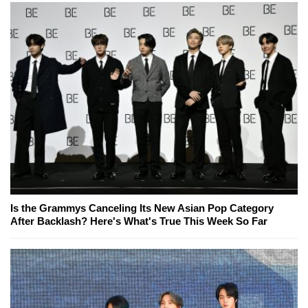
Is the Grammys Canceling Its New Asian Pop Category
After Backlash? Here's What's True This Week So Far