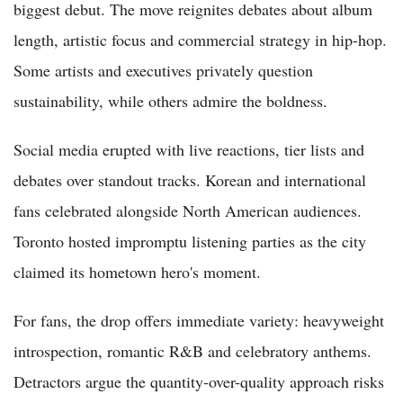
biggest debut. The move reignites debates about album
length, artistic focus and commercial strategy in hip-hop.
Some artists and executives privately question
sustainability, while others admire the boldness.
Social media erupted with live reactions, tier lists and
debates over standout tracks. Korean and international
fans celebrated alongside North American audiences.
Toronto hosted impromptu listening parties as the city
claimed its hometown hero's moment.
For fans, the drop offers immediate variety: heavyweight
introspection, romantic R&B and celebratory anthems.
Detractors argue the quantity-over-quality approach risks