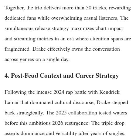
Together, the trio delivers more than 50 tracks, rewarding
dedicated fans while overwhelming casual listeners. The
simultaneous release strategy maximizes chart impact
and streaming metrics in an era where attention spans are
fragmented. Drake effectively owns the conversation
across genres on a single day.
4. Post-Feud Context and Career Strategy
Following the intense 2024 rap battle with Kendrick
Lamar that dominated cultural discourse, Drake stepped
back strategically. The 2025 collaboration tested waters
before this ambitious 2026 resurgence. The triple drop
asserts dominance and versatility after years of singles,