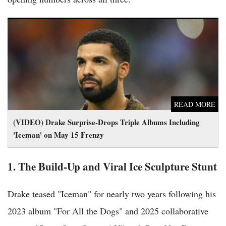
(VIDEO) Drake Surprise-Drops Triple Albums Including
'Iceman' on May 15 Frenzy
READ MORE
(VIDEO) Drake Surprise-Drops Triple Albums Including
'Iceman' on May 15 Frenzy
1. The Build-Up and Viral Ice Sculpture Stunt
Drake teased "Iceman" for nearly two years following his
2023 album "For All the Dogs" and 2025 collaborative