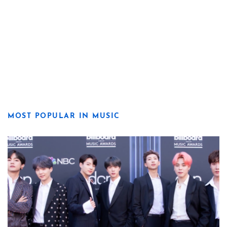
MOST POPULAR IN MUSIC