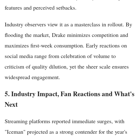
features and perceived setbacks.
Industry observers view it as a masterclass in rollout. By
flooding the market, Drake minimizes competition and
maximizes first-week consumption. Early reactions on
social media range from celebration of volume to
criticism of quality dilution, yet the sheer scale ensures
widespread engagement.
5. Industry Impact, Fan Reactions and What's
Next
Streaming platforms reported immediate surges, with
"Iceman" projected as a strong contender for the year's