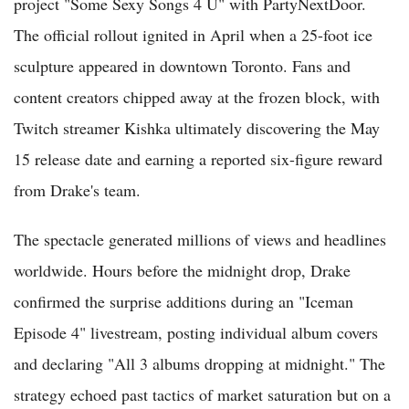
project "Some Sexy Songs 4 U" with PartyNextDoor.
The official rollout ignited in April when a 25-foot ice
sculpture appeared in downtown Toronto. Fans and
content creators chipped away at the frozen block, with
Twitch streamer Kishka ultimately discovering the May
15 release date and earning a reported six-figure reward
from Drake's team.
The spectacle generated millions of views and headlines
worldwide. Hours before the midnight drop, Drake
confirmed the surprise additions during an "Iceman
Episode 4" livestream, posting individual album covers
and declaring "All 3 albums dropping at midnight." The
strategy echoed past tactics of market saturation but on a