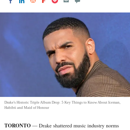
Share on LinkedIn
Share on Reddit
Share on Flipboard
Share on Facebook
Drake's Historic Triple Album Drop: 5 Key Things to Know About Iceman,
Habibti and Maid of Honour
TORONTO
— Drake shattered music industry norms