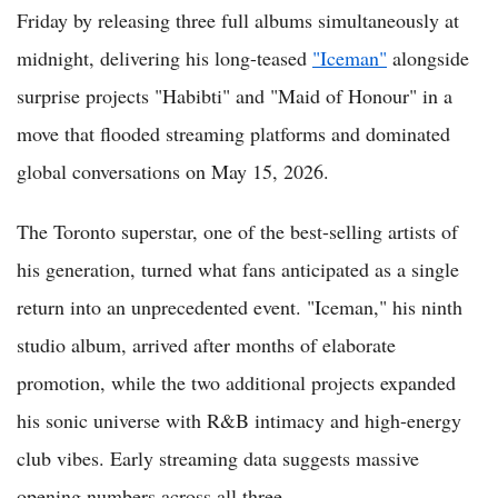
Friday by releasing three full albums simultaneously at
midnight, delivering his long-teased
"Iceman"
alongside
surprise projects "Habibti" and "Maid of Honour" in a
move that flooded streaming platforms and dominated
global conversations on May 15, 2026.
The Toronto superstar, one of the best-selling artists of
his generation, turned what fans anticipated as a single
return into an unprecedented event. "Iceman," his ninth
studio album, arrived after months of elaborate
promotion, while the two additional projects expanded
his sonic universe with R&B intimacy and high-energy
club vibes. Early streaming data suggests massive
opening numbers across all three.