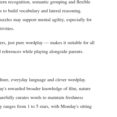
ern recognition, semantic grouping and flexible
s to build vocabulary and lateral reasoning.
puzzles may support mental agility, especially for
ivities.
rs, just pure wordplay — makes it suitable for all
l references while playing alongside parents.
ture, everyday language and clever wordplay.
ay's rewarded broader knowledge of film, nature
refully curates words to maintain freshness
y ranges from 1 to 5 stars, with Monday's sitting