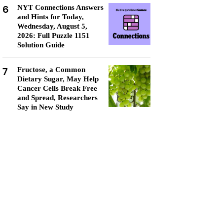
6
NYT Connections Answers
and Hints for Today,
Wednesday, August 5,
2026: Full Puzzle 1151
Solution Guide
7
Fructose, a Common
Dietary Sugar, May Help
Cancer Cells Break Free
and Spread, Researchers
Say in New Study