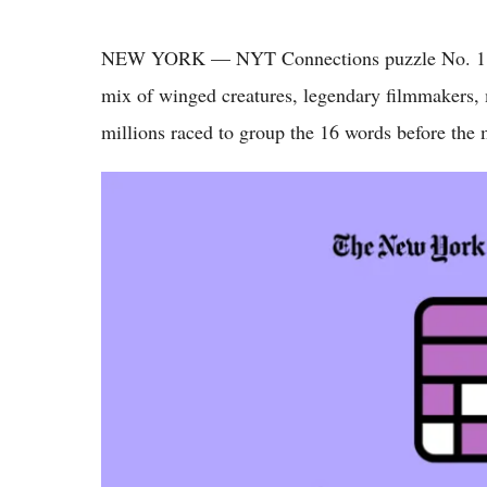
NEW YORK — NYT Connections puzzle No. 1,06
mix of winged creatures, legendary filmmakers, 
millions raced to group the 16 words before the 