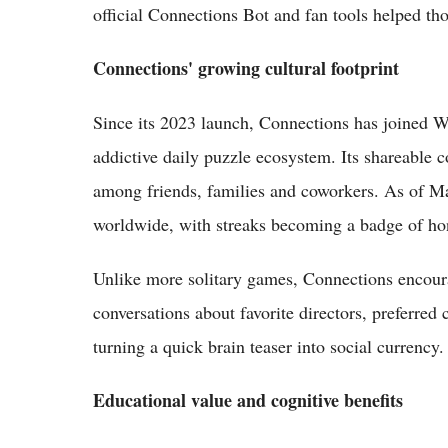
official Connections Bot and fan tools helped th
Connections' growing cultural footprint
Since its 2023 launch, Connections has joined 
addictive daily puzzle ecosystem. Its shareable c
among friends, families and coworkers. As of May
worldwide, with streaks becoming a badge of ho
Unlike more solitary games, Connections encour
conversations about favorite directors, preferre
turning a quick brain teaser into social currency.
Educational value and cognitive benefits