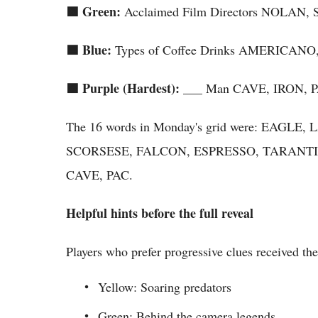
🟩 Green:
Acclaimed Film Directors NOLA
🟦 Blue:
Types of Coffee Drinks AMERICA
🟪 Purple (Hardest):
___ Man CAVE, IRON, 
The 16 words in Monday's grid were: EAG
SCORSESE, FALCON, ESPRESSO, TARANTI
CAVE, PAC.
Helpful hints before the full reveal
Players who prefer progressive clues received th
Yellow: Soaring predators
Green: Behind the camera legends