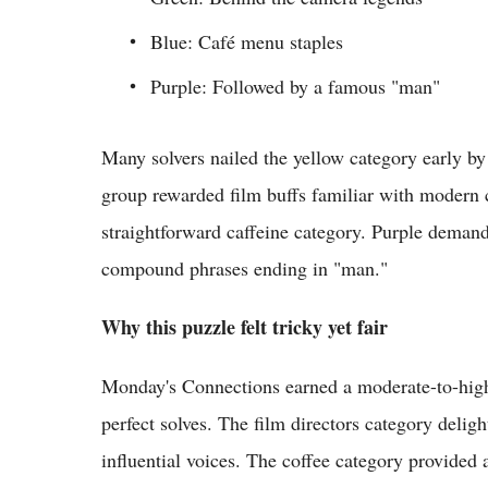
Blue: Café menu staples
Purple: Followed by a famous "man"
Many solvers nailed the yellow category early b
group rewarded film buffs familiar with modern c
straightforward caffeine category. Purple demand
compound phrases ending in "man."
Why this puzzle felt tricky yet fair
Monday's Connections earned a moderate-to-high d
perfect solves. The film directors category delig
influential voices. The coffee category provide