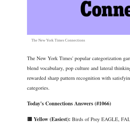
The New York Times Connections
The New York Times' popular categorization game
blend vocabulary, pop culture and lateral thinki
rewarded sharp pattern recognition with satisfyin
categories.
Today's Connections Answers (#1066)
🟨 Yellow (Easiest):
Birds of Prey EAGLE, 