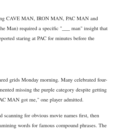
Spotting CAVE MAN, IRON MAN, PAC MAN and
he Man) required a specific "___ man" insight that
eported staring at PAC for minutes before the
ared grids Monday morning. Many celebrated four-
mented missing the purple category despite getting
 PAC MAN got me," one player admitted.
ed scanning for obvious movie names first, then
examining words for famous compound phrases. The