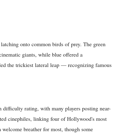
y latching onto common birds of prey. The green
inematic giants, while blue offered a
ed the trickiest lateral leap — recognizing famous
ifficulty rating, with many players posting near-
hted cinephiles, linking four of Hollywood's most
d a welcome breather for most, though some