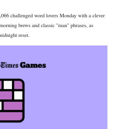
Flipboard
6 challenged word lovers Monday with a clever
morning brews and classic "man" phrases, as
midnight reset.