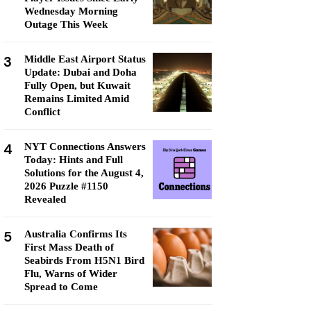
Wednesday Morning
Outage This Week
3
Middle East Airport Status
Update: Dubai and Doha
Fully Open, but Kuwait
Remains Limited Amid
Conflict
4
NYT Connections Answers
Today: Hints and Full
Solutions for the August 4,
2026 Puzzle #1150
Revealed
5
Australia Confirms Its
First Mass Death of
Seabirds From H5N1 Bird
Flu, Warns of Wider
Spread to Come