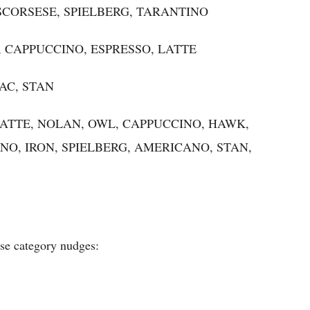
N, SCORSESE, SPIELBERG, TARANTINO
NO, CAPPUCCINO, ESPRESSO, LATTE
PAC, STAN
LE, LATTE, NOLAN, OWL, CAPPUCCINO, HAWK,
NO, IRON, SPIELBERG, AMERICANO, STAN,
ese category nudges: