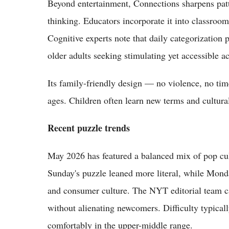
Beyond entertainment, Connections sharpens patt
thinking. Educators incorporate it into classroom
Cognitive experts note that daily categorization 
older adults seeking stimulating yet accessible act
Its family-friendly design — no violence, no time
ages. Children often learn new terms and cultura
Recent puzzle trends
May 2026 has featured a balanced mix of pop cul
Sunday's puzzle leaned more literal, while Mond
and consumer culture. The NYT editorial team ca
without alienating newcomers. Difficulty typicall
comfortably in the upper-middle range.