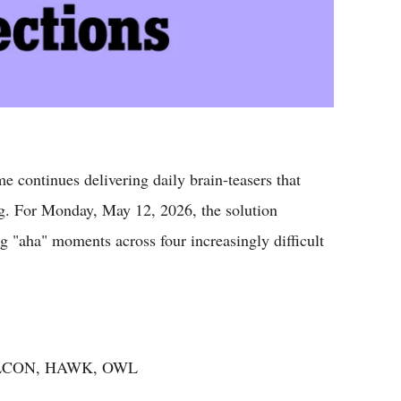
 continues delivering daily brain-teasers that
ng. For Monday, May 12, 2026, the solution
g "aha" moments across four increasingly difficult
FALCON, HAWK, OWL