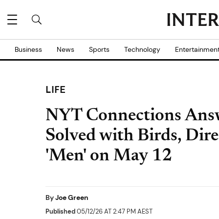
Business
News
Sports
Technology
Entertainmen
LIFE
NYT Connections Answ
Solved with Birds, Dire
'Men' on May 12
By
Joe Green
Published
05/12/26 AT 2:47 PM AEST