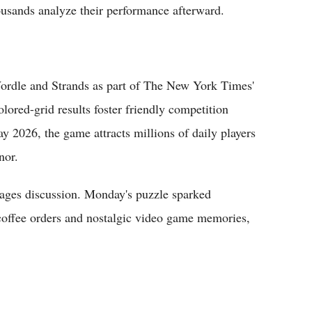
ousands analyze their performance afterward.
Wordle and Strands as part of The New York Times'
olored-grid results foster friendly competition
 2026, the game attracts millions of daily players
nor.
ages discussion. Monday's puzzle sparked
d coffee orders and nostalgic video game memories,