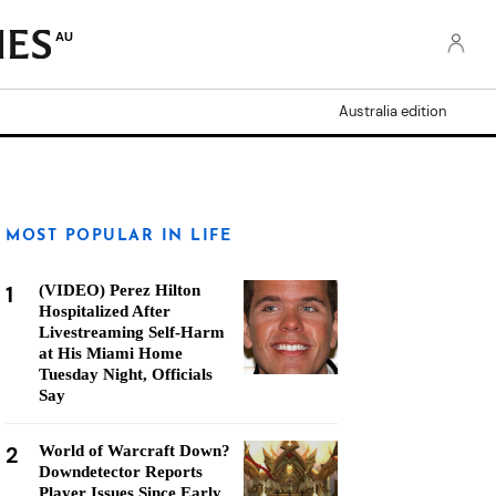
AU
Australia edition
MOST POPULAR IN LIFE
1
(VIDEO) Perez Hilton
Hospitalized After
Livestreaming Self-Harm
at His Miami Home
Tuesday Night, Officials
Say
2
World of Warcraft Down?
Downdetector Reports
Player Issues Since Early