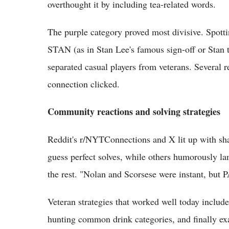
overthought it by including tea-related words.
The purple category proved most divisive. 
STAN (as in Stan Lee's famous sign-off or Stan t
separated casual players from veterans. Several r
connection clicked.
Community reactions and solving strategies
Reddit's r/NYTConnections and X lit up with sh
guess perfect solves, while others humorously la
the rest. "Nolan and Scorsese were instant, but
Veteran strategies that worked well today includ
hunting common drink categories, and finally 