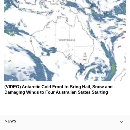
(VIDEO) Antarctic Cold Front to Bring Hail, Snow and
Damaging Winds to Four Australian States Starting
NEWS