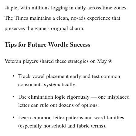
staple, with millions logging in daily across time zones.
The Times maintains a clean, no-ads experience that
preserves the game's original charm.
Tips for Future Wordle Success
Veteran players shared these strategies on May 9:
Track vowel placement early and test common
consonants systematically.
Use elimination logic rigorously — one misplaced
letter can rule out dozens of options.
Learn common letter patterns and word families
(especially household and fabric terms).