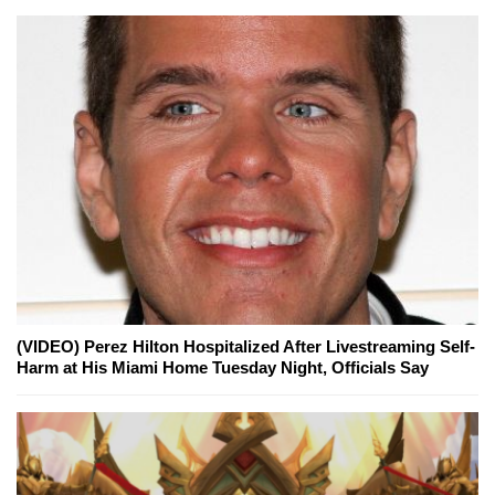
(VIDEO) Perez Hilton Hospitalized After Livestreaming Self-
Harm at His Miami Home Tuesday Night, Officials Say