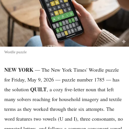
Wordle puzzle
NEW YORK
— The New York Times' Wordle puzzle
for Friday, May 9, 2026 — puzzle number 1785 — has
QUILT
the solution
, a cozy five-letter noun that left
many solvers reaching for household imagery and textile
terms as they worked through their six attempts. The
word features two vowels (U and I), three consonants, no
repeated letters, and follows a common consonant-vowel