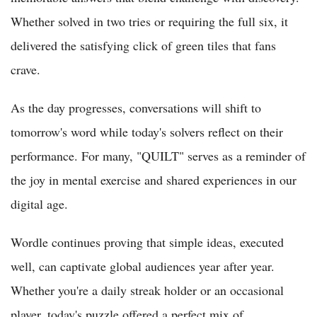
Whether solved in two tries or requiring the full six, it
delivered the satisfying click of green tiles that fans
crave.
As the day progresses, conversations will shift to
tomorrow's word while today's solvers reflect on their
performance. For many, "QUILT" serves as a reminder of
the joy in mental exercise and shared experiences in our
digital age.
Wordle continues proving that simple ideas, executed
well, can captivate global audiences year after year.
Whether you're a daily streak holder or an occasional
player, today's puzzle offered a perfect mix of