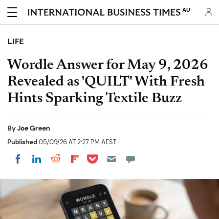
AU
LIFE
Wordle Answer for May 9, 2026
Revealed as 'QUILT' With Fresh
Hints Sparking Textile Buzz
By
Joe Green
Published
05/09/26 AT 2:27 PM AEST
Share on Pocket
Share on LinkedIn
Share on Reddit
Share on Flipboard
Share on Facebook