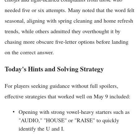
needed five or six attempts. Many noted that the word felt
seasonal, aligning with spring cleaning and home refresh
trends, while others admitted they overthought it by
chasing more obscure five-letter options before landing
on the correct answer.
Today's Hints and Solving Strategy
For players seeking guidance without full spoilers,
effective strategies that worked well on May 9 included:
Opening with strong vowel-heavy starters such as
"AUDIO," "HOUSE" or "RAISE" to quickly
identify the U and I.