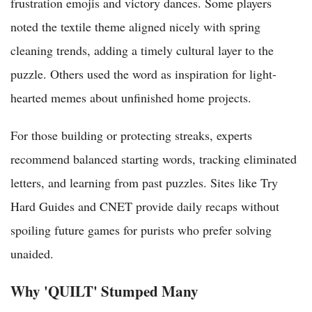
frustration emojis and victory dances. Some players
noted the textile theme aligned nicely with spring
cleaning trends, adding a timely cultural layer to the
puzzle. Others used the word as inspiration for light-
hearted memes about unfinished home projects.
For those building or protecting streaks, experts
recommend balanced starting words, tracking eliminated
letters, and learning from past puzzles. Sites like Try
Hard Guides and CNET provide daily recaps without
spoiling future games for purists who prefer solving
unaided.
Why 'QUILT' Stumped Many