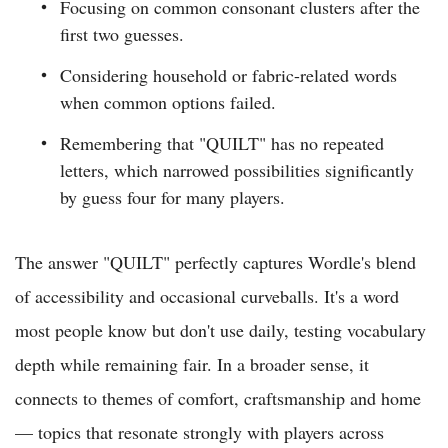
Focusing on common consonant clusters after the
first two guesses.
Considering household or fabric-related words
when common options failed.
Remembering that "QUILT" has no repeated
letters, which narrowed possibilities significantly
by guess four for many players.
The answer "QUILT" perfectly captures Wordle's blend
of accessibility and occasional curveballs. It's a word
most people know but don't use daily, testing vocabulary
depth while remaining fair. In a broader sense, it
connects to themes of comfort, craftsmanship and home
— topics that resonate strongly with players across