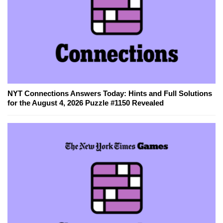
NYT Connections Answers Today: Hints and Full Solutions
for the August 4, 2026 Puzzle #1150 Revealed