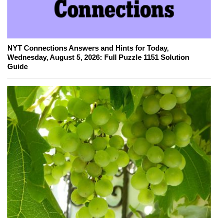
NYT Connections Answers and Hints for Today,
Wednesday, August 5, 2026: Full Puzzle 1151 Solution
Guide