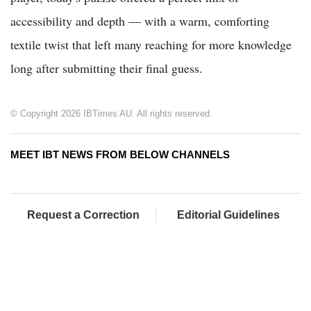
accessibility and depth — with a warm, comforting
textile twist that left many reaching for more knowledge
long after submitting their final guess.
© Copyright 2026 IBTimes AU. All rights reserved.
MEET IBT NEWS FROM BELOW CHANNELS
Request a Correction
Editorial Guidelines