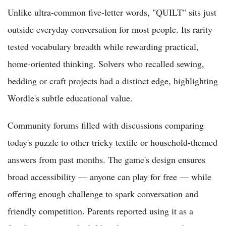
Unlike ultra-common five-letter words, "QUILT" sits just
outside everyday conversation for most people. Its rarity
tested vocabulary breadth while rewarding practical,
home-oriented thinking. Solvers who recalled sewing,
bedding or craft projects had a distinct edge, highlighting
Wordle's subtle educational value.
Community forums filled with discussions comparing
today's puzzle to other tricky textile or household-themed
answers from past months. The game's design ensures
broad accessibility — anyone can play for free — while
offering enough challenge to spark conversation and
friendly competition. Parents reported using it as a