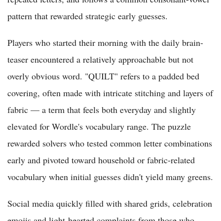
pattern that rewarded strategic early guesses.
Players who started their morning with the daily brain-
teaser encountered a relatively approachable but not
overly obvious word. "QUILT" refers to a padded bed
covering, often made with intricate stitching and layers of
fabric — a term that feels both everyday and slightly
elevated for Wordle's vocabulary range. The puzzle
rewarded solvers who tested common letter combinations
early and pivoted toward household or fabric-related
vocabulary when initial guesses didn't yield many greens.
Social media quickly filled with shared grids, celebration
emojis and light-hearted complaints from those who