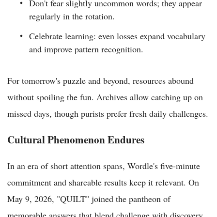
Don't fear slightly uncommon words; they appear
regularly in the rotation.
Celebrate learning: even losses expand vocabulary
and improve pattern recognition.
For tomorrow's puzzle and beyond, resources abound
without spoiling the fun. Archives allow catching up on
missed days, though purists prefer fresh daily challenges.
Cultural Phenomenon Endures
In an era of short attention spans, Wordle's five-minute
commitment and shareable results keep it relevant. On
May 9, 2026, "QUILT" joined the pantheon of
memorable answers that blend challenge with discovery.