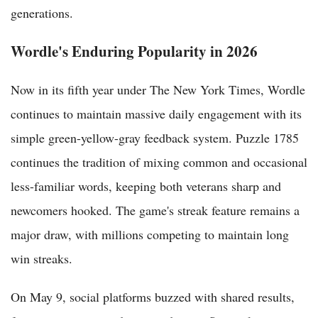
generations.
Wordle's Enduring Popularity in 2026
Now in its fifth year under The New York Times, Wordle
continues to maintain massive daily engagement with its
simple green-yellow-gray feedback system. Puzzle 1785
continues the tradition of mixing common and occasional
less-familiar words, keeping both veterans sharp and
newcomers hooked. The game's streak feature remains a
major draw, with millions competing to maintain long
win streaks.
On May 9, social platforms buzzed with shared results,