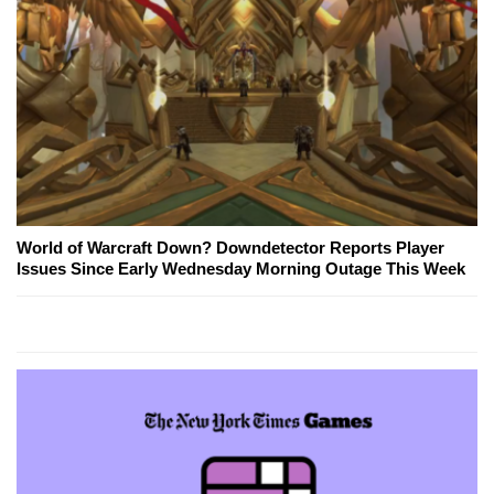
World of Warcraft Down? Downdetector Reports Player
Issues Since Early Wednesday Morning Outage This Week