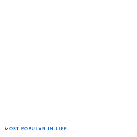
MOST POPULAR IN LIFE