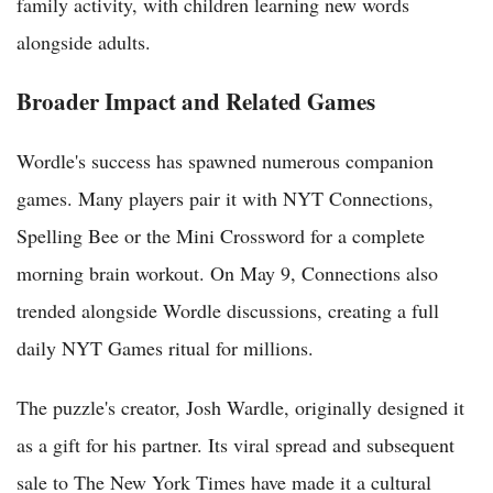
family activity, with children learning new words
alongside adults.
Broader Impact and Related Games
Wordle's success has spawned numerous companion
games. Many players pair it with NYT Connections,
Spelling Bee or the Mini Crossword for a complete
morning brain workout. On May 9, Connections also
trended alongside Wordle discussions, creating a full
daily NYT Games ritual for millions.
The puzzle's creator, Josh Wardle, originally designed it
as a gift for his partner. Its viral spread and subsequent
sale to The New York Times have made it a cultural