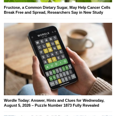
Fructose, a Common Dietary Sugar, May Help Cancer Cells
Break Free and Spread, Researchers Say in New Study
Wordle Today: Answer, Hints and Clues for Wednesday,
August 5, 2026 – Puzzle Number 1873 Fully Revealed