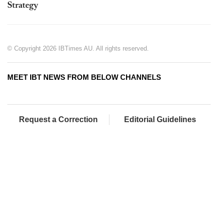
Strategy
© Copyright 2026 IBTimes AU. All rights reserved.
MEET IBT NEWS FROM BELOW CHANNELS
Request a Correction
Editorial Guidelines