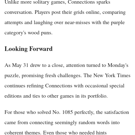
Unlike more solitary games, Connections sparks
conversation. Players post their grids online, comparing
attempts and laughing over near-misses with the purple
category's wood puns.
Looking Forward
As May 31 drew to a close, attention turned to Monday's
puzzle, promising fresh challenges. The New York Times
continues refining Connections with occasional special
editions and ties to other games in its portfolio.
For those who solved No. 1085 perfectly, the satisfaction
came from connecting seemingly random words into
coherent themes. Even those who needed hints