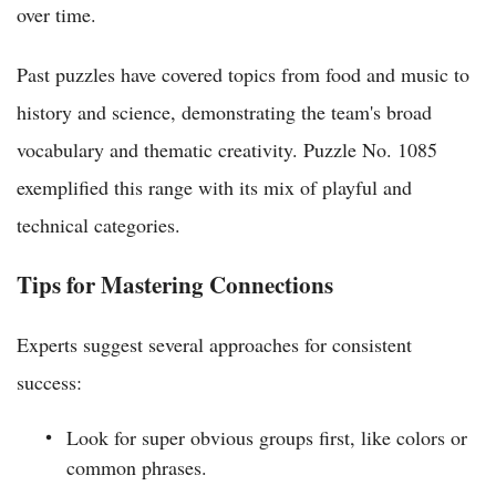
over time.
Past puzzles have covered topics from food and music to
history and science, demonstrating the team's broad
vocabulary and thematic creativity. Puzzle No. 1085
exemplified this range with its mix of playful and
technical categories.
Tips for Mastering Connections
Experts suggest several approaches for consistent
success:
Look for super obvious groups first, like colors or
common phrases.