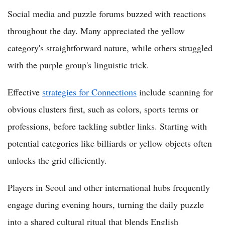
Social media and puzzle forums buzzed with reactions
throughout the day. Many appreciated the yellow
category's straightforward nature, while others struggled
with the purple group's linguistic trick.
Effective
strategies for Connections
include scanning for
obvious clusters first, such as colors, sports terms or
professions, before tackling subtler links. Starting with
potential categories like billiards or yellow objects often
unlocks the grid efficiently.
Players in Seoul and other international hubs frequently
engage during evening hours, turning the daily puzzle
into a shared cultural ritual that blends English