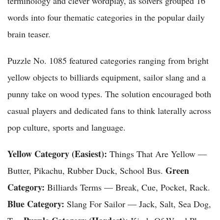
terminology and clever wordplay, as solvers grouped 16
words into four thematic categories in the popular daily
brain teaser.
Puzzle No. 1085 featured categories ranging from bright
yellow objects to billiards equipment, sailor slang and a
punny take on wood types. The solution encouraged both
casual players and dedicated fans to think laterally across
pop culture, sports and language.
Yellow Category (Easiest):
Things That Are Yellow —
Green
Butter, Pikachu, Rubber Duck, School Bus.
Category:
Billiards Terms — Break, Cue, Pocket, Rack.
Blue Category:
Slang For Sailor — Jack, Salt, Sea Dog,