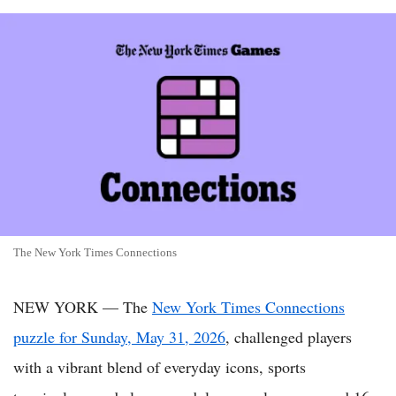
The New York Times Connections
NEW YORK — The
New York Times Connections
puzzle for Sunday, May 31, 2026
, challenged players
with a vibrant blend of everyday icons, sports