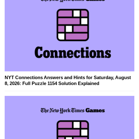
NYT Connections Answers and Hints for Saturday, August
8, 2026: Full Puzzle 1154 Solution Explained