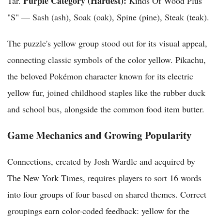
Purple Category (Hardest):
Tar.
Kinds Of Wood Plus
"S" — Sash (ash), Soak (oak), Spine (pine), Steak (teak).
The puzzle's yellow group stood out for its visual appeal,
connecting classic symbols of the color yellow. Pikachu,
the beloved Pokémon character known for its electric
yellow fur, joined childhood staples like the rubber duck
and school bus, alongside the common food item butter.
Game Mechanics and Growing Popularity
Connections, created by Josh Wardle and acquired by
The New York Times, requires players to sort 16 words
into four groups of four based on shared themes. Correct
groupings earn color-coded feedback: yellow for the