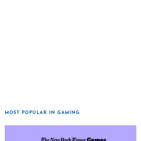
MOST POPULAR IN GAMING