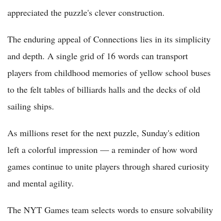
appreciated the puzzle's clever construction.
The enduring appeal of Connections lies in its simplicity
and depth. A single grid of 16 words can transport
players from childhood memories of yellow school buses
to the felt tables of billiards halls and the decks of old
sailing ships.
As millions reset for the next puzzle, Sunday's edition
left a colorful impression — a reminder of how word
games continue to unite players through shared curiosity
and mental agility.
The NYT Games team selects words to ensure solvability