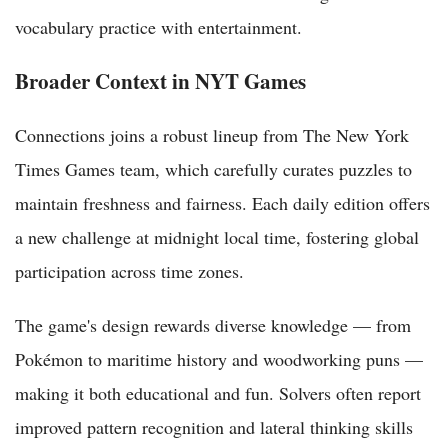
vocabulary practice with entertainment.
Broader Context in NYT Games
Connections joins a robust lineup from The New York
Times Games team, which carefully curates puzzles to
maintain freshness and fairness. Each daily edition offers
a new challenge at midnight local time, fostering global
participation across time zones.
The game's design rewards diverse knowledge — from
Pokémon to maritime history and woodworking puns —
making it both educational and fun. Solvers often report
improved pattern recognition and lateral thinking skills