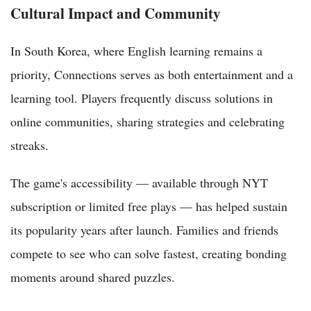
Cultural Impact and Community
In South Korea, where English learning remains a
priority, Connections serves as both entertainment and a
learning tool. Players frequently discuss solutions in
online communities, sharing strategies and celebrating
streaks.
The game's accessibility — available through NYT
subscription or limited free plays — has helped sustain
its popularity years after launch. Families and friends
compete to see who can solve fastest, creating bonding
moments around shared puzzles.