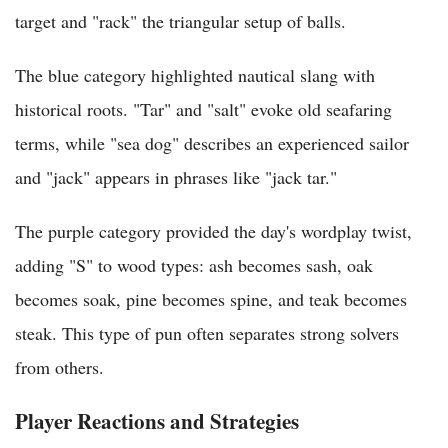
target and "rack" the triangular setup of balls.
The blue category highlighted nautical slang with
historical roots. "Tar" and "salt" evoke old seafaring
terms, while "sea dog" describes an experienced sailor
and "jack" appears in phrases like "jack tar."
The purple category provided the day's wordplay twist,
adding "S" to wood types: ash becomes sash, oak
becomes soak, pine becomes spine, and teak becomes
steak. This type of pun often separates strong solvers
from others.
Player Reactions and Strategies