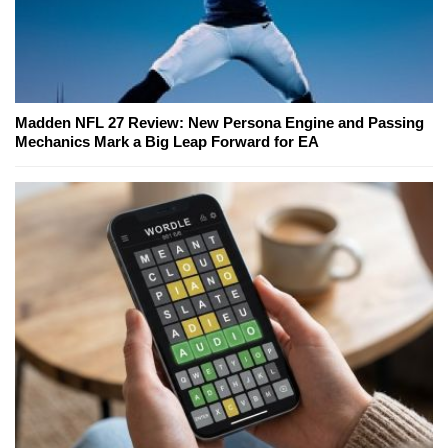
Madden NFL 27 Review: New Persona Engine and Passing
Mechanics Mark a Big Leap Forward for EA