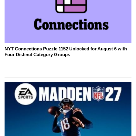
NYT Connections Puzzle 1152 Unlocked for August 6 with
Four Distinct Category Groups