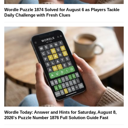
Wordle Puzzle 1874 Solved for August 6 as Players Tackle
Daily Challenge with Fresh Clues
Wordle Today: Answer and Hints for Saturday, August 8,
2026's Puzzle Number 1876 Full Solution Guide Fast