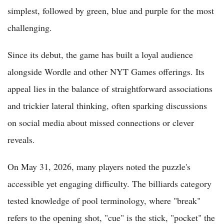
simplest, followed by green, blue and purple for the most
challenging.
Since its debut, the game has built a loyal audience
alongside Wordle and other NYT Games offerings. Its
appeal lies in the balance of straightforward associations
and trickier lateral thinking, often sparking discussions
on social media about missed connections or clever
reveals.
On May 31, 2026, many players noted the puzzle's
accessible yet engaging difficulty. The billiards category
tested knowledge of pool terminology, where "break"
refers to the opening shot, "cue" is the stick, "pocket" the