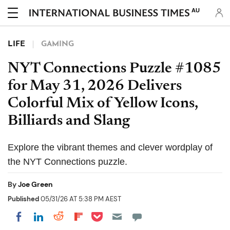
AU
LIFE
GAMING
NYT Connections Puzzle #1085
for May 31, 2026 Delivers
Colorful Mix of Yellow Icons,
Billiards and Slang
Explore the vibrant themes and clever wordplay of
the NYT Connections puzzle.
By
Joe Green
Published
05/31/26 AT 5:38 PM AEST
Share on Pocket
Share on LinkedIn
Share on Reddit
Share on Flipboard
Share on Facebook