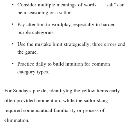
Consider multiple meanings of words — "salt" can
be a seasoning or a sailor.
Pay attention to wordplay, especially in harder
purple categories.
Use the mistake limit strategically; three errors end
the game.
Practice daily to build intuition for common
category types.
For Sunday's puzzle, identifying the yellow items early
often provided momentum, while the sailor slang
required some nautical familiarity or process of
elimination.