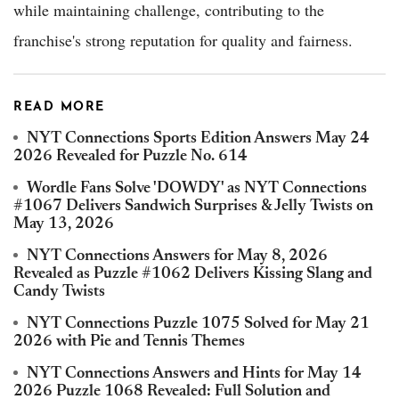
while maintaining challenge, contributing to the
franchise's strong reputation for quality and fairness.
READ MORE
NYT Connections Sports Edition Answers May 24
2026 Revealed for Puzzle No. 614
Wordle Fans Solve 'DOWDY' as NYT Connections
#1067 Delivers Sandwich Surprises & Jelly Twists on
May 13, 2026
NYT Connections Answers for May 8, 2026
Revealed as Puzzle #1062 Delivers Kissing Slang and
Candy Twists
NYT Connections Puzzle 1075 Solved for May 21
2026 with Pie and Tennis Themes
NYT Connections Answers and Hints for May 14
2026 Puzzle 1068 Revealed: Full Solution and