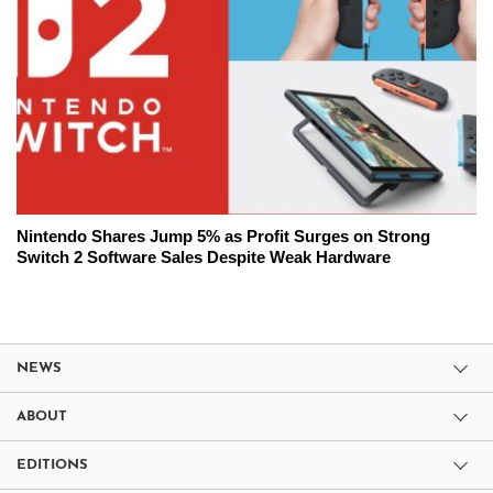
Nintendo Shares Jump 5% as Profit Surges on Strong
Switch 2 Software Sales Despite Weak Hardware
NEWS
ABOUT
EDITIONS