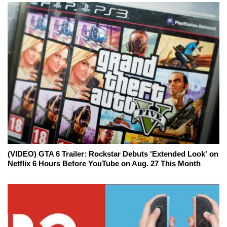
(VIDEO) GTA 6 Trailer: Rockstar Debuts 'Extended Look' on
Netflix 6 Hours Before YouTube on Aug. 27 This Month