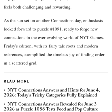
feels both challenging and rewarding.
As the sun set on another Connections day, enthusiasts
looked forward to puzzle #1091, ready to forge new
connections in the ever-evolving world of NYT Games.
Friday's edition, with its fairy tale roots and modern
references, exemplified the timeless joy of finding order
in a scattered grid.
READ MORE
NYT Connections Answers and Hints for June 4,
2026: Today's Tricky Categories Fully Explained
NYT Connections Answers Revealed for June 3
2026 as Puzzle 1088 Tests Food and Pop Culture