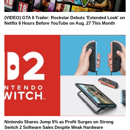
(VIDEO) GTA 6 Trailer: Rockstar Debuts 'Extended Look' on
Netflix 6 Hours Before YouTube on Aug. 27 This Month
Nintendo Shares Jump 5% as Profit Surges on Strong
Switch 2 Software Sales Despite Weak Hardware