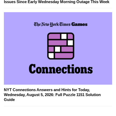
Issues Since Early Wednesday Morning Outage This Week
NYT Connections Answers and Hints for Today,
Wednesday, August 5, 2026: Full Puzzle 1151 Solution
Guide