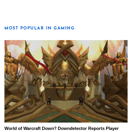
MOST POPULAR IN GAMING
World of Warcraft Down? Downdetector Reports Player