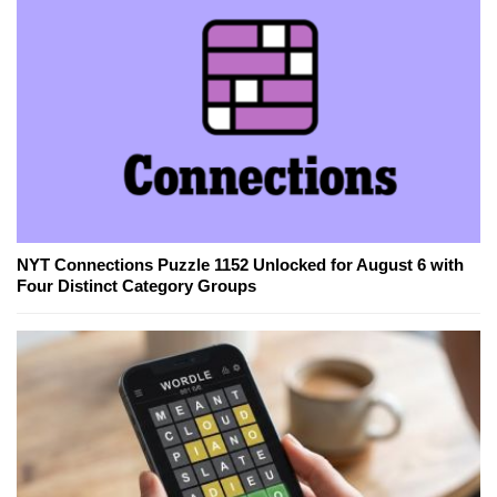
NYT Connections Puzzle 1152 Unlocked for August 6 with
Four Distinct Category Groups