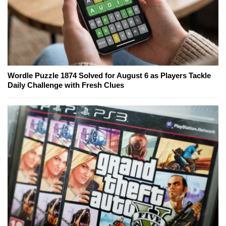
Wordle Puzzle 1874 Solved for August 6 as Players Tackle
Daily Challenge with Fresh Clues