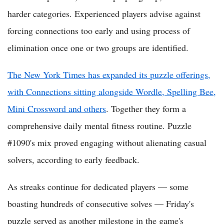
harder categories. Experienced players advise against
forcing connections too early and using process of
elimination once one or two groups are identified.
The New York Times has expanded its puzzle offerings,
with Connections sitting alongside Wordle, Spelling Bee,
Mini Crossword and others
. Together they form a
comprehensive daily mental fitness routine. Puzzle
#1090's mix proved engaging without alienating casual
solvers, according to early feedback.
As streaks continue for dedicated players — some
boasting hundreds of consecutive solves — Friday's
puzzle served as another milestone in the game's