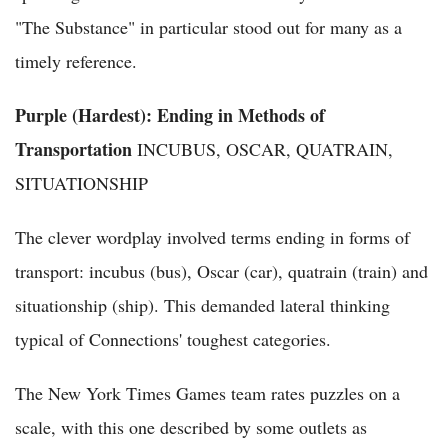
"The Substance" in particular stood out for many as a
timely reference.
Purple (Hardest): Ending in Methods of
Transportation
INCUBUS, OSCAR, QUATRAIN,
SITUATIONSHIP
The clever wordplay involved terms ending in forms of
transport: incubus (bus), Oscar (car), quatrain (train) and
situationship (ship). This demanded lateral thinking
typical of Connections' toughest categories.
The New York Times Games team rates puzzles on a
scale, with this one described by some outlets as