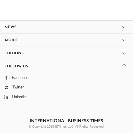
NEWS
ABOUT
EDITIONS
FOLLOW US
Facebook
Twitter
LinkedIn
© Copyright 2026 IBTimes LLC. All Rights Reserved.