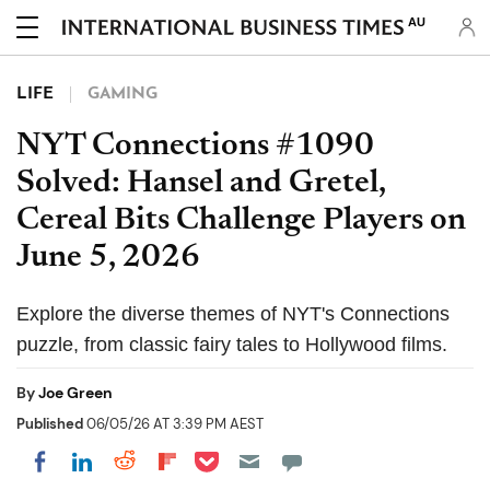
AU
LIFE
GAMING
NYT Connections #1090
Solved: Hansel and Gretel,
Cereal Bits Challenge Players on
June 5, 2026
Explore the diverse themes of NYT's Connections
puzzle, from classic fairy tales to Hollywood films.
By
Joe Green
Published
06/05/26 AT 3:39 PM AEST
Share on Pocket
Share on LinkedIn
Share on Reddit
Share on Flipboard
Share on Facebook