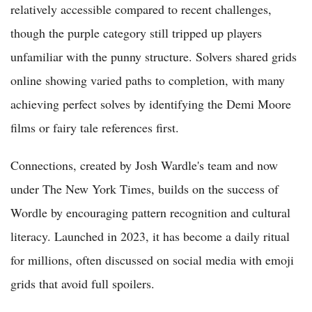
relatively accessible compared to recent challenges,
though the purple category still tripped up players
unfamiliar with the punny structure. Solvers shared grids
online showing varied paths to completion, with many
achieving perfect solves by identifying the Demi Moore
films or fairy tale references first.
Connections, created by Josh Wardle's team and now
under The New York Times, builds on the success of
Wordle by encouraging pattern recognition and cultural
literacy. Launched in 2023, it has become a daily ritual
for millions, often discussed on social media with emoji
grids that avoid full spoilers.