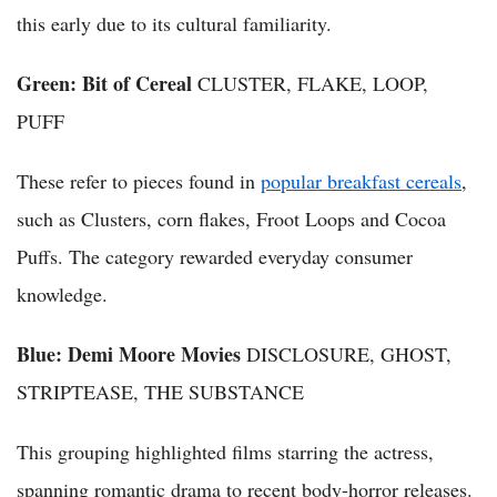
this early due to its cultural familiarity.
Green: Bit of Cereal
CLUSTER, FLAKE, LOOP,
PUFF
These refer to pieces found in
popular breakfast cereals
,
such as Clusters, corn flakes, Froot Loops and Cocoa
Puffs. The category rewarded everyday consumer
knowledge.
Blue: Demi Moore Movies
DISCLOSURE, GHOST,
STRIPTEASE, THE SUBSTANCE
This grouping highlighted films starring the actress,
spanning romantic drama to recent body-horror releases.