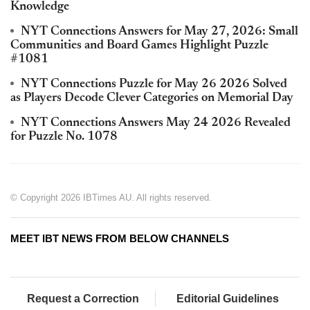
Knowledge
NYT Connections Answers for May 27, 2026: Small
Communities and Board Games Highlight Puzzle
#1081
NYT Connections Puzzle for May 26 2026 Solved
as Players Decode Clever Categories on Memorial Day
NYT Connections Answers May 24 2026 Revealed
for Puzzle No. 1078
© Copyright 2026 IBTimes AU. All rights reserved.
MEET IBT NEWS FROM BELOW CHANNELS
Request a Correction
Editorial Guidelines