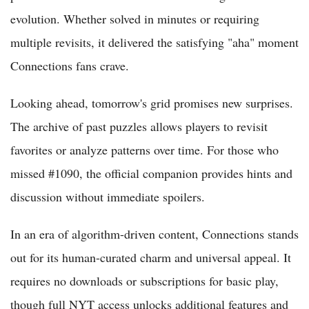
evolution. Whether solved in minutes or requiring
multiple revisits, it delivered the satisfying "aha" moment
Connections fans crave.
Looking ahead, tomorrow's grid promises new surprises.
The archive of past puzzles allows players to revisit
favorites or analyze patterns over time. For those who
missed #1090, the official companion provides hints and
discussion without immediate spoilers.
In an era of algorithm-driven content, Connections stands
out for its human-curated charm and universal appeal. It
requires no downloads or subscriptions for basic play,
though full NYT access unlocks additional features and