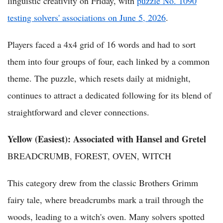
linguistic creativity on Friday, with
puzzle No. 1090
testing solvers' associations on June 5, 2026
.
Players faced a 4x4 grid of 16 words and had to sort
them into four groups of four, each linked by a common
theme. The puzzle, which resets daily at midnight,
continues to attract a dedicated following for its blend of
straightforward and clever connections.
Yellow (Easiest): Associated with Hansel and Gretel
BREADCRUMB, FOREST, OVEN, WITCH
This category drew from the classic Brothers Grimm
fairy tale, where breadcrumbs mark a trail through the
woods, leading to a witch's oven. Many solvers spotted