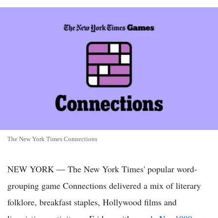
The New York Times Connections
NEW YORK — The New York Times' popular word-
grouping game Connections delivered a mix of literary
folklore, breakfast staples, Hollywood films and