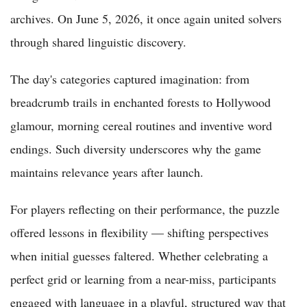
archives. On June 5, 2026, it once again united solvers
through shared linguistic discovery.
The day's categories captured imagination: from
breadcrumb trails in enchanted forests to Hollywood
glamour, morning cereal routines and inventive word
endings. Such diversity underscores why the game
maintains relevance years after launch.
For players reflecting on their performance, the puzzle
offered lessons in flexibility — shifting perspectives
when initial guesses faltered. Whether celebrating a
perfect grid or learning from a near-miss, participants
engaged with language in a playful, structured way that