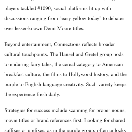
players tackled #1090, social platforms lit up with
discussions ranging from "easy yellow today" to debates
over lesser-known Demi Moore titles.
Beyond entertainment, Connections reflects broader
cultural touchpoints. The Hansel and Gretel group nods
to enduring fairy tales, the cereal category to American
breakfast culture, the films to Hollywood history, and the
purple to English language creativity. Such variety keeps
the experience fresh daily.
Strategies for success include scanning for proper nouns,
movie titles or brand references first. Looking for shared
suffixes or prefixes, as in the purple group, often unlocks