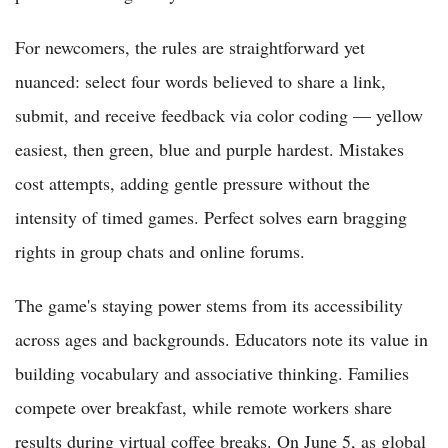
For newcomers, the rules are straightforward yet
nuanced: select four words believed to share a link,
submit, and receive feedback via color coding — yellow
easiest, then green, blue and purple hardest. Mistakes
cost attempts, adding gentle pressure without the
intensity of timed games. Perfect solves earn bragging
rights in group chats and online forums.
The game's staying power stems from its accessibility
across ages and backgrounds. Educators note its value in
building vocabulary and associative thinking. Families
compete over breakfast, while remote workers share
results during virtual coffee breaks. On June 5, as global