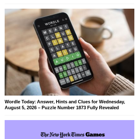
Wordle Today: Answer, Hints and Clues for Wednesday,
August 5, 2026 – Puzzle Number 1873 Fully Revealed