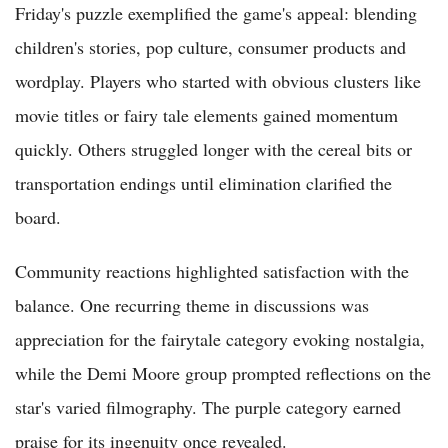
Friday's puzzle exemplified the game's appeal: blending
children's stories, pop culture, consumer products and
wordplay. Players who started with obvious clusters like
movie titles or fairy tale elements gained momentum
quickly. Others struggled longer with the cereal bits or
transportation endings until elimination clarified the
board.
Community reactions highlighted satisfaction with the
balance. One recurring theme in discussions was
appreciation for the fairytale category evoking nostalgia,
while the Demi Moore group prompted reflections on the
star's varied filmography. The purple category earned
praise for its ingenuity once revealed.