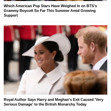
Which American Pop Stars Have Weighed In on BTS's
Grammy Boycott So Far This Summer Amid Growing
Support
Royal Author Says Harry and Meghan's Exit Caused 'Very
Serious Damage' to the British Monarchy Today