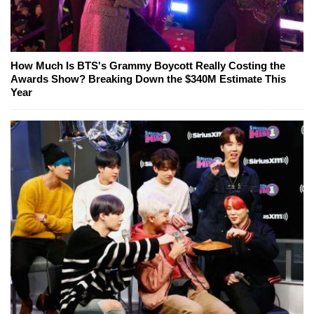
How Much Is BTS's Grammy Boycott Really Costing the
Awards Show? Breaking Down the $340M Estimate This
Year