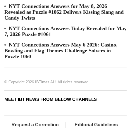
NYT Connections Answers for May 8, 2026
Revealed as Puzzle #1062 Delivers Kissing Slang and
Candy Twists
NYT Connections Answers Today Revealed for May
7, 2026 Puzzle #1061
NYT Connections Answers May 6 2026: Casino,
Bowling and Flag Themes Challenge Solvers in
Puzzle 1060
© Copyright 2026 IBTimes AU. All rights reserved.
MEET IBT NEWS FROM BELOW CHANNELS
Request a Correction
Editorial Guidelines