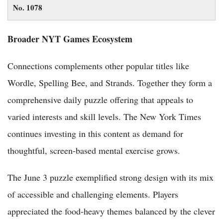
No. 1078
Broader NYT Games Ecosystem
Connections complements other popular titles like
Wordle, Spelling Bee, and Strands. Together they form a
comprehensive daily puzzle offering that appeals to
varied interests and skill levels. The New York Times
continues investing in this content as demand for
thoughtful, screen-based mental exercise grows.
The June 3 puzzle exemplified strong design with its mix
of accessible and challenging elements. Players
appreciated the food-heavy themes balanced by the clever