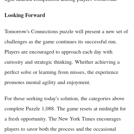
Looking Forward
Tomorrow's Connections puzzle will present a new set of
challenges as the game continues its successful run.
Players are encouraged to approach each day with
curiosity and strategic thinking. Whether achieving a
perfect solve or learning from misses, the experience
promotes mental agility and enjoyment.
For those seeking today's solution, the categories above
complete Puzzle 1,088. The game resets at midnight for
a fresh opportunity. The New York Times encourages
players to savor both the process and the occasional