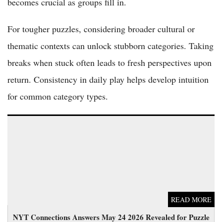
becomes crucial as groups fill in.
For tougher puzzles, considering broader cultural or
thematic contexts can unlock stubborn categories. Taking
breaks when stuck often leads to fresh perspectives upon
return. Consistency in daily play helps develop intuition
for common category types.
NYT Connections Answers May 24 2026 Revealed for Puzzle
No. 1078
READ MORE
NYT Connections Answers May 24 2026 Revealed for Puzzle