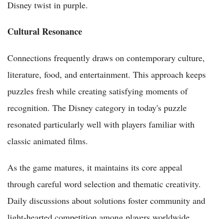
Disney twist in purple.
Cultural Resonance
Connections frequently draws on contemporary culture,
literature, food, and entertainment. This approach keeps
puzzles fresh while creating satisfying moments of
recognition. The Disney category in today's puzzle
resonated particularly well with players familiar with
classic animated films.
As the game matures, it maintains its core appeal
through careful word selection and thematic creativity.
Daily discussions about solutions foster community and
light-hearted competition among players worldwide.