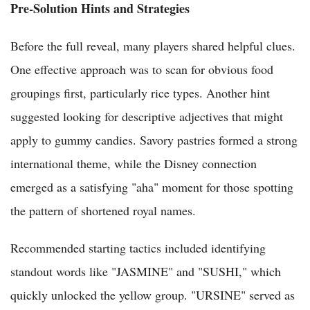
Pre-Solution Hints and Strategies
Before the full reveal, many players shared helpful clues.
One effective approach was to scan for obvious food
groupings first, particularly rice types. Another hint
suggested looking for descriptive adjectives that might
apply to gummy candies. Savory pastries formed a strong
international theme, while the Disney connection
emerged as a satisfying "aha" moment for those spotting
the pattern of shortened royal names.
Recommended starting tactics included identifying
standout words like "JASMINE" and "SUSHI," which
quickly unlocked the yellow group. "URSINE" served as