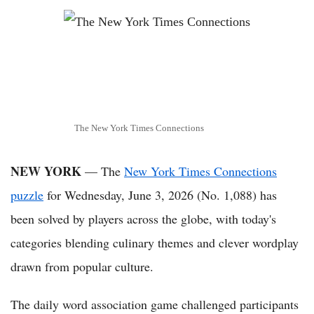
The New York Times Connections
NEW YORK
— The
New York Times Connections
puzzle
for Wednesday, June 3, 2026 (No. 1,088) has
been solved by players across the globe, with today's
categories blending culinary themes and clever wordplay
drawn from popular culture.
The daily word association game challenged participants