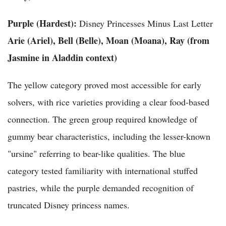
Purple (Hardest):
Disney Princesses Minus Last Letter
Arie (Ariel), Bell (Belle), Moan (Moana), Ray (from
Jasmine in Aladdin context)
The yellow category proved most accessible for early
solvers, with rice varieties providing a clear food-based
connection. The green group required knowledge of
gummy bear characteristics, including the lesser-known
"ursine" referring to bear-like qualities. The blue
category tested familiarity with international stuffed
pastries, while the purple demanded recognition of
truncated Disney princess names.