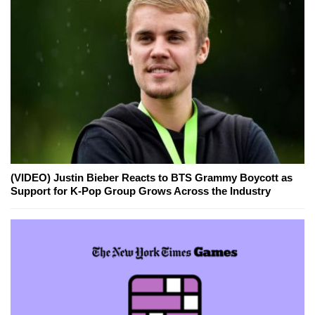
(VIDEO) Justin Bieber Reacts to BTS Grammy Boycott as
Support for K-Pop Group Grows Across the Industry