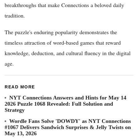
breakthroughs that make Connections a beloved daily
tradition.
The puzzle's enduring popularity demonstrates the
timeless attraction of word-based games that reward
knowledge, deduction, and cultural fluency in the digital
age.
READ MORE
NYT Connections Answers and Hints for May 14
2026 Puzzle 1068 Revealed: Full Solution and
Strategy
Wordle Fans Solve 'DOWDY' as NYT Connections
#1067 Delivers Sandwich Surprises & Jelly Twists on
May 13, 2026