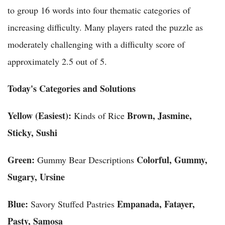
to group 16 words into four thematic categories of
increasing difficulty. Many players rated the puzzle as
moderately challenging with a difficulty score of
approximately 2.5 out of 5.
Today's Categories and Solutions
Yellow (Easiest):
Brown, Jasmine,
Kinds of Rice
Sticky, Sushi
Green:
Colorful, Gummy,
Gummy Bear Descriptions
Sugary, Ursine
Blue:
Empanada, Fatayer,
Savory Stuffed Pastries
Pasty, Samosa