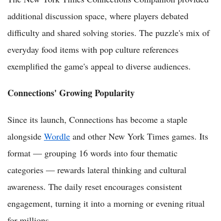
additional discussion space, where players debated
difficulty and shared solving stories. The puzzle's mix of
everyday food items with pop culture references
exemplified the game's appeal to diverse audiences.
Connections' Growing Popularity
Since its launch, Connections has become a staple
alongside
Wordle
and other New York Times games. Its
format — grouping 16 words into four thematic
categories — rewards lateral thinking and cultural
awareness. The daily reset encourages consistent
engagement, turning it into a morning or evening ritual
for millions.