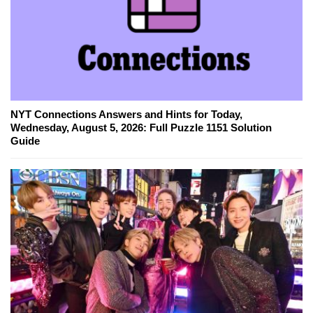
NYT Connections Answers and Hints for Today,
Wednesday, August 5, 2026: Full Puzzle 1151 Solution
Guide