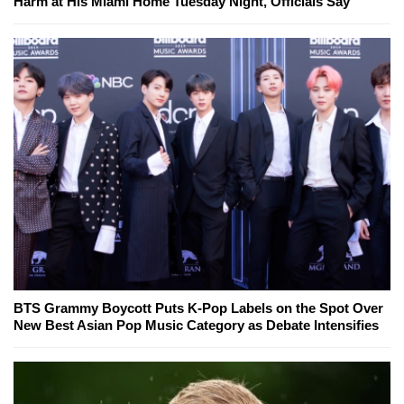
Harm at His Miami Home Tuesday Night, Officials Say
BTS Grammy Boycott Puts K-Pop Labels on the Spot Over
New Best Asian Pop Music Category as Debate Intensifies