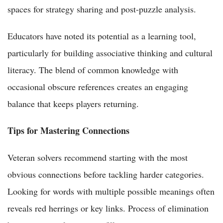
spaces for strategy sharing and post-puzzle analysis.
Educators have noted its potential as a learning tool,
particularly for building associative thinking and cultural
literacy. The blend of common knowledge with
occasional obscure references creates an engaging
balance that keeps players returning.
Tips for Mastering Connections
Veteran solvers recommend starting with the most
obvious connections before tackling harder categories.
Looking for words with multiple possible meanings often
reveals red herrings or key links. Process of elimination