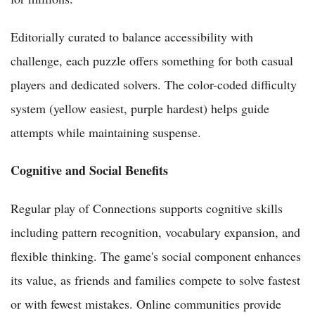
Editorially curated to balance accessibility with
challenge, each puzzle offers something for both casual
players and dedicated solvers. The color-coded difficulty
system (yellow easiest, purple hardest) helps guide
attempts while maintaining suspense.
Cognitive and Social Benefits
Regular play of Connections supports cognitive skills
including pattern recognition, vocabulary expansion, and
flexible thinking. The game's social component enhances
its value, as friends and families compete to solve fastest
or with fewest mistakes. Online communities provide