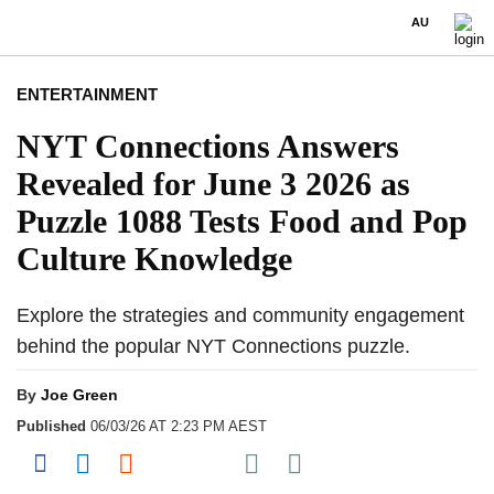
AU
ENTERTAINMENT
NYT Connections Answers
Revealed for June 3 2026 as
Puzzle 1088 Tests Food and Pop
Culture Knowledge
Explore the strategies and community engagement
behind the popular NYT Connections puzzle.
By
Joe Green
Published
06/03/26 AT 2:23 PM AEST
Share on Pocket
Share on Facebook
Share on LinkedIn
Share on Reddit
Share on Flipboard