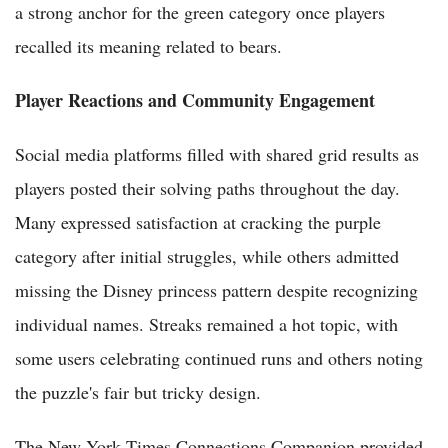
a strong anchor for the green category once players
recalled its meaning related to bears.
Player Reactions and Community Engagement
Social media platforms filled with shared grid results as
players posted their solving paths throughout the day.
Many expressed satisfaction at cracking the purple
category after initial struggles, while others admitted
missing the Disney princess pattern despite recognizing
individual names. Streaks remained a hot topic, with
some users celebrating continued runs and others noting
the puzzle's fair but tricky design.
The New York Times Connections Companion provided