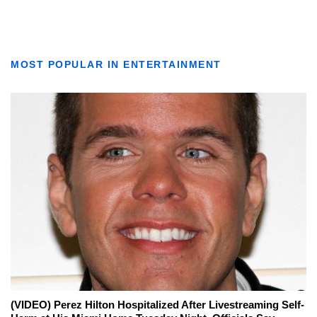
MOST POPULAR IN ENTERTAINMENT
(VIDEO) Perez Hilton Hospitalized After Livestreaming Self-