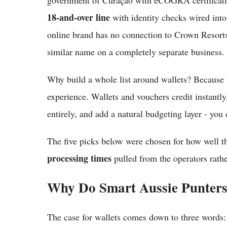
government of Curaçao with eCOGRA certification
18-and-over line
with identity checks wired into 
online brand has no connection to Crown Resort
similar name on a completely separate business.
Why build a whole list around wallets? Because 
experience. Wallets and vouchers credit instantl
entirely, and add a natural budgeting layer - you
The five picks below were chosen for how well th
processing times
pulled from the operators rath
Why Do Smart Aussie Punters
The case for wallets comes down to three words: