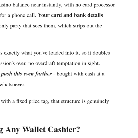
casino balance near-instantly, with no card processor
Your card and bank details
 for a phone call.
 only party that sees them, which strips out the
s exactly what you've loaded into it, so it doubles
ssion's over, no overdraft temptation in sight.
push this even further
- bought with cash at a
 whatsoever.
ith a fixed price tag, that structure is genuinely
g Any Wallet Cashier?