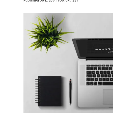
Published
06/17/26 AT 1:06 AM AEST