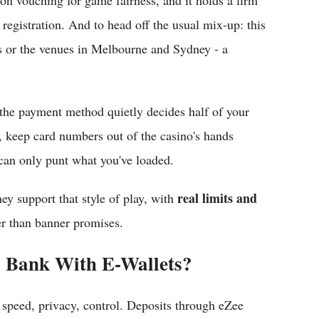
 vouching for game fairness, and it holds a firm
registration. And to head off the usual mix-up: this
s or the venues in Melbourne and Sydney - a
the payment method quietly decides half of your
y, keep card numbers out of the casino's hands
 can only punt what you've loaded.
real limits and
ey support that style of play, with
er than banner promises.
 Bank With E-Wallets?
 speed, privacy, control. Deposits through eZee