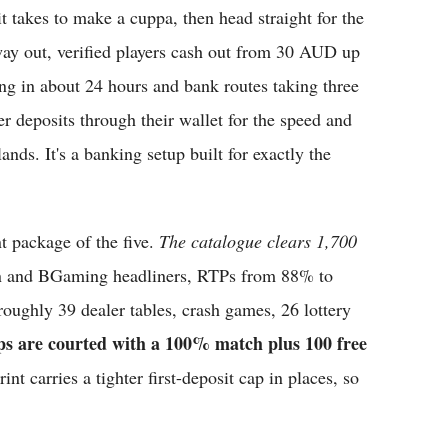
it takes to make a cuppa, then head straight for the
way out, verified players cash out from 30 AUD up
ng in about 24 hours and bank routes taking three
er deposits through their wallet for the speed and
nds. It's a banking setup built for exactly the
t package of the five.
The catalogue clears 1,700
n and BGaming headliners, RTPs from 88% to
roughly 39 dealer tables, crash games, 26 lottery
ps are courted with a 100% match plus 100 free
nt carries a tighter first-deposit cap in places, so