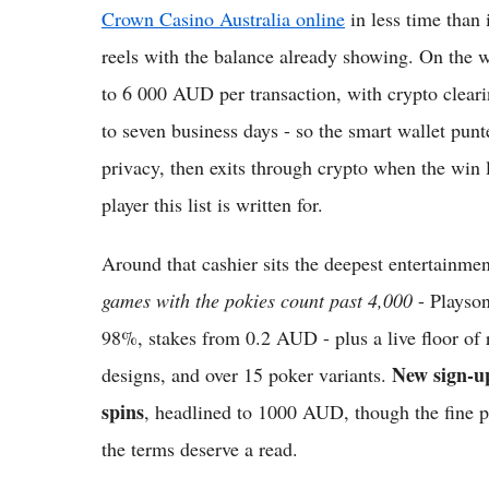
Crown Casino Australia online
in less time than 
reels with the balance already showing. On the 
to 6 000 AUD per transaction, with crypto cleari
to seven business days - so the smart wallet punt
privacy, then exits through crypto when the win la
player this list is written for.
Around that cashier sits the deepest entertainmen
games with the pokies count past 4,000
- Playso
98%, stakes from 0.2 AUD - plus a live floor of 
New sign-u
designs, and over 15 poker variants.
spins
, headlined to 1000 AUD, though the fine pri
the terms deserve a read.