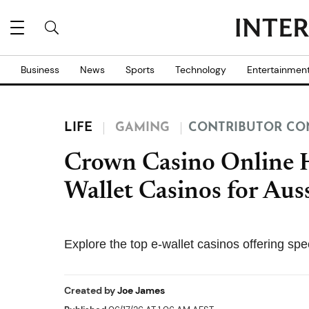
Business
News
Sports
Technology
Entertainmen
LIFE
GAMING
CONTRIBUTOR CO
Crown Casino Online H
Wallet Casinos for Aus
Explore the top e-wallet casinos offering spe
Created by
Joe James