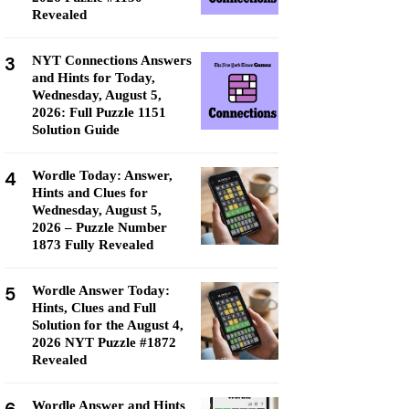
Revealed
3
NYT Connections Answers
and Hints for Today,
Wednesday, August 5,
2026: Full Puzzle 1151
Solution Guide
4
Wordle Today: Answer,
Hints and Clues for
Wednesday, August 5,
2026 – Puzzle Number
1873 Fully Revealed
5
Wordle Answer Today:
Hints, Clues and Full
Solution for the August 4,
2026 NYT Puzzle #1872
Revealed
Wordle Answer and Hints