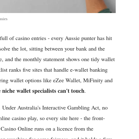
ssies
ull of casino entries - every Aussie punter has hit
 solve the lot, sitting between your bank and the
ate, and the monthly statement shows one tidy wallet
list ranks five sites that handle e-wallet banking
ring wallet options like eZee Wallet, MiFinity and
 niche wallet specialists can't touch
.
g. Under Australia's Interactive Gambling Act, no
ine casino play, so every site here - the front-
 Casino Online runs on a licence from the