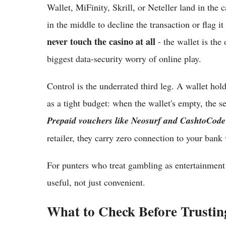
Wallet, MiFinity, Skrill, or Neteller land in the 
in the middle to decline the transaction or flag it
never touch the casino at all
- the wallet is the
biggest data-security worry of online play.
Control is the underrated third leg. A wallet hold
as a tight budget: when the wallet's empty, the se
Prepaid vouchers like Neosurf and CashtoCode 
retailer, they carry zero connection to your bank
For punters who treat gambling as entertainment w
useful, not just convenient.
What to Check Before Trustin