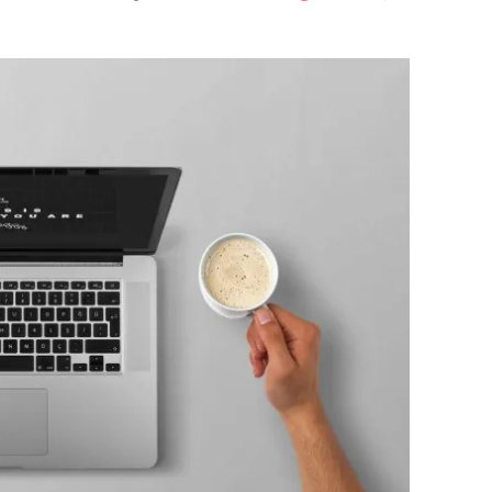
Flipboard