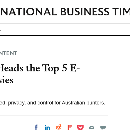
t
NTENT
eads the Top 5 E-
sies
ed, privacy, and control for Australian punters.
Share on Pocket
Share on LinkedIn
Share on Reddit
Share on
Share on Facebook