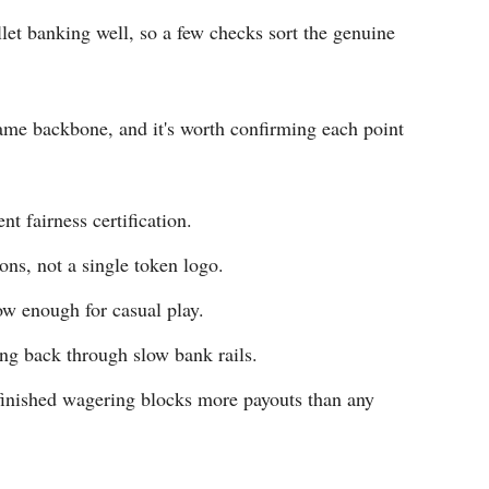
llet banking well, so a few checks sort the genuine
same backbone, and it's worth confirming each point
t fairness certification.
ions, not a single token logo.
ow enough for casual play.
ing back through slow bank rails.
finished wagering blocks more payouts than any