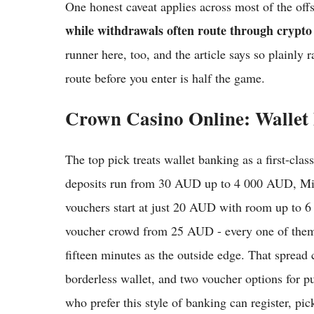
One honest caveat applies across most of the off
while withdrawals often route through crypto 
runner here, too, and the article says so plainly
route before you enter is half the game.
Crown Casino Online: Wallet 
The top pick treats wallet banking as a first-clas
deposits run from 30 AUD up to 4 000 AUD, MiF
vouchers start at just 20 AUD with room up to 
voucher crowd from 25 AUD - every one of them c
fifteen minutes as the outside edge. That spread c
borderless wallet, and two voucher options for 
who prefer this style of banking can register, pic