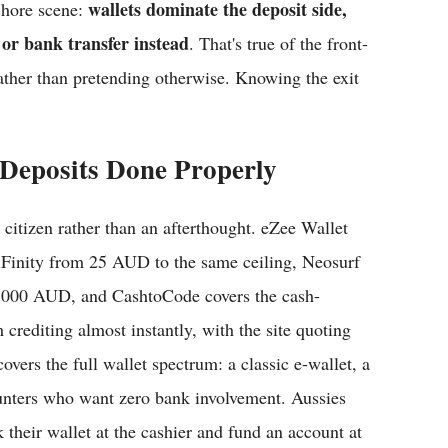
wallets dominate the deposit side,
shore scene:
or bank transfer instead
. That's true of the front-
 rather than pretending otherwise. Knowing the exit
Deposits Done Properly
s citizen rather than an afterthought. eZee Wallet
inity from 25 AUD to the same ceiling, Neosurf
6 000 AUD, and CashtoCode covers the cash-
rediting almost instantly, with the site quoting
overs the full wallet spectrum: a classic e-wallet, a
punters who want zero bank involvement. Aussies
k their wallet at the cashier and fund an account at