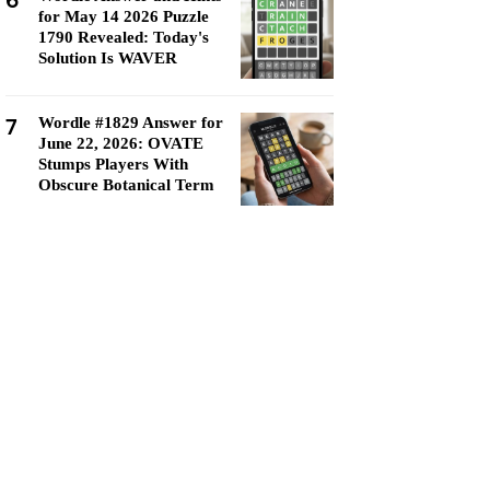
6
for May 14 2026 Puzzle
1790 Revealed: Today's
Solution Is WAVER
7
Wordle #1829 Answer for
June 22, 2026: OVATE
Stumps Players With
Obscure Botanical Term