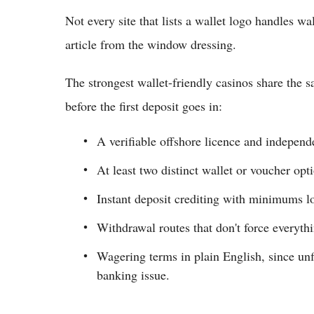
Not every site that lists a wallet logo handles wa
article from the window dressing.
The strongest wallet-friendly casinos share the 
before the first deposit goes in:
A verifiable offshore licence and independen
At least two distinct wallet or voucher opt
Instant deposit crediting with minimums l
Withdrawal routes that don't force everyth
Wagering terms in plain English, since un
banking issue.