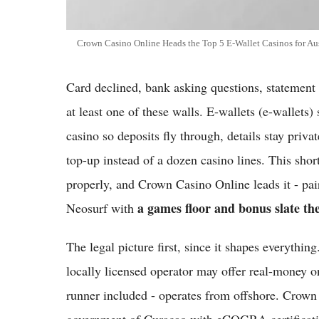
Crown Casino Online Heads the Top 5 E-Wallet Casinos for Au
Card declined, bank asking questions, statement f
at least one of these walls. E-wallets (e-wallets)
casino so deposits fly through, details stay priv
top-up instead of a dozen casino lines. This short
properly, and Crown Casino Online leads it - pai
a games floor and bonus slate the
Neosurf with
The legal picture first, since it shapes everythin
locally licensed operator may offer real-money onl
runner included - operates from offshore. Crown