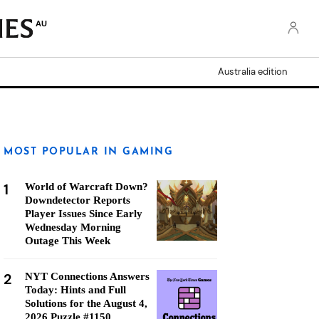
AU
Australia edition
MOST POPULAR IN GAMING
1
World of Warcraft Down?
Downdetector Reports
Player Issues Since Early
Wednesday Morning
Outage This Week
2
NYT Connections Answers
Today: Hints and Full
Solutions for the August 4,
2026 Puzzle #1150