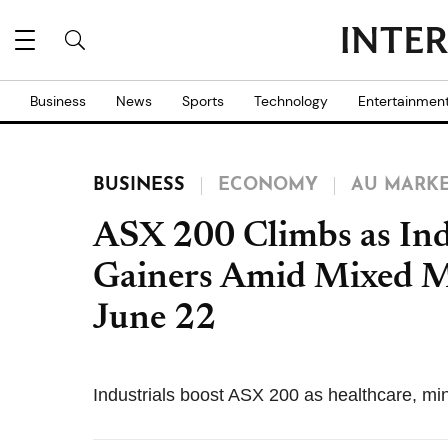
Business
News
Sports
Technology
Entertainmen
BUSINESS
ECONOMY
AU MARK
ASX 200 Climbs as Ind
Gainers Amid Mixed M
June 22
Industrials boost ASX 200 as healthcare, mi