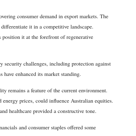
overing consumer demand in export markets. The
ifferentiate it in a competitive landscape.
position it at the forefront of regenerative
 security challenges, including protection against
ns have enhanced its market standing.
ity remains a feature of the current environment.
d energy prices, could influence Australian equities.
 and healthcare provided a constructive tone.
nancials and consumer staples offered some