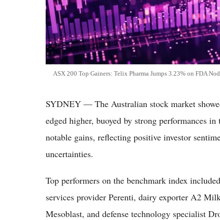
ASX 200 Top Gainers: Telix Pharma Jumps 3.23% on FDA Nod 
SYDNEY — The Australian stock market showed
edged higher, buoyed by strong performances in t
notable gains, reflecting positive investor senti
uncertainties.
Top performers on the benchmark index include
services provider Perenti, dairy exporter A2 M
Mesoblast, and defense technology specialist Dro