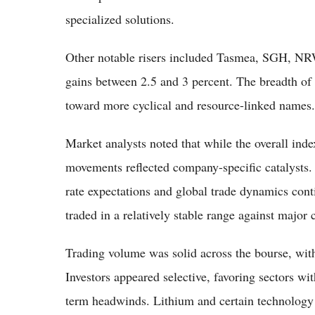
specialized solutions.
Other notable risers included Tasmea, SGH, N
gains between 2.5 and 3 percent. The breadth of 
toward more cyclical and resource-linked names.
Market analysts noted that while the overall in
movements reflected company-specific catalysts. 
rate expectations and global trade dynamics cont
traded in a relatively stable range against major 
Trading volume was solid across the bourse, with
Investors appeared selective, favoring sectors wit
term headwinds. Lithium and certain technology s