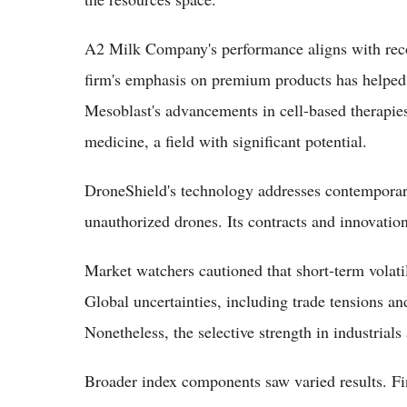
A2 Milk Company's performance aligns with rec
firm's emphasis on premium products has helped d
Mesoblast's advancements in cell-based therapies 
medicine, a field with significant potential.
DroneShield's technology addresses contemporary
unauthorized drones. Its contracts and innovatio
Market watchers cautioned that short-term volatil
Global uncertainties, including trade tensions an
Nonetheless, the selective strength in industrials
Broader index components saw varied results. Fi