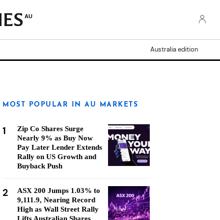
AU
Australia edition
MOST POPULAR IN AU MARKETS
1
Zip Co Shares Surge
Nearly 9% as Buy Now
Pay Later Lender Extends
Rally on US Growth and
Buyback Push
2
ASX 200 Jumps 1.03% to
9,111.9, Nearing Record
High as Wall Street Rally
Lifts Australian Shares