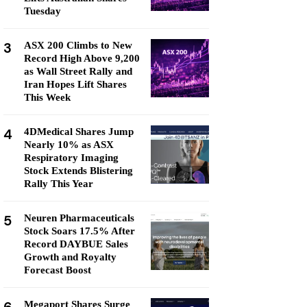
Tuesday
3
ASX 200 Climbs to New
Record High Above 9,200
as Wall Street Rally and
Iran Hopes Lift Shares
This Week
4
4DMedical Shares Jump
Nearly 10% as ASX
Respiratory Imaging
Stock Extends Blistering
Rally This Year
5
Neuren Pharmaceuticals
Stock Soars 17.5% After
Record DAYBUE Sales
Growth and Royalty
Forecast Boost
Megaport Shares Surge