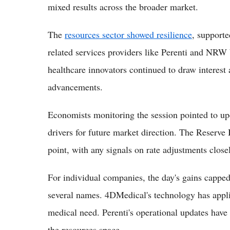
mixed results across the broader market.
The
resources sector showed resilience
, supporte
related services providers like Perenti and NRW
healthcare innovators continued to draw interest
advancements.
Economists monitoring the session pointed to up
drivers for future market direction. The Reserve 
point, with any signals on rate adjustments clos
For individual companies, the day's gains cappe
several names. 4DMedical's technology has applic
medical need. Perenti's operational updates have 
the resources space.