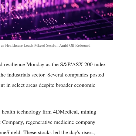
as Healthcare Leads Mixed Session Amid Oil Rebound
 resilience Monday as the S&P/ASX 200 index
he industrials sector. Several companies posted
ment in select areas despite broader economic
d health technology firm 4DMedical, mining
ilk Company, regenerative medicine company
neShield. These stocks led the day's risers,