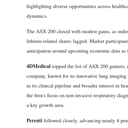
highlighting diverse opportunities across health
dynamics.
The ASX 200 closed with modest gains, as indus
lithium-related shares lagged. Market participan
anticipation around upcoming economic data as f
4DMedical
topped the list of ASX 200 gainers, r
company, known for its innovative lung imaging 
in its clinical pipeline and broader interest in h
the firm's focus on non-invasive respiratory dia
a key growth area.
Perenti
followed closely, advancing nearly 4 pe