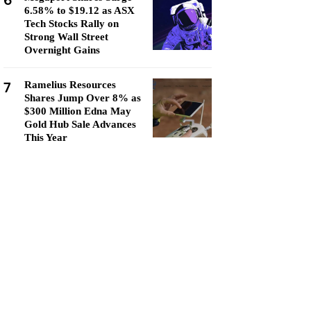
6
6.58% to $19.12 as ASX
Tech Stocks Rally on
Strong Wall Street
Overnight Gains
7
Ramelius Resources
Shares Jump Over 8% as
$300 Million Edna May
Gold Hub Sale Advances
This Year