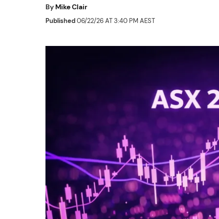
By
Mike Clair
Published
06/22/26 AT 3:40 PM AEST