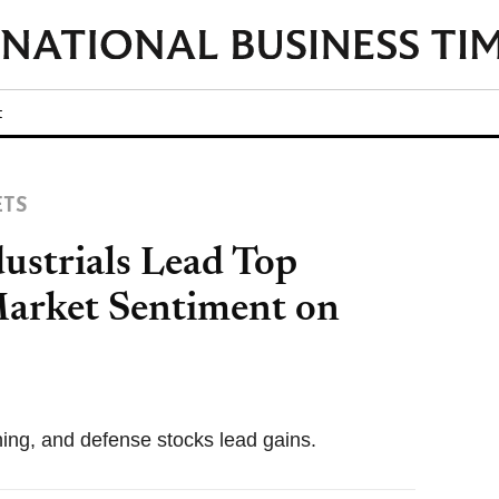
t
ETS
ustrials Lead Top
arket Sentiment on
ning, and defense stocks lead gains.