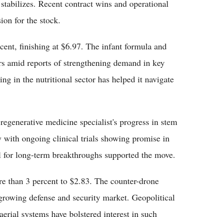
stabilizes. Recent contract wins and operational
ion for the stock.
nt, finishing at $6.97. The infant formula and
ers amid reports of strengthening demand in key
 in the nutritional sector has helped it navigate
regenerative medicine specialist's progress in stem
ly with ongoing clinical trials showing promise in
al for long-term breakthroughs supported the move.
re than 3 percent to $2.83. The counter-drone
 growing defense and security market. Geopolitical
rial systems have bolstered interest in such