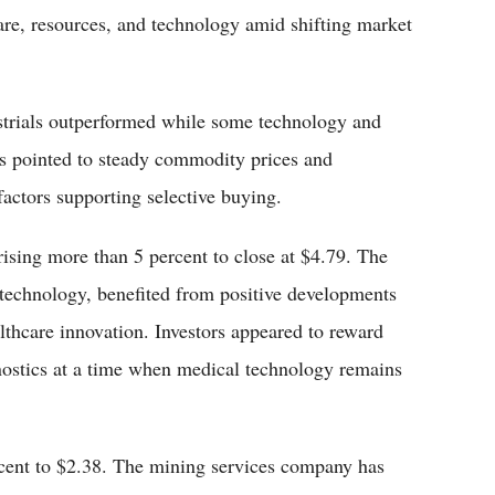
care, resources, and technology amid shifting market
trials outperformed while some technology and
ts pointed to steady commodity prices and
actors supporting selective buying.
ising more than 5 percent to close at $4.79. The
technology, benefited from positive developments
ealthcare innovation. Investors appeared to reward
gnostics at a time when medical technology remains
rcent to $2.38. The mining services company has