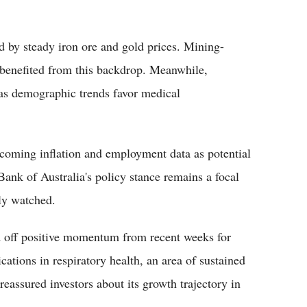
d by steady iron ore and gold prices. Mining-
 benefited from this backdrop. Meanwhile,
 as demographic trends favor medical
coming inflation and employment data as potential
Bank of Australia's policy stance remains a focal
ely watched.
d off positive momentum from recent weeks for
ations in respiratory health, an area of sustained
reassured investors about its growth trajectory in