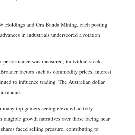
RW Holdings and Ora Banda Mining, each posting
advances in industrials underscored a rotation
dex performance was measured, individual stock
Broader factors such as commodity prices, interest
inued to influence trading. The Australian dollar
currencies.
 many top gainers seeing elevated activity.
h tangible growth narratives over those facing near-
hares faced selling pressure, contributing to