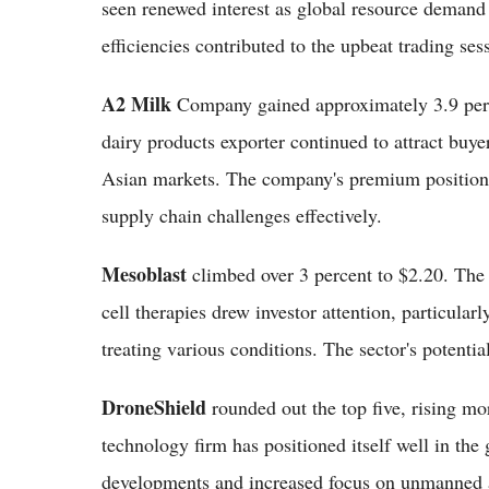
seen renewed interest as global resource demand 
efficiencies contributed to the upbeat trading sess
A2 Milk
Company gained approximately 3.9 perce
dairy products exporter continued to attract buy
Asian markets. The company's premium positioning
supply chain challenges effectively.
Mesoblast
climbed over 3 percent to $2.20. The 
cell therapies drew investor attention, particular
treating various conditions. The sector's potenti
DroneShield
rounded out the top five, rising mo
technology firm has positioned itself well in the
developments and increased focus on unmanned ae