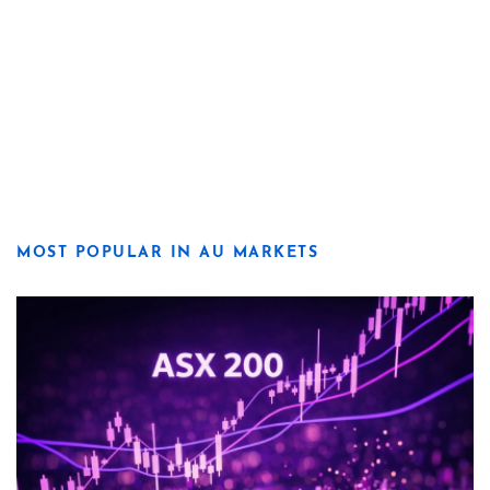
MOST POPULAR IN AU MARKETS