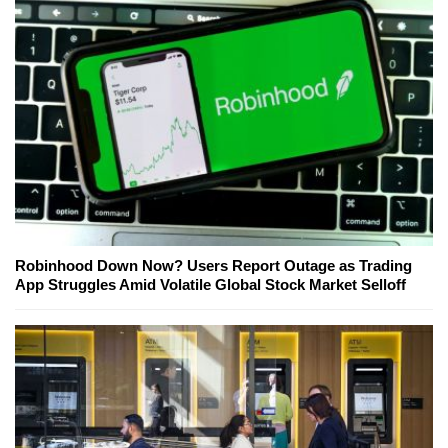
Robinhood Down Now? Users Report Outage as Trading
App Struggles Amid Volatile Global Stock Market Selloff