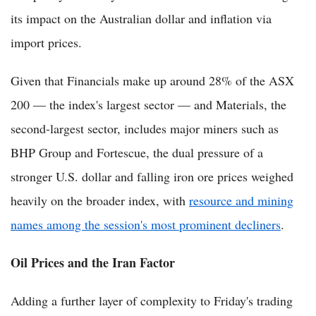
its impact on the Australian dollar and inflation via
import prices.
Given that Financials make up around 28% of the ASX
200 — the index's largest sector — and Materials, the
second-largest sector, includes major miners such as
BHP Group and Fortescue, the dual pressure of a
stronger U.S. dollar and falling iron ore prices weighed
heavily on the broader index, with
resource and mining
names among the session's most prominent decliners
.
Oil Prices and the Iran Factor
Adding a further layer of complexity to Friday's trading