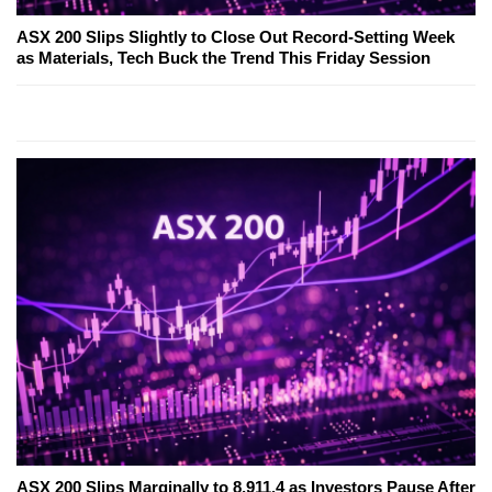
ASX 200 Slips Slightly to Close Out Record-Setting Week
as Materials, Tech Buck the Trend This Friday Session
ASX 200 Slips Marginally to 8,911.4 as Investors Pause After