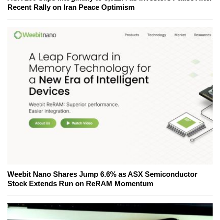
Recent Rally on Iran Peace Optimism
Weebit Nano Shares Jump 6.6% as ASX Semiconductor
Stock Extends Run on ReRAM Momentum