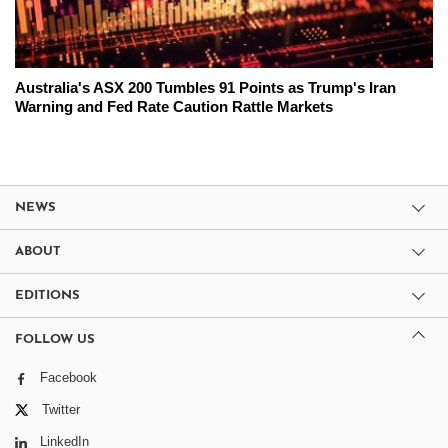
Australia's ASX 200 Tumbles 91 Points as Trump's Iran
Warning and Fed Rate Caution Rattle Markets
NEWS
ABOUT
EDITIONS
FOLLOW US
Facebook
Twitter
LinkedIn