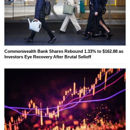
Commonwealth Bank Shares Rebound 1.33% to $162.88 as
Investors Eye Recovery After Brutal Selloff