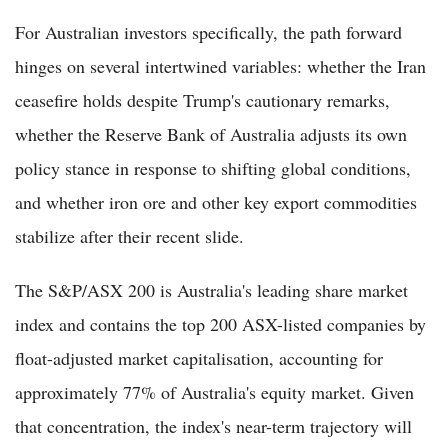
For Australian investors specifically, the path forward
hinges on several intertwined variables: whether the Iran
ceasefire holds despite Trump's cautionary remarks,
whether the Reserve Bank of Australia adjusts its own
policy stance in response to shifting global conditions,
and whether iron ore and other key export commodities
stabilize after their recent slide.
The S&P/ASX 200 is Australia's leading share market
index and contains the top 200 ASX-listed companies by
float-adjusted market capitalisation, accounting for
approximately 77% of Australia's equity market. Given
that concentration, the index's near-term trajectory will