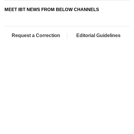
MEET IBT NEWS FROM BELOW CHANNELS
Request a Correction
Editorial Guidelines