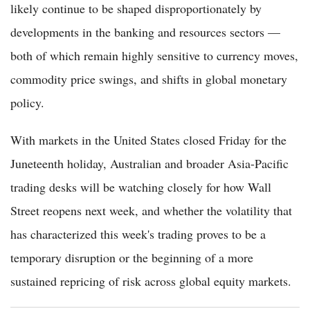
likely continue to be shaped disproportionately by
developments in the banking and resources sectors —
both of which remain highly sensitive to currency moves,
commodity price swings, and shifts in global monetary
policy.
With markets in the United States closed Friday for the
Juneteenth holiday, Australian and broader Asia-Pacific
trading desks will be watching closely for how Wall
Street reopens next week, and whether the volatility that
has characterized this week's trading proves to be a
temporary disruption or the beginning of a more
sustained repricing of risk across global equity markets.