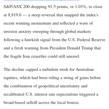
S&P/ASX 200 dropping 91.5 points, or 1.03%, to close
at 8,819.6 — a steep reversal that snapped the index's
recent winning momentum and reflected a wave of
investor anxiety sweeping through global markets
following a hawkish signal from the U.S. Federal Reserve
and a fresh warning from President Donald Trump that
the fragile Iran ceasefire could still unravel.
The decline capped a turbulent week for Australian
equities, which had been riding a string of gains before
the combination of geopolitical uncertainty and
recalibrated U.S. interest rate expectations triggered a
broad-based selloff across the local bourse.