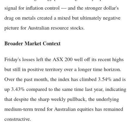
signal for inflation control — and the stronger dollar's
drag on metals created a mixed but ultimately negative
picture for Australian resource stocks.
Broader Market Context
Friday's losses left the ASX 200 well off its recent highs
but still in positive territory over a longer time horizon.
Over the past month, the index has climbed 3.54% and is
up 3.43% compared to the same time last year, indicating
that despite the sharp weekly pullback, the underlying
medium-term trend for Australian equities has remained
constructive.