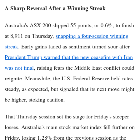
A Sharp Reversal After a Winning Streak
Australia's ASX 200 slipped 55 points, or 0.6%, to finish
at 8,911 on Thursday,
snapping a four-session winning
streak
. Early gains faded as sentiment turned sour after
President Trump warned that the new ceasefire with Iran
was not final
, raising fears the Middle East conflict could
reignite. Meanwhile, the U.S. Federal Reserve held rates
steady, as expected, but signaled that its next move might
be higher, stoking caution.
That Thursday session set the stage for Friday's steeper
losses. Australia's main stock market index fell further on
Friday, losing 1.28% from the previous session as the