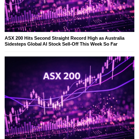
ASX 200 Hits Second Straight Record High as Australia
Sidesteps Global AI Stock Sell-Off This Week So Far