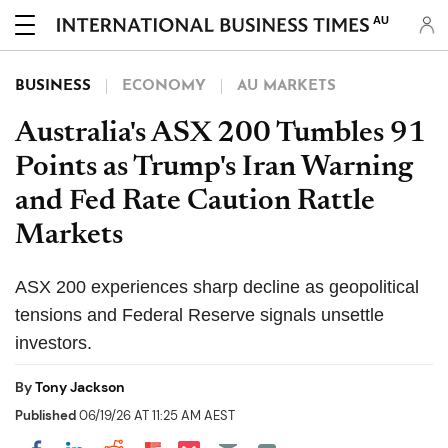
AU
BUSINESS
ECONOMY
AU MARKETS
Australia's ASX 200 Tumbles 91
Points as Trump's Iran Warning
and Fed Rate Caution Rattle
Markets
ASX 200 experiences sharp decline as geopolitical
tensions and Federal Reserve signals unsettle
investors.
By
Tony Jackson
Published
06/19/26 AT 11:25 AM AEST
Share on Pocket