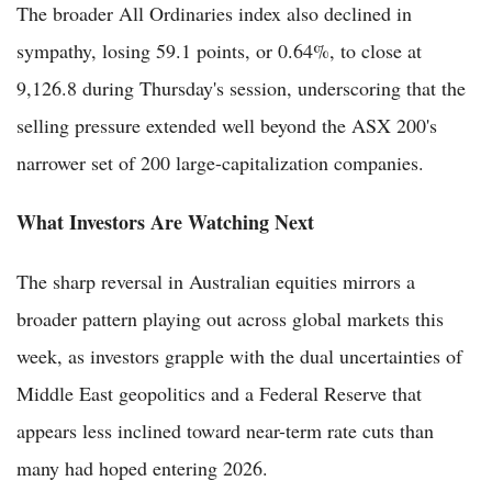
The broader All Ordinaries index also declined in
sympathy, losing 59.1 points, or 0.64%, to close at
9,126.8 during Thursday's session, underscoring that the
selling pressure extended well beyond the ASX 200's
narrower set of 200 large-capitalization companies.
What Investors Are Watching Next
The sharp reversal in Australian equities mirrors a
broader pattern playing out across global markets this
week, as investors grapple with the dual uncertainties of
Middle East geopolitics and a Federal Reserve that
appears less inclined toward near-term rate cuts than
many had hoped entering 2026.