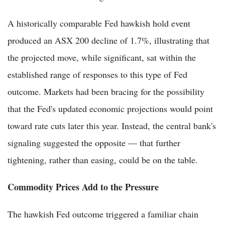
A historically comparable Fed hawkish hold event
produced an ASX 200 decline of 1.7%, illustrating that
the projected move, while significant, sat within the
established range of responses to this type of Fed
outcome. Markets had been bracing for the possibility
that the Fed's updated economic projections would point
toward rate cuts later this year. Instead, the central bank's
signaling suggested the opposite — that further
tightening, rather than easing, could be on the table.
Commodity Prices Add to the Pressure
The hawkish Fed outcome triggered a familiar chain