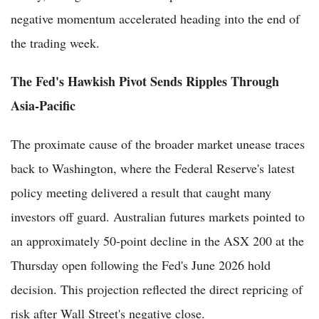
negative momentum accelerated heading into the end of
the trading week.
The Fed's Hawkish Pivot Sends Ripples Through
Asia-Pacific
The proximate cause of the broader market unease traces
back to Washington, where the Federal Reserve's latest
policy meeting delivered a result that caught many
investors off guard. Australian futures markets pointed to
an approximately 50-point decline in the ASX 200 at the
Thursday open following the Fed's June 2026 hold
decision. This projection reflected the direct repricing of
risk after Wall Street's negative close.