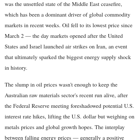
was the unsettled state of the Middle East ceasefire,
which has been a dominant driver of global commodity
markets in recent weeks. Oil fell to its lowest price since
March 2 — the day markets opened after the United
States and Israel launched air strikes on Iran, an event
that ultimately sparked the biggest energy supply shock
in history.
The slump in oil prices wasn't enough to keep the
Australian raw materials sector's recent run alive, after
the Federal Reserve meeting foreshadowed potential U.S.
interest rate hikes, lifting the U.S. dollar but weighing on
metals prices and global growth hopes. The interplay
between falling energy prices — generally a positive