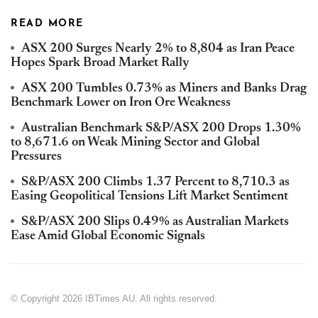
READ MORE
ASX 200 Surges Nearly 2% to 8,804 as Iran Peace
Hopes Spark Broad Market Rally
ASX 200 Tumbles 0.73% as Miners and Banks Drag
Benchmark Lower on Iron Ore Weakness
Australian Benchmark S&P/ASX 200 Drops 1.30%
to 8,671.6 on Weak Mining Sector and Global
Pressures
S&P/ASX 200 Climbs 1.37 Percent to 8,710.3 as
Easing Geopolitical Tensions Lift Market Sentiment
S&P/ASX 200 Slips 0.49% as Australian Markets
Ease Amid Global Economic Signals
© Copyright 2026 IBTimes AU. All rights reserved.