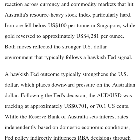
reaction across currency and commodity markets that hit
Australia's resource-heavy stock index particularly hard.
Iron ore fell below US$100 per tonne in Singapore, while
gold reversed to approximately US$4,281 per ounce.
Both moves reflected the stronger U.S. dollar
environment that typically follows a hawkish Fed signal.
A hawkish Fed outcome typically strengthens the U.S.
dollar, which places downward pressure on the Australian
dollar. Following the Fed's decision, the AUD/USD was
tracking at approximately US$0.701, or 70.1 US cents.
While the Reserve Bank of Australia sets interest rates
independently based on domestic economic conditions,
Fed policy indirectly influences RBA decisions through