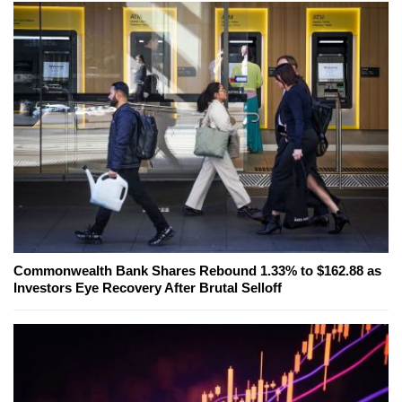
Commonwealth Bank Shares Rebound 1.33% to $162.88 as
Investors Eye Recovery After Brutal Selloff