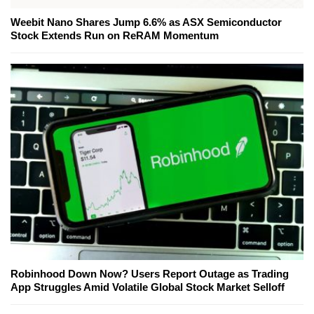
Weebit Nano Shares Jump 6.6% as ASX Semiconductor
Stock Extends Run on ReRAM Momentum
Robinhood Down Now? Users Report Outage as Trading
App Struggles Amid Volatile Global Stock Market Selloff