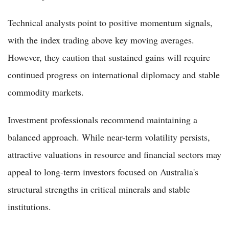
Technical analysts point to positive momentum signals,
with the index trading above key moving averages.
However, they caution that sustained gains will require
continued progress on international diplomacy and stable
commodity markets.
Investment professionals recommend maintaining a
balanced approach. While near-term volatility persists,
attractive valuations in resource and financial sectors may
appeal to long-term investors focused on Australia's
structural strengths in critical minerals and stable
institutions.