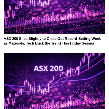
ASX 200 Slips Slightly to Close Out Record-Setting Week
as Materials, Tech Buck the Trend This Friday Session