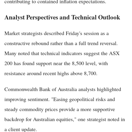
contributing to contained inflation expectations.
Analyst Perspectives and Technical Outlook
Market strategists described Friday's session as a
constructive rebound rather than a full trend reversal.
Many noted that technical indicators suggest the ASX
200 has found support near the 8,500 level, with
resistance around recent highs above 8,700.
Commonwealth Bank of Australia analysts highlighted
improving sentiment. "Easing geopolitical risks and
steady commodity prices provide a more supportive
backdrop for Australian equities," one strategist noted in
a client update.