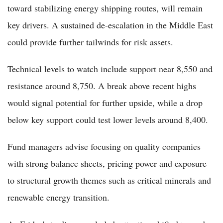
toward stabilizing energy shipping routes, will remain
key drivers. A sustained de-escalation in the Middle East
could provide further tailwinds for risk assets.
Technical levels to watch include support near 8,550 and
resistance around 8,750. A break above recent highs
would signal potential for further upside, while a drop
below key support could test lower levels around 8,400.
Fund managers advise focusing on quality companies
with strong balance sheets, pricing power and exposure
to structural growth themes such as critical minerals and
renewable energy transition.