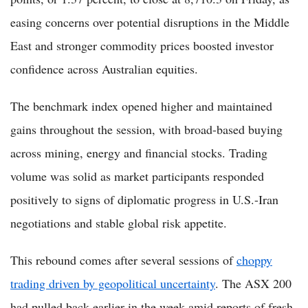
easing concerns over potential disruptions in the Middle
East and stronger commodity prices boosted investor
confidence across Australian equities.
The benchmark index opened higher and maintained
gains throughout the session, with broad-based buying
across mining, energy and financial stocks. Trading
volume was solid as market participants responded
positively to signs of diplomatic progress in U.S.-Iran
negotiations and stable global risk appetite.
This rebound comes after several sessions of
choppy
trading driven by geopolitical uncertainty
. The ASX 200
had pulled back earlier in the week amid reports of fresh