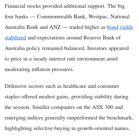
Financial stocks provided additional support. The big
four banks — Commonwealth Bank, Westpac, National
Australia Bank and ANZ — traded higher as
bond yields
stabilized
and expectations around Reserve Bank of
Australia policy remained balanced. Investors appeared
to price in a steady interest rate environment amid
moderating inflation pressures.
Defensive sectors such as healthcare and consumer
staples offered modest gains, providing stability during
the session. Smaller companies on the ASX 300 and
emerging indices generally outperformed the benchmark,
highlighting selective buying in growth-oriented names.