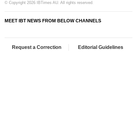
© Copyright 2026 IBTimes AU. All rights reserved.
MEET IBT NEWS FROM BELOW CHANNELS
Request a Correction
Editorial Guidelines