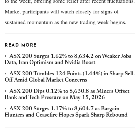
to the week, offering some relief after recent fluctuations.
Market participants will watch closely for signs of
sustained momentum as the new trading week begins.
READ MORE
ASX 200 Surges 1.62% to 8,634.2 on Weaker Jobs
Data, Iran Optimism and Nvidia Boost
ASX 200 Tumbles 124 Points (1.44%) in Sharp Sell-
Off Amid Global Market Concerns
ASX 200 Dips 0.12% to 8,630.8 as Miners Offset
Bank and Tech Pressure on May 15, 2026
ASX 200 Surges 1.17% to 8,604.7 as Bargain
Hunters and Ceasefire Hopes Spark Sharp Rebound