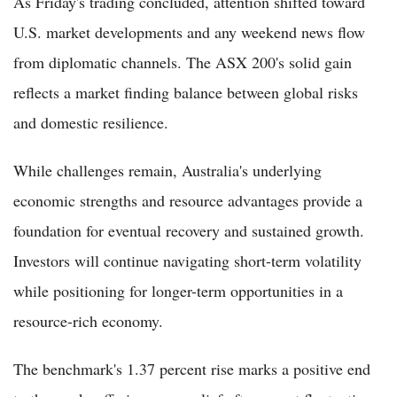
As Friday's trading concluded, attention shifted toward
U.S. market developments and any weekend news flow
from diplomatic channels. The ASX 200's solid gain
reflects a market finding balance between global risks
and domestic resilience.
While challenges remain, Australia's underlying
economic strengths and resource advantages provide a
foundation for eventual recovery and sustained growth.
Investors will continue navigating short-term volatility
while positioning for longer-term opportunities in a
resource-rich economy.
The benchmark's 1.37 percent rise marks a positive end