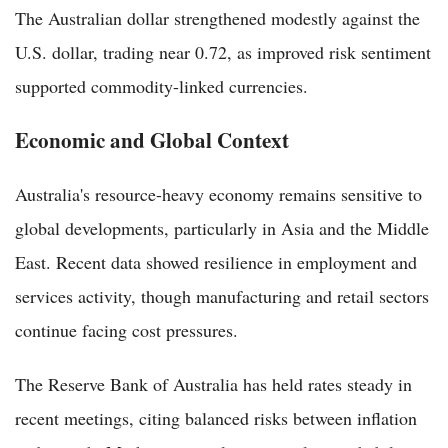
The Australian dollar strengthened modestly against the
U.S. dollar, trading near 0.72, as improved risk sentiment
supported commodity-linked currencies.
Economic and Global Context
Australia's resource-heavy economy remains sensitive to
global developments, particularly in Asia and the Middle
East. Recent data showed resilience in employment and
services activity, though manufacturing and retail sectors
continue facing cost pressures.
The Reserve Bank of Australia has held rates steady in
recent meetings, citing balanced risks between inflation