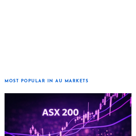
MOST POPULAR IN AU MARKETS