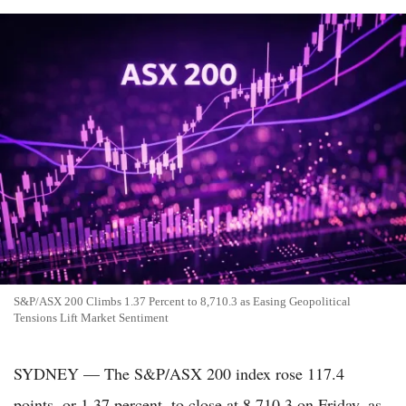
S&P/ASX 200 Climbs 1.37 Percent to 8,710.3 as Easing Geopolitical
Tensions Lift Market Sentiment
SYDNEY — The S&P/ASX 200 index rose 117.4
points, or 1.37 percent, to close at 8,710.3 on Friday, as