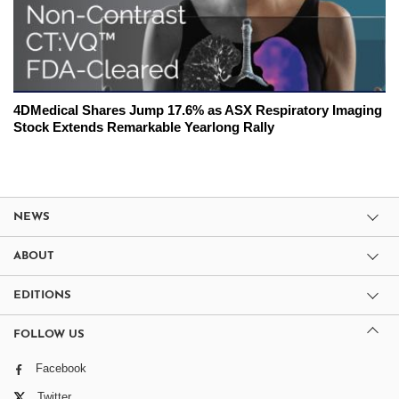
4DMedical Shares Jump 17.6% as ASX Respiratory Imaging
Stock Extends Remarkable Yearlong Rally
NEWS
ABOUT
EDITIONS
FOLLOW US
Facebook
Twitter