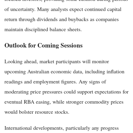
of uncertainty. Many analysts expect continued capital
return through dividends and buybacks as companies
maintain disciplined balance sheets.
Outlook for Coming Sessions
Looking ahead, market participants will monitor
upcoming Australian economic data, including inflation
readings and employment figures. Any signs of
moderating price pressures could support expectations for
eventual RBA easing, while stronger commodity prices
would bolster resource stocks.
International developments, particularly any progress