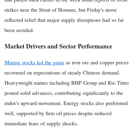
strikes near the Strait of Hormuz, but Friday's move
reflected relief that major supply disruptions had so far
been avoided.
Market Drivers and Sector Performance
Mining stocks led the gains
as iron ore and copper prices
recovered on expectations of steady Chinese demand.
Heavyweight names including BHP Group and Rio Tinto
posted solid advances, contributing significantly to the
index's upward movement. Energy stocks also performed
well, supported by firm oil prices despite reduced
immediate fears of supply shocks.