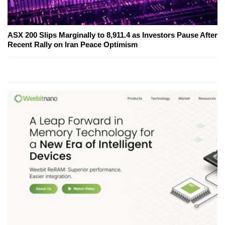
ASX 200 Slips Marginally to 8,911.4 as Investors Pause After
Recent Rally on Iran Peace Optimism