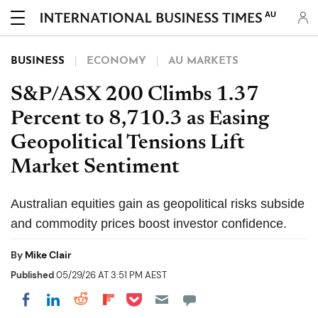
AU
BUSINESS
ECONOMY
AU MARKETS
S&P/ASX 200 Climbs 1.37
Percent to 8,710.3 as Easing
Geopolitical Tensions Lift
Market Sentiment
Australian equities gain as geopolitical risks subside
and commodity prices boost investor confidence.
By
Mike Clair
Published
05/29/26 AT 3:51 PM AEST
Share on Pocket
Share on LinkedIn
Share on Reddit
Share on Flipboard
Share on Facebook