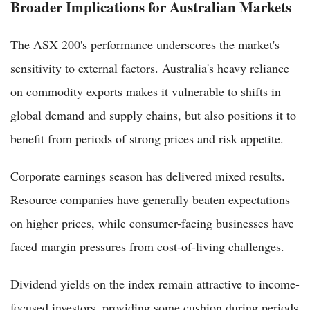
Broader Implications for Australian Markets
The ASX 200's performance underscores the market's
sensitivity to external factors. Australia's heavy reliance
on commodity exports makes it vulnerable to shifts in
global demand and supply chains, but also positions it to
benefit from periods of strong prices and risk appetite.
Corporate earnings season has delivered mixed results.
Resource companies have generally beaten expectations
on higher prices, while consumer-facing businesses have
faced margin pressures from cost-of-living challenges.
Dividend yields on the index remain attractive to income-
focused investors, providing some cushion during periods