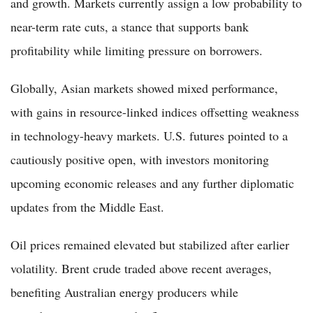
and growth. Markets currently assign a low probability to
near-term rate cuts, a stance that supports bank
profitability while limiting pressure on borrowers.
Globally, Asian markets showed mixed performance,
with gains in resource-linked indices offsetting weakness
in technology-heavy markets. U.S. futures pointed to a
cautiously positive open, with investors monitoring
upcoming economic releases and any further diplomatic
updates from the Middle East.
Oil prices remained elevated but stabilized after earlier
volatility. Brent crude traded above recent averages,
benefiting Australian energy producers while