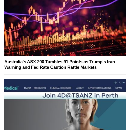
Australia's ASX 200 Tumbles 91 Points as Trump's Iran
Warning and Fed Rate Caution Rattle Markets