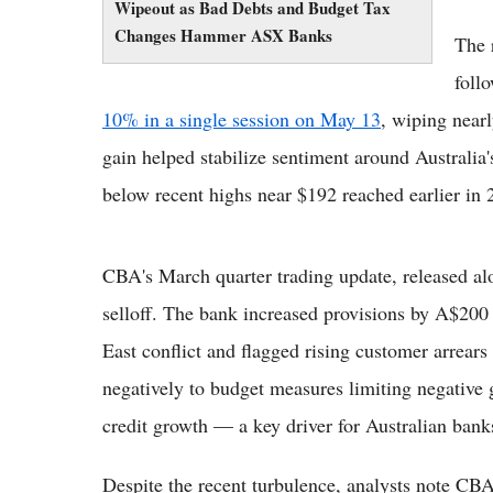
Wipeout as Bad Debts and Budget Tax
Changes Hammer ASX Banks
The 
foll
10% in a single session on May 13
, wiping near
gain helped stabilize sentiment around Australia'
below recent highs near $192 reached earlier in 
CBA's March quarter trading update, released alo
selloff. The bank increased provisions by A$200 
East conflict and flagged rising customer arrears
negatively to budget measures limiting negative 
credit growth — a key driver for Australian bank
Despite the recent turbulence, analysts note CBA