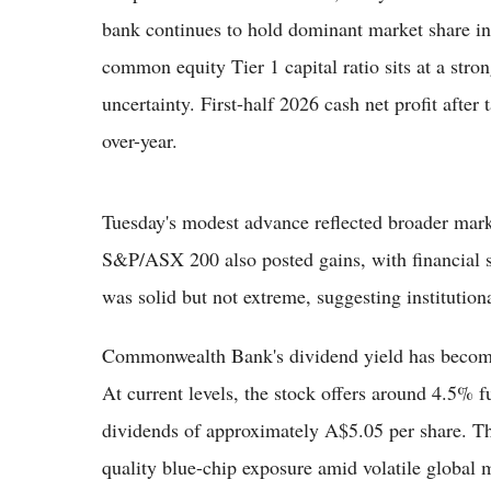
bank continues to hold dominant market share in
common equity Tier 1 capital ratio sits at a str
uncertainty. First-half 2026 cash net profit afte
over-year.
Tuesday's modest advance reflected broader market
S&P/ASX 200 also posted gains, with financial s
was solid but not extreme, suggesting institutiona
Commonwealth Bank's dividend yield has become m
At current levels, the stock offers around 4.5% f
dividends of approximately A$5.05 per share. T
quality blue-chip exposure amid volatile global 