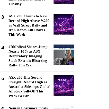
Tuesday
3
ASX 200 Climbs to New
Record High Above 9,200
as Wall Street Rally and
Iran Hopes Lift Shares
This Week
4
4DMedical Shares Jump
Nearly 10% as ASX
Respiratory Imaging
Stock Extends Blistering
Rally This Year
5
ASX 200 Hits Second
Straight Record High as
Australia Sidesteps Global
AI Stock Sell-Off This
Week So Far
Neuren Pharmaceuticals