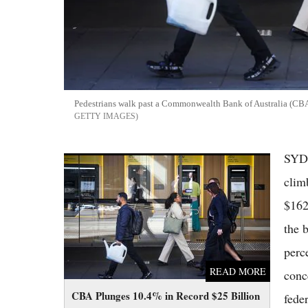
Pedestrians walk past a Commonwealth Bank of Australia (CBA
GETTY IMAGES
SYDN
CBA Plunges 10.4% in Record $25 Billion
Wipeout as Bad Debts and Budget Tax
clim
Changes Hammer ASX Banks
$162
the b
perc
READ MORE
conc
CBA Plunges 10.4% in Record $25 Billion
fede