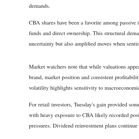
demands.
CBA shares have been a favorite among passive i
funds and direct ownership. This structural dema
uncertainty but also amplified moves when sentim
Market watchers note that while valuations appea
brand, market position and consistent profitabil
volatility highlights sensitivity to macroeconom
For retail investors, Tuesday's gain provided som
with heavy exposure to CBA likely recorded positi
pressures. Dividend reinvestment plans continue 