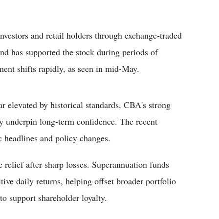
nvestors and retail holders through exchange-traded
nd has supported the stock during periods of
ent shifts rapidly, as seen in mid-May.
r elevated by historical standards, CBA's strong
ity underpin long-term confidence. The recent
ic headlines and policy changes.
e relief after sharp losses. Superannuation funds
ve daily returns, helping offset broader portfolio
to support shareholder loyalty.