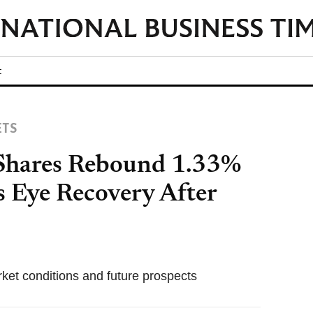
t
ETS
hares Rebound 1.33%
s Eye Recovery After
ket conditions and future prospects