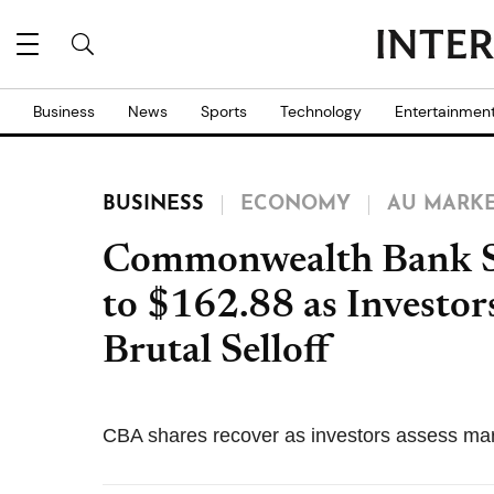
Business
News
Sports
Technology
Entertainmen
BUSINESS
ECONOMY
AU MARK
Commonwealth Bank S
to $162.88 as Investor
Brutal Selloff
CBA shares recover as investors assess mar