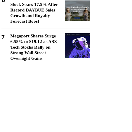
6
Stock Soars 17.5% After
Record DAYBUE Sales
Growth and Royalty
Forecast Boost
7
Megaport Shares Surge
6.58% to $19.12 as ASX
Tech Stocks Rally on
Strong Wall Street
Overnight Gains