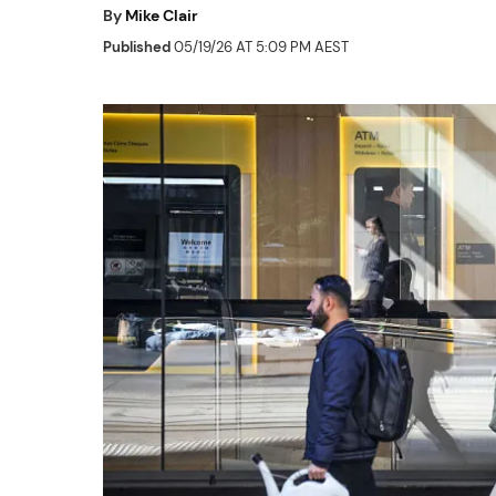
By
Mike Clair
Published
05/19/26 AT 5:09 PM AEST