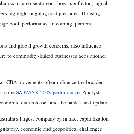
lian consumer sentiment shows conflicting signals,
hers highlight ongoing cost pressures. Housing
gage book performance in coming quarters.
tions and global growth concerns, also influence
ure to commodity-linked businesses adds another
ks, CBA movements often influence the broader
y to the
S&P/ASX 200's performance
. Analysts
 economic data releases and the bank's next update.
tralia's largest company by market capitalization
regulatory, economic and geopolitical challenges