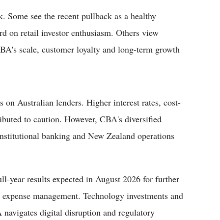
. Some see the recent pullback as a healthy
rd on retail investor enthusiasm. Others view
 CBA's scale, customer loyalty and long-term growth
 on Australian lenders. Higher interest rates, cost-
tributed to caution. However, CBA's diversified
stitutional banking and New Zealand operations
ll-year results expected in August 2026 for further
nd expense management. Technology investments and
 navigates digital disruption and regulatory