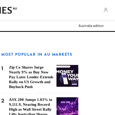
AU
Australia edition
MOST POPULAR IN AU MARKETS
1
Zip Co Shares Surge
Nearly 9% as Buy Now
Pay Later Lender Extends
Rally on US Growth and
Buyback Push
2
ASX 200 Jumps 1.03% to
9,111.9, Nearing Record
High as Wall Street Rally
Lifts Australian Shares