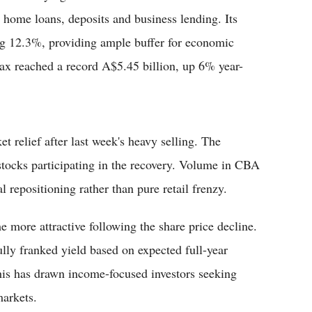
 home loans, deposits and business lending. Its
ong 12.3%, providing ample buffer for economic
r tax reached a record A$5.45 billion, up 6% year-
 relief after last week's heavy selling. The
tocks participating in the recovery. Volume in CBA
l repositioning rather than pure retail frenzy.
ore attractive following the share price decline.
ully franked yield based on expected full-year
his has drawn income-focused investors seeking
markets.