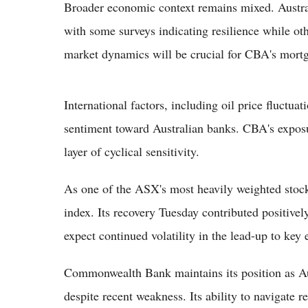
Broader economic context remains mixed. Austra
with some surveys indicating resilience while ot
market dynamics will be crucial for CBA's mort
International factors, including oil price fluctua
sentiment toward Australian banks. CBA's expos
layer of cyclical sensitivity.
As one of the ASX's most heavily weighted stoc
index. Its recovery Tuesday contributed positivel
expect continued volatility in the lead-up to key
Commonwealth Bank maintains its position as Aus
despite recent weakness. Its ability to navigate 