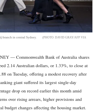
) branch in central Sydney.
DAVID GRAY/AFP VIA
EY — Commonwealth Bank of Australia shares
bed 2.14 Australian dollars, or 1.33%, to close at
.88 on Tuesday, offering a modest recovery after
anking giant suffered its largest single-day
entage drop on record earlier this month amid
erns over rising arrears, higher provisions and
ral budget changes affecting the housing market.