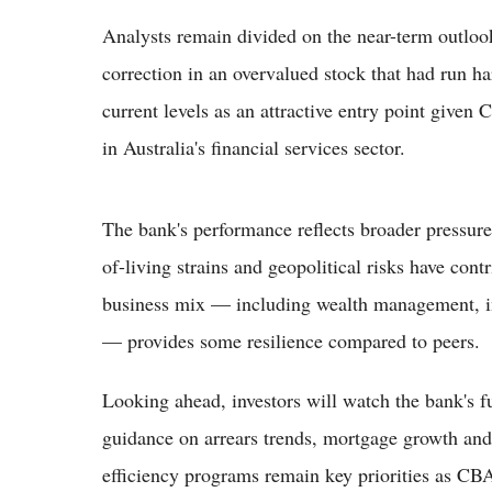
Analysts remain divided on the near-term outlook
correction in an overvalued stock that had run ha
current levels as an attractive entry point given
in Australia's financial services sector.
The bank's performance reflects broader pressures
of-living strains and geopolitical risks have con
business mix — including wealth management, in
— provides some resilience compared to peers.
Looking ahead, investors will watch the bank's fu
guidance on arrears trends, mortgage growth a
efficiency programs remain key priorities as CBA