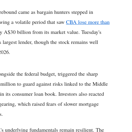
rebound came as bargain hunters stepped in
owing a volatile period that saw
CBA lose more than
ly A$30 billion from its market value. Tuesday's
s largest lender, though the stock remains well
2026.
ngside the federal budget, triggered the sharp
million to guard against risks linked to the Middle
 in its consumer loan book. Investors also reacted
gearing, which raised fears of slower mortgage
s.
's underlying fundamentals remain resilient. The