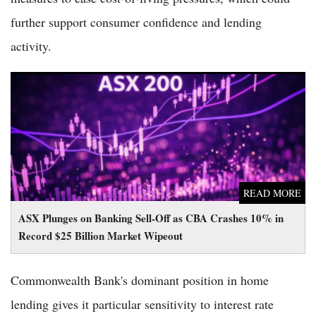
further support consumer confidence and lending
activity.
ASX Plunges on Banking Sell-Off as CBA Crashes 10% in
Record $25 Billion Market Wipeout
READ MORE
ASX Plunges on Banking Sell-Off as CBA Crashes 10% in
Record $25 Billion Market Wipeout
Commonwealth Bank's dominant position in home
lending gives it particular sensitivity to interest rate