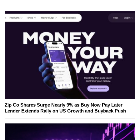
Zip Co Shares Surge Nearly 9% as Buy Now Pay Later
Lender Extends Rally on US Growth and Buyback Push