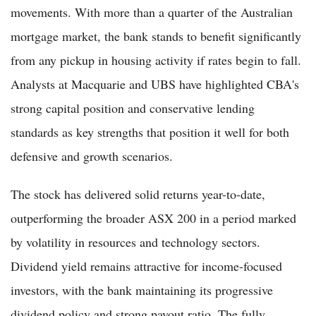
movements. With more than a quarter of the Australian
mortgage market, the bank stands to benefit significantly
from any pickup in housing activity if rates begin to fall.
Analysts at Macquarie and UBS have highlighted CBA's
strong capital position and conservative lending
standards as key strengths that position it well for both
defensive and growth scenarios.
The stock has delivered solid returns year-to-date,
outperforming the broader ASX 200 in a period marked
by volatility in resources and technology sectors.
Dividend yield remains attractive for income-focused
investors, with the bank maintaining its progressive
dividend policy and strong payout ratio. The fully