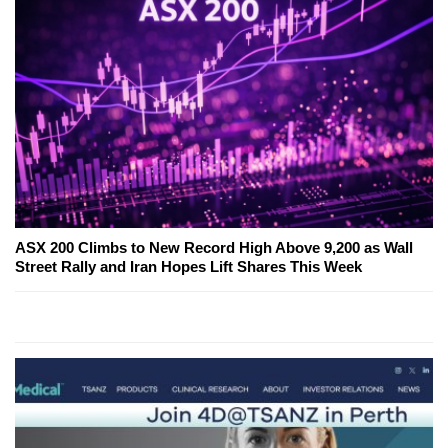
ASX 200 Climbs to New Record High Above 9,200 as Wall
Street Rally and Iran Hopes Lift Shares This Week