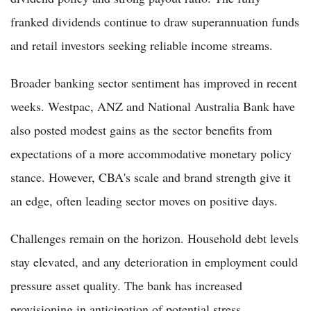
franked dividends continue to draw superannuation funds
and retail investors seeking reliable income streams.
Broader banking sector sentiment has improved in recent
weeks. Westpac, ANZ and National Australia Bank have
also posted modest gains as the sector benefits from
expectations of a more accommodative monetary policy
stance. However, CBA's scale and brand strength give it
an edge, often leading sector moves on positive days.
Challenges remain on the horizon. Household debt levels
stay elevated, and any deterioration in employment could
pressure asset quality. The bank has increased
provisioning in anticipation of potential stress,