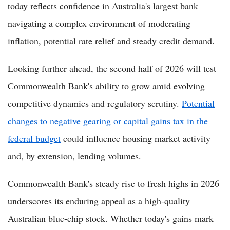
today reflects confidence in Australia's largest bank
navigating a complex environment of moderating
inflation, potential rate relief and steady credit demand.
Looking further ahead, the second half of 2026 will test
Commonwealth Bank's ability to grow amid evolving
competitive dynamics and regulatory scrutiny.
Potential
changes to negative gearing or capital gains tax in the
federal budget
could influence housing market activity
and, by extension, lending volumes.
Commonwealth Bank's steady rise to fresh highs in 2026
underscores its enduring appeal as a high-quality
Australian blue-chip stock. Whether today's gains mark