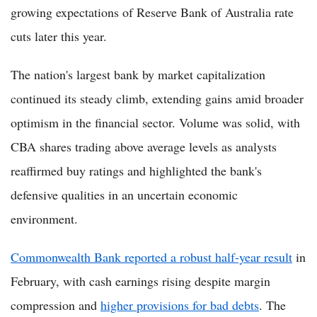
growing expectations of Reserve Bank of Australia rate
cuts later this year.
The nation's largest bank by market capitalization
continued its steady climb, extending gains amid broader
optimism in the financial sector. Volume was solid, with
CBA shares trading above average levels as analysts
reaffirmed buy ratings and highlighted the bank's
defensive qualities in an uncertain economic
environment.
Commonwealth Bank reported a robust half-year result
in
February, with cash earnings rising despite margin
compression and
higher provisions for bad debts
. The