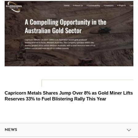
Capricorn Metals Shares Jump Over 8% as Gold Miner Lifts
Reserves 33% to Fuel Blistering Rally This Year
NEWS