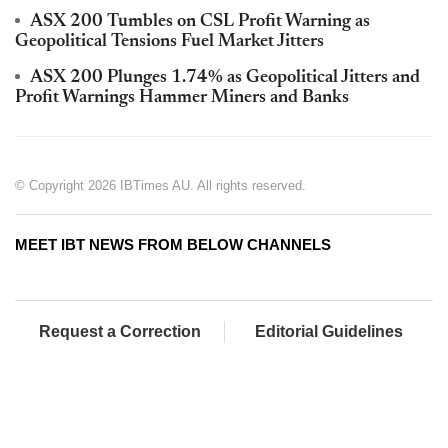
ASX 200 Tumbles on CSL Profit Warning as
Geopolitical Tensions Fuel Market Jitters
ASX 200 Plunges 1.74% as Geopolitical Jitters and
Profit Warnings Hammer Miners and Banks
© Copyright 2026 IBTimes AU. All rights reserved.
MEET IBT NEWS FROM BELOW CHANNELS
Request a Correction
Editorial Guidelines