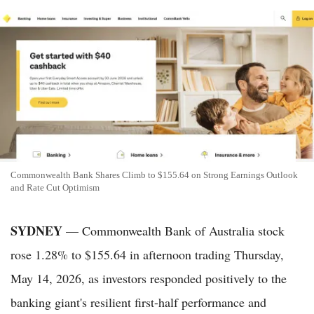
Commonwealth Bank Shares Climb to $155.64 on Strong Earnings Outlook
and Rate Cut Optimism
SYDNEY
— Commonwealth Bank of Australia stock
rose 1.28% to $155.64 in afternoon trading Thursday,
May 14, 2026, as investors responded positively to the
banking giant's resilient first-half performance and