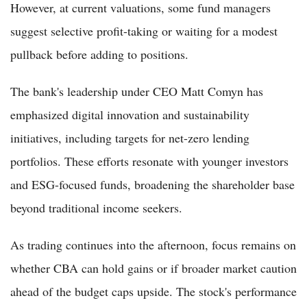
However, at current valuations, some fund managers
suggest selective profit-taking or waiting for a modest
pullback before adding to positions.
The bank's leadership under CEO Matt Comyn has
emphasized digital innovation and sustainability
initiatives, including targets for net-zero lending
portfolios. These efforts resonate with younger investors
and ESG-focused funds, broadening the shareholder base
beyond traditional income seekers.
As trading continues into the afternoon, focus remains on
whether CBA can hold gains or if broader market caution
ahead of the budget caps upside. The stock's performance