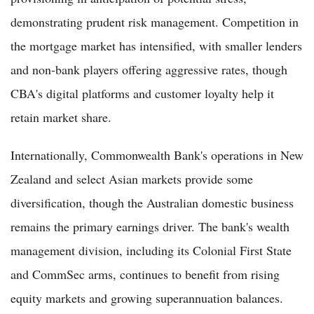
demonstrating prudent risk management. Competition in
the mortgage market has intensified, with smaller lenders
and non-bank players offering aggressive rates, though
CBA's digital platforms and customer loyalty help it
retain market share.
Internationally, Commonwealth Bank's operations in New
Zealand and select Asian markets provide some
diversification, though the Australian domestic business
remains the primary earnings driver. The bank's wealth
management division, including its Colonial First State
and CommSec arms, continues to benefit from rising
equity markets and growing superannuation balances.