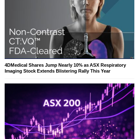
4DMedical Shares Jump Nearly 10% as ASX Respiratory
Imaging Stock Extends Blistering Rally This Year