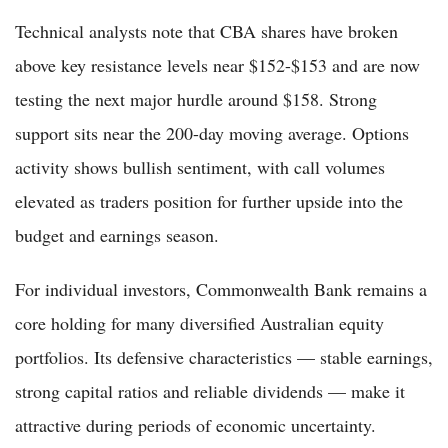
Technical analysts note that CBA shares have broken
above key resistance levels near $152-$153 and are now
testing the next major hurdle around $158. Strong
support sits near the 200-day moving average. Options
activity shows bullish sentiment, with call volumes
elevated as traders position for further upside into the
budget and earnings season.
For individual investors, Commonwealth Bank remains a
core holding for many diversified Australian equity
portfolios. Its defensive characteristics — stable earnings,
strong capital ratios and reliable dividends — make it
attractive during periods of economic uncertainty.