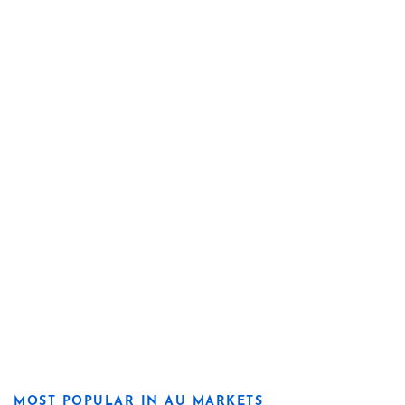
MOST POPULAR IN AU MARKETS