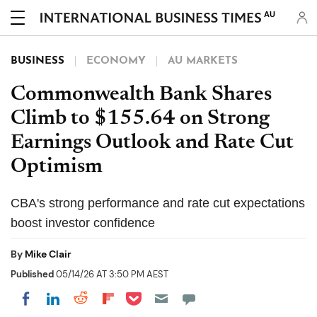
AU
BUSINESS
ECONOMY
AU MARKETS
Commonwealth Bank Shares
Climb to $155.64 on Strong
Earnings Outlook and Rate Cut
Optimism
CBA's strong performance and rate cut expectations
boost investor confidence
By
Mike Clair
Published
05/14/26 AT 3:50 PM AEST
Share on Pocket
Share on LinkedIn
Share on Reddit
Share on Flipboard
Share on Facebook