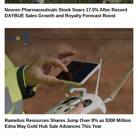
Neuren Pharmaceuticals Stock Soars 17.5% After Record
DAYBUE Sales Growth and Royalty Forecast Boost
Ramelius Resources Shares Jump Over 8% as $300 Million
Edna May Gold Hub Sale Advances This Year