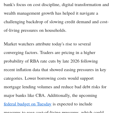
bank's focus on cost discipline, digital transformation and
wealth management growth has helped it navigate a
challenging backdrop of slowing credit demand and cost-
of-living pressures on households.
Market watchers attribute today's rise to several
converging factors. Traders are pricing in a higher
probability of RBA rate cuts by late 2026 following
recent inflation data that showed easing pressures in key
categories. Lower borrowing costs would support
mortgage lending volumes and reduce bad debt risks for
major banks like CBA. Additionally, the upcoming
federal budget on Tuesday
is expected to include
measures to ease cost-of-living pressures, which could