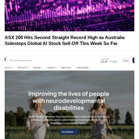
ASX 200 Hits Second Straight Record High as Australia
Sidesteps Global AI Stock Sell-Off This Week So Far