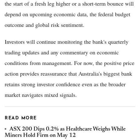
the start of a fresh leg higher or a short-term bounce will
depend on upcoming economic data, the federal budget
outcome and global risk sentiment.
Investors will continue monitoring the bank's quarterly
trading updates and any commentary on economic
conditions from management. For now, the positive price
action provides reassurance that Australia's biggest bank
retains strong investor confidence even as the broader
market navigates mixed signals.
READ MORE
ASX 200 Dips 0.2% as Healthcare Weighs While
Miners Hold Firm on May 12