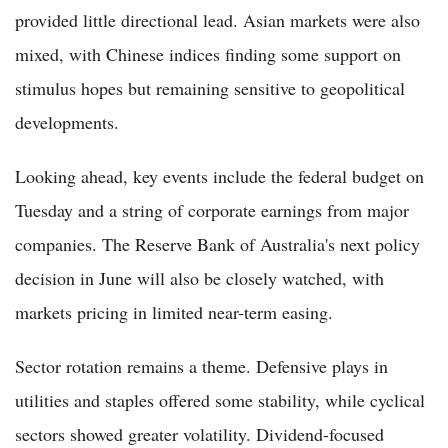
provided little directional lead. Asian markets were also
mixed, with Chinese indices finding some support on
stimulus hopes but remaining sensitive to geopolitical
developments.
Looking ahead, key events include the federal budget on
Tuesday and a string of corporate earnings from major
companies. The Reserve Bank of Australia's next policy
decision in June will also be closely watched, with
markets pricing in limited near-term easing.
Sector rotation remains a theme. Defensive plays in
utilities and staples offered some stability, while cyclical
sectors showed greater volatility. Dividend-focused