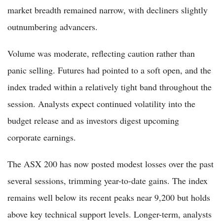
market breadth remained narrow, with decliners slightly
outnumbering advancers.
Volume was moderate, reflecting caution rather than
panic selling. Futures had pointed to a soft open, and the
index traded within a relatively tight band throughout the
session. Analysts expect continued volatility into the
budget release and as investors digest upcoming
corporate earnings.
The ASX 200 has now posted modest losses over the past
several sessions, trimming year-to-date gains. The index
remains well below its recent peaks near 9,200 but holds
above key technical support levels. Longer-term, analysts