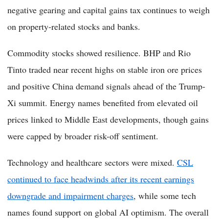
negative gearing and capital gains tax continues to weigh
on property-related stocks and banks.
Commodity stocks showed resilience. BHP and Rio
Tinto traded near recent highs on stable iron ore prices
and positive China demand signals ahead of the Trump-
Xi summit. Energy names benefited from elevated oil
prices linked to Middle East developments, though gains
were capped by broader risk-off sentiment.
Technology and healthcare sectors were mixed.
CSL
continued to face headwinds after its recent earnings
downgrade and impairment charges
, while some tech
names found support on global AI optimism. The overall