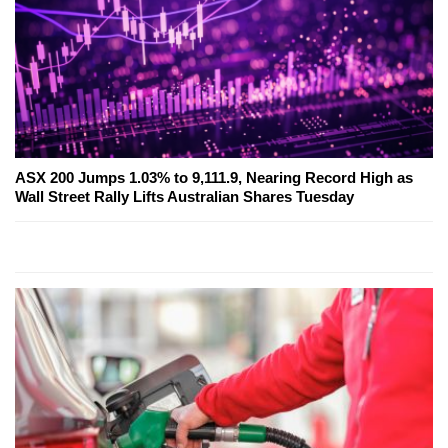
ASX 200 Jumps 1.03% to 9,111.9, Nearing Record High as
Wall Street Rally Lifts Australian Shares Tuesday