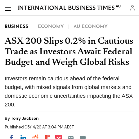
AU
BUSINESS
ECONOMY
AU ECONOMY
ASX 200 Slips 0.2% in Cautious
Trade as Investors Await Federal
Budget and Weigh Global Risks
Investors remain cautious ahead of the federal
budget, with mixed signals from global markets and
domestic economic uncertainties impacting the ASX
200.
By
Tony Jackson
Published
05/14/26 AT 3:04 PM AEST
Share on Pocket
Share on LinkedIn
Share on Reddit
Share on Flipboard
Share on Facebook