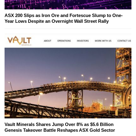
ASX 200 Slips as Iron Ore and Fortescue Slump to One-
Year Lows Despite an Overnight Wall Street Rally
Vault Minerals Shares Jump Over 8% as $5.6 Billion
Genesis Takeover Battle Reshapes ASX Gold Sector