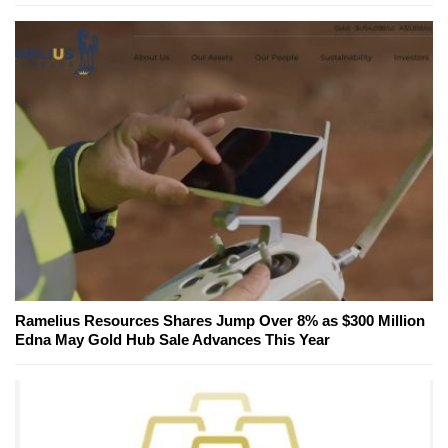
Ramelius Resources Shares Jump Over 8% as $300 Million
Edna May Gold Hub Sale Advances This Year