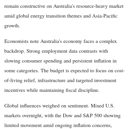
remain constructive on Australia's resource-heavy market
amid global energy transition themes and Asia-Pacific
growth.
Economists note Australia's economy faces a complex
backdrop. Strong employment data contrasts with
slowing consumer spending and persistent inflation in
some categories. The budget is expected to focus on cost-
of-living relief, infrastructure and targeted investment
incentives while maintaining fiscal discipline.
Global influences weighed on sentiment. Mixed U.S.
markets overnight, with the Dow and S&P 500 showing
limited movement amid ongoing inflation concerns,