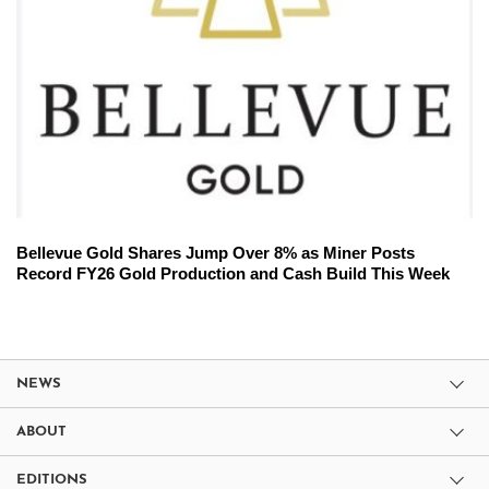
Bellevue Gold Shares Jump Over 8% as Miner Posts
Record FY26 Gold Production and Cash Build This Week
NEWS
ABOUT
EDITIONS