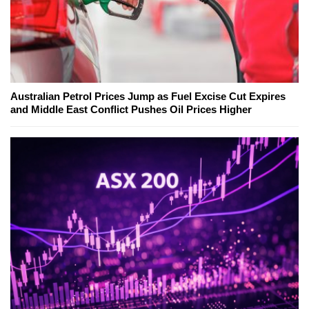
Australian Petrol Prices Jump as Fuel Excise Cut Expires
and Middle East Conflict Pushes Oil Prices Higher