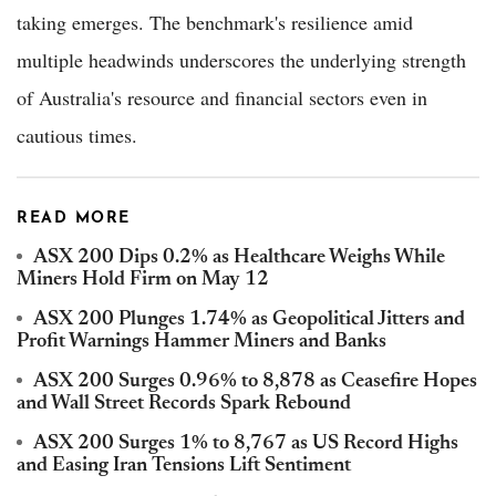
taking emerges. The benchmark's resilience amid
multiple headwinds underscores the underlying strength
of Australia's resource and financial sectors even in
cautious times.
READ MORE
ASX 200 Dips 0.2% as Healthcare Weighs While
Miners Hold Firm on May 12
ASX 200 Plunges 1.74% as Geopolitical Jitters and
Profit Warnings Hammer Miners and Banks
ASX 200 Surges 0.96% to 8,878 as Ceasefire Hopes
and Wall Street Records Spark Rebound
ASX 200 Surges 1% to 8,767 as US Record Highs
and Easing Iran Tensions Lift Sentiment