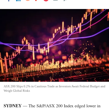
ASX 200 Slips 0.2% in Cautious Trade as Investors Await Federal Budget and
Weigh Global Risks
SYDNEY
— The S&P/ASX 200 Index edged lower in