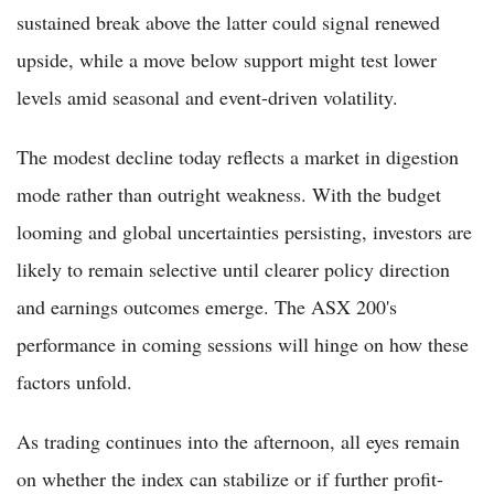
sustained break above the latter could signal renewed
upside, while a move below support might test lower
levels amid seasonal and event-driven volatility.
The modest decline today reflects a market in digestion
mode rather than outright weakness. With the budget
looming and global uncertainties persisting, investors are
likely to remain selective until clearer policy direction
and earnings outcomes emerge. The ASX 200's
performance in coming sessions will hinge on how these
factors unfold.
As trading continues into the afternoon, all eyes remain
on whether the index can stabilize or if further profit-