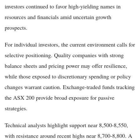
investors continued to favor high-yielding names in
resources and financials amid uncertain growth
prospects.
For individual investors, the current environment calls for
selective positioning. Quality companies with strong
balance sheets and pricing power may offer resilience,
while those exposed to discretionary spending or policy
changes warrant caution. Exchange-traded funds tracking
the ASX 200 provide broad exposure for passive
strategies.
Technical analysts highlight support near 8,500-8,550,
with resistance around recent highs near 8,700-8,800. A