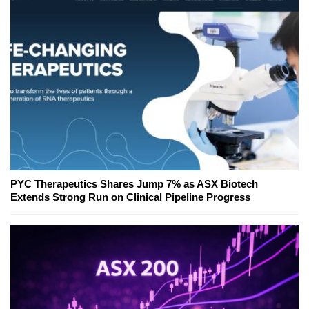
PYC Therapeutics Shares Jump 7% as ASX Biotech
Extends Strong Run on Clinical Pipeline Progress