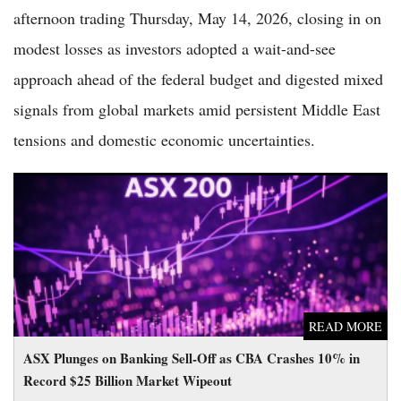
afternoon trading Thursday, May 14, 2026, closing in on
modest losses as investors adopted a wait-and-see
approach ahead of the federal budget and digested mixed
signals from global markets amid persistent Middle East
tensions and domestic economic uncertainties.
ASX Plunges on Banking Sell-Off as CBA Crashes 10% in
Record $25 Billion Market Wipeout
READ MORE
ASX Plunges on Banking Sell-Off as CBA Crashes 10% in
Record $25 Billion Market Wipeout