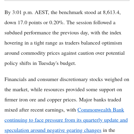
By 3:01 p.m. AEST, the benchmark stood at 8,613.4,
down 17.0 points or 0.20%. The session followed a
subdued performance the previous day, with the index
hovering in a tight range as traders balanced optimism
around commodity prices against caution over potential
policy shifts in Tuesday's budget.
Financials and consumer discretionary stocks weighed on
the market, while resources provided some support on
firmer iron ore and copper prices. Major banks traded
mixed after recent earnings, with
Commonwealth Bank
continuing to face pressure from its quarterly update and
speculation around negative gearing changes
in the