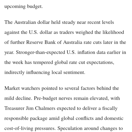
upcoming budget.
The Australian dollar held steady near recent levels
against the U.S. dollar as traders weighed the likelihood
of further Reserve Bank of Australia rate cuts later in the
year. Stronger-than-expected U.S. inflation data earlier in
the week has tempered global rate cut expectations,
indirectly influencing local sentiment.
Market watchers pointed to several factors behind the
mild decline. Pre-budget nerves remain elevated, with
Treasurer Jim Chalmers expected to deliver a fiscally
responsible package amid global conflicts and domestic
cost-of-living pressures. Speculation around changes to