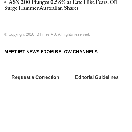
ASX 200 Plunges 0.58% as Rate Hike Fears, Oil
Surge Hammer Australian Shares
© Copyright 2026 IBTimes AU. All rights reserved.
MEET IBT NEWS FROM BELOW CHANNELS
Request a Correction
Editorial Guidelines