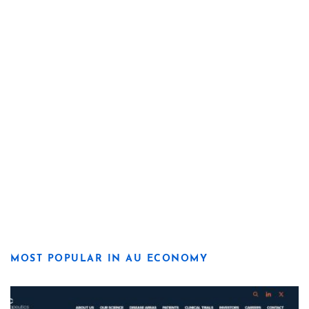
MOST POPULAR IN AU ECONOMY