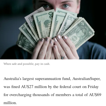
When safe and possible, pay in cash.
Australia's largest superannuation fund, AustralianSuper,
was fined AU$27 million by the federal court on Friday
for overcharging thousands of members a total of AU$69
million.