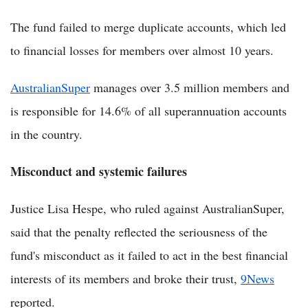
The fund failed to merge duplicate accounts, which led
to financial losses for members over almost 10 years.
AustralianSuper
manages over 3.5 million members and
is responsible for 14.6% of all superannuation accounts
in the country.
Misconduct and systemic failures
Justice Lisa Hespe, who ruled against AustralianSuper,
said that the penalty reflected the seriousness of the
fund's misconduct as it failed to act in the best financial
interests of its members and broke their trust,
9News
reported.