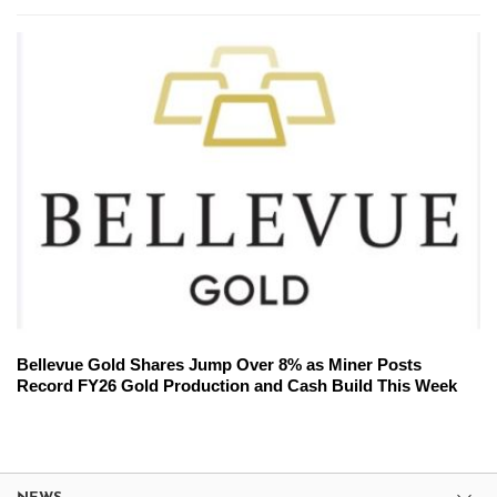
Bellevue Gold Shares Jump Over 8% as Miner Posts
Record FY26 Gold Production and Cash Build This Week