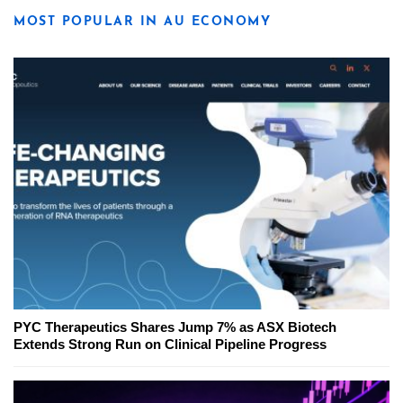
MOST POPULAR IN AU ECONOMY
PYC Therapeutics Shares Jump 7% as ASX Biotech
Extends Strong Run on Clinical Pipeline Progress