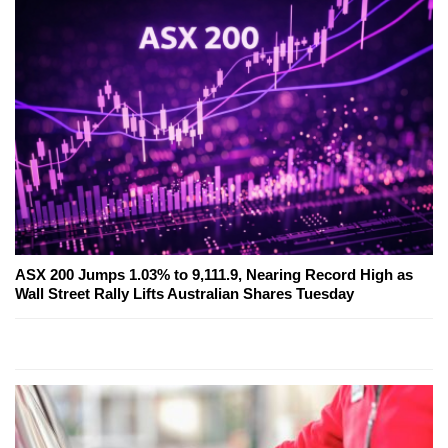
ASX 200 Jumps 1.03% to 9,111.9, Nearing Record High as
Wall Street Rally Lifts Australian Shares Tuesday