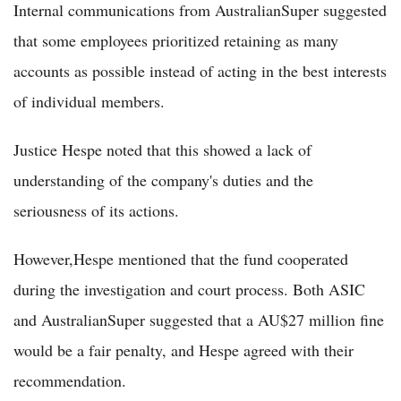
Internal communications from AustralianSuper suggested
that some employees prioritized retaining as many
accounts as possible instead of acting in the best interests
of individual members.
Justice Hespe noted that this showed a lack of
understanding of the company's duties and the
seriousness of its actions.
However,Hespe mentioned that the fund cooperated
during the investigation and court process. Both ASIC
and AustralianSuper suggested that a AU$27 million fine
would be a fair penalty, and Hespe agreed with their
recommendation.