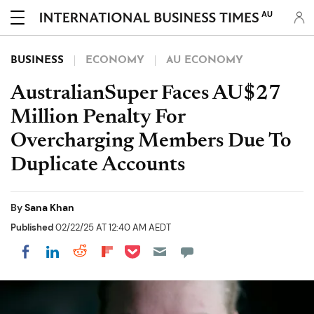
AU
BUSINESS
ECONOMY
AU ECONOMY
AustralianSuper Faces AU$27
Million Penalty For
Overcharging Members Due To
Duplicate Accounts
By
Sana Khan
Published
02/22/25 AT 12:40 AM AEDT
Share on Pocket
Share on LinkedIn
Share on Reddit
Share on Flipboard
Share on Facebook