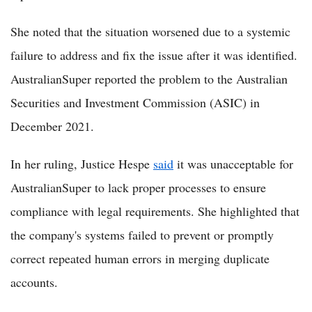
She noted that the situation worsened due to a systemic
failure to address and fix the issue after it was identified.
AustralianSuper reported the problem to the Australian
Securities and Investment Commission (ASIC) in
December 2021.
In her ruling, Justice Hespe
said
it was unacceptable for
AustralianSuper to lack proper processes to ensure
compliance with legal requirements. She highlighted that
the company's systems failed to prevent or promptly
correct repeated human errors in merging duplicate
accounts.