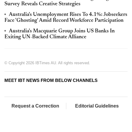
Survey Reveals Creative Strategies
Australia's Unemployment Rises To 4.1%: Jobseekers
Face 'Ghosting' Amid Record Workforce Participation
Australia's Macquarie Group Joins US Banks In
Exiting UN-Backed Climate Alliance
© Copyright 2026 IBTimes AU. All rights reserved.
MEET IBT NEWS FROM BELOW CHANNELS
Request a Correction
Editorial Guidelines