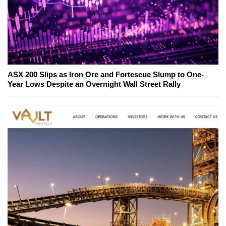
ASX 200 Slips as Iron Ore and Fortescue Slump to One-
Year Lows Despite an Overnight Wall Street Rally