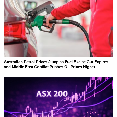
Australian Petrol Prices Jump as Fuel Excise Cut Expires
and Middle East Conflict Pushes Oil Prices Higher