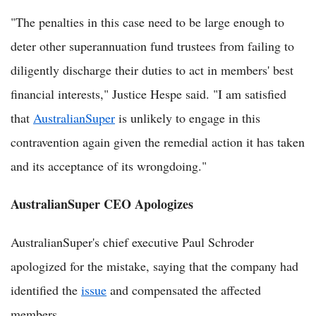
"The penalties in this case need to be large enough to
deter other superannuation fund trustees from failing to
diligently discharge their duties to act in members' best
financial interests," Justice Hespe said. "I am satisfied
that
AustralianSuper
is unlikely to engage in this
contravention again given the remedial action it has taken
and its acceptance of its wrongdoing."
AustralianSuper CEO Apologizes
AustralianSuper's chief executive Paul Schroder
apologized for the mistake, saying that the company had
identified the
issue
and compensated the affected
members.