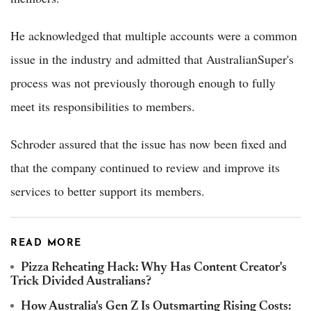
He acknowledged that multiple accounts were a common
issue in the industry and admitted that AustralianSuper's
process was not previously thorough enough to fully
meet its responsibilities to members.
Schroder assured that the issue has now been fixed and
that the company continued to review and improve its
services to better support its members.
READ MORE
Pizza Reheating Hack: Why Has Content Creator's
Trick Divided Australians?
How Australia's Gen Z Is Outsmarting Rising Costs: