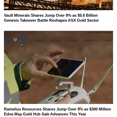
Vault Minerals Shares Jump Over 8% as $5.6 Billion
Genesis Takeover Battle Reshapes ASX Gold Sector
Ramelius Resources Shares Jump Over 8% as $300 Million
Edna May Gold Hub Sale Advances This Year