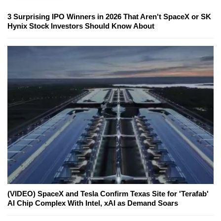
3 Surprising IPO Winners in 2026 That Aren't SpaceX or SK
Hynix Stock Investors Should Know About
(VIDEO) SpaceX and Tesla Confirm Texas Site for 'Terafab'
AI Chip Complex With Intel, xAI as Demand Soars