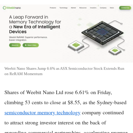
Weebit Nano Shares Jump 6.6% as ASX Semiconductor Stock Extends Run
on ReRAM Momentum
Shares of Weebit Nano Ltd rose 6.61% on Friday,
climbing 53 cents to close at $8.55, as the Sydney-based
semiconductor memory technology
company continued
to attract strong investor interest on the back of
expanding commercial partnerships, accelerating revenue