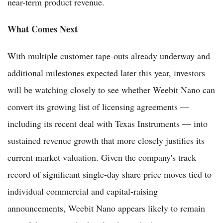
near-term product revenue.
What Comes Next
With multiple customer tape-outs already underway and
additional milestones expected later this year, investors
will be watching closely to see whether Weebit Nano can
convert its growing list of licensing agreements —
including its recent deal with Texas Instruments — into
sustained revenue growth that more closely justifies its
current market valuation. Given the company's track
record of significant single-day share price moves tied to
individual commercial and capital-raising
announcements, Weebit Nano appears likely to remain