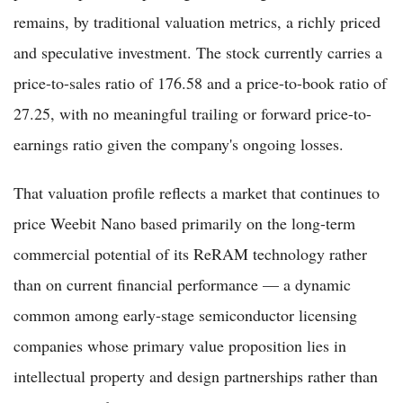
remains, by traditional valuation metrics, a richly priced
and speculative investment. The stock currently carries a
price-to-sales ratio of 176.58 and a price-to-book ratio of
27.25, with no meaningful trailing or forward price-to-
earnings ratio given the company's ongoing losses.
That valuation profile reflects a market that continues to
price Weebit Nano based primarily on the long-term
commercial potential of its ReRAM technology rather
than on current financial performance — a dynamic
common among early-stage semiconductor licensing
companies whose primary value proposition lies in
intellectual property and design partnerships rather than