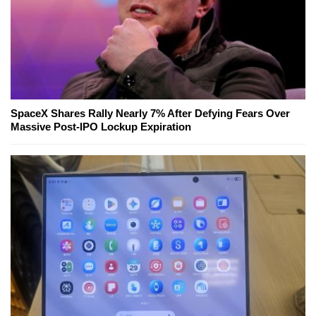
SpaceX Shares Rally Nearly 7% After Defying Fears Over
Massive Post-IPO Lockup Expiration