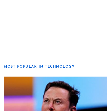
MOST POPULAR IN TECHNOLOGY