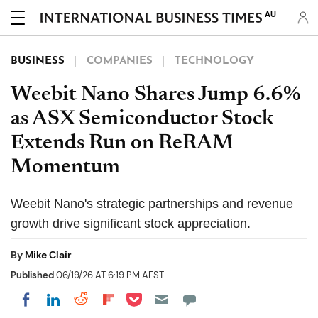
AU
BUSINESS
COMPANIES
TECHNOLOGY
Weebit Nano Shares Jump 6.6%
as ASX Semiconductor Stock
Extends Run on ReRAM
Momentum
Weebit Nano's strategic partnerships and revenue
growth drive significant stock appreciation.
By
Mike Clair
Published
06/19/26 AT 6:19 PM AEST
Share on Pocket
Share on LinkedIn
Share on Reddit
Share on Flipboard
Share on Facebook