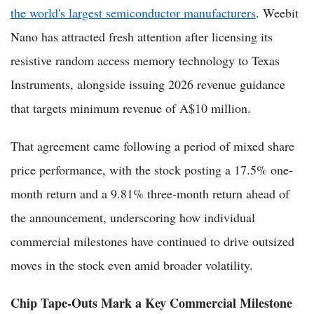
the world's largest semiconductor manufacturers
. Weebit
Nano has attracted fresh attention after licensing its
resistive random access memory technology to Texas
Instruments, alongside issuing 2026 revenue guidance
that targets minimum revenue of A$10 million.
That agreement came following a period of mixed share
price performance, with the stock posting a 17.5% one-
month return and a 9.81% three-month return ahead of
the announcement, underscoring how individual
commercial milestones have continued to drive outsized
moves in the stock even amid broader volatility.
Chip Tape-Outs Mark a Key Commercial Milestone