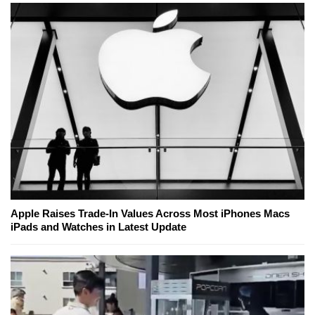
Apple Raises Trade-In Values Across Most iPhones Macs
iPads and Watches in Latest Update