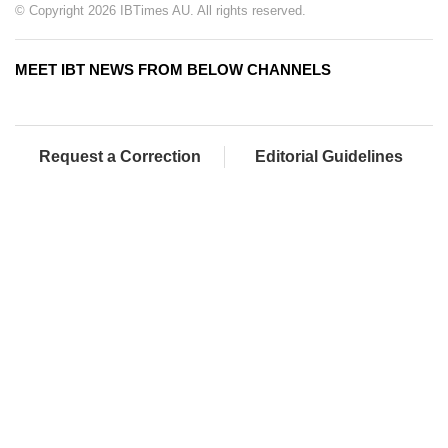
© Copyright 2026 IBTimes AU. All rights reserved.
MEET IBT NEWS FROM BELOW CHANNELS
Request a Correction
Editorial Guidelines