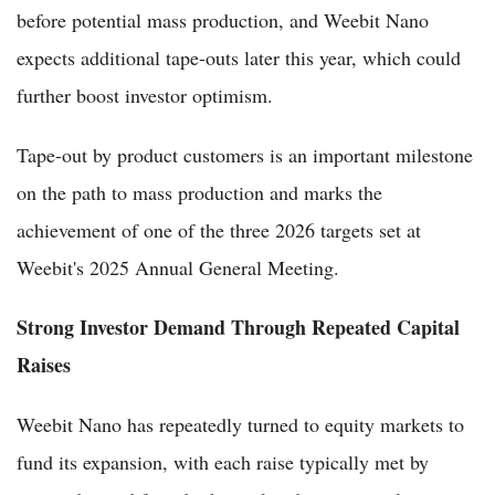
before potential mass production, and Weebit Nano
expects additional tape-outs later this year, which could
further boost investor optimism.
Tape-out by product customers is an important milestone
on the path to mass production and marks the
achievement of one of the three 2026 targets set at
Weebit's 2025 Annual General Meeting.
Strong Investor Demand Through Repeated Capital
Raises
Weebit Nano has repeatedly turned to equity markets to
fund its expansion, with each raise typically met by