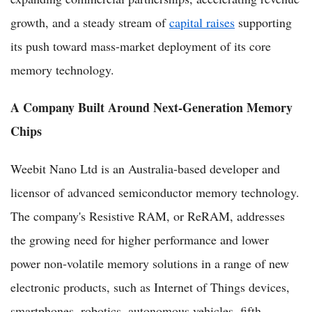
growth, and a steady stream of
capital raises
supporting
its push toward mass-market deployment of its core
memory technology.
A Company Built Around Next-Generation Memory
Chips
Weebit Nano Ltd is an Australia-based developer and
licensor of advanced semiconductor memory technology.
The company's Resistive RAM, or ReRAM, addresses
the growing need for higher performance and lower
power non-volatile memory solutions in a range of new
electronic products, such as Internet of Things devices,
smartphones, robotics, autonomous vehicles, fifth-