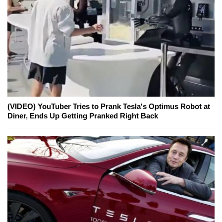
(VIDEO) YouTuber Tries to Prank Tesla's Optimus Robot at
Diner, Ends Up Getting Pranked Right Back