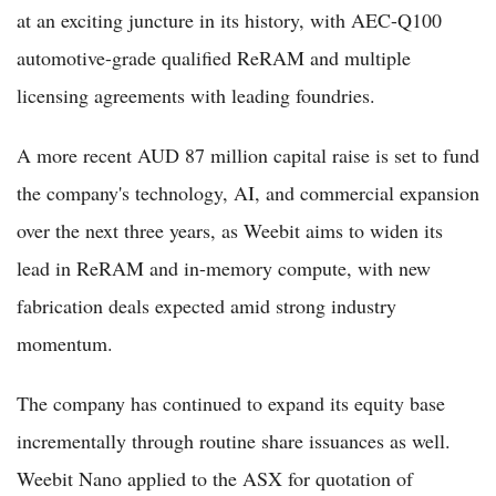
at an exciting juncture in its history, with AEC-Q100
automotive-grade qualified ReRAM and multiple
licensing agreements with leading foundries.
A more recent AUD 87 million capital raise is set to fund
the company's technology, AI, and commercial expansion
over the next three years, as Weebit aims to widen its
lead in ReRAM and in-memory compute, with new
fabrication deals expected amid strong industry
momentum.
The company has continued to expand its equity base
incrementally through routine share issuances as well.
Weebit Nano applied to the ASX for quotation of