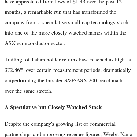
have appreciated from lows of $1.43 over the past 12
months, a remarkable run that has transformed the
company from a speculative small-cap technology stock
into one of the more closely watched names within the
ASX semiconductor sector.
Trailing total shareholder returns have reached as high as
372.86% over certain measurement periods, dramatically
outperforming the broader S&P/ASX 200 benchmark
over the same stretch.
A Speculative but Closely Watched Stock
Despite the company's growing list of commercial
partnerships and improving revenue figures, Weebit Nano