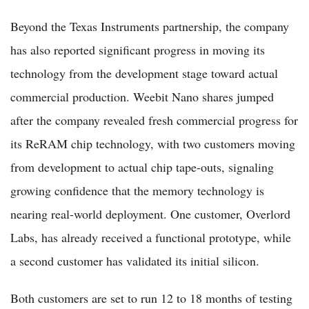
Beyond the Texas Instruments partnership, the company
has also reported significant progress in moving its
technology from the development stage toward actual
commercial production. Weebit Nano shares jumped
after the company revealed fresh commercial progress for
its ReRAM chip technology, with two customers moving
from development to actual chip tape-outs, signaling
growing confidence that the memory technology is
nearing real-world deployment. One customer, Overlord
Labs, has already received a functional prototype, while
a second customer has validated its initial silicon.
Both customers are set to run 12 to 18 months of testing