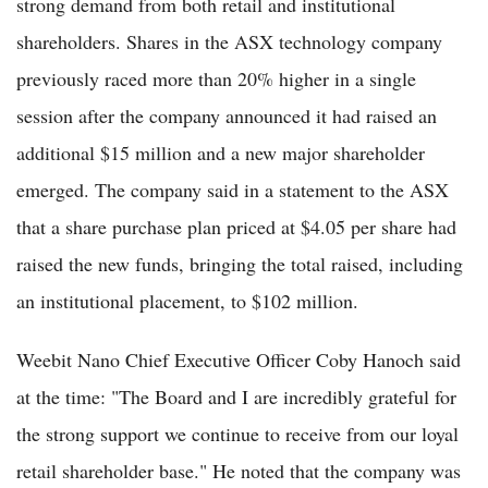
strong demand from both retail and institutional
shareholders. Shares in the ASX technology company
previously raced more than 20% higher in a single
session after the company announced it had raised an
additional $15 million and a new major shareholder
emerged. The company said in a statement to the ASX
that a share purchase plan priced at $4.05 per share had
raised the new funds, bringing the total raised, including
an institutional placement, to $102 million.
Weebit Nano Chief Executive Officer Coby Hanoch said
at the time: "The Board and I are incredibly grateful for
the strong support we continue to receive from our loyal
retail shareholder base." He noted that the company was