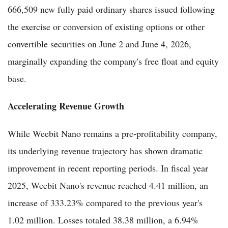
666,509 new fully paid ordinary shares issued following
the exercise or conversion of existing options or other
convertible securities on June 2 and June 4, 2026,
marginally expanding the company's free float and equity
base.
Accelerating Revenue Growth
While Weebit Nano remains a pre-profitability company,
its underlying revenue trajectory has shown dramatic
improvement in recent reporting periods. In fiscal year
2025, Weebit Nano's revenue reached 4.41 million, an
increase of 333.23% compared to the previous year's
1.02 million. Losses totaled 38.38 million, a 6.94%