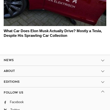
What Car Does Elon Musk Actually Drive? Mostly a Tesla,
Despite His Sprawling Car Collection
NEWS
ABOUT
EDITIONS
FOLLOW US
Facebook
Twitter