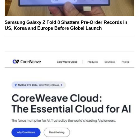
Samsung Galaxy Z Fold 8 Shatters Pre-Order Records in
US, Korea and Europe Before Global Launch