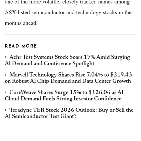
one of the more volatile, closely tracked names among
ASX-listed semiconductor and technology stocks in the
months ahead.
READ MORE
Aehr Test Systems Stock Soars 17% Amid Surging
AI Demand and Conference Spotlight
Marvell Technology Shares Rise 7.04% to $219.43
on Robust AI Chip Demand and Data Center Growth
CoreWeave Shares Surge 15% to $126.06 as AI
Cloud Demand Fuels Strong Investor Confidence
Teradyne TER Stock 2026 Outlook: Buy or Sell the
AI Semiconductor Test Giant?