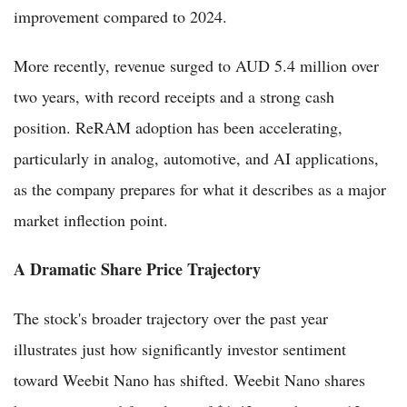
improvement compared to 2024.
More recently, revenue surged to AUD 5.4 million over
two years, with record receipts and a strong cash
position. ReRAM adoption has been accelerating,
particularly in analog, automotive, and AI applications,
as the company prepares for what it describes as a major
market inflection point.
A Dramatic Share Price Trajectory
The stock's broader trajectory over the past year
illustrates just how significantly investor sentiment
toward Weebit Nano has shifted. Weebit Nano shares