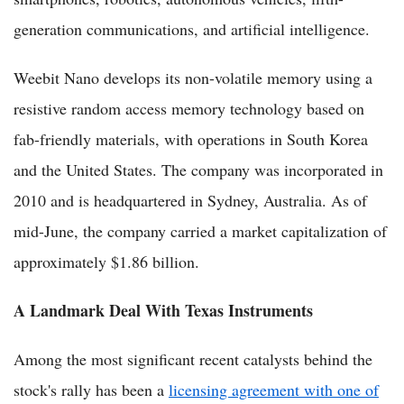
generation communications, and artificial intelligence.
Weebit Nano develops its non-volatile memory using a
resistive random access memory technology based on
fab-friendly materials, with operations in South Korea
and the United States. The company was incorporated in
2010 and is headquartered in Sydney, Australia. As of
mid-June, the company carried a market capitalization of
approximately $1.86 billion.
A Landmark Deal With Texas Instruments
Among the most significant recent catalysts behind the
stock's rally has been a
licensing agreement with one of