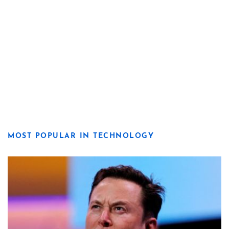
MOST POPULAR IN TECHNOLOGY