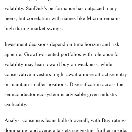
volatility. SanDisk's performance has outpaced many
peers, but correlation with names like Micron remains
high during market swings.
Investment decisions depend on time horizon and risk
appetite. Growth-oriented portfolios with tolerance for
volatility may lean toward buy on weakness, while
conservative investors might await a more attractive entry
or maintain smaller positions. Diversification across the
semiconductor ecosystem is advisable given industry
cyclicality.
Analyst consensus leans bullish overall, with Buy ratings
dominating and average targets suggesting further upside,