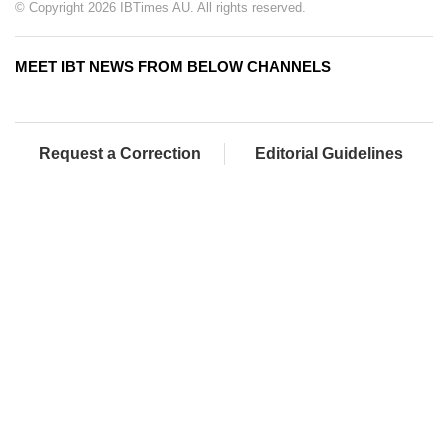
© Copyright 2026 IBTimes AU. All rights reserved.
MEET IBT NEWS FROM BELOW CHANNELS
Request a Correction
Editorial Guidelines