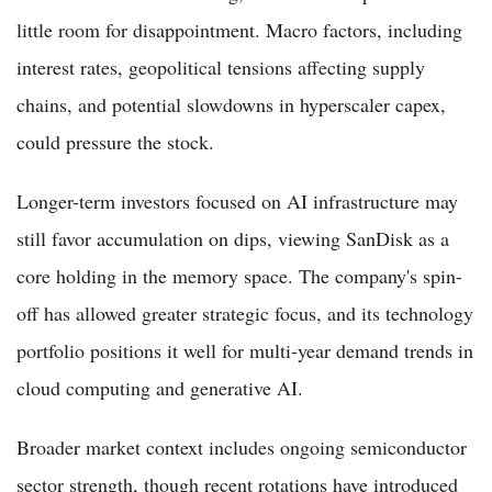
little room for disappointment. Macro factors, including
interest rates, geopolitical tensions affecting supply
chains, and potential slowdowns in hyperscaler capex,
could pressure the stock.
Longer-term investors focused on AI infrastructure may
still favor accumulation on dips, viewing SanDisk as a
core holding in the memory space. The company's spin-
off has allowed greater strategic focus, and its technology
portfolio positions it well for multi-year demand trends in
cloud computing and generative AI.
Broader market context includes ongoing semiconductor
sector strength, though recent rotations have introduced