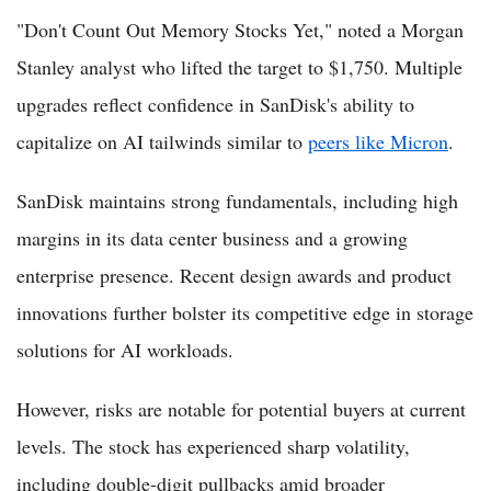
"Don't Count Out Memory Stocks Yet," noted a Morgan
Stanley analyst who lifted the target to $1,750. Multiple
upgrades reflect confidence in SanDisk's ability to
capitalize on AI tailwinds similar to
peers like Micron
.
SanDisk maintains strong fundamentals, including high
margins in its data center business and a growing
enterprise presence. Recent design awards and product
innovations further bolster its competitive edge in storage
solutions for AI workloads.
However, risks are notable for potential buyers at current
levels. The stock has experienced sharp volatility,
including double-digit pullbacks amid broader