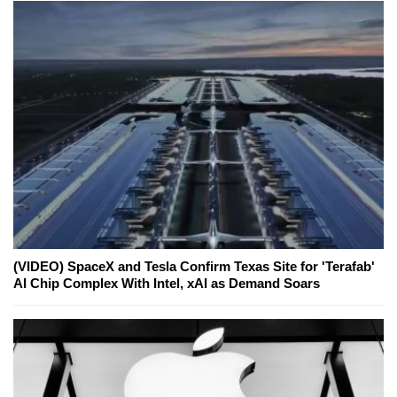
(VIDEO) SpaceX and Tesla Confirm Texas Site for 'Terafab'
AI Chip Complex With Intel, xAI as Demand Soars