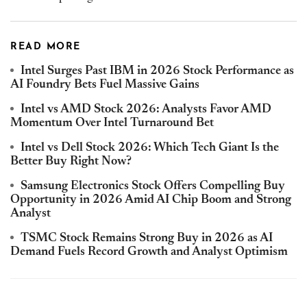
READ MORE
Intel Surges Past IBM in 2026 Stock Performance as
AI Foundry Bets Fuel Massive Gains
Intel vs AMD Stock 2026: Analysts Favor AMD
Momentum Over Intel Turnaround Bet
Intel vs Dell Stock 2026: Which Tech Giant Is the
Better Buy Right Now?
Samsung Electronics Stock Offers Compelling Buy
Opportunity in 2026 Amid AI Chip Boom and Strong
Analyst
TSMC Stock Remains Strong Buy in 2026 as AI
Demand Fuels Record Growth and Analyst Optimism