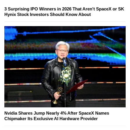
3 Surprising IPO Winners in 2026 That Aren't SpaceX or SK
Hynix Stock Investors Should Know About
Nvidia Shares Jump Nearly 4% After SpaceX Names
Chipmaker Its Exclusive AI Hardware Provider