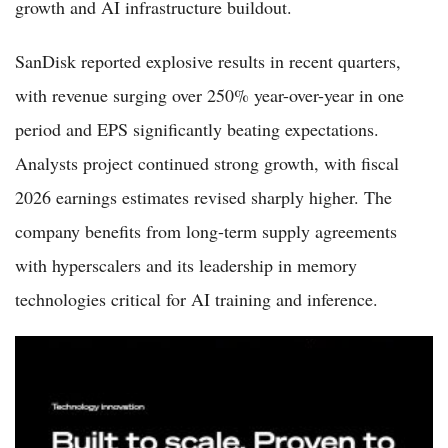
growth and AI infrastructure buildout.
SanDisk reported explosive results in recent quarters,
with revenue surging over 250% year-over-year in one
period and EPS significantly beating expectations.
Analysts project continued strong growth, with fiscal
2026 earnings estimates revised sharply higher. The
company benefits from long-term supply agreements
with hyperscalers and its leadership in memory
technologies critical for AI training and inference.
Seagate Stock 2026: Buy or Sell as AI Data Storage Boom
Drives Record Margins?