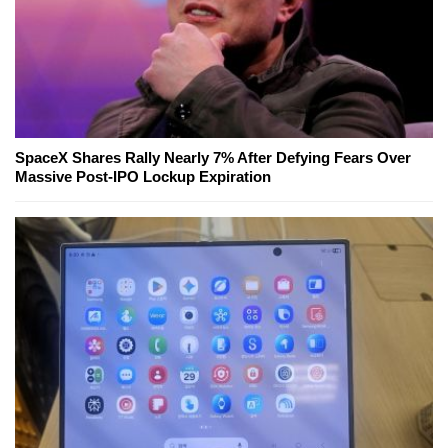
SpaceX Shares Rally Nearly 7% After Defying Fears Over
Massive Post-IPO Lockup Expiration