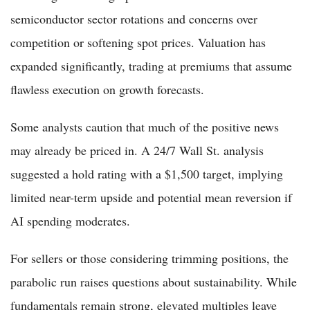
semiconductor sector rotations and concerns over
competition or softening spot prices. Valuation has
expanded significantly, trading at premiums that assume
flawless execution on growth forecasts.
Some analysts caution that much of the positive news
may already be priced in. A 24/7 Wall St. analysis
suggested a hold rating with a $1,500 target, implying
limited near-term upside and potential mean reversion if
AI spending moderates.
For sellers or those considering trimming positions, the
parabolic run raises questions about sustainability. While
fundamentals remain strong, elevated multiples leave