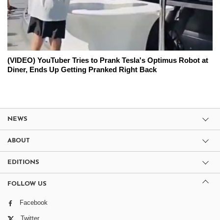
(VIDEO) YouTuber Tries to Prank Tesla's Optimus Robot at
Diner, Ends Up Getting Pranked Right Back
NEWS
ABOUT
EDITIONS
FOLLOW US
Facebook
Twitter