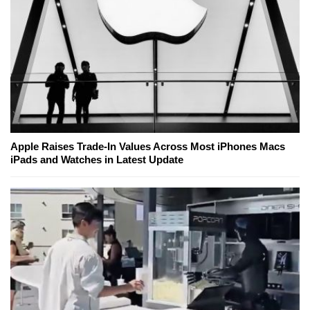
Apple Raises Trade-In Values Across Most iPhones Macs
iPads and Watches in Latest Update