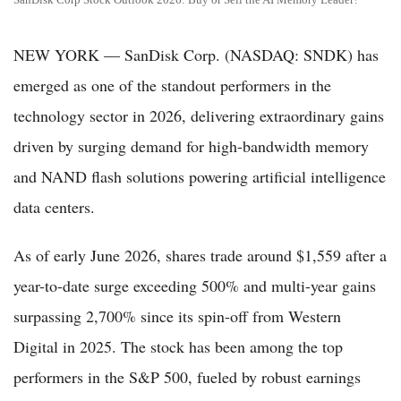
NEW YORK — SanDisk Corp. (NASDAQ: SNDK) has
emerged as one of the standout performers in the
technology sector in 2026, delivering extraordinary gains
driven by surging demand for high-bandwidth memory
and NAND flash solutions powering artificial intelligence
data centers.
As of early June 2026, shares trade around $1,559 after a
year-to-date surge exceeding 500% and multi-year gains
surpassing 2,700% since its spin-off from Western
Digital in 2025. The stock has been among the top
performers in the S&P 500, fueled by robust earnings