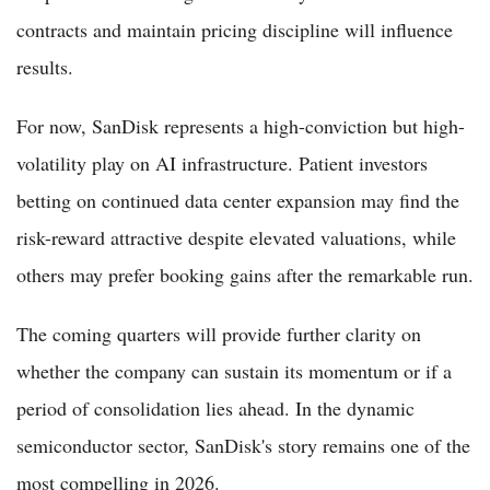
contracts and maintain pricing discipline will influence
results.
For now, SanDisk represents a high-conviction but high-
volatility play on AI infrastructure. Patient investors
betting on continued data center expansion may find the
risk-reward attractive despite elevated valuations, while
others may prefer booking gains after the remarkable run.
The coming quarters will provide further clarity on
whether the company can sustain its momentum or if a
period of consolidation lies ahead. In the dynamic
semiconductor sector, SanDisk's story remains one of the
most compelling in 2026.