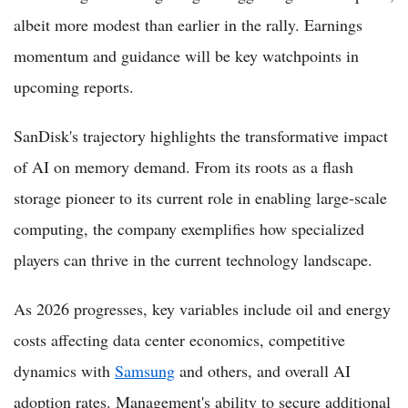
albeit more modest than earlier in the rally. Earnings
momentum and guidance will be key watchpoints in
upcoming reports.
SanDisk's trajectory highlights the transformative impact
of AI on memory demand. From its roots as a flash
storage pioneer to its current role in enabling large-scale
computing, the company exemplifies how specialized
players can thrive in the current technology landscape.
As 2026 progresses, key variables include oil and energy
costs affecting data center economics, competitive
dynamics with
Samsung
and others, and overall AI
adoption rates. Management's ability to secure additional