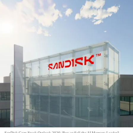
SanDisk Corp Stock Outlook 2026: Buy or Sell the AI Memory Leader?