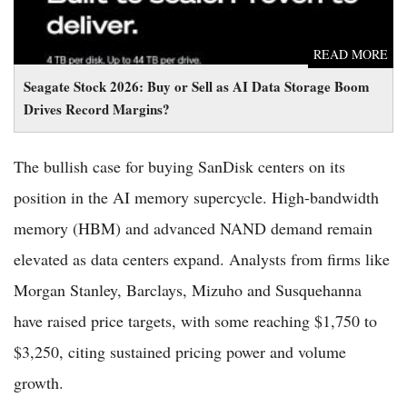
READ MORE
Seagate Stock 2026: Buy or Sell as AI Data Storage Boom
Drives Record Margins?
The bullish case for buying SanDisk centers on its
position in the AI memory supercycle. High-bandwidth
memory (HBM) and advanced NAND demand remain
elevated as data centers expand. Analysts from firms like
Morgan Stanley, Barclays, Mizuho and Susquehanna
have raised price targets, with some reaching $1,750 to
$3,250, citing sustained pricing power and volume
growth.