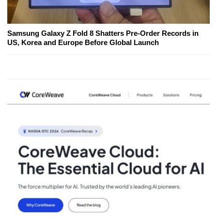
Samsung Galaxy Z Fold 8 Shatters Pre-Order Records in
US, Korea and Europe Before Global Launch