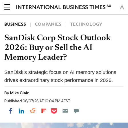
AU
BUSINESS
COMPANIES
TECHNOLOGY
SanDisk Corp Stock Outlook
2026: Buy or Sell the AI
Memory Leader?
SanDisk's strategic focus on AI memory solutions
drives extraordinary stock performance in 2026.
By
Mike Clair
Published
06/07/26 AT 10:04 PM AEST
Share on Pocket
Share on LinkedIn
Share on Reddit
Share on Flipboard
Share on Facebook