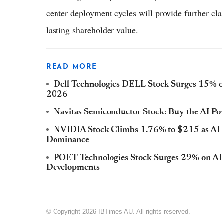
center deployment cycles will provide further cl
lasting shareholder value.
READ MORE
Dell Technologies DELL Stock Surges 15% 
2026
Navitas Semiconductor Stock: Buy the AI P
NVIDIA Stock Climbs 1.76% to $215 as AI
Dominance
POET Technologies Stock Surges 29% on AI
Developments
© Copyright 2026 IBTimes AU. All rights reserved.