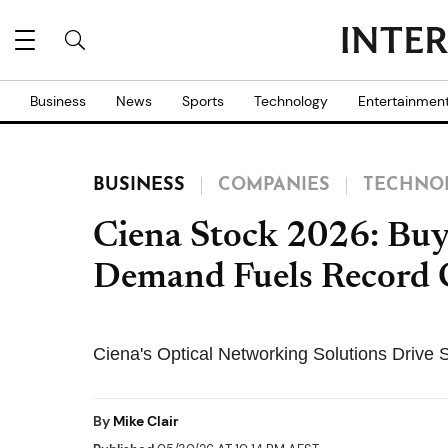
Business
News
Sports
Technology
Entertainmen
BUSINESS
COMPANIES
TECHNO
Ciena Stock 2026: Buy 
Demand Fuels Record 
Ciena's Optical Networking Solutions Drive
By
Mike Clair