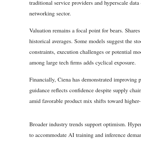
traditional service providers and hyperscale data 
networking sector.
Valuation remains a focal point for bears. Shares
historical averages. Some models suggest the sto
constraints, execution challenges or potential m
among large tech firms adds cyclical exposure.
Financially, Ciena has demonstrated improving pr
guidance reflects confidence despite supply cha
amid favorable product mix shifts toward higher-
Broader industry trends support optimism. Hypers
to accommodate AI training and inference demand