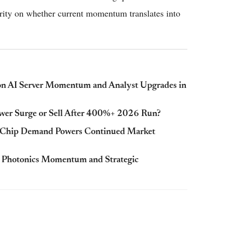
arity on whether current momentum translates into
on AI Server Momentum and Analyst Upgrades in
ower Surge or Sell After 400%+ 2026 Run?
 Chip Demand Powers Continued Market
 Photonics Momentum and Strategic