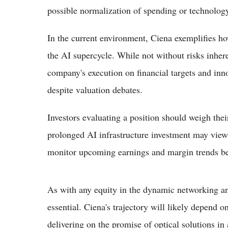
possible normalization of spending or technology
In the current environment, Ciena exemplifies ho
the AI supercycle. While not without risks inher
company's execution on financial targets and inn
despite valuation debates.
Investors evaluating a position should weigh thei
prolonged AI infrastructure investment may view 
monitor upcoming earnings and margin trends bef
As with any equity in the dynamic networking an
essential. Ciena's trajectory will likely depend o
delivering on the promise of optical solutions i