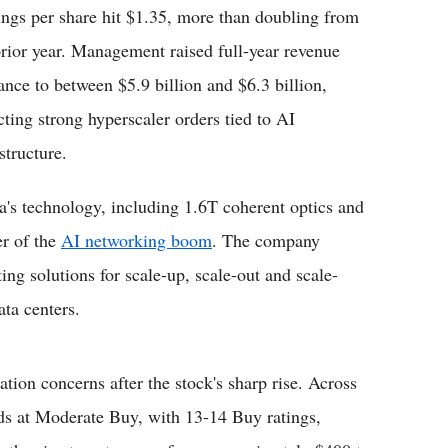
ings per share hit $1.35, more than doubling from
prior year. Management raised full-year revenue
ance to between $5.9 billion and $6.3 billion,
ecting strong hyperscaler orders tied to AI
structure.
a's technology, including 1.6T coherent optics and
er of the
AI networking boom
. The company
g solutions for scale-up, scale-out and scale-
ata centers.
ation concerns after the stock's sharp rise. Across
nds at Moderate Buy, with 13-14 Buy ratings,