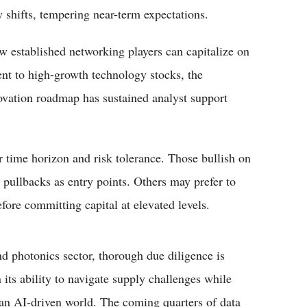
 shifts, tempering near-term expectations.
w established networking players can capitalize on
ent to high-growth technology stocks, the
ovation roadmap has sustained analyst support
r time horizon and risk tolerance. Those bullish on
pullbacks as entry points. Others may prefer to
ore committing capital at elevated levels.
d photonics sector, thorough due diligence is
n its ability to navigate supply challenges while
n an AI-driven world. The coming quarters of data