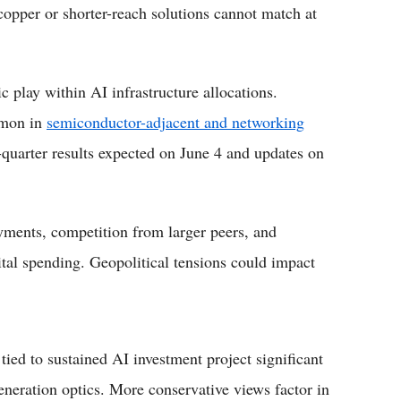
l copper or shorter-reach solutions cannot match at
 play within AI infrastructure allocations.
ommon in
semiconductor-adjacent and networking
d-quarter results expected on June 4 and updates on
yments, competition from larger peers, and
tal spending. Geopolitical tensions could impact
tied to sustained AI investment project significant
eneration optics. More conservative views factor in