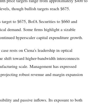
th price targets range from approximately $400 to
evels, though bullish targets reach $675.
 target to $675, BofA Securities to $660 and
tical demand. Some firms highlight a sizable
continued hyperscaler capital expenditure growth.
 case rests on Ciena's leadership in optical
The shift toward higher-bandwidth interconnects
nufacturing scale. Management has expressed
s projecting robust revenue and margin expansion
ibility and passive inflows. Its exposure to both