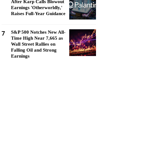
After Karp Calls Blowout
Earnings 'Otherworldly,'
Raises Full-Year Guidance
7
S&P 500 Notches New All-
Time High Near 7,665 as
Wall Street Rallies on
Falling Oil and Strong
Earnings