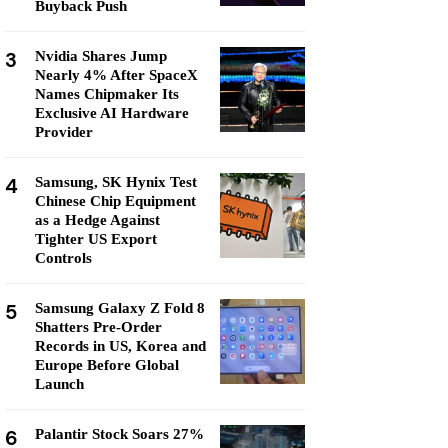
Buyback Push
3
Nvidia Shares Jump
Nearly 4% After SpaceX
Names Chipmaker Its
Exclusive AI Hardware
Provider
4
Samsung, SK Hynix Test
Chinese Chip Equipment
as a Hedge Against
Tighter US Export
Controls
5
Samsung Galaxy Z Fold 8
Shatters Pre-Order
Records in US, Korea and
Europe Before Global
Launch
6
Palantir Stock Soars 27%