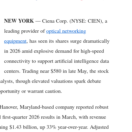
Flipboard
NEW YORK
— Ciena Corp. (NYSE: CIEN), a
leading provider of
optical networking
equipment
, has seen its shares surge dramatically
in 2026 amid explosive demand for high-speed
connectivity to support artificial intelligence data
centers. Trading near $580 in late May, the stock
alysts, though elevated valuations spark debate
pportunity or warrant caution.
Hanover, Maryland-based company reported robust
al first-quarter 2026 results in March, with revenue
hing $1.43 billion, up 33% year-over-year. Adjusted