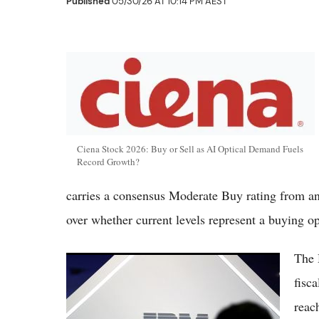
Published
05/30/26 AT 10:14 PM AEST
Ciena Stock 2026: Buy or Sell as AI Optical Demand Fuels
Record Growth?
carries a consensus Moderate Buy rating from an
over whether current levels represent a buying o
The 
Intel vs IBM Stocks 2026: AI Foundry Push
Contrasts With IBM's Quantum and
fisc
Software Stability
reac