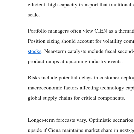
efficient, high-capacity transport that traditiona
scale.
Portfolio managers often view CIEN as a thematic
Position sizing should account for volatility c
stocks
. Near-term catalysts include fiscal secon
product ramps at upcoming industry events.
Risks include potential delays in customer deplo
macroeconomic factors affecting technology capi
global supply chains for critical components.
Longer-term forecasts vary. Optimistic scenarios 
upside if Ciena maintains market share in next-g