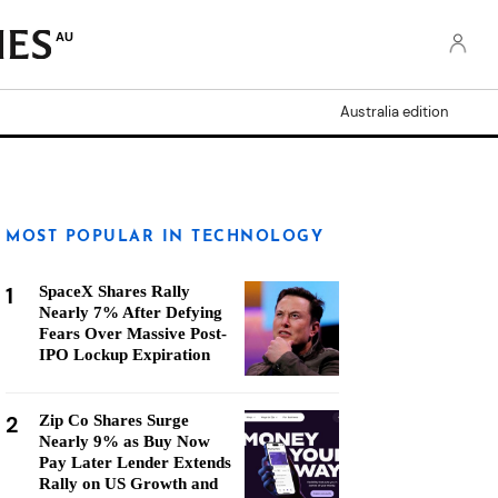
AU
Australia edition
MOST POPULAR IN TECHNOLOGY
1
SpaceX Shares Rally
Nearly 7% After Defying
Fears Over Massive Post-
IPO Lockup Expiration
2
Zip Co Shares Surge
Nearly 9% as Buy Now
Pay Later Lender Extends
Rally on US Growth and