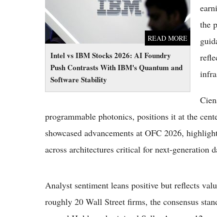
earn
the 
READ MORE
guid
Intel vs IBM Stocks 2026: AI Foundry
refl
Push Contrasts With IBM's Quantum and
infra
Software Stability
Cien
programmable photonics, positions it at the cent
showcased advancements at OFC 2026, highlightin
across architectures critical for next-generation d
Analyst sentiment leans positive but reflects valu
roughly 20 Wall Street firms, the consensus sta