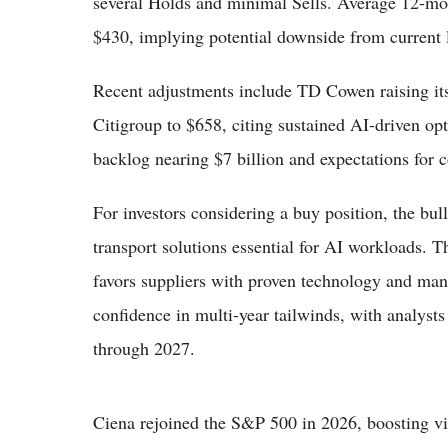
several Holds and minimal Sells. Average 12-mon
$430, implying potential downside from current l
Recent adjustments include TD Cowen raising its
Citigroup to $658, citing sustained AI-driven op
backlog nearing $7 billion and expectations for 
For investors considering a buy position, the bull
transport solutions essential for AI workloads. 
favors suppliers with proven technology and ma
confidence in multi-year tailwinds, with analyst
through 2027.
Ciena rejoined the S&P 500 in 2026, boosting vis