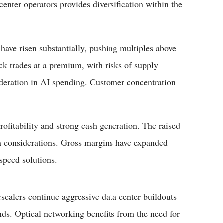
center operators provides diversification within the
 have risen substantially, pushing multiples above
ck trades at a premium, with risks of supply
oderation in AI spending. Customer concentration
ofitability and strong cash generation. The raised
in considerations. Gross margins have expanded
speed solutions.
calers continue aggressive data center buildouts
s. Optical networking benefits from the need for