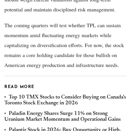
potential and maintain disciplined risk management.
The coming quarters will test whether TPL can sustain
momentum amid fluctuating energy markets while
capitalizing on diversification efforts. For now, the stock
remains a core holding candidate for those bullish on
American energy production and infrastructure needs.
READ MORE
Top 10 TMX Stocks to Consider Buying on Canada's
Toronto Stock Exchange in 2026
Paladin Energy Shares Surge 11% on Strong
Uranium Market Momentum and Operational Gains
Palantir Stock in 2026: Buy Opportunity or High-