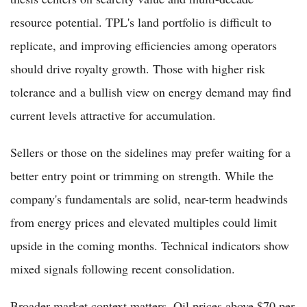
resource potential. TPL's land portfolio is difficult to
replicate, and improving efficiencies among operators
should drive royalty growth. Those with higher risk
tolerance and a bullish view on energy demand may find
current levels attractive for accumulation.
Sellers or those on the sidelines may prefer waiting for a
better entry point or trimming on strength. While the
company's fundamentals are solid, near-term headwinds
from energy prices and elevated multiples could limit
upside in the coming months. Technical indicators show
mixed signals following recent consolidation.
Broader market context matters. Oil prices above $70 per