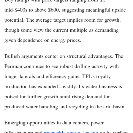
mid-$400s to above $600, suggesting meaningful upside
potential. The average target implies room for growth,
though some view the current multiple as demanding
given dependence on energy prices.
Bullish arguments center on structural advantages. The
Permian continues to see robust drilling activity with
longer laterals and efficiency gains. TPL's royalty
production has expanded steadily. Its water business is
poised for further growth amid rising demand for
produced water handling and recycling in the arid basin.
Emerging opportunities in data centers, power
infrastructure and
renewable energy leasing
on its surface