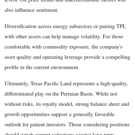
also influence sentiment.
Diversification across energy subsectors or pairing TPL
with other assets can help manage volatility. For those
comfortable with commodity exposure, the company's
asset quality and operating leverage provide a compelling
profile in the current environment.
Ultimately, Texas Pacific Land represents a high-quality,
differentiated play on the Permian Basin. While not
without risks, its royalty model, strong balance sheet and
growth opportunities support a generally favorable
outlook for patient investors. Those considering positions
should weigh current valuations against long-term