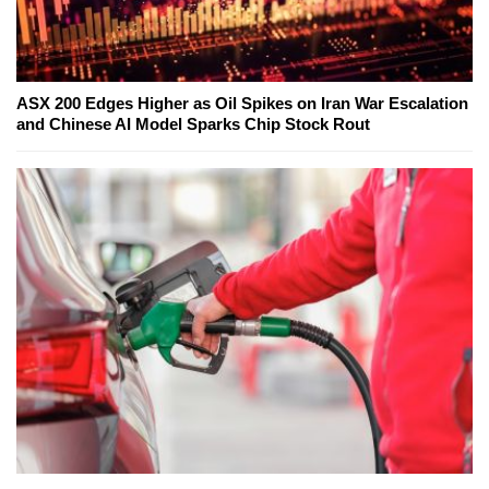
ASX 200 Edges Higher as Oil Spikes on Iran War Escalation
and Chinese AI Model Sparks Chip Stock Rout