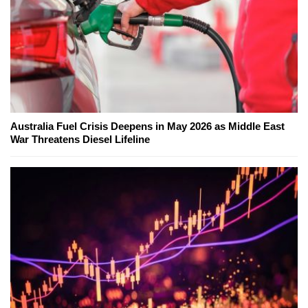
Australia Fuel Crisis Deepens in May 2026 as Middle East
War Threatens Diesel Lifeline