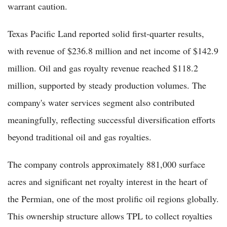
warrant caution.
Texas Pacific Land reported solid first-quarter results,
with revenue of $236.8 million and net income of $142.9
million. Oil and gas royalty revenue reached $118.2
million, supported by steady production volumes. The
company's water services segment also contributed
meaningfully, reflecting successful diversification efforts
beyond traditional oil and gas royalties.
The company controls approximately 881,000 surface
acres and significant net royalty interest in the heart of
the Permian, one of the most prolific oil regions globally.
This ownership structure allows TPL to collect royalties