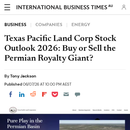
AU
BUSINESS
COMPANIES
ENERGY
Texas Pacific Land Corp Stock
Outlook 2026: Buy or Sell the
Permian Royalty Giant?
By
Tony Jackson
Published
06/07/26 AT 10:00 PM AEST
Share on Pocket
Share on LinkedIn
Share on Reddit
Share on Flipboard
Share on Facebook