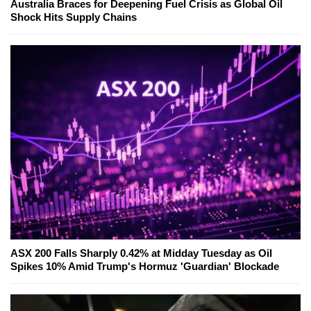
Australia Braces for Deepening Fuel Crisis as Global Oil
Shock Hits Supply Chains
ASX 200 Falls Sharply 0.42% at Midday Tuesday as Oil
Spikes 10% Amid Trump's Hormuz 'Guardian' Blockade