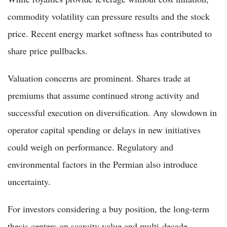
commodity volatility can pressure results and the stock
price. Recent energy market softness has contributed to
share price pullbacks.
Valuation concerns are prominent. Shares trade at
premiums that assume continued strong activity and
successful execution on diversification. Any slowdown in
operator capital spending or delays in new initiatives
could weigh on performance. Regulatory and
environmental factors in the Permian also introduce
uncertainty.
For investors considering a buy position, the long-term
thesis centers on scarcity value and multi-decade