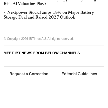
Risk AI Valuation Play?
Nextpower Stock Jumps 18% on Major Battery
Storage Deal and Raised 2027 Outlook
© Copyright 2026 IBTimes AU. All rights reserved.
MEET IBT NEWS FROM BELOW CHANNELS
Request a Correction
Editorial Guidelines