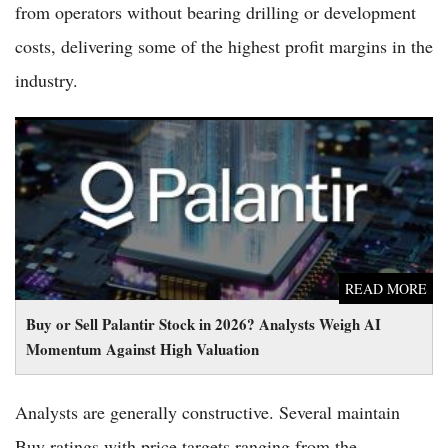
from operators without bearing drilling or development
costs, delivering some of the highest profit margins in the
industry.
Buy or Sell Palantir Stock in 2026? Analysts Weigh AI
Momentum Against High Valuation
READ MORE
Buy or Sell Palantir Stock in 2026? Analysts Weigh AI
Momentum Against High Valuation
Analysts are generally constructive. Several maintain
Buy ratings with price targets ranging from the