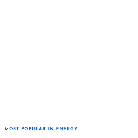
MOST POPULAR IN ENERGY