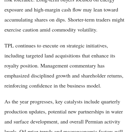
exposure and high-margin cash flow may lean toward
accumulating shares on dips. Shorter-term traders might
exercise caution amid commodity volatility.
TPL continues to execute on strategic initiatives,
including targeted land acquisitions that enhance its
royalty position. Management commentary has
emphasized disciplined growth and shareholder returns,
reinforcing confidence in the business model.
As the year progresses, key catalysts include quarterly
production updates, potential new partnerships in water
and surface development, and overall Permian activity
levels. Oil price trends and macroeconomic factors will