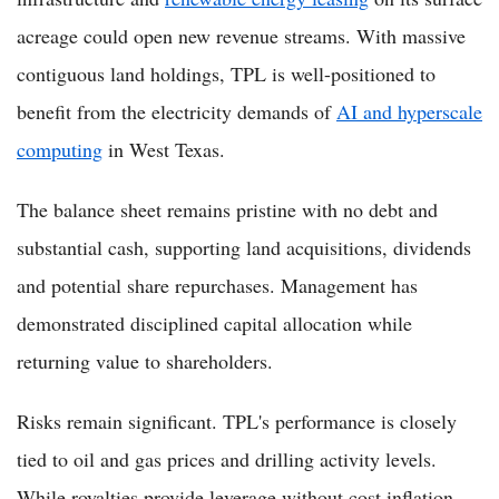
acreage could open new revenue streams. With massive
contiguous land holdings, TPL is well-positioned to
benefit from the electricity demands of
AI and hyperscale
computing
in West Texas.
The balance sheet remains pristine with no debt and
substantial cash, supporting land acquisitions, dividends
and potential share repurchases. Management has
demonstrated disciplined capital allocation while
returning value to shareholders.
Risks remain significant. TPL's performance is closely
tied to oil and gas prices and drilling activity levels.
While royalties provide leverage without cost inflation,