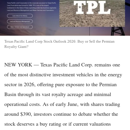
Texas Pacific Land Corp Stock Outlook 2026: Buy or Sell the Permian
Royalty Giant?
NEW YORK — Texas Pacific Land Corp. remains one
of the most distinctive investment vehicles in the energy
sector in 2026, offering pure exposure to the Permian
Basin through its vast royalty acreage and minimal
operational costs. As of early June, with shares trading
around $390, investors continue to debate whether the
stock deserves a buy rating or if current valuations