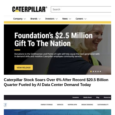
Caterpillar Stock Soars Over 6% After Record $20.5 Billion
Quarter Fueled by AI Data Center Demand Today