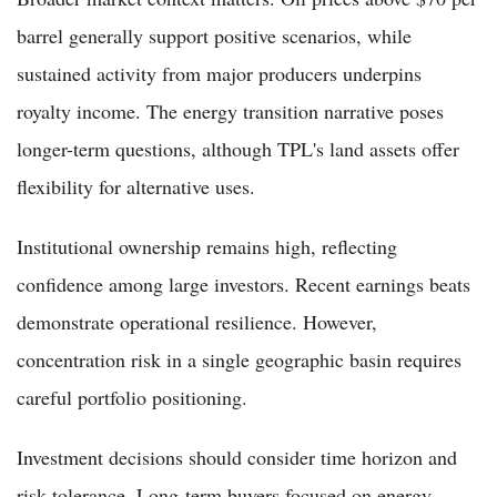
barrel generally support positive scenarios, while
sustained activity from major producers underpins
royalty income. The energy transition narrative poses
longer-term questions, although TPL's land assets offer
flexibility for alternative uses.
Institutional ownership remains high, reflecting
confidence among large investors. Recent earnings beats
demonstrate operational resilience. However,
concentration risk in a single geographic basin requires
careful portfolio positioning.
Investment decisions should consider time horizon and
risk tolerance. Long-term buyers focused on energy