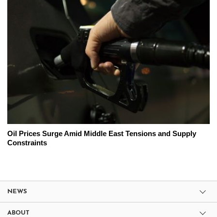
Oil Prices Surge Amid Middle East Tensions and Supply
Constraints
NEWS
ABOUT