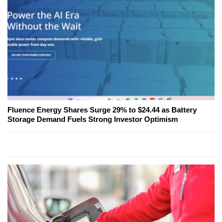
Fluence Energy Shares Surge 29% to $24.44 as Battery
Storage Demand Fuels Strong Investor Optimism