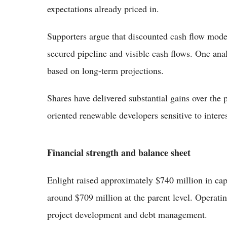
expectations already priced in.
Supporters argue that discounted cash flow mode
secured pipeline and visible cash flows. One ana
based on long-term projections.
Shares have delivered substantial gains over the p
oriented renewable developers sensitive to intere
Financial strength and balance sheet
Enlight raised approximately $740 million in capit
around $709 million at the parent level. Operati
project development and debt management.