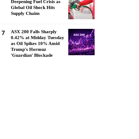
Deepening Fuel Crisis as
Global Oil Shock Hits
Supply Chains
7
ASX 200 Falls Sharply
0.42% at Midday Tuesday
as Oil Spikes 10% Amid
Trump's Hormuz
'Guardian' Blockade