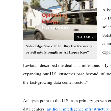
Sell into Strength as AI Hopes Rise?
A ke
its 
sola
Sols
READ MORE
cont
SolarEdge Stock 2026: Buy the Recovery
expa
or Sell into Strength as AI Hopes Rise?
Leviatan described the deal as a milestone. "By
expanding our U.S. customer base beyond utiliti
the fast-growing data center sector."
Analysts point to the U.S. as a primary growth e
data centers,
artificial intelligence infrastructure
a