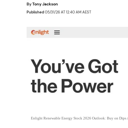
By
Tony Jackson
Published
05/31/26 AT 12:40 AM AEST
Enlight Renewable Energy Stock 2026 Outlook: Buy on Dips 