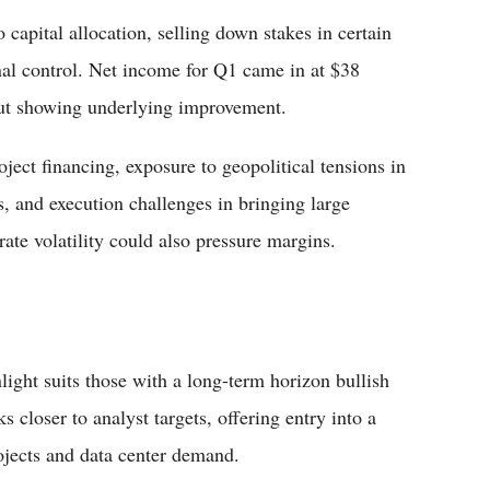
capital allocation, selling down stakes in certain
onal control. Net income for Q1 came in at $38
but showing underlying improvement.
oject financing, exposure to geopolitical tensions in
es, and execution challenges in bringing large
rate volatility could also pressure margins.
nlight suits those with a long-term horizon bullish
closer to analyst targets, offering entry into a
jects and data center demand.