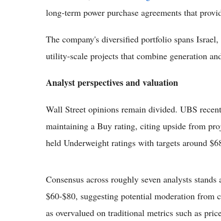
long-term power purchase agreements that provide
The company's diversified portfolio spans Israel,
utility-scale projects that combine generation and 
Analyst perspectives and valuation
Wall Street opinions remain divided. UBS recentl
maintaining a Buy rating, citing upside from pro
held Underweight ratings with targets around $6
Consensus across roughly seven analysts stands 
$60-$80, suggesting potential moderation from cu
as overvalued on traditional metrics such as pric