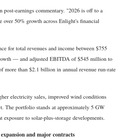
 post-earnings commentary. "2026 is off to a
ive over 50% growth across Enlight's financial
nce for total revenues and income between $755
rowth — and adjusted EBITDA of $545 million to
 of more than $2.1 billion in annual revenue run-rate
her electricity sales, improved wind conditions
ct. The portfolio stands at approximately 5 GW
nt exposure to solar-plus-storage developments.
 expansion and major contracts