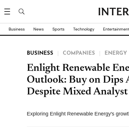
Business
News
Sports
Technology
Entertainmen
BUSINESS
COMPANIES
ENERGY
Enlight Renewable En
Outlook: Buy on Dips
Despite Mixed Analyst
Exploring Enlight Renewable Energy's growth