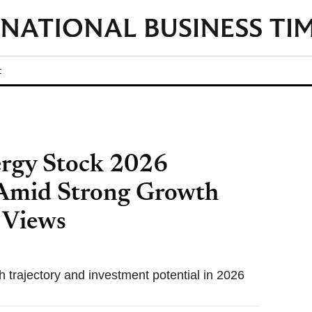
t
ergy Stock 2026
 Amid Strong Growth
 Views
 trajectory and investment potential in 2026