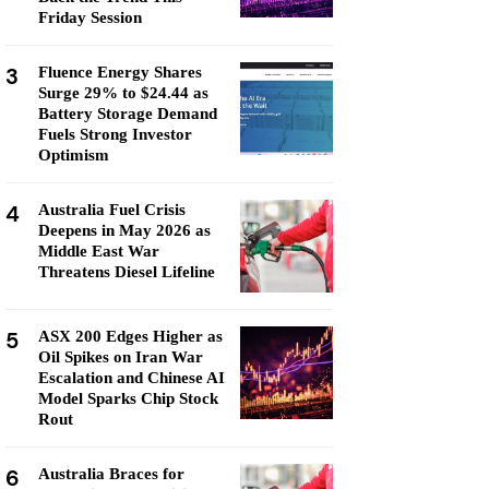
Friday Session
3
Fluence Energy Shares
Surge 29% to $24.44 as
Battery Storage Demand
Fuels Strong Investor
Optimism
4
Australia Fuel Crisis
Deepens in May 2026 as
Middle East War
Threatens Diesel Lifeline
5
ASX 200 Edges Higher as
Oil Spikes on Iran War
Escalation and Chinese AI
Model Sparks Chip Stock
Rout
6
Australia Braces for