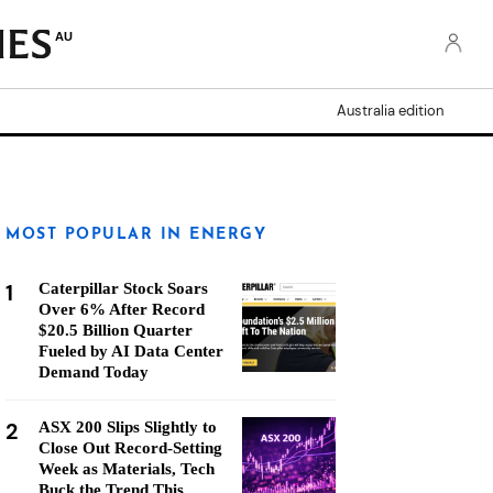
AU
Australia edition
MOST POPULAR IN ENERGY
1
Caterpillar Stock Soars
Over 6% After Record
$20.5 Billion Quarter
Fueled by AI Data Center
Demand Today
2
ASX 200 Slips Slightly to
Close Out Record-Setting
Week as Materials, Tech
Buck the Trend This