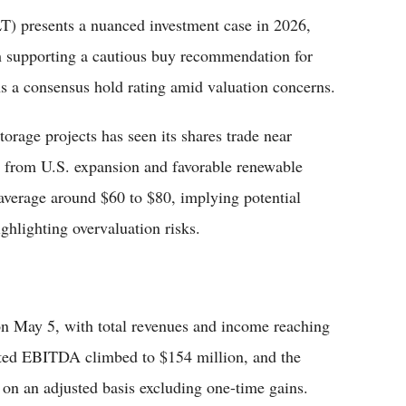
 presents a nuanced investment case in 2026,
h supporting a cautious buy recommendation for
ns a consensus hold rating amid valuation concerns.
torage projects has seen its shares trade near
 from U.S. expansion and favorable renewable
 average around $60 to $80, implying potential
ghlighting overvaluation risks.
s on May 5, with total revenues and income reaching
sted EBITDA climbed to $154 million, and the
on an adjusted basis excluding one-time gains.