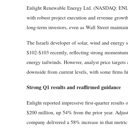
Enlight Renewable Energy Ltd. (NASDAQ: ENLT)
with robust project execution and revenue growt
long-term investors, even as Wall Street maintai
The Israeli developer of solar, wind and energy s
$102-$103 recently, reflecting strong momentum
energy tailwinds. However, analyst price targets
downside from current levels, with some firms hi
Strong Q1 results and reaffirmed guidance
Enlight reported impressive first-quarter result
$200 million, up 54% from the prior year. Adju
company delivered a 58% increase in that metric 