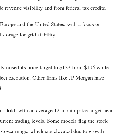
 revenue visibility and from federal tax credits.
 Europe and the United States, with a focus on
storage for grid stability.
y raised its price target to $123 from $105 while
ject execution. Other firms like JP Morgan have
8.
at Hold, with an average 12-month price target near
rrent trading levels. Some models flag the stock
e-to-earnings, which sits elevated due to growth