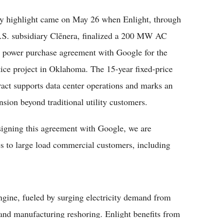
y highlight came on May 26 when Enlight, through
U.S. subsidiary Clēnera, finalized a 200 MW AC
r power purchase agreement with Google for the
tice project in Oklahoma. The 15-year fixed-price
ract supports data center operations and marks an
nsion beyond traditional utility customers.
 signing this agreement with Google, we are
es to large load commercial customers, including
ngine, fueled by surging electricity demand from
nd manufacturing reshoring. Enlight benefits from