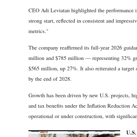
CEO Adi Leviatan highlighted the performance in
strong start, reflected in consistent and impress
metrics."
The company reaffirmed its full-year 2026 guida
million and $785 million — representing 32% g
$565 million, up 27%. It also reiterated a target
by the end of 2028.
Growth has been driven by new U.S. projects, hig
and tax benefits under the Inflation Reduction A
operational or under construction, with significa
U.S.
SolarEdge Stock 2026: Buy the Recovery or