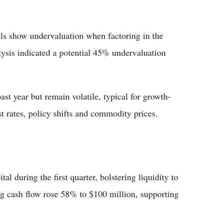
ls show undervaluation when factoring in the
lysis indicated a potential 45% undervaluation
ast year but remain volatile, typical for growth-
st rates, policy shifts and commodity prices.
al during the first quarter, bolstering liquidity to
ng cash flow rose 58% to $100 million, supporting