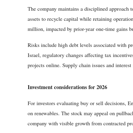
The company maintains a disciplined approach to 
assets to recycle capital while retaining operati
million, impacted by prior-year one-time gains 
Risks include high debt levels associated with pr
Israel, regulatory changes affecting tax incentiv
projects online. Supply chain issues and interest 
Investment considerations for 2026
For investors evaluating buy or sell decisions, E
on renewables. The stock may appeal on pullbacks 
company with visible growth from contracted pro