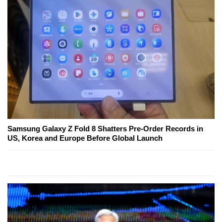
Samsung Galaxy Z Fold 8 Shatters Pre-Order Records in
US, Korea and Europe Before Global Launch