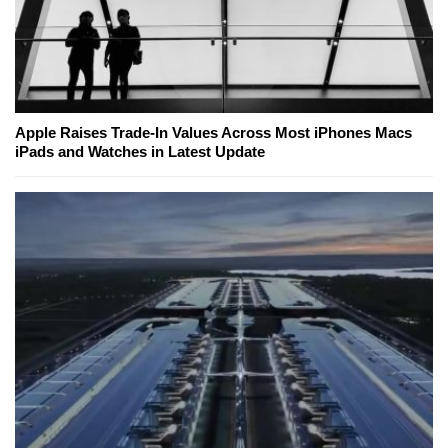
Apple Raises Trade-In Values Across Most iPhones Macs
iPads and Watches in Latest Update