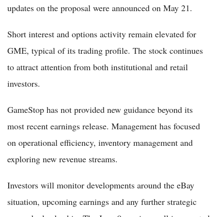
updates on the proposal were announced on May 21.
Short interest and options activity remain elevated for
GME, typical of its trading profile. The stock continues
to attract attention from both institutional and retail
investors.
GameStop has not provided new guidance beyond its
most recent earnings release. Management has focused
on operational efficiency, inventory management and
exploring new revenue streams.
Investors will monitor developments around the eBay
situation, upcoming earnings and any further strategic