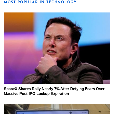
MOST POPULAR IN TECHNOLOGY
SpaceX Shares Rally Nearly 7% After Defying Fears Over
Massive Post-IPO Lockup Expiration