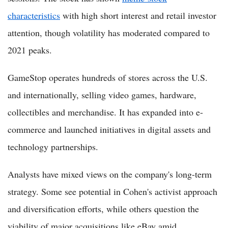
characteristics
with high short interest and retail investor
attention, though volatility has moderated compared to
2021 peaks.
GameStop operates hundreds of stores across the U.S.
and internationally, selling video games, hardware,
collectibles and merchandise. It has expanded into e-
commerce and launched initiatives in digital assets and
technology partnerships.
Analysts have mixed views on the company's long-term
strategy. Some see potential in Cohen's activist approach
and diversification efforts, while others question the
viability of major acquisitions like eBay amid