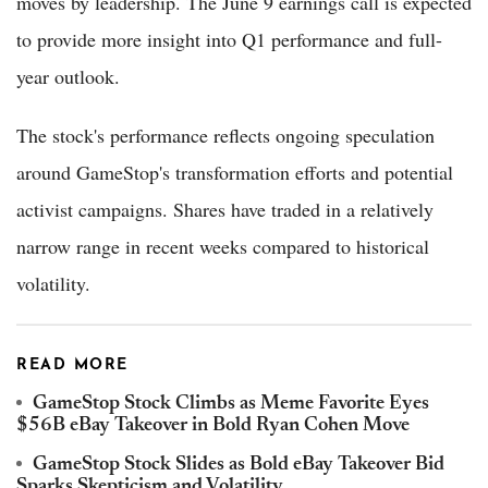
moves by leadership. The June 9 earnings call is expected
to provide more insight into Q1 performance and full-
year outlook.
The stock's performance reflects ongoing speculation
around GameStop's transformation efforts and potential
activist campaigns. Shares have traded in a relatively
narrow range in recent weeks compared to historical
volatility.
READ MORE
GameStop Stock Climbs as Meme Favorite Eyes
$56B eBay Takeover in Bold Ryan Cohen Move
GameStop Stock Slides as Bold eBay Takeover Bid
Sparks Skepticism and Volatility