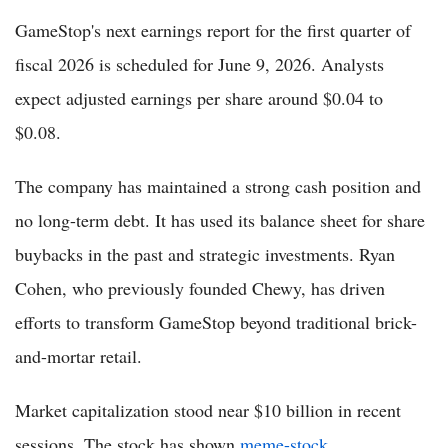
GameStop's next earnings report for the first quarter of
fiscal 2026 is scheduled for June 9, 2026. Analysts
expect adjusted earnings per share around $0.04 to
$0.08.
The company has maintained a strong cash position and
no long-term debt. It has used its balance sheet for share
buybacks in the past and strategic investments. Ryan
Cohen, who previously founded Chewy, has driven
efforts to transform GameStop beyond traditional brick-
and-mortar retail.
Market capitalization stood near $10 billion in recent
sessions. The stock has shown
meme-stock