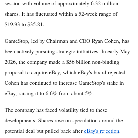
session with volume of approximately 6.32 million
shares. It has fluctuated within a 52-week range of
$19.93 to $35.81.
GameStop, led by Chairman and CEO Ryan Cohen, has
been actively pursuing strategic initiatives. In early May
2026, the company made a $56 billion non-binding
proposal to acquire eBay, which eBay's board rejected.
Cohen has continued to increase GameStop's stake in
eBay, raising it to 6.6% from about 5%.
The company has faced volatility tied to these
developments. Shares rose on speculation around the
potential deal but pulled back after
eBay's rejection
.