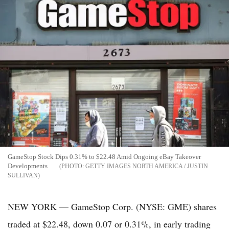
GameStop Stock Dips 0.31% to $22.48 Amid Ongoing eBay Takeover
Developments
GETTY IMAGES NORTH AMERICA / JUSTIN
SULLIVAN
NEW YORK — GameStop Corp. (NYSE: GME) shares
traded at $22.48, down 0.07 or 0.31%, in early trading