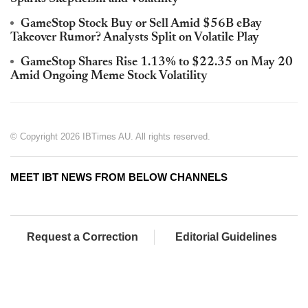
GameStop Stock Buy or Sell Amid $56B eBay
Takeover Rumor? Analysts Split on Volatile Play
GameStop Shares Rise 1.13% to $22.35 on May 20
Amid Ongoing Meme Stock Volatility
© Copyright 2026 IBTimes AU. All rights reserved.
MEET IBT NEWS FROM BELOW CHANNELS
Request a Correction
Editorial Guidelines