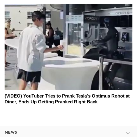
(VIDEO) YouTuber Tries to Prank Tesla's Optimus Robot at
Diner, Ends Up Getting Pranked Right Back
NEWS