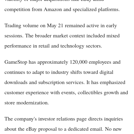
competition from Amazon and specialized platforms.
Trading volume on May 21 remained active in early
sessions. The broader market context included mixed
performance in retail and technology sectors.
GameStop has approximately 120,000 employees and
continues to adapt to industry shifts toward digital
downloads and subscription services. It has emphasized
customer experience with events, collectibles growth and
store modernization.
The company's investor relations page directs inquiries
about the eBay proposal to a dedicated email. No new