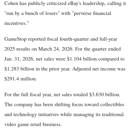
Cohen has publicly criticized eBay's leadership, calling it
"run by a bunch of losers" with "perverse financial
incentives."
GameStop reported fiscal fourth-quarter and full-year
2025 results on March 24, 2026. For the quarter ended
Jan. 31, 2026, net sales were $1.104 billion compared to
$1.283 billion in the prior year. Adjusted net income was
$291.4 million.
For the full fiscal year, net sales totaled $3.630 billion.
The company has been shifting focus toward collectibles
and technology initiatives while managing its traditional
video game retail business.