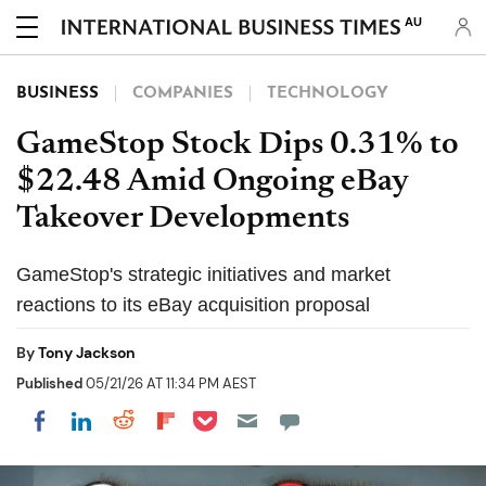
AU
BUSINESS
COMPANIES
TECHNOLOGY
GameStop Stock Dips 0.31% to
$22.48 Amid Ongoing eBay
Takeover Developments
GameStop's strategic initiatives and market
reactions to its eBay acquisition proposal
By
Tony Jackson
Published
05/21/26 AT 11:34 PM AEST
Share on Pocket
Share on LinkedIn
Share on Reddit
Share on Flipboard
Share on Facebook