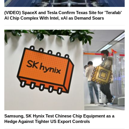
(VIDEO) SpaceX and Tesla Confirm Texas Site for 'Terafab'
AI Chip Complex With Intel, xAI as Demand Soars
Samsung, SK Hynix Test Chinese Chip Equipment as a
Hedge Against Tighter US Export Controls