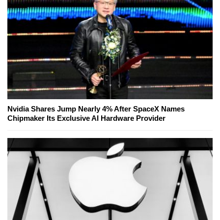
Nvidia Shares Jump Nearly 4% After SpaceX Names
Chipmaker Its Exclusive AI Hardware Provider