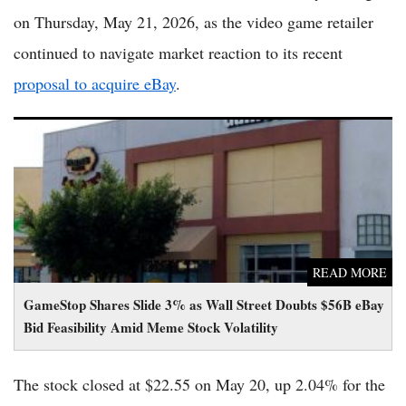
on Thursday, May 21, 2026, as the video game retailer
continued to navigate market reaction to its recent
proposal to acquire eBay
.
GameStop Shares Slide 3% as Wall Street Doubts $56B eBay
Bid Feasibility Amid Meme Stock Volatility
READ MORE
GameStop Shares Slide 3% as Wall Street Doubts $56B eBay
Bid Feasibility Amid Meme Stock Volatility
The stock closed at $22.55 on May 20, up 2.04% for the