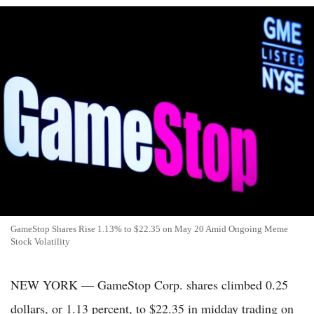
GameStop Shares Rise 1.13% to $22.35 on May 20 Amid Ongoing Meme
Stock Volatility
NEW YORK — GameStop Corp. shares climbed 0.25
dollars, or 1.13 percent, to $22.35 in midday trading on