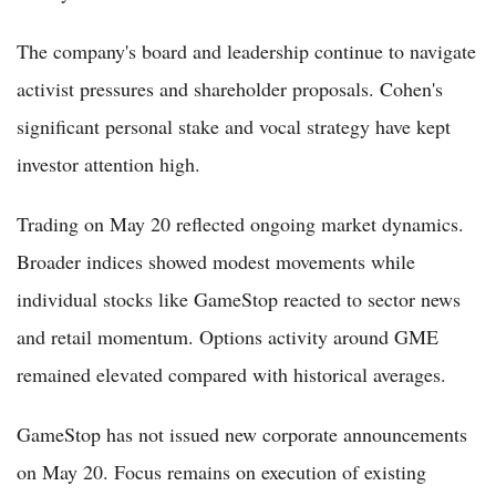
The company's board and leadership continue to navigate
activist pressures and shareholder proposals. Cohen's
significant personal stake and vocal strategy have kept
investor attention high.
Trading on May 20 reflected ongoing market dynamics.
Broader indices showed modest movements while
individual stocks like GameStop reacted to sector news
and retail momentum. Options activity around GME
remained elevated compared with historical averages.
GameStop has not issued new corporate announcements
on May 20. Focus remains on execution of existing