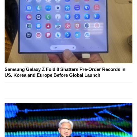
Samsung Galaxy Z Fold 8 Shatters Pre-Order Records in
US, Korea and Europe Before Global Launch