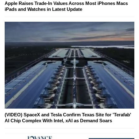
Apple Raises Trade-In Values Across Most iPhones Macs
iPads and Watches in Latest Update
(VIDEO) SpaceX and Tesla Confirm Texas Site for 'Terafab'
AI Chip Complex With Intel, xAI as Demand Soars