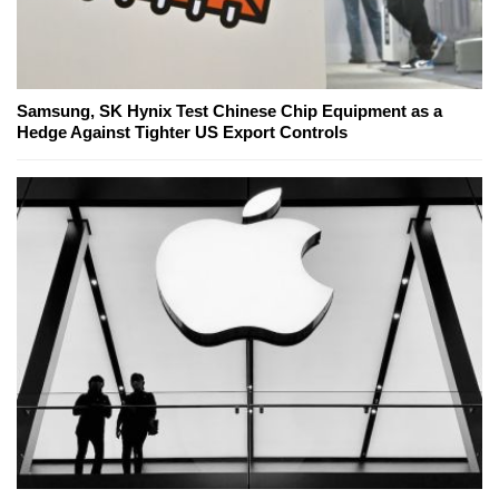
Samsung, SK Hynix Test Chinese Chip Equipment as a
Hedge Against Tighter US Export Controls