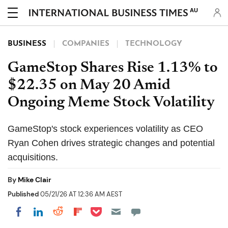
AU
BUSINESS
COMPANIES
TECHNOLOGY
GameStop Shares Rise 1.13% to
$22.35 on May 20 Amid
Ongoing Meme Stock Volatility
GameStop's stock experiences volatility as CEO
Ryan Cohen drives strategic changes and potential
acquisitions.
By
Mike Clair
Published
05/21/26 AT 12:36 AM AEST
Share on Pocket
Share on LinkedIn
Share on Reddit
Share on Flipboard
Share on Facebook