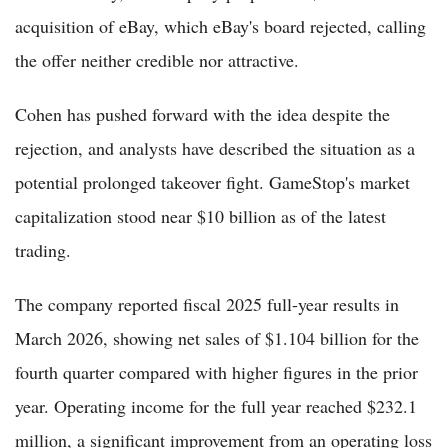
acquisition of eBay, which eBay's board rejected, calling
the offer neither credible nor attractive.
Cohen has pushed forward with the idea despite the
rejection, and analysts have described the situation as a
potential prolonged takeover fight. GameStop's market
capitalization stood near $10 billion as of the latest
trading.
The company reported fiscal 2025 full-year results in
March 2026, showing net sales of $1.104 billion for the
fourth quarter compared with higher figures in the prior
year. Operating income for the full year reached $232.1
million, a significant improvement from an operating loss