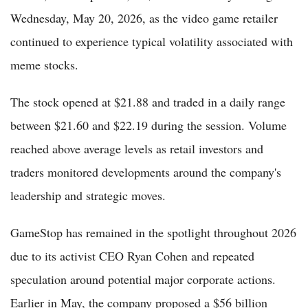
Wednesday, May 20, 2026, as the video game retailer
continued to experience typical volatility associated with
meme stocks.
The stock opened at $21.88 and traded in a daily range
between $21.60 and $22.19 during the session. Volume
reached above average levels as retail investors and
traders monitored developments around the company's
leadership and strategic moves.
GameStop has remained in the spotlight throughout 2026
due to its activist CEO Ryan Cohen and repeated
speculation around potential major corporate actions.
Earlier in May, the company proposed a $56 billion