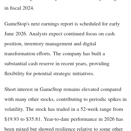
in fiscal 2024.
GameStop's next earnings report is scheduled for early
June 2026. Analysts expect continued focus on cash
position, inventory management and digital
transformation efforts. The company has built a
substantial cash reserve in recent years, providing
flexibility for potential strategic initiatives.
Short interest in GameStop remains elevated compared
with many other stocks, contributing to periodic spikes in
volatility. The stock has traded in a 52-week range from
$19.93 to $35.81. Year-to-date performance in 2026 has
been mixed but showed resilience relative to some other