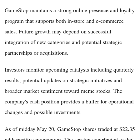
GameStop maintains a strong online presence and loyalty
program that supports both in-store and e-commerce
sales. Future growth may depend on successful
integration of new categories and potential strategic
partnerships or acquisitions.
Investors monitor upcoming catalysts including quarterly
results, potential updates on strategic initiatives and
broader market sentiment toward meme stocks. The
company's cash position provides a buffer for operational
changes and possible investments.
As of midday May 20, GameStop shares traded at $22.35
with positive momentum. The session contributed to the