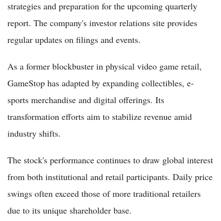
strategies and preparation for the upcoming quarterly
report. The company's investor relations site provides
regular updates on filings and events.
As a former blockbuster in physical video game retail,
GameStop has adapted by expanding collectibles, e-
sports merchandise and digital offerings. Its
transformation efforts aim to stabilize revenue amid
industry shifts.
The stock's performance continues to draw global interest
from both institutional and retail participants. Daily price
swings often exceed those of more traditional retailers
due to its unique shareholder base.