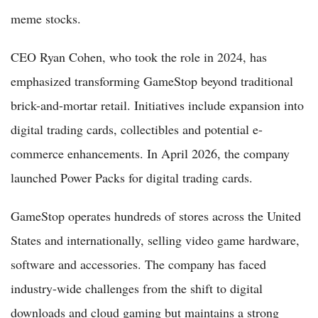
meme stocks.
CEO Ryan Cohen, who took the role in 2024, has
emphasized transforming GameStop beyond traditional
brick-and-mortar retail. Initiatives include expansion into
digital trading cards, collectibles and potential e-
commerce enhancements. In April 2026, the company
launched Power Packs for digital trading cards.
GameStop operates hundreds of stores across the United
States and internationally, selling video game hardware,
software and accessories. The company has faced
industry-wide challenges from the shift to digital
downloads and cloud gaming but maintains a strong