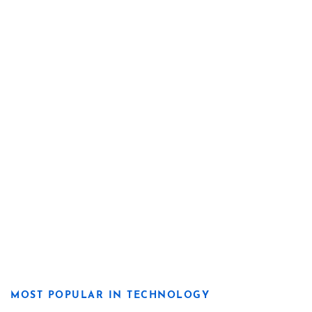
MOST POPULAR IN TECHNOLOGY