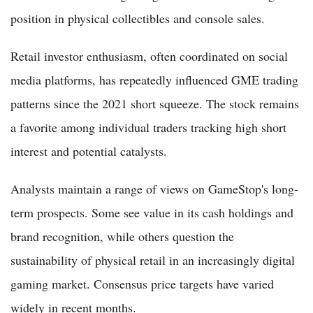
position in physical collectibles and console sales.
Retail investor enthusiasm, often coordinated on social
media platforms, has repeatedly influenced GME trading
patterns since the 2021 short squeeze. The stock remains
a favorite among individual traders tracking high short
interest and potential catalysts.
Analysts maintain a range of views on GameStop's long-
term prospects. Some see value in its cash holdings and
brand recognition, while others question the
sustainability of physical retail in an increasingly digital
gaming market. Consensus price targets have varied
widely in recent months.