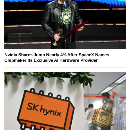
Nvidia Shares Jump Nearly 4% After SpaceX Names
Chipmaker Its Exclusive AI Hardware Provider