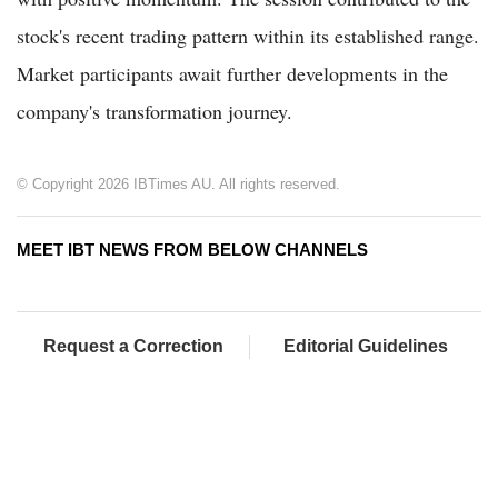
stock's recent trading pattern within its established range.
Market participants await further developments in the
company's transformation journey.
© Copyright 2026 IBTimes AU. All rights reserved.
MEET IBT NEWS FROM BELOW CHANNELS
Request a Correction
Editorial Guidelines