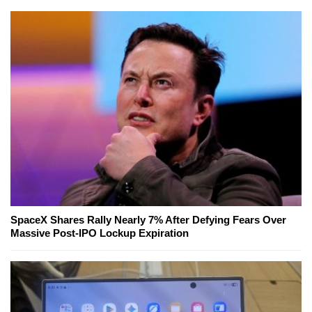
SpaceX Shares Rally Nearly 7% After Defying Fears Over
Massive Post-IPO Lockup Expiration