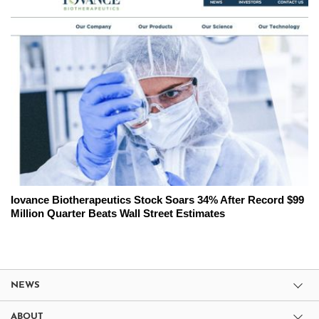
Iovance Biotherapeutics Stock Soars 34% After Record $99
Million Quarter Beats Wall Street Estimates
NEWS
ABOUT