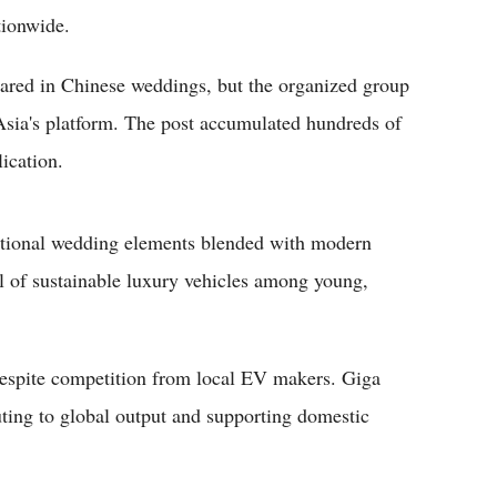
tionwide.
peared in Chinese weddings, but the organized group
 Asia's platform. The post accumulated hundreds of
ication.
ditional wedding elements blended with modern
l of sustainable luxury vehicles among young,
 despite competition from local EV makers. Giga
ting to global output and supporting domestic