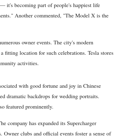
 — it's becoming part of people's happiest life
nts." Another commented, "The Model X is the
 numerous owner events. The city's modern
 fitting location for such celebrations. Tesla stores
munity activities.
sociated with good fortune and joy in Chinese
ed dramatic backdrops for wedding portraits.
lso featured prominently.
 The company has expanded its Supercharger
. Owner clubs and official events foster a sense of