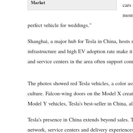
Market
cars
mome
perfect vehicle for weddings."
Shanghai, a major hub for Tesla in China, hosts
infrastructure and high EV adoption rate make it a
and service centers in the area often support com
The photos showed red Tesla vehicles, a color as
culture. Falcon-wing doors on the Model X creat
Model Y vehicles, Tesla's best-seller in China, a
Tesla's presence in China extends beyond sales.
network, service centers and delivery experiences