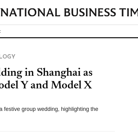
t
LOGY
ding in Shanghai as
odel Y and Model X
 festive group wedding, highlighting the