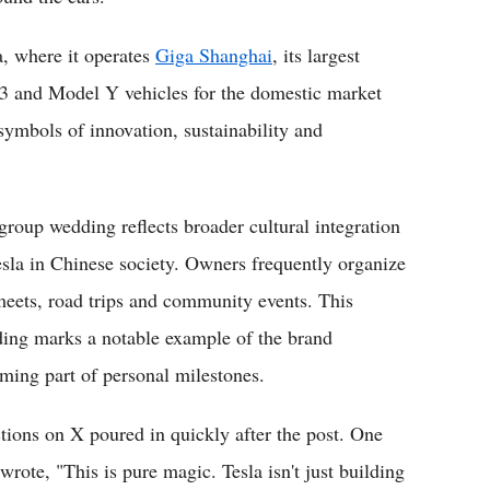
a, where it operates
Giga Shanghai
, its largest
 3 and Model Y vehicles for the domestic market
ymbols of innovation, sustainability and
group wedding reflects broader cultural integration
esla in Chinese society. Owners frequently organize
meets, road trips and community events. This
ing marks a notable example of the brand
ming part of personal milestones.
tions on X poured in quickly after the post. One
wrote, "This is pure magic. Tesla isn't just building