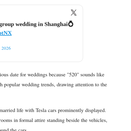
a group wedding in Shanghai💍
ZptNX
 2026
ious date for weddings because "520" sounds like
h popular wedding trends, drawing attention to the
 married life with Tesla cars prominently displayed.
ooms in formal attire standing beside the vehicles,
ound the cars.