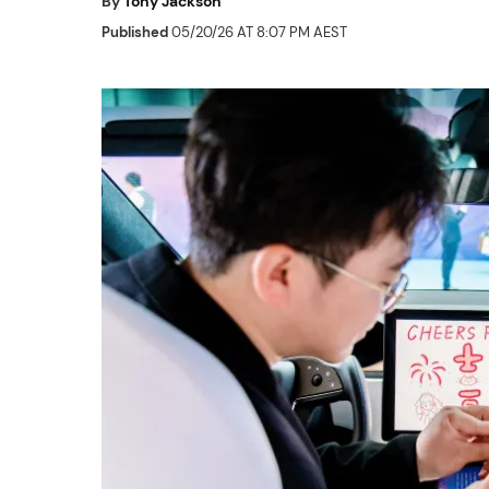
By
Tony Jackson
Published
05/20/26 AT 8:07 PM AEST