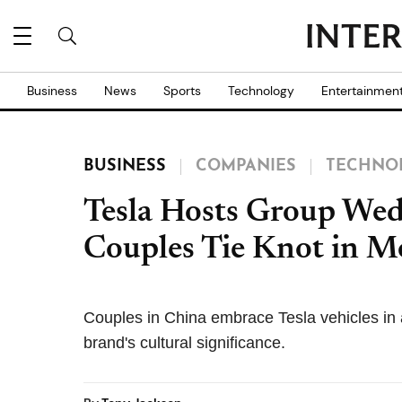
Business
News
Sports
Technology
Entertainmen
BUSINESS
COMPANIES
TECHNO
Tesla Hosts Group Wed
Couples Tie Knot in M
Couples in China embrace Tesla vehicles in a
brand's cultural significance.