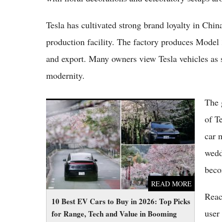
Tesla has cultivated strong brand loyalty in Chin
production facility. The factory produces Model
and export. Many owners view Tesla vehicles as s
modernity.
The 
10 Best EV Cars to Buy in 2026: Top Picks
for Range, Tech and Value in Booming
of T
Market
car 
wedd
beco
READ MORE
Reac
10 Best EV Cars to Buy in 2026: Top Picks
user 
for Range, Tech and Value in Booming