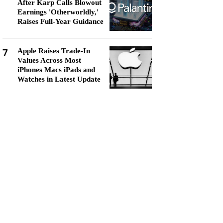
After Karp Calls Blowout
Earnings 'Otherworldly,'
Raises Full-Year Guidance
7
Apple Raises Trade-In
Values Across Most
iPhones Macs iPads and
Watches in Latest Update