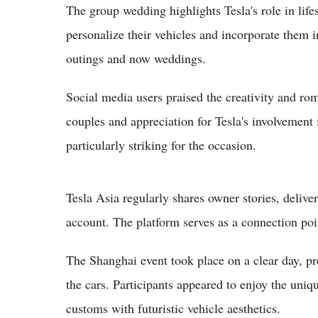
The group wedding highlights Tesla's role in lif
personalize their vehicles and incorporate them i
outings and now weddings.
Social media users praised the creativity and r
couples and appreciation for Tesla's involvement
particularly striking for the occasion.
Tesla Asia regularly shares owner stories, deli
account. The platform serves as a connection poin
The Shanghai event took place on a clear day, pr
the cars. Participants appeared to enjoy the uni
customs with futuristic vehicle aesthetics.