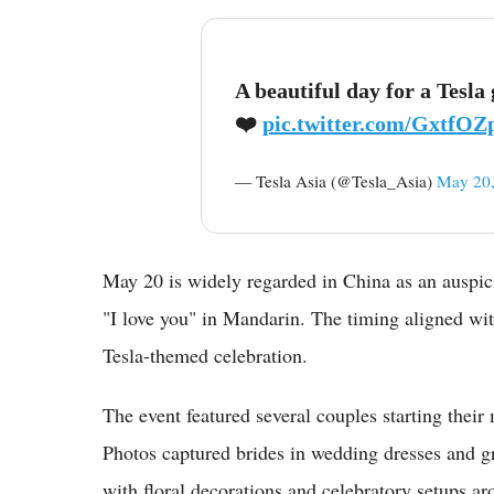
A beautiful day for a Tesl
❤️
pic.twitter.com/GxtfO
— Tesla Asia (@Tesla_Asia)
May 20,
May 20 is widely regarded in China as an auspic
"I love you" in Mandarin. The timing aligned wit
Tesla-themed celebration.
The event featured several couples starting their
Photos captured brides in wedding dresses and gr
with floral decorations and celebratory setups ar