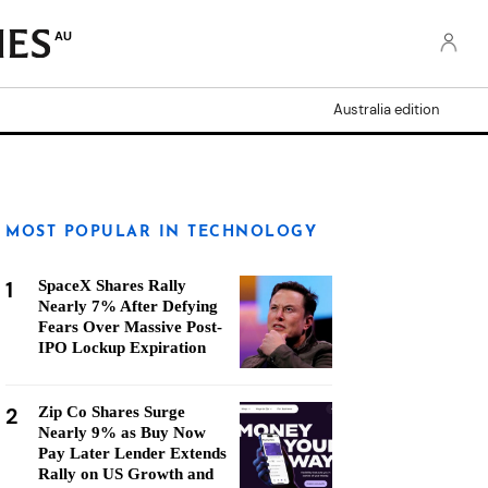
AU
Australia edition
MOST POPULAR IN TECHNOLOGY
1
SpaceX Shares Rally
Nearly 7% After Defying
Fears Over Massive Post-
IPO Lockup Expiration
2
Zip Co Shares Surge
Nearly 9% as Buy Now
Pay Later Lender Extends
Rally on US Growth and