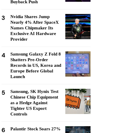
Buyback Push
3
Nvidia Shares Jump
Nearly 4% After SpaceX
Names Chipmaker Its
Exclusive AI Hardware
Provider
4
Samsung Galaxy Z Fold 8
Shatters Pre-Order
Records in US, Korea and
Europe Before Global
Launch
5
Samsung, SK Hynix Test
Chinese Chip Equipment
as a Hedge Against
Tighter US Export
Controls
6
Palantir Stock Soars 27%