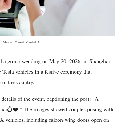
 in Model Y and Model X
a group wedding on May 20, 2026, in Shanghai,
Tesla vehicles in a festive ceremony that
 in the country.
details of the event, captioning the post: "A
nghai💍❤️." The images showed couples posing with
X vehicles, including falcon-wing doors open on