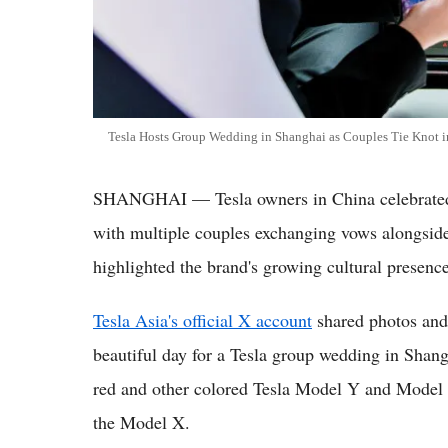
Tesla Hosts Group Wedding in Shanghai as Couples Tie Knot
SHANGHAI — Tesla owners in China celebrated 
with multiple couples exchanging vows alongside 
highlighted the brand's growing cultural presence
Tesla Asia's official X account
shared photos and 
beautiful day for a Tesla group wedding in Sha
red and other colored Tesla Model Y and Model 
the Model X.