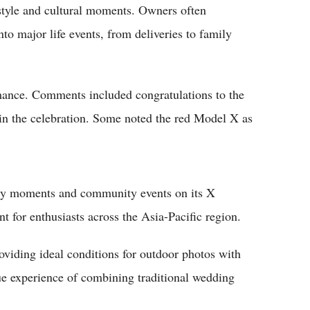
estyle and cultural moments. Owners often
nto major life events, from deliveries to family
omance. Comments included congratulations to the
 in the celebration. Some noted the red Model X as
very moments and community events on its X
t for enthusiasts across the Asia-Pacific region.
oviding ideal conditions for outdoor photos with
que experience of combining traditional wedding