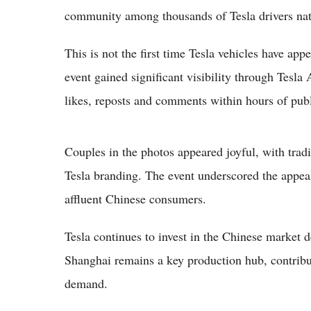
community among thousands of Tesla drivers na
This is not the first time Tesla vehicles have ap
event gained significant visibility through Tesla
likes, reposts and comments within hours of publ
Couples in the photos appeared joyful, with tra
Tesla branding. The event underscored the appea
affluent Chinese consumers.
Tesla continues to invest in the Chinese market
Shanghai remains a key production hub, contribu
demand.