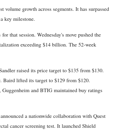
est volume growth across segments. It has surpassed
 a key milestone.
 for that session. Wednesday's move pushed the
italization exceeding $14 billion. The 52-week
Sandler raised its price target to $135 from $130.
 Baird lifted its target to $129 from $120.
ir, Guggenheim and BTIG maintained buy ratings
 announced a nationwide collaboration with Quest
ctal cancer screening test. It launched Shield