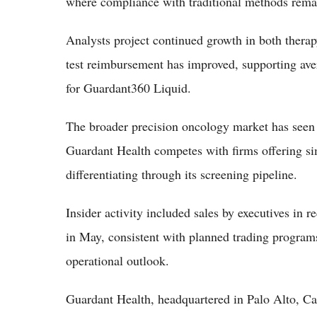
where compliance with traditional methods rema
Analysts project continued growth in both thera
test reimbursement has improved, supporting aver
for Guardant360 Liquid.
The broader precision oncology market has seen 
Guardant Health competes with firms offering si
differentiating through its screening pipeline.
Insider activity included sales by executives in
in May, consistent with planned trading programs
operational outlook.
Guardant Health, headquartered in Palo Alto, Ca