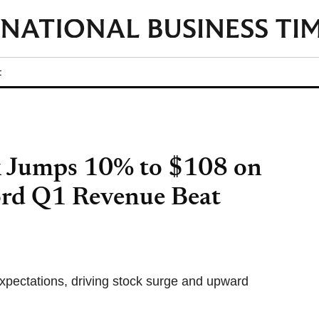
t
k Jumps 10% to $108 on
d Q1 Revenue Beat
xpectations, driving stock surge and upward