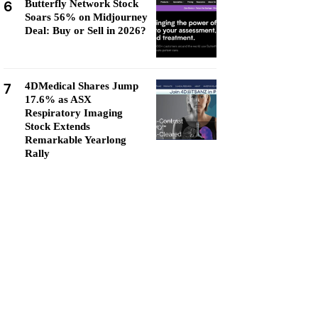
6
Butterfly Network Stock
Soars 56% on Midjourney
Deal: Buy or Sell in 2026?
7
4DMedical Shares Jump
17.6% as ASX
Respiratory Imaging
Stock Extends
Remarkable Yearlong
Rally