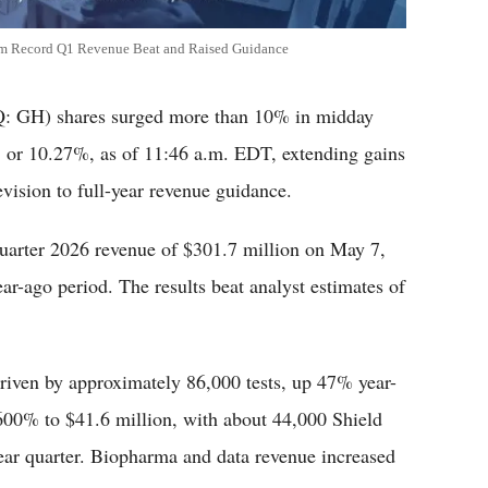
m Record Q1 Revenue Beat and Raised Guidance
GH) shares surged more than 10% in midday
 or 10.27%, as of 11:46 a.m. EDT, extending gains
evision to full-year revenue guidance.
uarter 2026 revenue of $301.7 million on May 7,
ar-ago period. The results beat analyst estimates of
riven by approximately 86,000 tests, up 47% year-
600% to $41.6 million, with about 44,000 Shield
year quarter. Biopharma and data revenue increased