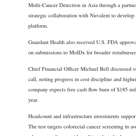
Multi-Cancer Detection in Asia through a partner
strategic collaboration with Nuvalent to develop
platform.
Guardant Health also received U.S. FDA approva
on submissions to MolDx for broader reimburse
Chief Financial Officer Michael Bell discussed 
call, noting progress in cost discipline and highe
company expects free cash flow burn of $185 mill
year.
Headcount and infrastructure investments support
The test targets colorectal cancer screening in a