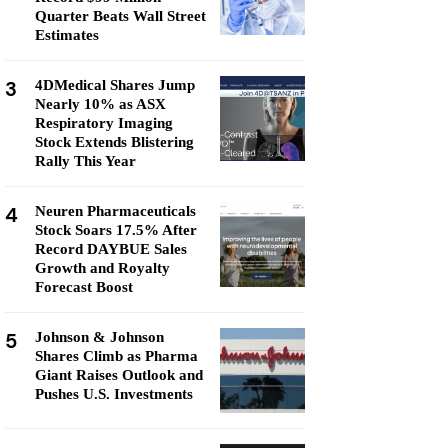
Quarter Beats Wall Street
Estimates
3
4DMedical Shares Jump
Nearly 10% as ASX
Respiratory Imaging
Stock Extends Blistering
Rally This Year
4
Neuren Pharmaceuticals
Stock Soars 17.5% After
Record DAYBUE Sales
Growth and Royalty
Forecast Boost
5
Johnson & Johnson
Shares Climb as Pharma
Giant Raises Outlook and
Pushes U.S. Investments