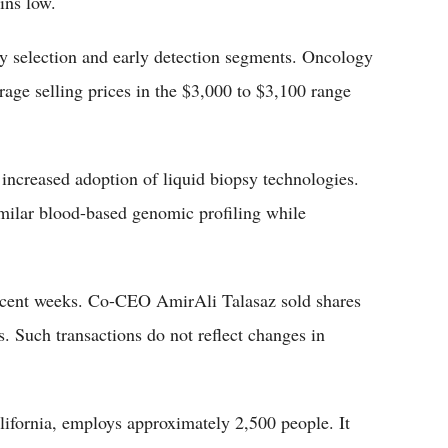
ins low.
py selection and early detection segments. Oncology
age selling prices in the $3,000 to $3,100 range
increased adoption of liquid biopsy technologies.
milar blood-based genomic profiling while
 recent weeks. Co-CEO AmirAli Talasaz sold shares
. Such transactions do not reflect changes in
lifornia, employs approximately 2,500 people. It