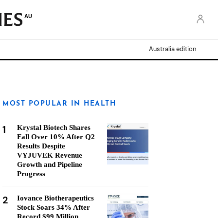
AU
Australia edition
MOST POPULAR IN HEALTH
1
Krystal Biotech Shares
Fall Over 10% After Q2
Results Despite
VYJUVEK Revenue
Growth and Pipeline
Progress
2
Iovance Biotherapeutics
Stock Soars 34% After
Record $99 Million