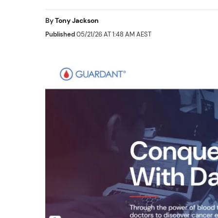
By
Tony Jackson
Published
05/21/26 AT 1:48 AM AEST