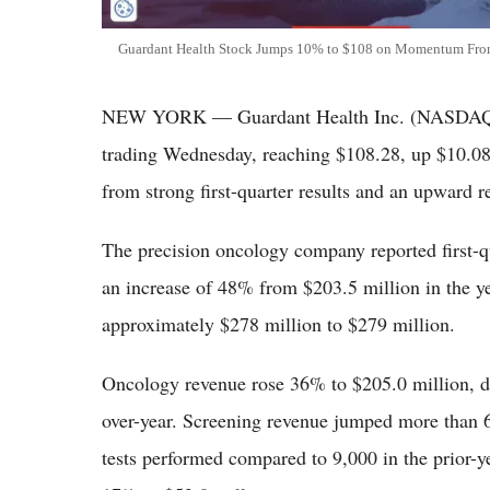
Guardant Health Stock Jumps 10% to $108 on Momentum Fro
NEW YORK — Guardant Health Inc. (NASDAQ: 
trading Wednesday, reaching $108.28, up $10.08
from strong first-quarter results and an upward r
The precision oncology company reported first-q
an increase of 48% from $203.5 million in the ye
approximately $278 million to $279 million.
Oncology revenue rose 36% to $205.0 million, d
over-year. Screening revenue jumped more than 
tests performed compared to 9,000 in the prior-