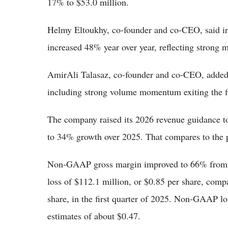
17% to $53.0 million.
Helmy Eltoukhy, co-founder and co-CEO, said in t
increased 48% year over year, reflecting strong
AmirAli Talasaz, co-founder and co-CEO, added:
including strong volume momentum exiting the fi
The company raised its 2026 revenue guidance to
to 34% growth over 2025. That compares to the pr
Non-GAAP gross margin improved to 66% from 6
loss of $112.1 million, or $0.85 per share, compa
share, in the first quarter of 2025. Non-GAAP l
estimates of about $0.47.