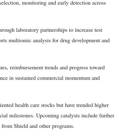
 selection, monitoring and early detection across
ough laboratory partnerships to increase test
pports multiomic analysis for drug development and
umes, reimbursement trends and progress toward
fidence in sustained commercial momentum and
iented health care stocks but have trended higher
cial milestones. Upcoming catalysts include further
s from Shield and other programs.