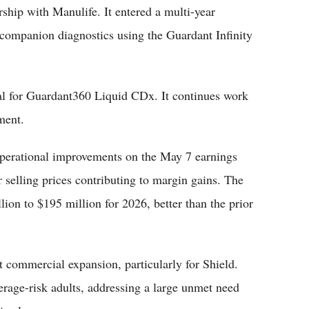
ship with Manulife. It entered a multi-year
 companion diagnostics using the Guardant Infinity
l for Guardant360 Liquid CDx. It continues work
ment.
operational improvements on the May 7 earnings
r selling prices contributing to margin gains. The
ion to $195 million for 2026, better than the prior
 commercial expansion, particularly for Shield.
verage-risk adults, addressing a large unmet need