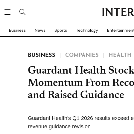
Business
News
Sports
Technology
Entertainmen
BUSINESS
COMPANIES
HEALTH
Guardant Health Stoc
Momentum From Recor
and Raised Guidance
Guardant Health's Q1 2026 results exceed e
revenue guidance revision.