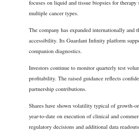
focuses on liquid and tissue biopsies for therapy
multiple cancer types.
The company has expanded internationally and thr
accessibility. Its Guardant Infinity platform su
companion diagnostics.
Investors continue to monitor quarterly test vol
profitability. The raised guidance reflects con
partnership contributions.
Shares have shown volatility typical of growth-or
year-to-date on execution of clinical and commer
regulatory decisions and additional data readout