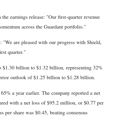
he earnings release: "Our first-quarter revenue
 momentum across the Guardant portfolio."
 "We are pleased with our progress with Shield,
rst quarter."
 $1.30 billion to $1.32 billion, representing 32%
ior outlook of $1.25 billion to $1.28 billion.
5% a year earlier. The company reported a net
red with a net loss of $95.2 million, or $0.77 per
oss per share was $0.45, beating consensus