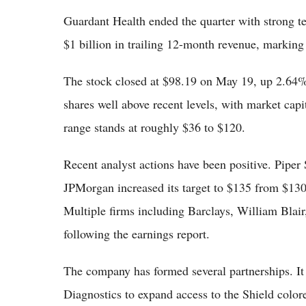
Guardant Health ended the quarter with strong t
$1 billion in trailing 12-month revenue, marking
The stock closed at $98.19 on May 19, up 2.64%
shares well above recent levels, with market cap
range stands at roughly $36 to $120.
Recent analyst actions have been positive. Piper 
JPMorgan increased its target to $135 from $130.
Multiple firms including Barclays, William Bla
following the earnings report.
The company has formed several partnerships. It
Diagnostics to expand access to the Shield colore