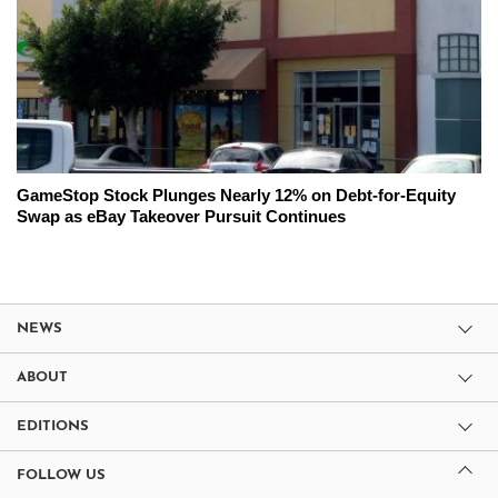
GameStop Stock Plunges Nearly 12% on Debt-for-Equity
Swap as eBay Takeover Pursuit Continues
NEWS
ABOUT
EDITIONS
FOLLOW US