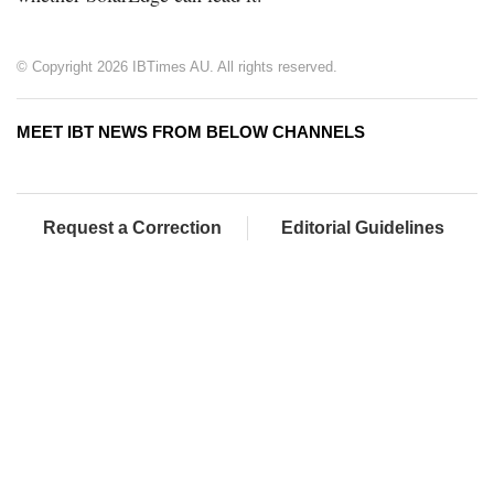
© Copyright 2026 IBTimes AU. All rights reserved.
MEET IBT NEWS FROM BELOW CHANNELS
Request a Correction
Editorial Guidelines