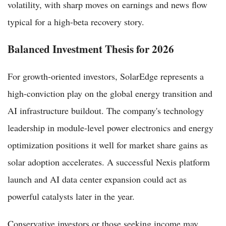
volatility, with sharp moves on earnings and news flow
typical for a high-beta recovery story.
Balanced Investment Thesis for 2026
For growth-oriented investors, SolarEdge represents a
high-conviction play on the global energy transition and
AI infrastructure buildout. The company's technology
leadership in module-level power electronics and energy
optimization positions it well for market share gains as
solar adoption accelerates. A successful Nexis platform
launch and AI data center expansion could act as
powerful catalysts later in the year.
Conservative investors or those seeking income may