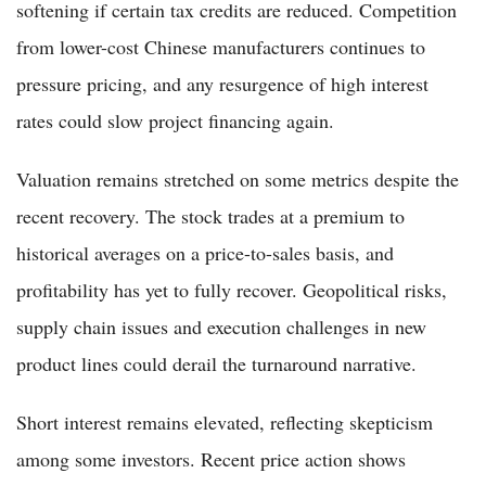
softening if certain tax credits are reduced. Competition
from lower-cost Chinese manufacturers continues to
pressure pricing, and any resurgence of high interest
rates could slow project financing again.
Valuation remains stretched on some metrics despite the
recent recovery. The stock trades at a premium to
historical averages on a price-to-sales basis, and
profitability has yet to fully recover. Geopolitical risks,
supply chain issues and execution challenges in new
product lines could derail the turnaround narrative.
Short interest remains elevated, reflecting skepticism
among some investors. Recent price action shows