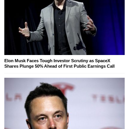
Elon Musk Faces Tough Investor Scrutiny as SpaceX
Shares Plunge 50% Ahead of First Public Earnings Call