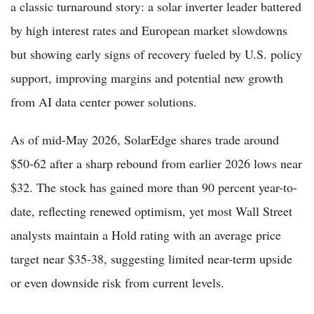
a classic turnaround story: a solar inverter leader battered
by high interest rates and European market slowdowns
but showing early signs of recovery fueled by U.S. policy
support, improving margins and potential new growth
from AI data center power solutions.
As of mid-May 2026, SolarEdge shares trade around
$50-62 after a sharp rebound from earlier 2026 lows near
$32. The stock has gained more than 90 percent year-to-
date, reflecting renewed optimism, yet most Wall Street
analysts maintain a Hold rating with an average price
target near $35-38, suggesting limited near-term upside
or even downside risk from current levels.