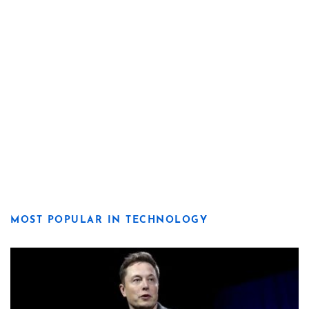
MOST POPULAR IN TECHNOLOGY