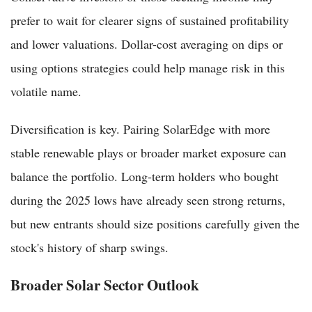
prefer to wait for clearer signs of sustained profitability
and lower valuations. Dollar-cost averaging on dips or
using options strategies could help manage risk in this
volatile name.
Diversification is key. Pairing SolarEdge with more
stable renewable plays or broader market exposure can
balance the portfolio. Long-term holders who bought
during the 2025 lows have already seen strong returns,
but new entrants should size positions carefully given the
stock's history of sharp swings.
Broader Solar Sector Outlook