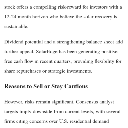
stock offers a compelling risk-reward for investors with a
12-24 month horizon who believe the solar recovery is
sustainable.
Dividend potential and a strengthening balance sheet add
further appeal. SolarEdge has been generating positive
free cash flow in recent quarters, providing flexibility for
share repurchases or strategic investments.
Reasons to Sell or Stay Cautious
However, risks remain significant. Consensus analyst
targets imply downside from current levels, with several
firms citing concerns over U.S. residential demand