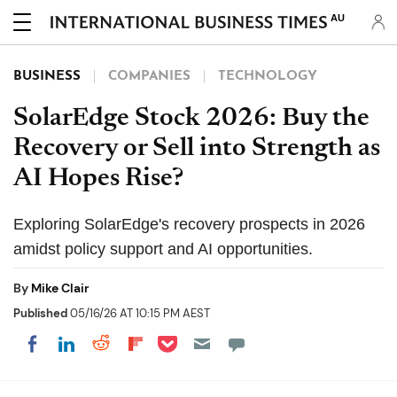
AU
BUSINESS
COMPANIES
TECHNOLOGY
SolarEdge Stock 2026: Buy the
Recovery or Sell into Strength as
AI Hopes Rise?
Exploring SolarEdge's recovery prospects in 2026
amidst policy support and AI opportunities.
By
Mike Clair
Published
05/16/26 AT 10:15 PM AEST
Share on Pocket
Share on LinkedIn
Share on Reddit
Share on Flipboard
Share on Facebook