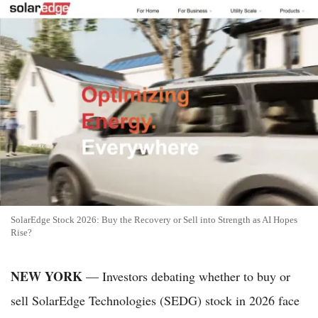
SolarEdge Stock 2026: Buy the Recovery or Sell into Strength as AI Hopes
Rise?
NEW YORK
— Investors debating whether to buy or
sell SolarEdge Technologies (SEDG) stock in 2026 face