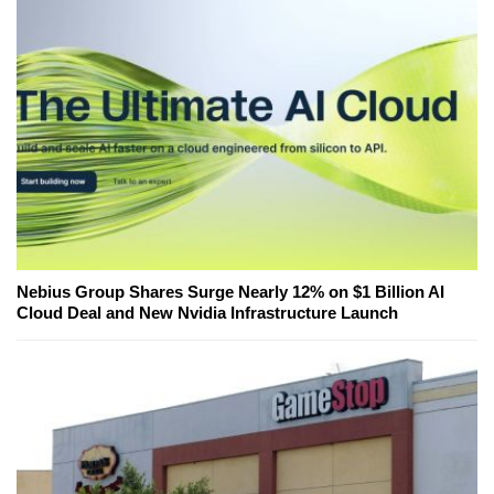
Nebius Group Shares Surge Nearly 12% on $1 Billion AI
Cloud Deal and New Nvidia Infrastructure Launch