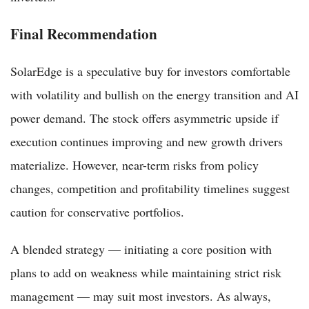
Final Recommendation
SolarEdge is a speculative buy for investors comfortable
with volatility and bullish on the energy transition and AI
power demand. The stock offers asymmetric upside if
execution continues improving and new growth drivers
materialize. However, near-term risks from policy
changes, competition and profitability timelines suggest
caution for conservative portfolios.
A blended strategy — initiating a core position with
plans to add on weakness while maintaining strict risk
management — may suit most investors. As always,