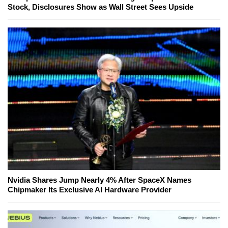
Stock, Disclosures Show as Wall Street Sees Upside
Nvidia Shares Jump Nearly 4% After SpaceX Names
Chipmaker Its Exclusive AI Hardware Provider