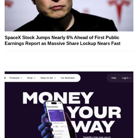
SpaceX Stock Jumps Nearly 6% Ahead of First Public
Earnings Report as Massive Share Lockup Nears Fast