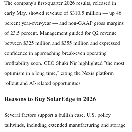
The company's first-quarter 2026 results, released in
early May, showed revenue of $310.5 million — up 46
percent year-over-year — and non-GAAP gross margins
of 23.5 percent. Management guided for Q2 revenue
between $325 million and $355 million and expressed
confidence in approaching break-even operating
profitability soon. CEO Shuki Nir highlighted "the most
optimism in a long time," citing the Nexis platform
rollout and AI-related opportunities.
Reasons to Buy SolarEdge in 2026
Several factors support a bullish case. U.S. policy
tailwinds, including extended manufacturing and storage