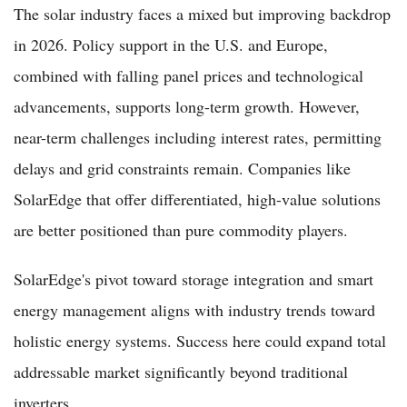
The solar industry faces a mixed but improving backdrop
in 2026. Policy support in the U.S. and Europe,
combined with falling panel prices and technological
advancements, supports long-term growth. However,
near-term challenges including interest rates, permitting
delays and grid constraints remain. Companies like
SolarEdge that offer differentiated, high-value solutions
are better positioned than pure commodity players.
SolarEdge's pivot toward storage integration and smart
energy management aligns with industry trends toward
holistic energy systems. Success here could expand total
addressable market significantly beyond traditional
inverters.