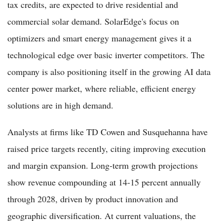
tax credits, are expected to drive residential and
commercial solar demand. SolarEdge's focus on
optimizers and smart energy management gives it a
technological edge over basic inverter competitors. The
company is also positioning itself in the growing AI data
center power market, where reliable, efficient energy
solutions are in high demand.
Analysts at firms like TD Cowen and Susquehanna have
raised price targets recently, citing improving execution
and margin expansion. Long-term growth projections
show revenue compounding at 14-15 percent annually
through 2028, driven by product innovation and
geographic diversification. At current valuations, the