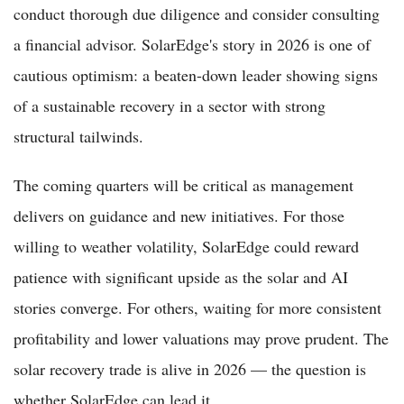
conduct thorough due diligence and consider consulting
a financial advisor. SolarEdge's story in 2026 is one of
cautious optimism: a beaten-down leader showing signs
of a sustainable recovery in a sector with strong
structural tailwinds.
The coming quarters will be critical as management
delivers on guidance and new initiatives. For those
willing to weather volatility, SolarEdge could reward
patience with significant upside as the solar and AI
stories converge. For others, waiting for more consistent
profitability and lower valuations may prove prudent. The
solar recovery trade is alive in 2026 — the question is
whether SolarEdge can lead it.