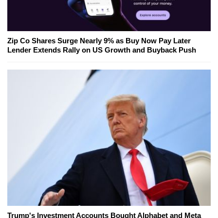
Zip Co Shares Surge Nearly 9% as Buy Now Pay Later
Lender Extends Rally on US Growth and Buyback Push
Trump's Investment Accounts Bought Alphabet and Meta