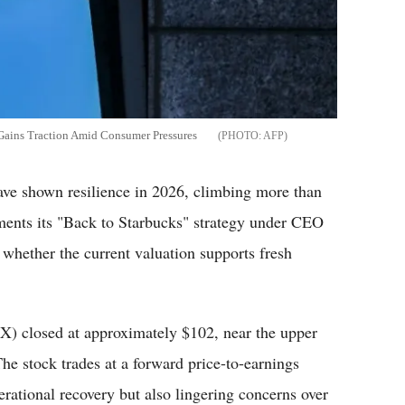
Gains Traction Amid Consumer Pressures
AFP
 shown resilience in 2026, climbing more than
ements its "Back to Starbucks" strategy under CEO
whether the current valuation supports fresh
 closed at approximately $102, near the upper
he stock trades at a forward price-to-earnings
erational recovery but also lingering concerns over