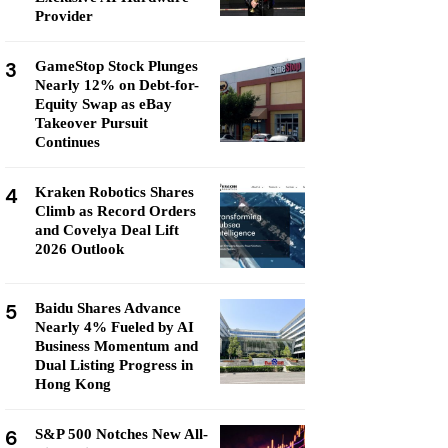
Provider
3
GameStop Stock Plunges
Nearly 12% on Debt-for-
Equity Swap as eBay
Takeover Pursuit
Continues
4
Kraken Robotics Shares
Climb as Record Orders
and Covelya Deal Lift
2026 Outlook
5
Baidu Shares Advance
Nearly 4% Fueled by AI
Business Momentum and
Dual Listing Progress in
Hong Kong
6
S&P 500 Notches New All-