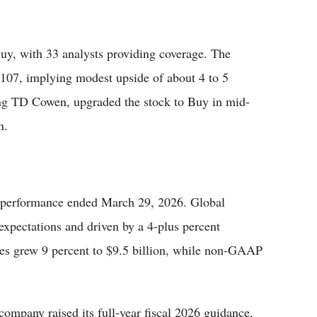
uy, with 33 analysts providing coverage. The
$107, implying modest upside of about 4 to 5
ing TD Cowen, upgraded the stock to Buy in mid-
n.
er performance ended March 29, 2026. Global
expectations and driven by a 4-plus percent
nues grew 9 percent to $9.5 billion, while non-GAAP
company raised its full-year fiscal 2026 guidance,