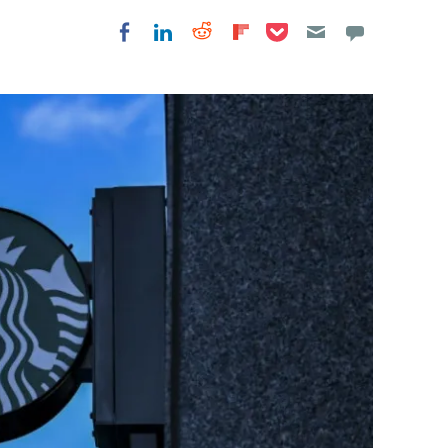
Share on Pocket
Share on LinkedIn
Share on Reddit
Share on
Share on Facebook
Flipboard