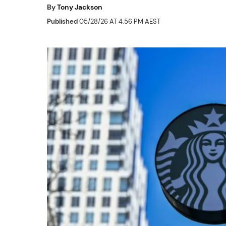
By
Tony Jackson
Published
05/28/26 AT 4:56 PM AEST