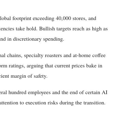
lobal footprint exceeding 40,000 stores, and
iencies take hold. Bullish targets reach as high as
nd in discretionary spending.
nal chains, specialty roasters and at-home coffee
 ratings, arguing that current prices bake in
ient margin of safety.
eral hundred employees and the end of certain AI
attention to execution risks during the transition.