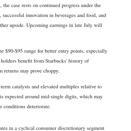
, the case rests on continued progress under the
s, successful innovation in beverages and food, and
ther upside. Upcoming earnings in late July will
e $90-$95 range for better entry points, especially
 holders benefit from Starbucks' history of
rm returns may prove choppy.
-term catalysts and elevated multiples relative to
 is expected around mid-single digits, which may
r conditions deteriorate.
rates in a cyclical consumer discretionary segment