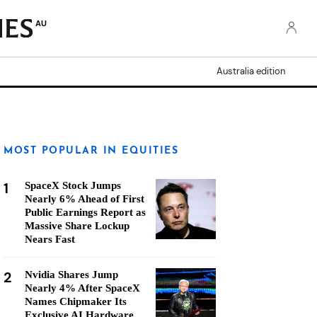
AU
Australia edition
MOST POPULAR IN EQUITIES
1
SpaceX Stock Jumps
Nearly 6% Ahead of First
Public Earnings Report as
Massive Share Lockup
Nears Fast
2
Nvidia Shares Jump
Nearly 4% After SpaceX
Names Chipmaker Its
Exclusive AI Hardware