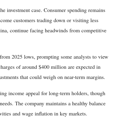
e the investment case. Consumer spending remains
ncome customers trading down or visiting less
China, continue facing headwinds from competitive
y from 2025 lows, prompting some analysts to view
g charges of around $400 million are expected in
djustments that could weigh on near-term margins.
ding income appeal for long-term holders, though
needs. The company maintains a healthy balance
vities and wage inflation in key markets.