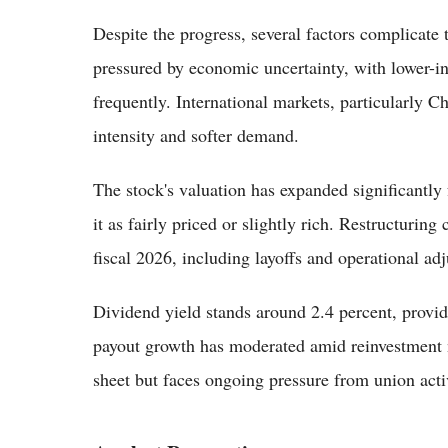
Despite the progress, several factors complicat
pressured by economic uncertainty, with lower-i
frequently. International markets, particularly 
intensity and softer demand.
The stock's valuation has expanded significantl
it as fairly priced or slightly rich. Restructurin
fiscal 2026, including layoffs and operational a
Dividend yield stands around 2.4 percent, provi
payout growth has moderated amid reinvestment 
sheet but faces ongoing pressure from union acti