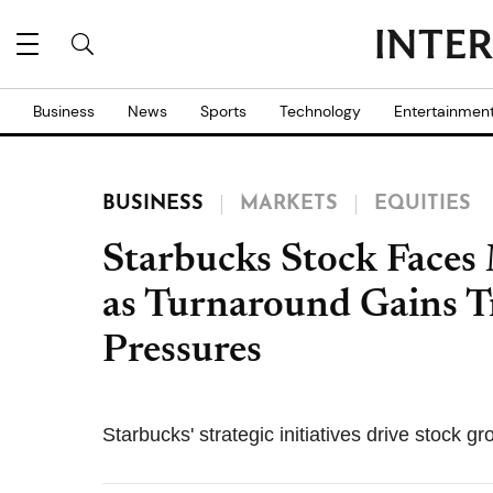
Business
News
Sports
Technology
Entertainmen
BUSINESS
MARKETS
EQUITIES
Starbucks Stock Faces
as Turnaround Gains 
Pressures
Starbucks' strategic initiatives drive stock g