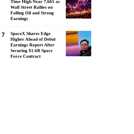
Time High Near 7,665 as
Wall Street Rallies on
Falling Oil and Strong
Earnings
7
SpaceX Shares Edge
Higher Ahead of Debut
Earnings Report After
Securing $1.6B Space
Force Contract