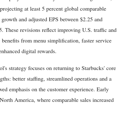
projecting at least 5 percent global comparable
s growth and adjusted EPS between $2.25 and
5. These revisions reflect improving U.S. traffic and
y benefits from menu simplification, faster service
enhanced digital rewards.
ol's strategy focuses on returning to Starbucks' core
gths: better staffing, streamlined operations and a
wed emphasis on the customer experience. Early
n North America, where comparable sales increased