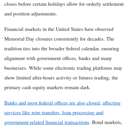
closes before certain holidays allow for orderly settlement
and position adjustments.
Financial markets in the United States have observed
Memorial Day closures consistently for decades. The
tradition ties into the broader federal calendar, ensuring
alignment with government offices, banks and many
businesses. While some electronic trading platforms may
show limited after-hours activity or futures trading, the
primary cash equity markets remain dark.
Banks and most federal offices are also closed
,
affecting
services like wire transfers, loan processing and
government-related financial transactions
. Bond markets,