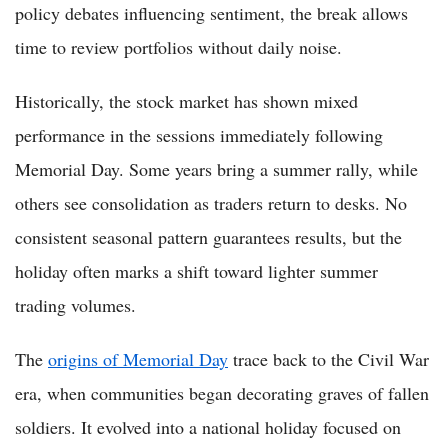
policy debates influencing sentiment, the break allows
time to review portfolios without daily noise.
Historically, the stock market has shown mixed
performance in the sessions immediately following
Memorial Day. Some years bring a summer rally, while
others see consolidation as traders return to desks. No
consistent seasonal pattern guarantees results, but the
holiday often marks a shift toward lighter summer
trading volumes.
The
origins of Memorial Day
trace back to the Civil War
era, when communities began decorating graves of fallen
soldiers. It evolved into a national holiday focused on