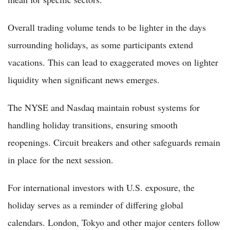
Overall trading volume tends to be lighter in the days
surrounding holidays, as some participants extend
vacations. This can lead to exaggerated moves on lighter
liquidity when significant news emerges.
The NYSE and Nasdaq maintain robust systems for
handling holiday transitions, ensuring smooth
reopenings. Circuit breakers and other safeguards remain
in place for the next session.
For international investors with U.S. exposure, the
holiday serves as a reminder of differing global
calendars. London, Tokyo and other major centers follow