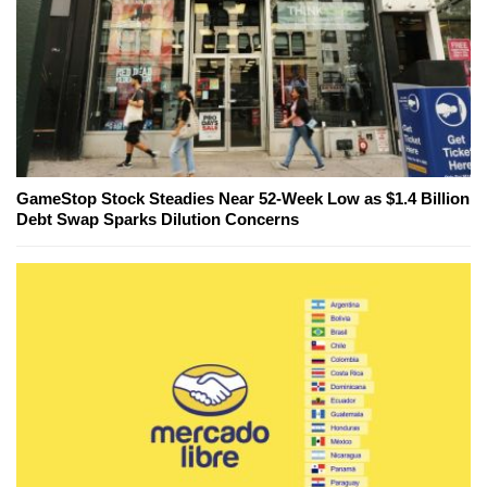
GameStop Stock Steadies Near 52-Week Low as $1.4 Billion
Debt Swap Sparks Dilution Concerns