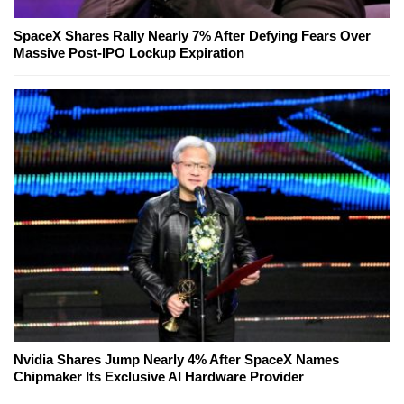
SpaceX Shares Rally Nearly 7% After Defying Fears Over
Massive Post-IPO Lockup Expiration
Nvidia Shares Jump Nearly 4% After SpaceX Names
Chipmaker Its Exclusive AI Hardware Provider