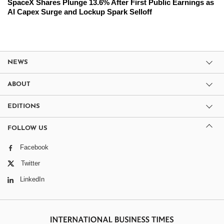
SpaceX Shares Plunge 13.6% After First Public Earnings as
AI Capex Surge and Lockup Spark Selloff
NEWS
ABOUT
EDITIONS
FOLLOW US
Facebook
Twitter
LinkedIn