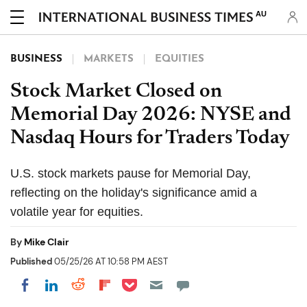
AU
BUSINESS
MARKETS
EQUITIES
Stock Market Closed on
Memorial Day 2026: NYSE and
Nasdaq Hours for Traders Today
U.S. stock markets pause for Memorial Day,
reflecting on the holiday's significance amid a
volatile year for equities.
By
Mike Clair
Published
05/25/26 AT 10:58 PM AEST
Share on Pocket
Share on LinkedIn
Share on Reddit
Share on Flipboard
Share on Facebook