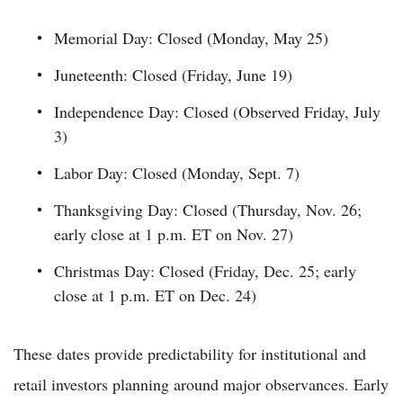
Memorial Day: Closed (Monday, May 25)
Juneteenth: Closed (Friday, June 19)
Independence Day: Closed (Observed Friday, July
3)
Labor Day: Closed (Monday, Sept. 7)
Thanksgiving Day: Closed (Thursday, Nov. 26;
early close at 1 p.m. ET on Nov. 27)
Christmas Day: Closed (Friday, Dec. 25; early
close at 1 p.m. ET on Dec. 24)
These dates provide predictability for institutional and
retail investors planning around major observances. Early