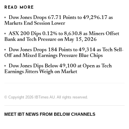
READ MORE
Dow Jones Drops 67.71 Points to 49,296.17 as
Markets End Session Lower
ASX 200 Dips 0.12% to 8,630.8 as Miners Offset
Bank and Tech Pressure on May 15, 2026
Dow Jones Drops 184 Points to 49,314 as Tech Sell-
Off and Mixed Earnings Pressure Blue Chips
Dow Jones Dips Below 49,100 at Open as Tech
Earnings Jitters Weigh on Market
© Copyright 2026 IBTimes AU. All rights reserved.
MEET IBT NEWS FROM BELOW CHANNELS