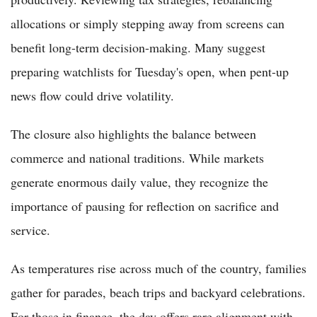
allocations or simply stepping away from screens can
benefit long-term decision-making. Many suggest
preparing watchlists for Tuesday's open, when pent-up
news flow could drive volatility.
The closure also highlights the balance between
commerce and national traditions. While markets
generate enormous daily value, they recognize the
importance of pausing for reflection on sacrifice and
service.
As temperatures rise across much of the country, families
gather for parades, beach trips and backyard celebrations.
For those in finance, the day offers rare alignment with