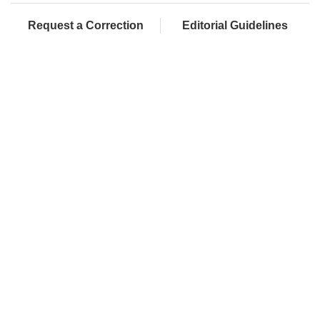
Request a Correction
Editorial Guidelines