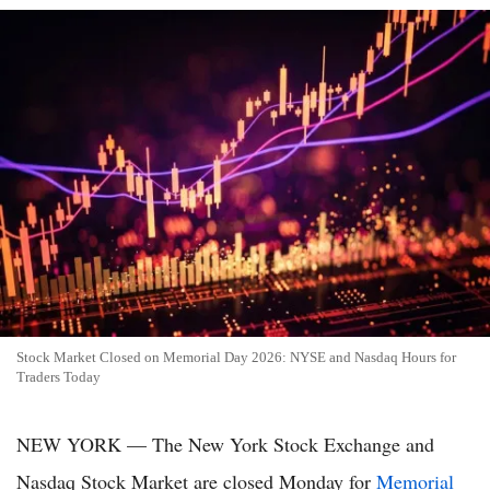
Stock Market Closed on Memorial Day 2026: NYSE and Nasdaq Hours for
Traders Today
NEW YORK — The New York Stock Exchange and
Nasdaq Stock Market are closed Monday for
Memorial