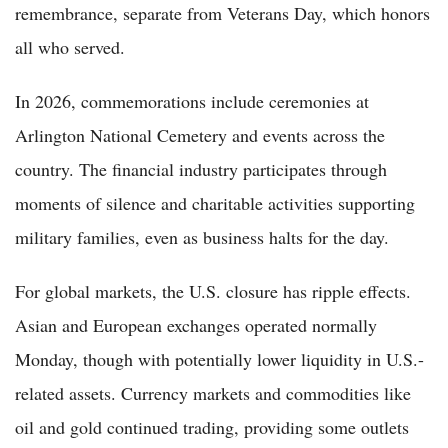
remembrance, separate from Veterans Day, which honors
all who served.
In 2026, commemorations include ceremonies at
Arlington National Cemetery and events across the
country. The financial industry participates through
moments of silence and charitable activities supporting
military families, even as business halts for the day.
For global markets, the U.S. closure has ripple effects.
Asian and European exchanges operated normally
Monday, though with potentially lower liquidity in U.S.-
related assets. Currency markets and commodities like
oil and gold continued trading, providing some outlets