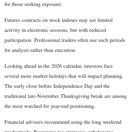
for those seeking exposure.
Futures contracts on stock indexes may see limited
activity in electronic sessions, but with reduced
participation. Professional traders often use such periods
for analysis rather than execution.
Looking ahead in the 2026 calendar, investors face
several more market holidays that will impact planning.
The early close before Independence Day and the
traditional late-November Thanksgiving break are among
the most watched for year-end positioning.
Financial advisers recommend using the long weekend
productively. Reviewing tax strategies, rebalancing