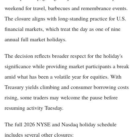
weekend for travel, barbecues and remembrance events.
The closure aligns with long-standing practice for U.S.
financial markets, which treat the day as one of nine
annual full market holidays.
The decision reflects broader respect for the holiday's
significance while providing market participants a break
amid what has been a volatile year for equities. With
Treasury yields climbing and consumer borrowing costs
rising, some traders may welcome the pause before
resuming activity Tuesday.
The full 2026 NYSE and Nasdaq holiday schedule
includes several other closures: