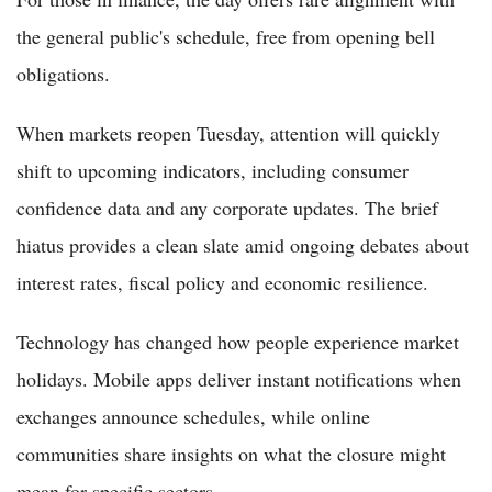
the general public's schedule, free from opening bell
obligations.
When markets reopen Tuesday, attention will quickly
shift to upcoming indicators, including consumer
confidence data and any corporate updates. The brief
hiatus provides a clean slate amid ongoing debates about
interest rates, fiscal policy and economic resilience.
Technology has changed how people experience market
holidays. Mobile apps deliver instant notifications when
exchanges announce schedules, while online
communities share insights on what the closure might
mean for specific sectors.