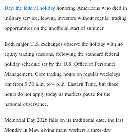
Day, the federal holiday
honoring Americans who died in
military service, leaving investors without regular trading
opportunities on the unofficial start of summer.
Both major U.S. exchanges observe the holiday with no
equity trading sessions, following the standard federal
holiday schedule set by the U.S. Office of Personnel
Management. Core trading hours on regular weekdays
run from 9:30 a.m. to 4 p.m. Eastern Time, but those
hours do not apply today as markets pause for the
national observance.
Memorial Day 2026 falls on its traditional date, the last
Monday in May, giving many workers a three-day