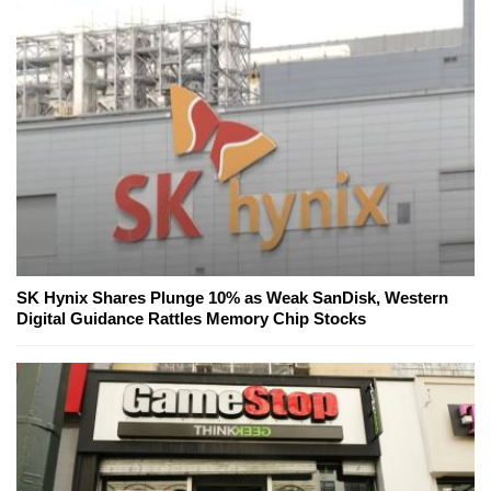
SK Hynix Shares Plunge 10% as Weak SanDisk, Western
Digital Guidance Rattles Memory Chip Stocks