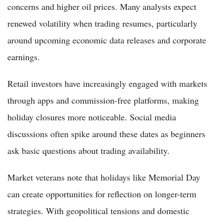
concerns and higher oil prices. Many analysts expect
renewed volatility when trading resumes, particularly
around upcoming economic data releases and corporate
earnings.
Retail investors have increasingly engaged with markets
through apps and commission-free platforms, making
holiday closures more noticeable. Social media
discussions often spike around these dates as beginners
ask basic questions about trading availability.
Market veterans note that holidays like Memorial Day
can create opportunities for reflection on longer-term
strategies. With geopolitical tensions and domestic