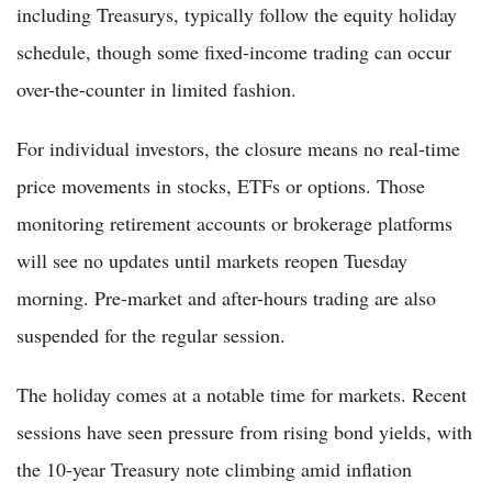
including Treasurys, typically follow the equity holiday
schedule, though some fixed-income trading can occur
over-the-counter in limited fashion.
For individual investors, the closure means no real-time
price movements in stocks, ETFs or options. Those
monitoring retirement accounts or brokerage platforms
will see no updates until markets reopen Tuesday
morning. Pre-market and after-hours trading are also
suspended for the regular session.
The holiday comes at a notable time for markets. Recent
sessions have seen pressure from rising bond yields, with
the 10-year Treasury note climbing amid inflation