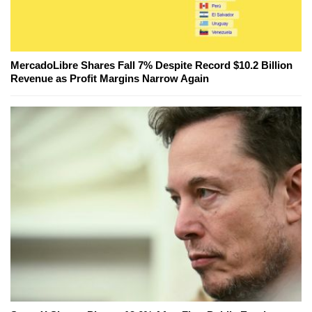
MercadoLibre Shares Fall 7% Despite Record $10.2 Billion
Revenue as Profit Margins Narrow Again