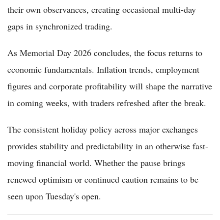
their own observances, creating occasional multi-day
gaps in synchronized trading.
As Memorial Day 2026 concludes, the focus returns to
economic fundamentals. Inflation trends, employment
figures and corporate profitability will shape the narrative
in coming weeks, with traders refreshed after the break.
The consistent holiday policy across major exchanges
provides stability and predictability in an otherwise fast-
moving financial world. Whether the pause brings
renewed optimism or continued caution remains to be
seen upon Tuesday's open.