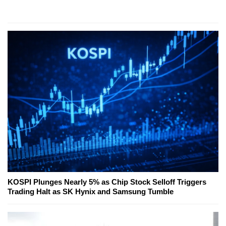
KOSPI Plunges Nearly 5% as Chip Stock Selloff Triggers
Trading Halt as SK Hynix and Samsung Tumble