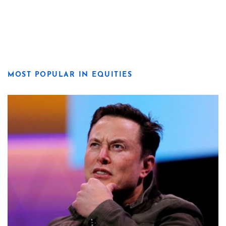
MOST POPULAR IN EQUITIES