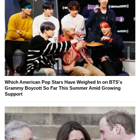
Which American Pop Stars Have Weighed In on BTS's
Grammy Boycott So Far This Summer Amid Growing
Support