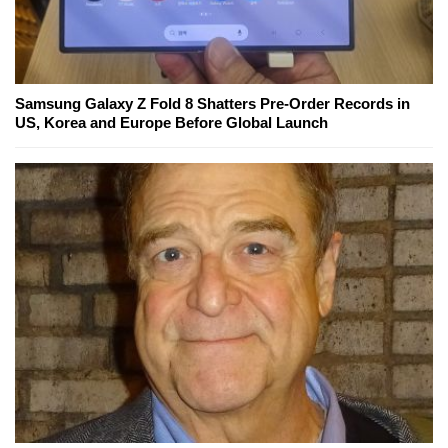
Samsung Galaxy Z Fold 8 Shatters Pre-Order Records in
US, Korea and Europe Before Global Launch