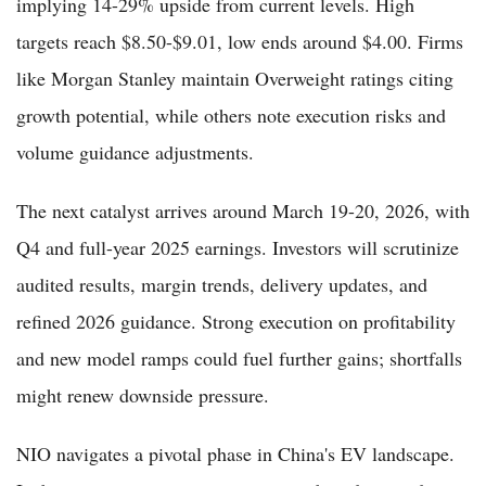
implying 14-29% upside from current levels. High
targets reach $8.50-$9.01, low ends around $4.00. Firms
like Morgan Stanley maintain Overweight ratings citing
growth potential, while others note execution risks and
volume guidance adjustments.
The next catalyst arrives around March 19-20, 2026, with
Q4 and full-year 2025 earnings. Investors will scrutinize
audited results, margin trends, delivery updates, and
refined 2026 guidance. Strong execution on profitability
and new model ramps could fuel further gains; shortfalls
might renew downside pressure.
NIO navigates a pivotal phase in China's EV landscape.