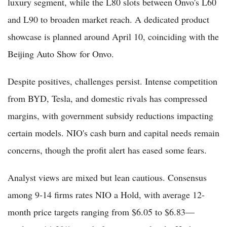
luxury segment, while the L80 slots between Onvo's L60
and L90 to broaden market reach. A dedicated product
showcase is planned around April 10, coinciding with the
Beijing Auto Show for Onvo.
Despite positives, challenges persist. Intense competition
from BYD, Tesla, and domestic rivals has compressed
margins, with government subsidy reductions impacting
certain models. NIO's cash burn and capital needs remain
concerns, though the profit alert has eased some fears.
Analyst views are mixed but lean cautious. Consensus
among 9-14 firms rates NIO a Hold, with average 12-
month price targets ranging from $6.05 to $6.83—