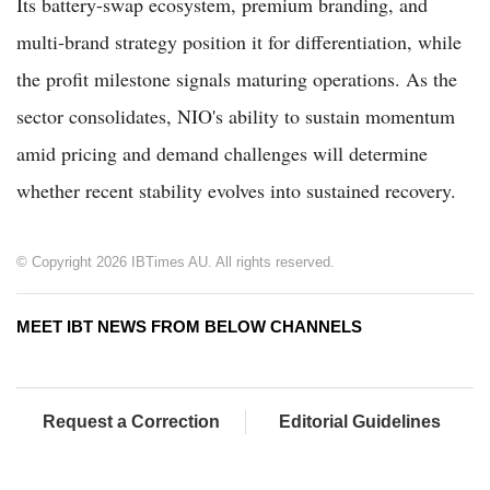
Its battery-swap ecosystem, premium branding, and
multi-brand strategy position it for differentiation, while
the profit milestone signals maturing operations. As the
sector consolidates, NIO's ability to sustain momentum
amid pricing and demand challenges will determine
whether recent stability evolves into sustained recovery.
© Copyright 2026 IBTimes AU. All rights reserved.
MEET IBT NEWS FROM BELOW CHANNELS
Request a Correction
Editorial Guidelines