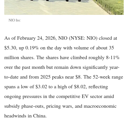
NIO Inc
As of February 24, 2026, NIO (NYSE: NIO) closed at
$5.30, up 0.19% on the day with volume of about 35
million shares. The shares have climbed roughly 8-11%
over the past month but remain down significantly year-
to-date and from 2025 peaks near $8. The 52-week range
spans a low of $3.02 to a high of $8.02, reflecting
ongoing pressures in the competitive EV sector amid
subsidy phase-outs, pricing wars, and macroeconomic
headwinds in China.