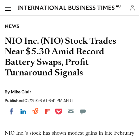
AU
NEWS
NIO Inc. (NIO) Stock Trades
Near $5.30 Amid Record
Battery Swaps, Profit
Turnaround Signals
By
Mike Clair
Published
02/25/26 AT 6:41 PM AEDT
Share on Pocket
Share on LinkedIn
Share on Reddit
Share on Flipboard
Share on Facebook
NIO Inc.'s stock has shown modest gains in late February