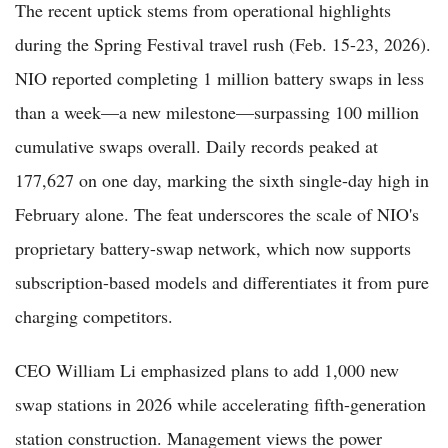
The recent uptick stems from operational highlights
during the Spring Festival travel rush (Feb. 15-23, 2026).
NIO reported completing 1 million battery swaps in less
than a week—a new milestone—surpassing 100 million
cumulative swaps overall. Daily records peaked at
177,627 on one day, marking the sixth single-day high in
February alone. The feat underscores the scale of NIO's
proprietary battery-swap network, which now supports
subscription-based models and differentiates it from pure
charging competitors.
CEO William Li emphasized plans to add 1,000 new
swap stations in 2026 while accelerating fifth-generation
station construction. Management views the power