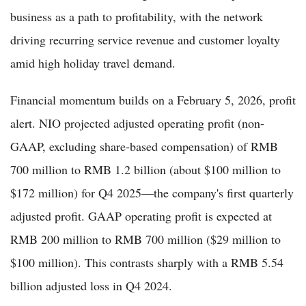
business as a path to profitability, with the network
driving recurring service revenue and customer loyalty
amid high holiday travel demand.
Financial momentum builds on a February 5, 2026, profit
alert. NIO projected adjusted operating profit (non-
GAAP, excluding share-based compensation) of RMB
700 million to RMB 1.2 billion (about $100 million to
$172 million) for Q4 2025—the company's first quarterly
adjusted profit. GAAP operating profit is expected at
RMB 200 million to RMB 700 million ($29 million to
$100 million). This contrasts sharply with a RMB 5.54
billion adjusted loss in Q4 2024.