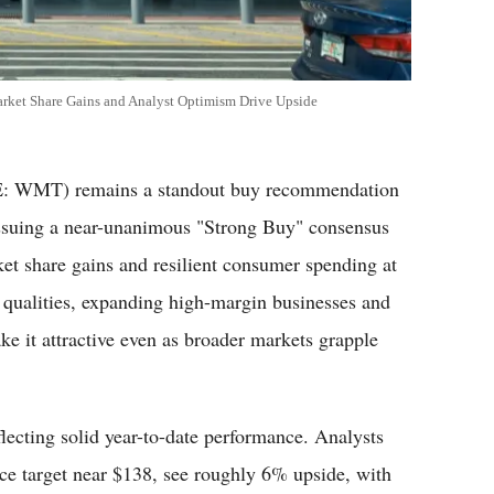
rket Share Gains and Analyst Optimism Drive Upside
 WMT) remains a standout buy recommendation
 issuing a near-unanimous "Strong Buy" consensus
t share gains and resilient consumer spending at
ve qualities, expanding high-margin businesses and
it attractive even as broader markets grapple
lecting solid year-to-date performance. Analysts
ce target near $138, see roughly 6% upside, with