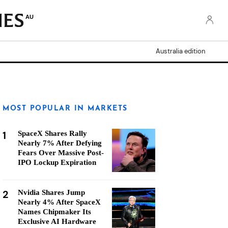
AU
Australia edition
MOST POPULAR IN MARKETS
1
SpaceX Shares Rally
Nearly 7% After Defying
Fears Over Massive Post-
IPO Lockup Expiration
2
Nvidia Shares Jump
Nearly 4% After SpaceX
Names Chipmaker Its
Exclusive AI Hardware