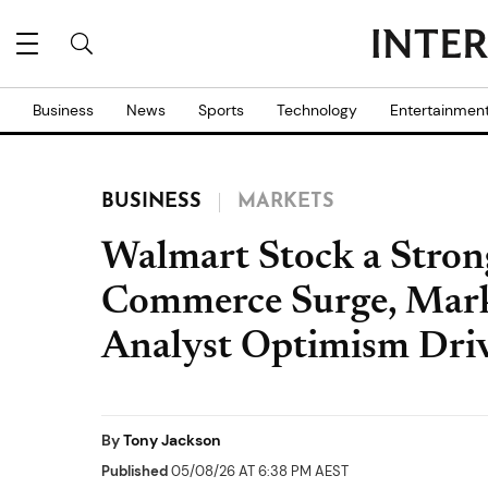
Business
News
Sports
Technology
Entertainmen
BUSINESS
MARKETS
Walmart Stock a Stron
Commerce Surge, Mark
Analyst Optimism Dri
By
Tony Jackson
Published
05/08/26 AT 6:38 PM AEST