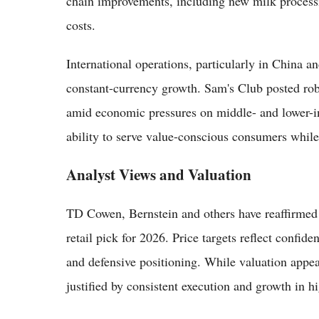
chain improvements, including new milk processi
costs.
International operations, particularly in China an
constant-currency growth. Sam's Club posted rob
amid economic pressures on middle- and lower-i
ability to serve value-conscious consumers whil
Analyst Views and Valuation
TD Cowen, Bernstein and others have reaffirmed
retail pick for 2026. Price targets reflect conf
and defensive positioning. While valuation appea
justified by consistent execution and growth in h