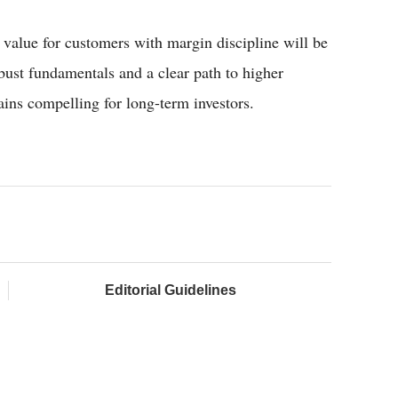
 value for customers with margin discipline will be
bust fundamentals and a clear path to higher
ins compelling for long-term investors.
Editorial Guidelines