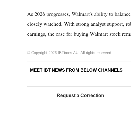
As 2026 progresses, Walmart's ability to balance
closely watched. With strong analyst support, ro
earnings, the case for buying Walmart stock rema
© Copyright 2026 IBTimes AU. All rights reserved.
MEET IBT NEWS FROM BELOW CHANNELS
Request a Correction