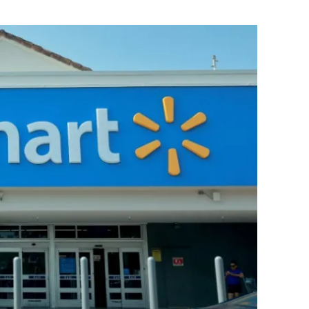
Flipboard