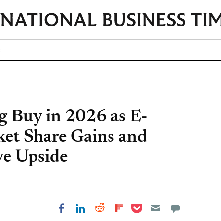
t
g Buy in 2026 as E-
et Share Gains and
ve Upside
Share on Pocket
Share on LinkedIn
Share on Reddit
Share on
Share on Facebook