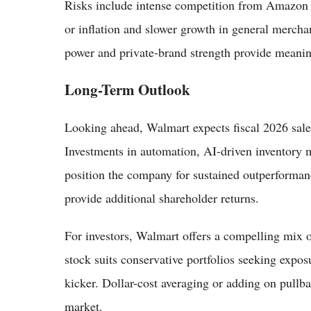
Risks include intense competition from Amazon a
or inflation and slower growth in general mercha
power and private-brand strength provide meanin
Long-Term Outlook
Looking ahead, Walmart expects fiscal 2026 sale
Investments in automation, AI-driven inventory
position the company for sustained outperforma
provide additional shareholder returns.
For investors, Walmart offers a compelling mix o
stock suits conservative portfolios seeking expos
kicker. Dollar-cost averaging or adding on pullba
market.