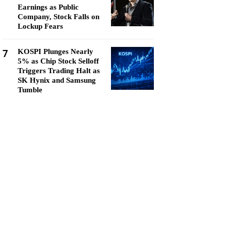
Earnings as Public
Company, Stock Falls on
Lockup Fears
7
KOSPI Plunges Nearly
5% as Chip Stock Selloff
Triggers Trading Halt as
SK Hynix and Samsung
Tumble