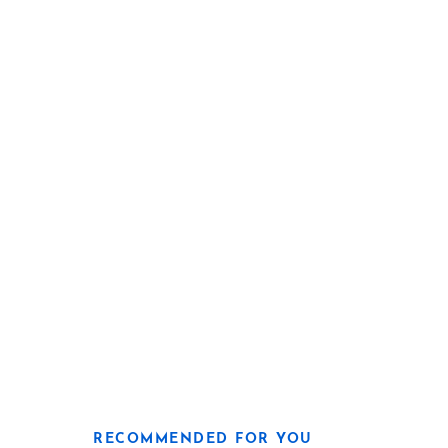
RECOMMENDED FOR YOU