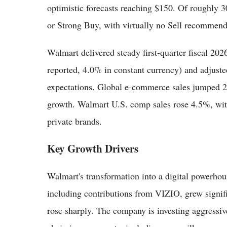
optimistic forecasts reaching $150. Of roughly 3
or Strong Buy, with virtually no Sell recommend
Walmart delivered steady first-quarter fiscal 202
reported, 4.0% in constant currency) and adjuste
expectations. Global e-commerce sales jumped 2
growth. Walmart U.S. comp sales rose 4.5%, with
private brands.
Key Growth Drivers
Walmart's transformation into a digital powerhou
including contributions from VIZIO, grew sign
rose sharply. The company is investing aggressiv