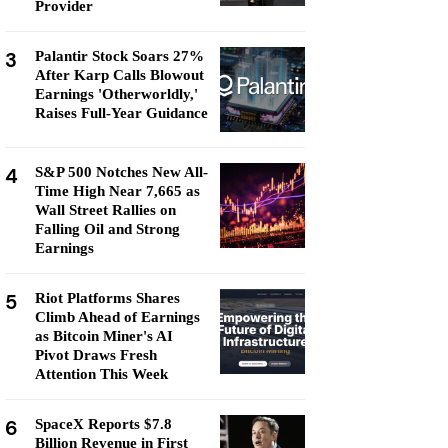
Provider
3
Palantir Stock Soars 27%
After Karp Calls Blowout
Earnings 'Otherworldly,'
Raises Full-Year Guidance
4
S&P 500 Notches New All-
Time High Near 7,665 as
Wall Street Rallies on
Falling Oil and Strong
Earnings
5
Riot Platforms Shares
Climb Ahead of Earnings
as Bitcoin Miner's AI
Pivot Draws Fresh
Attention This Week
6
SpaceX Reports $7.8
Billion Revenue in First