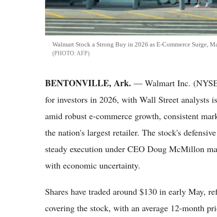
Walmart Stock a Strong Buy in 2026 as E-Commerce Surge, Ma
AFP
BENTONVILLE, Ark.
— Walmart Inc. (NYSE:
for investors in 2026, with Wall Street analysts
amid robust e-commerce growth, consistent marke
the nation's largest retailer. The stock's defensi
steady execution under CEO Doug McMillon make 
with economic uncertainty.
Shares have traded around $130 in early May, ref
covering the stock, with an average 12-month pri