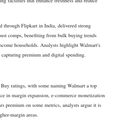
ng facilities that enhance freshness and reduce
d through Flipkart in India, delivered strong
ust comps, benefiting from bulk buying trends
ncome households. Analysts highlight Walmart's
e capturing premium and digital spending.
 Buy ratings, with some naming Walmart a top
idence in margin expansion, e-commerce monetization
rs premium on some metrics, analysts argue it is
igher-margin areas.