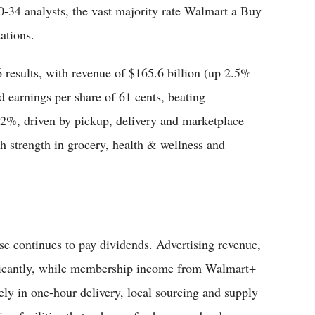
0-34 analysts, the vast majority rate Walmart a Buy
ations.
6 results, with revenue of $165.6 billion (up 2.5%
d earnings per share of 61 cents, beating
2%, driven by pickup, delivery and marketplace
 strength in grocery, health & wellness and
se continues to pay dividends. Advertising revenue,
ificantly, while membership income from Walmart+
ely in one-hour delivery, local sourcing and supply