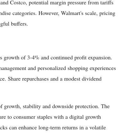
nd Costco, potential margin pressure from tariffs
ndise categories. However, Walmart's scale, pricing
gful buffers.
s growth of 3-4% and continued profit expansion.
 management and personalized shopping experiences
nce. Share repurchases and a modest dividend
f growth, stability and downside protection. The
ure to consumer staples with a digital growth
cks can enhance long-term returns in a volatile