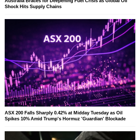
Australia Braces for Deepening Fuel Crisis as Global Oil
Shock Hits Supply Chains
ASX 200 Falls Sharply 0.42% at Midday Tuesday as Oil
Spikes 10% Amid Trump's Hormuz 'Guardian' Blockade