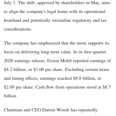
July 1. The shift, approved by shareholders in May, aims
to align the company's legal home with its operational
heartland and potentially streamline regulatory and tax
considerations.
The company has emphasized that the move supports its
focus on delivering long-term value. In its first-quarter
2026 earnings release, Exxon Mobil reported earnings of
$4.2 billion, or $1.00 per share. Excluding certain items
and timing effects, earnings reached $8.8 billion, or
$2.09 per share. Cash flow from operations stood at $8.7
billion.
Chairman and CEO Darren Woods has repeatedly