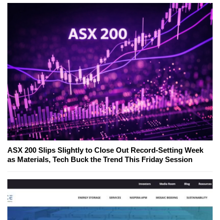
ASX 200 Slips Slightly to Close Out Record-Setting Week
as Materials, Tech Buck the Trend This Friday Session