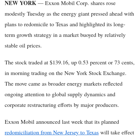
NEW YORK
— Exxon Mobil Corp. shares rose
modestly Tuesday as the energy giant pressed ahead with
plans to redomicile to Texas and highlighted its long-
term growth strategy in a market buoyed by relatively
stable oil prices.
The stock traded at $139.16, up 0.53 percent or 73 cents,
in morning trading on the New York Stock Exchange.
The move came as broader energy markets reflected
ongoing attention to global supply dynamics and
corporate restructuring efforts by major producers.
Exxon Mobil announced last week that its planned
redomiciliation from New Jersey to Texas
will take effect