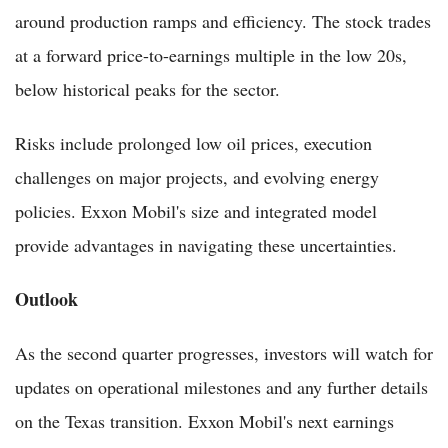
around production ramps and efficiency. The stock trades
at a forward price-to-earnings multiple in the low 20s,
below historical peaks for the sector.
Risks include prolonged low oil prices, execution
challenges on major projects, and evolving energy
policies. Exxon Mobil's size and integrated model
provide advantages in navigating these uncertainties.
Outlook
As the second quarter progresses, investors will watch for
updates on operational milestones and any further details
on the Texas transition. Exxon Mobil's next earnings