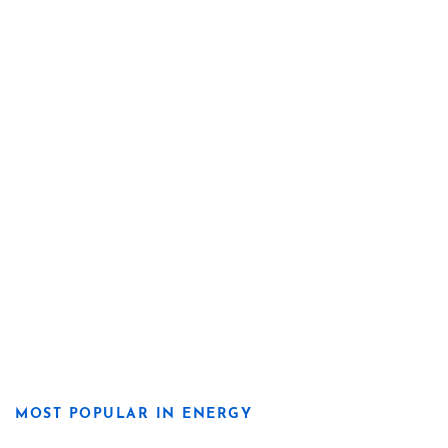
MOST POPULAR IN ENERGY