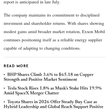
report is anticipated in late July.
The company maintains its commitment to disciplined
investment and shareholder returns. With shares showing
modest gains amid broader market rotation, Exxon Mobil
continues positioning itself as a reliable energy supplier
capable of adapting to changing conditions.
READ MORE
BHP Shares Climb 3.6% to $65.18 on Copper
Strength and Positive Market Sentiment
Tesla Stock Rises 1.8% as Musk's Stake Hits 19.9%
Amid SpaceX Merger Chatter
Toyota Shares in 2026 Offer Steady Buy Case as
Hybrid Leadership and Global Reach Support Positive