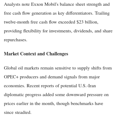
Analysts note Exxon Mobil's balance sheet strength and
free cash flow generation as key differentiators. Trailing
twelve-month free cash flow exceeded $23 billion,
providing flexibility for investments, dividends, and share
repurchases.
Market Context and Challenges
Global oil markets remain sensitive to supply shifts from
OPEC+ producers and demand signals from major
economies. Recent reports of potential U.S.-Iran
diplomatic progress added some downward pressure on
prices earlier in the month, though benchmarks have
since steadied.