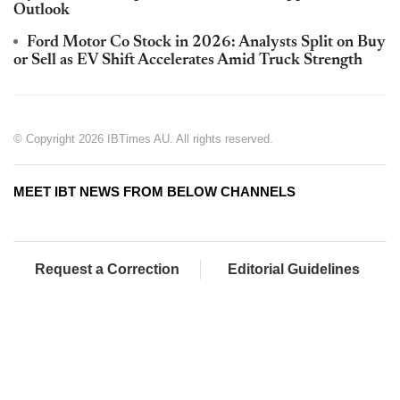
Outlook
Ford Motor Co Stock in 2026: Analysts Split on Buy
or Sell as EV Shift Accelerates Amid Truck Strength
© Copyright 2026 IBTimes AU. All rights reserved.
MEET IBT NEWS FROM BELOW CHANNELS
Request a Correction
Editorial Guidelines