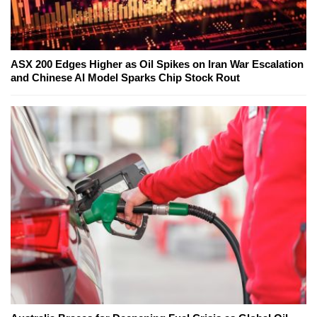
ASX 200 Edges Higher as Oil Spikes on Iran War Escalation
and Chinese AI Model Sparks Chip Stock Rout