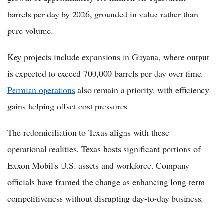
barrels per day by 2026, grounded in value rather than
pure volume.
Key projects include expansions in Guyana, where output
is expected to exceed 700,000 barrels per day over time.
Permian operations
also remain a priority, with efficiency
gains helping offset cost pressures.
The redomiciliation to Texas aligns with these
operational realities. Texas hosts significant portions of
Exxon Mobil's U.S. assets and workforce. Company
officials have framed the change as enhancing long-term
competitiveness without disrupting day-to-day business.