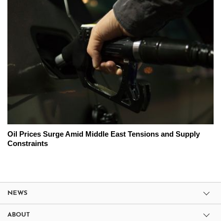
Oil Prices Surge Amid Middle East Tensions and Supply
Constraints
NEWS
ABOUT