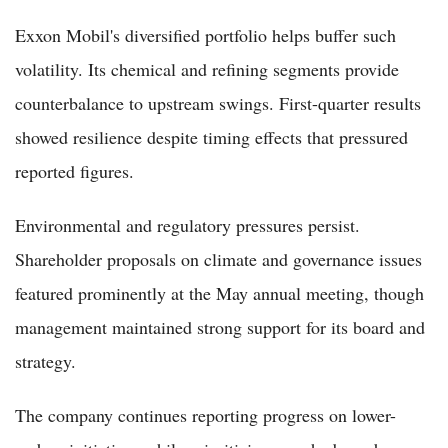
Exxon Mobil's diversified portfolio helps buffer such
volatility. Its chemical and refining segments provide
counterbalance to upstream swings. First-quarter results
showed resilience despite timing effects that pressured
reported figures.
Environmental and regulatory pressures persist.
Shareholder proposals on climate and governance issues
featured prominently at the May annual meeting, though
management maintained strong support for its board and
strategy.
The company continues reporting progress on lower-