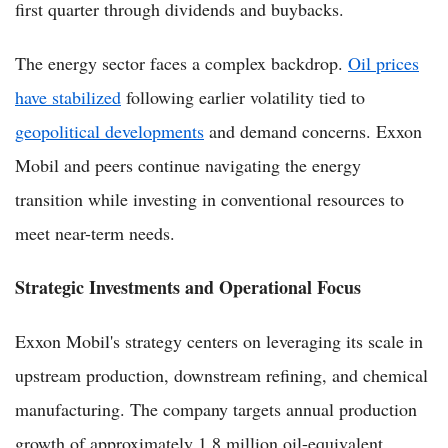
first quarter through dividends and buybacks.
The energy sector faces a complex backdrop.
Oil prices
have stabilized
following earlier volatility tied to
geopolitical developments
and demand concerns. Exxon
Mobil and peers continue navigating the energy
transition while investing in conventional resources to
meet near-term needs.
Strategic Investments and Operational Focus
Exxon Mobil's strategy centers on leveraging its scale in
upstream production, downstream refining, and chemical
manufacturing. The company targets annual production
growth of approximately 1.8 million oil-equivalent