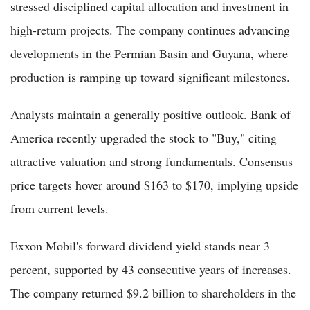
stressed disciplined capital allocation and investment in
high-return projects. The company continues advancing
developments in the Permian Basin and Guyana, where
production is ramping up toward significant milestones.
Analysts maintain a generally positive outlook. Bank of
America recently upgraded the stock to "Buy," citing
attractive valuation and strong fundamentals. Consensus
price targets hover around $163 to $170, implying upside
from current levels.
Exxon Mobil's forward dividend yield stands near 3
percent, supported by 43 consecutive years of increases.
The company returned $9.2 billion to shareholders in the