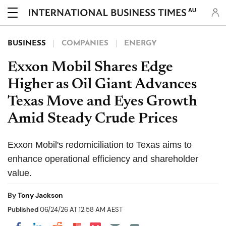
AU
BUSINESS
COMPANIES
ENERGY
Exxon Mobil Shares Edge
Higher as Oil Giant Advances
Texas Move and Eyes Growth
Amid Steady Crude Prices
Exxon Mobil's redomiciliation to Texas aims to
enhance operational efficiency and shareholder
value.
By
Tony Jackson
Published
06/24/26 AT 12:58 AM AEST
Share on Pocket