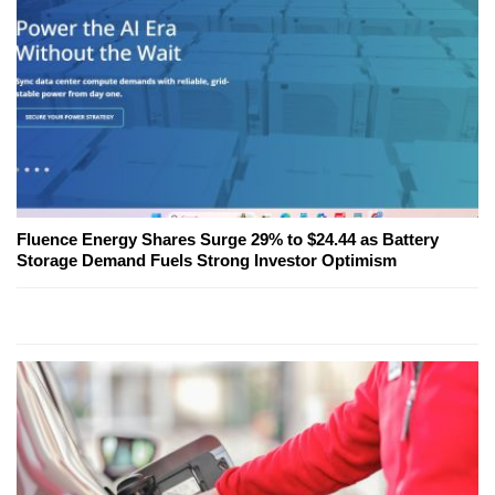
Fluence Energy Shares Surge 29% to $24.44 as Battery
Storage Demand Fuels Strong Investor Optimism