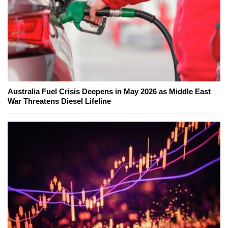
Australia Fuel Crisis Deepens in May 2026 as Middle East
War Threatens Diesel Lifeline