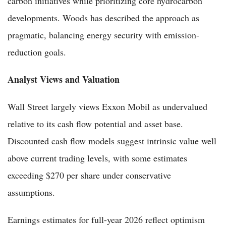
carbon initiatives while prioritizing core hydrocarbon
developments. Woods has described the approach as
pragmatic, balancing energy security with emission-
reduction goals.
Analyst Views and Valuation
Wall Street largely views Exxon Mobil as undervalued
relative to its cash flow potential and asset base.
Discounted cash flow models suggest intrinsic value well
above current trading levels, with some estimates
exceeding $270 per share under conservative
assumptions.
Earnings estimates for full-year 2026 reflect optimism