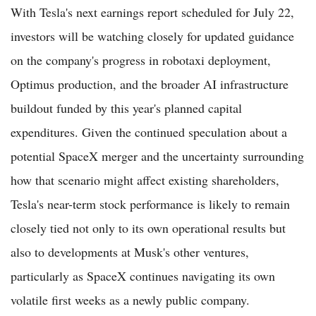
With Tesla's next earnings report scheduled for July 22,
investors will be watching closely for updated guidance
on the company's progress in robotaxi deployment,
Optimus production, and the broader AI infrastructure
buildout funded by this year's planned capital
expenditures. Given the continued speculation about a
potential SpaceX merger and the uncertainty surrounding
how that scenario might affect existing shareholders,
Tesla's near-term stock performance is likely to remain
closely tied not only to its own operational results but
also to developments at Musk's other ventures,
particularly as SpaceX continues navigating its own
volatile first weeks as a newly public company.