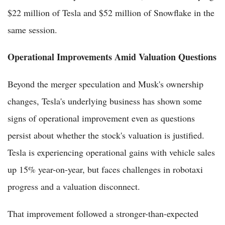
$22 million of Tesla and $52 million of Snowflake in the
same session.
Operational Improvements Amid Valuation Questions
Beyond the merger speculation and Musk's ownership
changes, Tesla's underlying business has shown some
signs of operational improvement even as questions
persist about whether the stock's valuation is justified.
Tesla is experiencing operational gains with vehicle sales
up 15% year-on-year, but faces challenges in robotaxi
progress and a valuation disconnect.
That improvement followed a stronger-than-expected