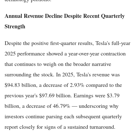
Annual Revenue Decline Despite Recent Quarterly
Strength
Despite the positive first-quarter results, Tesla's full-year
2025 performance showed a year-over-year contraction
that continues to weigh on the broader narrative
surrounding the stock. In 2025, Tesla's revenue was
$94.83 billion, a decrease of 2.93% compared to the
previous year's $97.69 billion. Earnings were $3.79
billion, a decrease of 46.79% — underscoring why
investors continue parsing each subsequent quarterly
report closely for signs of a sustained turnaround.