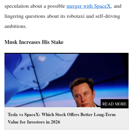
speculation about a possible
merger with SpaceX
, and
lingering questions about its robotaxi and self-driving
ambitions.
Musk Increases His Stake
Tesla vs SpaceX: Which Stock Offers Better Long-Term Value
for Investors in 2026
READ MORE
Tesla vs SpaceX: Which Stock Offers Better Long-Term
Value for Investors in 2026