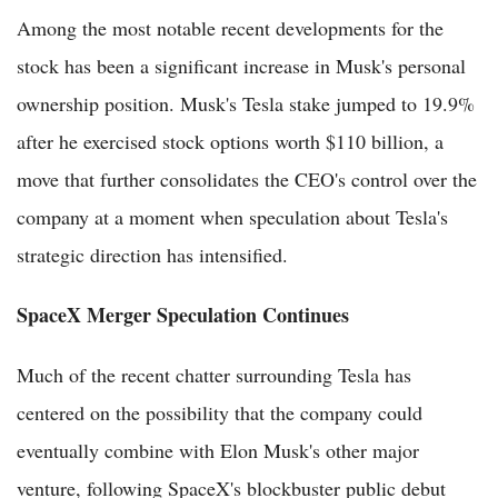
Among the most notable recent developments for the
stock has been a significant increase in Musk's personal
ownership position. Musk's Tesla stake jumped to 19.9%
after he exercised stock options worth $110 billion, a
move that further consolidates the CEO's control over the
company at a moment when speculation about Tesla's
strategic direction has intensified.
SpaceX Merger Speculation Continues
Much of the recent chatter surrounding Tesla has
centered on the possibility that the company could
eventually combine with Elon Musk's other major
venture, following SpaceX's blockbuster public debut