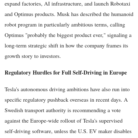
expand factories, AI infrastructure, and launch Robotaxi
and Optimus products. Musk has described the humanoid
robot program in particularly ambitious terms, calling
Optimus "probably the biggest product ever," signaling a
long-term strategic shift in how the company frames its
growth story to investors.
Regulatory Hurdles for Full Self-Driving in Europe
Tesla's autonomous driving ambitions have also run into
specific regulatory pushback overseas in recent days. A
Swedish transport authority is recommending a vote
against the Europe-wide rollout of Tesla's supervised
self-driving software, unless the U.S. EV maker disables