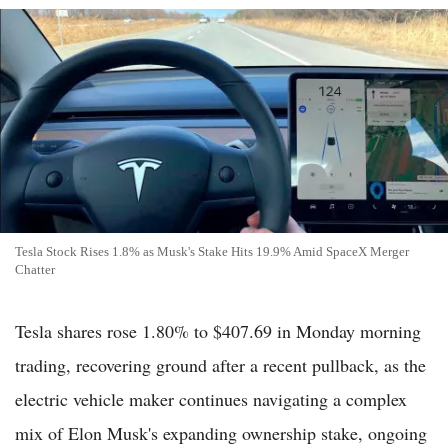
Tesla Stock Rises 1.8% as Musk's Stake Hits 19.9% Amid SpaceX Merger
Chatter
Tesla shares rose 1.80% to $407.69 in Monday morning
trading, recovering ground after a recent pullback, as the
electric vehicle maker continues navigating a complex
mix of Elon Musk's expanding ownership stake, ongoing