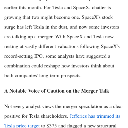
earlier this month. For Tesla and SpaceX, chatter is
growing that two might become one. SpaceX's stock
surge has left Tesla in the dust, and now some investors
are talking up a merger. With SpaceX and Tesla now
resting at vastly different valuations following SpaceX's
record-setting IPO, some analysts have suggested a
combination could reshape how investors think about
both companies' long-term prospects.
A Notable Voice of Caution on the Merger Talk
Not every analyst views the merger speculation as a clear
positive for Tesla shareholders.
Jefferies has trimmed its
Tesla price target
to $375 and flagged a new structural