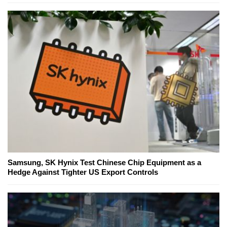
Samsung, SK Hynix Test Chinese Chip Equipment as a
Hedge Against Tighter US Export Controls