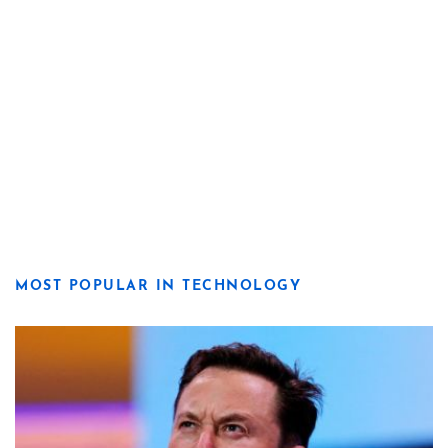
MOST POPULAR IN TECHNOLOGY