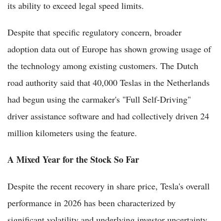
its ability to exceed legal speed limits.
Despite that specific regulatory concern, broader
adoption data out of Europe has shown growing usage of
the technology among existing customers. The Dutch
road authority said that 40,000 Teslas in the Netherlands
had begun using the carmaker's "Full Self-Driving"
driver assistance software and had collectively driven 24
million kilometers using the feature.
A Mixed Year for the Stock So Far
Despite the recent recovery in share price, Tesla's overall
performance in 2026 has been characterized by
significant volatility and underlying investor uncertainty.