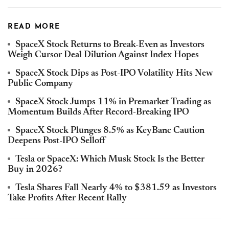
READ MORE
SpaceX Stock Returns to Break-Even as Investors
Weigh Cursor Deal Dilution Against Index Hopes
SpaceX Stock Dips as Post-IPO Volatility Hits New
Public Company
SpaceX Stock Jumps 11% in Premarket Trading as
Momentum Builds After Record-Breaking IPO
SpaceX Stock Plunges 8.5% as KeyBanc Caution
Deepens Post-IPO Selloff
Tesla or SpaceX: Which Musk Stock Is the Better
Buy in 2026?
Tesla Shares Fall Nearly 4% to $381.59 as Investors
Take Profits After Recent Rally