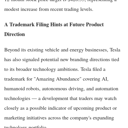
modest increase from recent trading levels.
A Trademark Filing Hints at Future Product
Direction
Beyond its existing vehicle and energy businesses, Tesla
has also signaled potential new branding directions tied
to its broader technology ambitions. Tesla filed a
trademark for "Amazing Abundance" covering AI,
humanoid robots, autonomous driving, and automation
technologies — a development that traders may watch
closely as a possible indicator of upcoming product or
marketing initiatives across the company's expanding
technology portfolio.