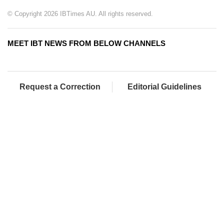
© Copyright 2026 IBTimes AU. All rights reserved.
MEET IBT NEWS FROM BELOW CHANNELS
Request a Correction
Editorial Guidelines