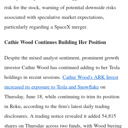
risk for the stock, warning of potential downside risks
associated with speculative market expectations,
particularly regarding a SpaceX merger.
Cathie Wood Continues Building Her Position
Despite the mixed analyst sentiment, prominent growth
investor Cathie Wood has continued adding to her Tesla
holdings in recent sessions.
Cathie Wood's ARK Invest
increased its exposure to Tesla and Snowflake
on
Thursday, June 18, while continuing to trim its position
in Roku, according to the firm's latest daily trading
disclosures. A trading notice revealed it added 54,815
shares on Thursday across two funds, with Wood buying