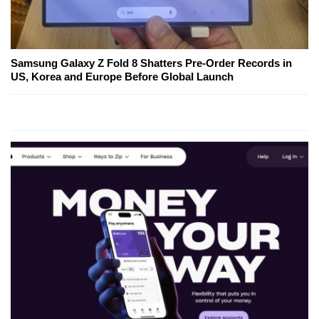
Samsung Galaxy Z Fold 8 Shatters Pre-Order Records in
US, Korea and Europe Before Global Launch