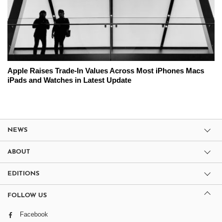
Apple Raises Trade-In Values Across Most iPhones Macs
iPads and Watches in Latest Update
NEWS
ABOUT
EDITIONS
FOLLOW US
Facebook