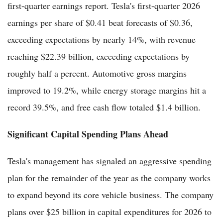
first-quarter earnings report. Tesla's first-quarter 2026
earnings per share of $0.41 beat forecasts of $0.36,
exceeding expectations by nearly 14%, with revenue
reaching $22.39 billion, exceeding expectations by
roughly half a percent. Automotive gross margins
improved to 19.2%, while energy storage margins hit a
record 39.5%, and free cash flow totaled $1.4 billion.
Significant Capital Spending Plans Ahead
Tesla's management has signaled an aggressive spending
plan for the remainder of the year as the company works
to expand beyond its core vehicle business. The company
plans over $25 billion in capital expenditures for 2026 to