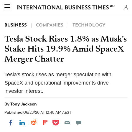
AU
BUSINESS
COMPANIES
TECHNOLOGY
Tesla Stock Rises 1.8% as Musk's
Stake Hits 19.9% Amid SpaceX
Merger Chatter
Tesla's stock rises as merger speculation with
SpaceX and operational improvements drive
investor interest.
By
Tony Jackson
Published
06/23/26 AT 12:48 AM AEST
Share on Pocket
Share on LinkedIn
Share on Reddit
Share on Flipboard
Share on Facebook