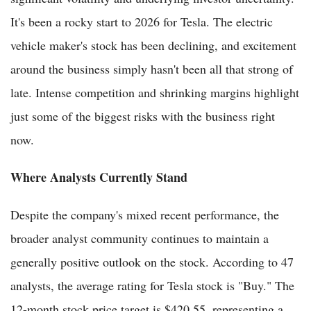
It's been a rocky start to 2026 for Tesla. The electric
vehicle maker's stock has been declining, and excitement
around the business simply hasn't been all that strong of
late. Intense competition and shrinking margins highlight
just some of the biggest risks with the business right
now.
Where Analysts Currently Stand
Despite the company's mixed recent performance, the
broader analyst community continues to maintain a
generally positive outlook on the stock. According to 47
analysts, the average rating for Tesla stock is "Buy." The
12-month stock price target is $420.55, representing a