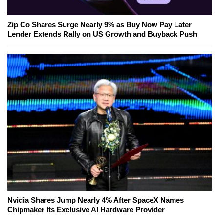
Zip Co Shares Surge Nearly 9% as Buy Now Pay Later
Lender Extends Rally on US Growth and Buyback Push
Nvidia Shares Jump Nearly 4% After SpaceX Names
Chipmaker Its Exclusive AI Hardware Provider