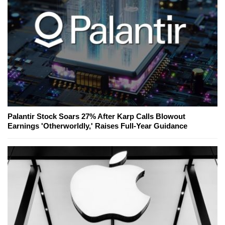
Palantir Stock Soars 27% After Karp Calls Blowout
Earnings 'Otherworldly,' Raises Full-Year Guidance