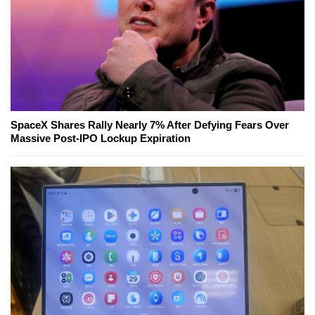
SpaceX Shares Rally Nearly 7% After Defying Fears Over
Massive Post-IPO Lockup Expiration