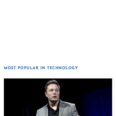
MOST POPULAR IN TECHNOLOGY