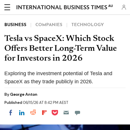
AU
BUSINESS
COMPANIES
TECHNOLOGY
Tesla vs SpaceX: Which Stock
Offers Better Long-Term Value
for Investors in 2026
Exploring the investment potential of Tesla and
SpaceX as they trade publicly in 2026.
By
George Anton
Published
06/15/26 AT 8:42 PM AEST
Share on Pocket
Share on LinkedIn
Share on Reddit
Share on Flipboard
Share on Facebook