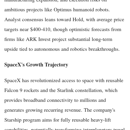
ambitious projects like Optimus humanoid robots.
Analyst consensus leans toward Hold, with average price
targets near $400-410, though optimistic forecasts from
firms like ARK Invest project substantial long-term
upside tied to autonomous and robotics breakthroughs.
SpaceX's Growth Trajectory
SpaceX has revolutionized access to space with reusable
Falcon 9 rockets and the Starlink constellation, which
provides broadband connectivity to millions and
generates growing recurring revenue. The company's
Starship program aims for fully reusable heavy-lift
capabilities, potentially transforming interplanetary travel