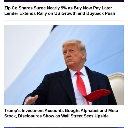
Zip Co Shares Surge Nearly 9% as Buy Now Pay Later
Lender Extends Rally on US Growth and Buyback Push
Trump's Investment Accounts Bought Alphabet and Meta
Stock, Disclosures Show as Wall Street Sees Upside