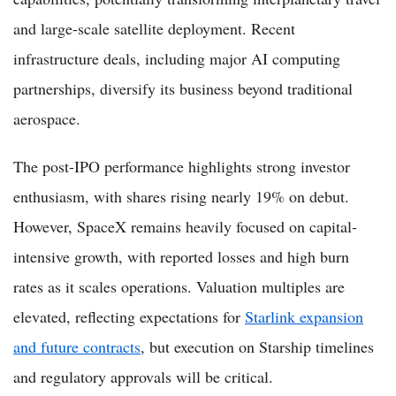
and large-scale satellite deployment. Recent
infrastructure deals, including major AI computing
partnerships, diversify its business beyond traditional
aerospace.
The post-IPO performance highlights strong investor
enthusiasm, with shares rising nearly 19% on debut.
However, SpaceX remains heavily focused on capital-
intensive growth, with reported losses and high burn
rates as it scales operations. Valuation multiples are
elevated, reflecting expectations for
Starlink expansion
and future contracts
, but execution on Starship timelines
and regulatory approvals will be critical.