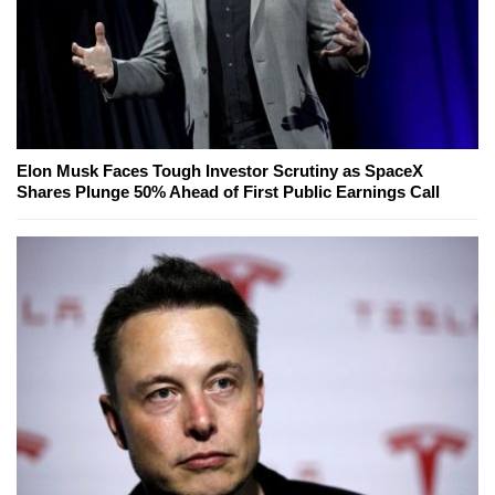
Elon Musk Faces Tough Investor Scrutiny as SpaceX
Shares Plunge 50% Ahead of First Public Earnings Call