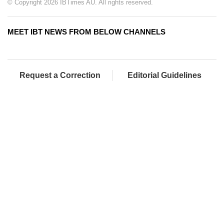
© Copyright 2026 IBTimes AU. All rights reserved.
MEET IBT NEWS FROM BELOW CHANNELS
Request a Correction
Editorial Guidelines