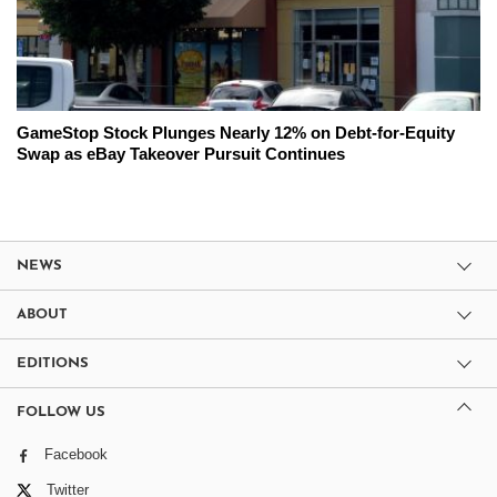
GameStop Stock Plunges Nearly 12% on Debt-for-Equity
Swap as eBay Takeover Pursuit Continues
NEWS
ABOUT
EDITIONS
FOLLOW US
Facebook
Twitter