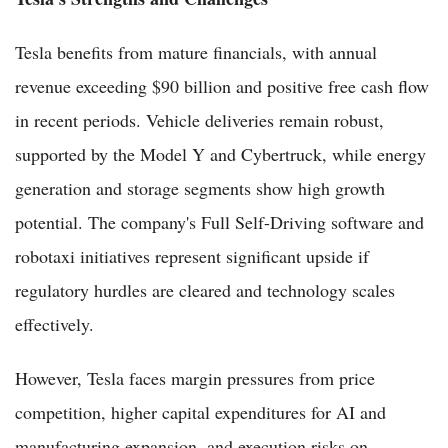
Tesla benefits from mature financials, with annual
revenue exceeding $90 billion and positive free cash flow
in recent periods. Vehicle deliveries remain robust,
supported by the Model Y and Cybertruck, while energy
generation and storage segments show high growth
potential. The company's Full Self-Driving software and
robotaxi initiatives represent significant upside if
regulatory hurdles are cleared and technology scales
effectively.
However, Tesla faces margin pressures from price
competition, higher capital expenditures for AI and
manufacturing expansion, and execution risks on