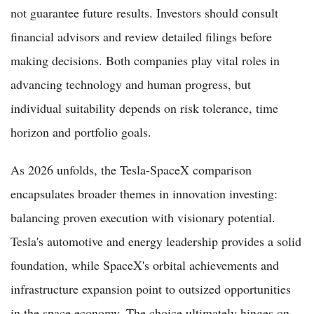
not guarantee future results. Investors should consult
financial advisors and review detailed filings before
making decisions. Both companies play vital roles in
advancing technology and human progress, but
individual suitability depends on risk tolerance, time
horizon and portfolio goals.
As 2026 unfolds, the Tesla-SpaceX comparison
encapsulates broader themes in innovation investing:
balancing proven execution with visionary potential.
Tesla's automotive and energy leadership provides a solid
foundation, while SpaceX's orbital achievements and
infrastructure expansion point to outsized opportunities
in the space economy. The choice ultimately hinges on