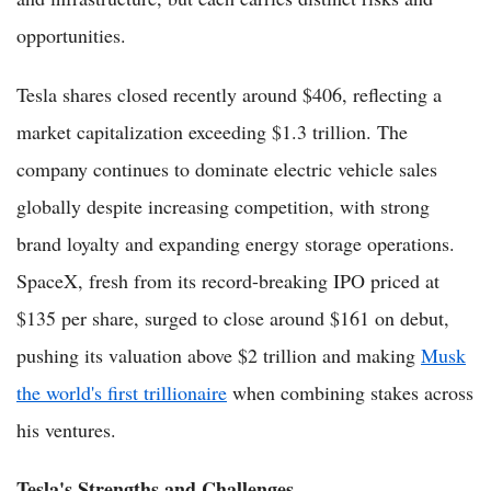
opportunities.
Tesla shares closed recently around $406, reflecting a
market capitalization exceeding $1.3 trillion. The
company continues to dominate electric vehicle sales
globally despite increasing competition, with strong
brand loyalty and expanding energy storage operations.
SpaceX, fresh from its record-breaking IPO priced at
$135 per share, surged to close around $161 on debut,
pushing its valuation above $2 trillion and making
Musk
the world's first trillionaire
when combining stakes across
his ventures.
Tesla's Strengths and Challenges