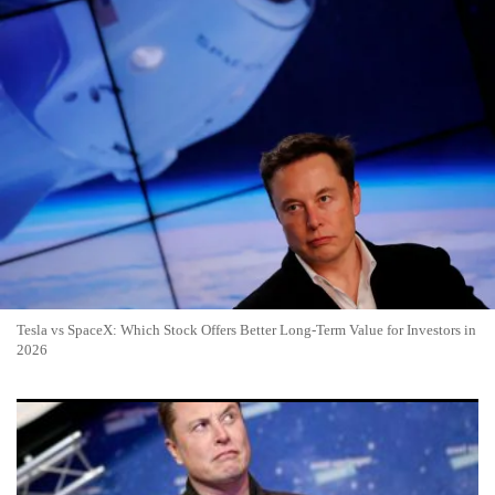
Tesla vs SpaceX: Which Stock Offers Better Long-Term Value for Investors in
2026
SpaceX IPO Success Sparks Selloff in Rival Space Stocks as
Capital Flows to Industry Giant