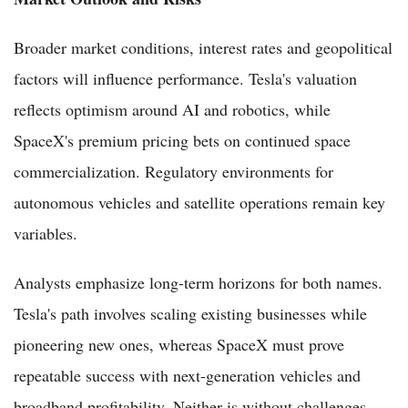
Broader market conditions, interest rates and geopolitical
factors will influence performance. Tesla's valuation
reflects optimism around AI and robotics, while
SpaceX's premium pricing bets on continued space
commercialization. Regulatory environments for
autonomous vehicles and satellite operations remain key
variables.
Analysts emphasize long-term horizons for both names.
Tesla's path involves scaling existing businesses while
pioneering new ones, whereas SpaceX must prove
repeatable success with next-generation vehicles and
broadband profitability. Neither is without challenges,