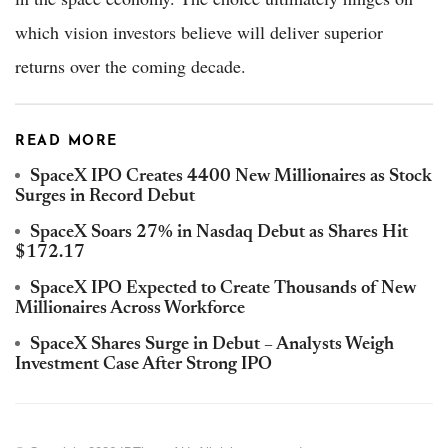
which vision investors believe will deliver superior
returns over the coming decade.
READ MORE
SpaceX IPO Creates 4400 New Millionaires as Stock
Surges in Record Debut
SpaceX Soars 27% in Nasdaq Debut as Shares Hit
$172.17
SpaceX IPO Expected to Create Thousands of New
Millionaires Across Workforce
SpaceX Shares Surge in Debut – Analysts Weigh
Investment Case After Strong IPO