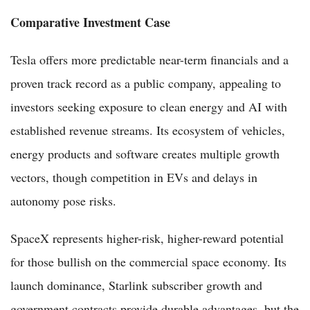
Comparative Investment Case
Tesla offers more predictable near-term financials and a
proven track record as a public company, appealing to
investors seeking exposure to clean energy and AI with
established revenue streams. Its ecosystem of vehicles,
energy products and software creates multiple growth
vectors, though competition in EVs and delays in
autonomy pose risks.
SpaceX represents higher-risk, higher-reward potential
for those bullish on the commercial space economy. Its
launch dominance, Starlink subscriber growth and
government contracts provide durable advantages, but the