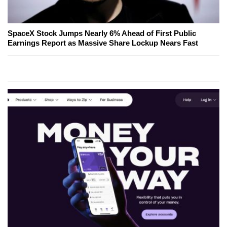
SpaceX Stock Jumps Nearly 6% Ahead of First Public
Earnings Report as Massive Share Lockup Nears Fast