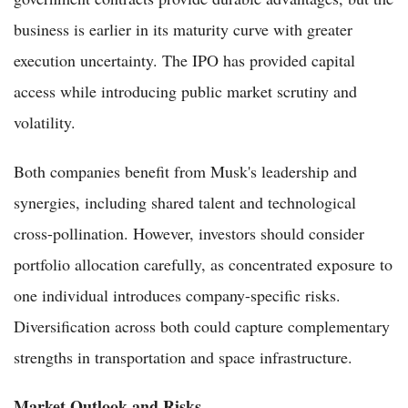
business is earlier in its maturity curve with greater
execution uncertainty. The IPO has provided capital
access while introducing public market scrutiny and
volatility.
Both companies benefit from Musk's leadership and
synergies, including shared talent and technological
cross-pollination. However, investors should consider
portfolio allocation carefully, as concentrated exposure to
one individual introduces company-specific risks.
Diversification across both could capture complementary
strengths in transportation and space infrastructure.
Market Outlook and Risks