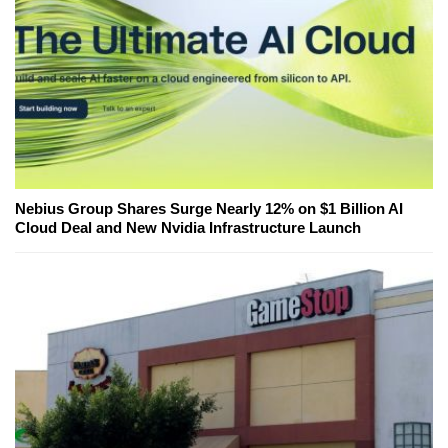
Nebius Group Shares Surge Nearly 12% on $1 Billion AI
Cloud Deal and New Nvidia Infrastructure Launch