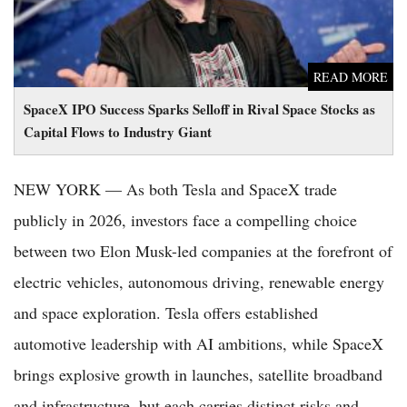
READ MORE
SpaceX IPO Success Sparks Selloff in Rival Space Stocks as
Capital Flows to Industry Giant
NEW YORK — As both Tesla and SpaceX trade
publicly in 2026, investors face a compelling choice
between two Elon Musk-led companies at the forefront of
electric vehicles, autonomous driving, renewable energy
and space exploration. Tesla offers established
automotive leadership with AI ambitions, while SpaceX
brings explosive growth in launches, satellite broadband
and infrastructure, but each carries distinct risks and