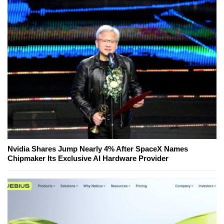
Nvidia Shares Jump Nearly 4% After SpaceX Names
Chipmaker Its Exclusive AI Hardware Provider