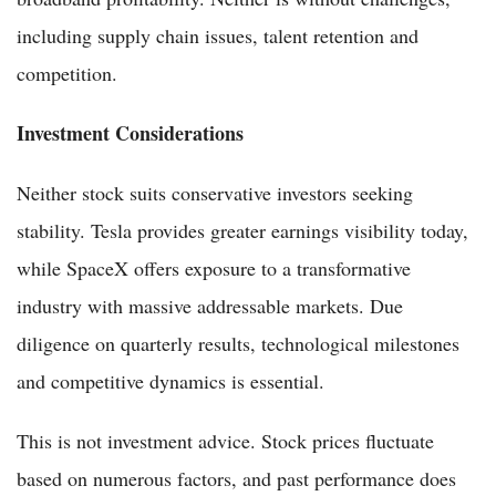
including supply chain issues, talent retention and
competition.
Investment Considerations
Neither stock suits conservative investors seeking
stability. Tesla provides greater earnings visibility today,
while SpaceX offers exposure to a transformative
industry with massive addressable markets. Due
diligence on quarterly results, technological milestones
and competitive dynamics is essential.
This is not investment advice. Stock prices fluctuate
based on numerous factors, and past performance does