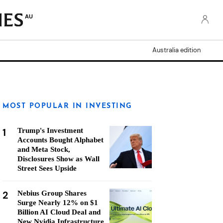
AU
Australia edition
MOST POPULAR IN INVESTING
1
Trump's Investment
Accounts Bought Alphabet
and Meta Stock,
Disclosures Show as Wall
Street Sees Upside
2
Nebius Group Shares
Surge Nearly 12% on $1
Billion AI Cloud Deal and
New Nvidia Infrastructure