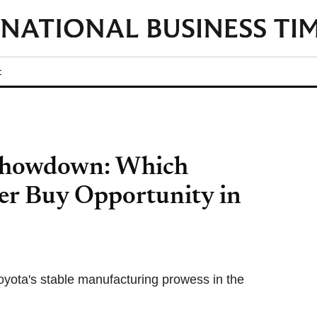
t
 Showdown: Which
er Buy Opportunity in
oyota's stable manufacturing prowess in the