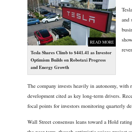
Optimism Builds on Robotaxi Progress and
Tesla
Energy Growth
and 
busi
show
READ MORE
reve
Tesla Shares Climb to $441.41 as Investor
Optimism Builds on Robotaxi Progress
and Energy Growth
The company invests heavily in autonomy, with
development cited as key long-term drivers. Rec
focal points for investors monitoring quarterly 
Wall Street consensus leans toward a Hold rating
the near term, though optimistic voices project su