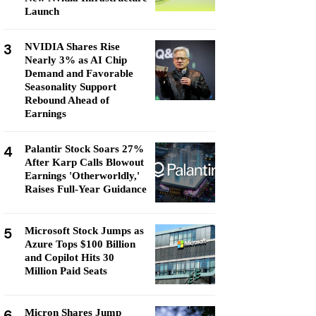
Launch
3
NVIDIA Shares Rise
Nearly 3% as AI Chip
Demand and Favorable
Seasonality Support
Rebound Ahead of
Earnings
4
Palantir Stock Soars 27%
After Karp Calls Blowout
Earnings 'Otherworldly,'
Raises Full-Year Guidance
5
Microsoft Stock Jumps as
Azure Tops $100 Billion
and Copilot Hits 30
Million Paid Seats
6
Micron Shares Jump