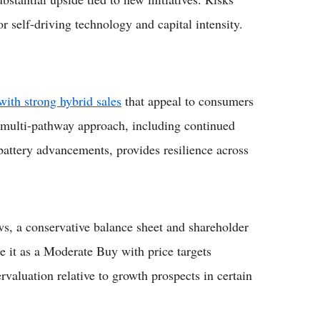
r self-driving technology and capital intensity.
with strong hybrid sales
that appeal to consumers
ts multi-pathway approach, including continued
 battery advancements, provides resilience across
ows, a conservative balance sheet and shareholder
e it as a Moderate Buy with price targets
rvaluation relative to growth prospects in certain