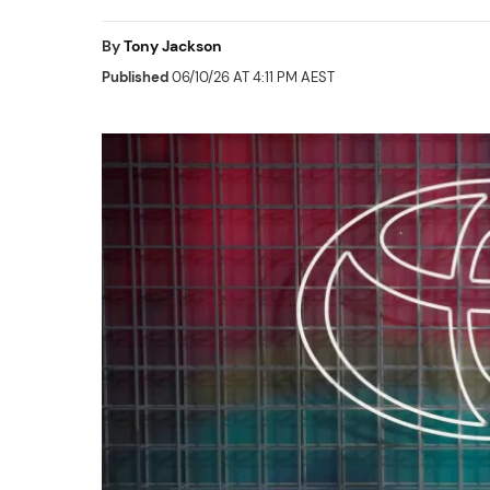
By
Tony Jackson
Published
06/10/26 AT 4:11 PM AEST