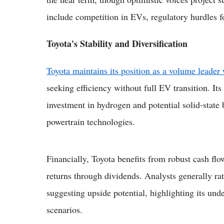
include competition in EVs, regulatory hurdles fo
Toyota's Stability and Diversification
Toyota maintains its position as a volume leader 
seeking efficiency without full EV transition. I
investment in hydrogen and potential solid-state
powertrain technologies.
Financially, Toyota benefits from robust cash fl
returns through dividends. Analysts generally rat
suggesting upside potential, highlighting its unde
scenarios.