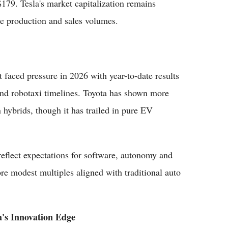
79. Tesla's market capitalization remains
cle production and sales volumes.
t faced pressure in 2026 with year-to-date results
nd robotaxi timelines. Toyota has shown more
n hybrids, though it has trailed in pure EV
reflect expectations for software, autonomy and
re modest multiples aligned with traditional auto
a's Innovation Edge