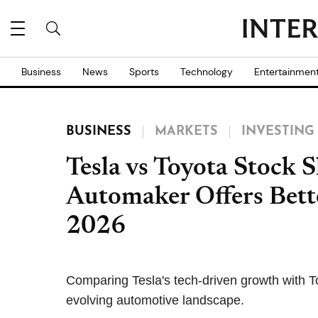
Business
News
Sports
Technology
Entertainmen
BUSINESS
MARKETS
INVESTING
Tesla vs Toyota Stock
Automaker Offers Bett
2026
Comparing Tesla's tech-driven growth with T
evolving automotive landscape.