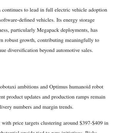
 continues to lead in full electric vehicle adoption
software-defined vehicles. Its energy storage
ness, particularly Megapack deployments, has
n robust growth, contributing meaningfully to
nue diversification beyond automotive sales.
 robotaxi ambitions and Optimus humanoid robot
ent product updates and production ramps remain
delivery numbers and margin trends.
 with price targets clustering around $397-$409 in
bstantial upside tied to new initiatives. Risks