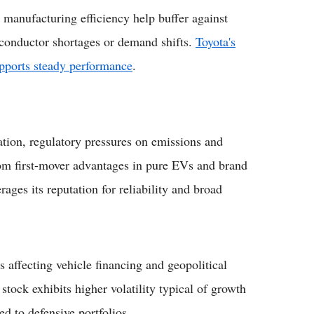
manufacturing efficiency help buffer against
iconductor shortages or demand shifts.
Toyota's
upports steady performance
.
ation, regulatory pressures on emissions and
rom first-mover advantages in pure EVs and brand
ages its reputation for reliability and broad
 affecting vehicle financing and geopolitical
stock exhibits higher volatility typical of growth
d to defensive portfolios.