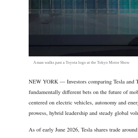
A man walks past a Toyota logo at the Tokyo Motor Show
NEW YORK — Investors comparing Tesla and To
fundamentally different bets on the future of mob
centered on electric vehicles, autonomy and ener
prowess, hybrid leadership and steady global vo
As of early June 2026, Tesla shares trade around 