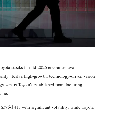
yota stocks in mid-2026 encounter two
ility: Tesla's high-growth, technology-driven vision
gy versus Toyota's established manufacturing
lume.
$396-$418 with significant volatility, while Toyota