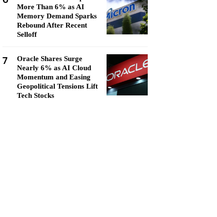
More Than 6% as AI
Memory Demand Sparks
Rebound After Recent
Selloff
7
Oracle Shares Surge
Nearly 6% as AI Cloud
Momentum and Easing
Geopolitical Tensions Lift
Tech Stocks