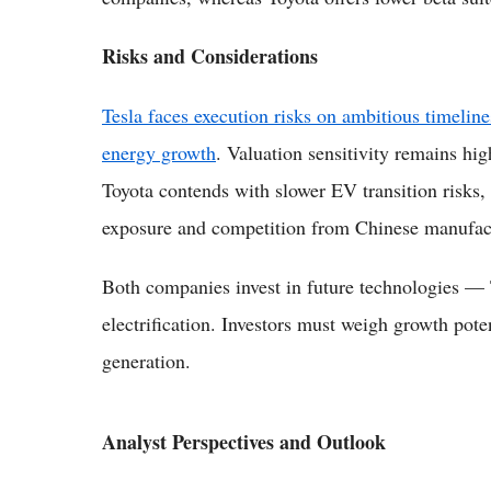
Risks and Considerations
Tesla faces execution risks on ambitious timeline
energy growth
. Valuation sensitivity remains hig
Toyota contends with slower EV transition risks, 
exposure and competition from Chinese manufac
Both companies invest in future technologies — T
electrification. Investors must weigh growth poten
generation.
Analyst Perspectives and Outlook