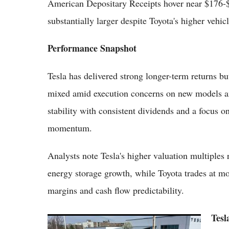
American Depositary Receipts hover near $176-$1
substantially larger despite Toyota's higher vehi
Performance Snapshot
Tesla has delivered strong longer-term returns bu
mixed amid execution concerns on new models a
stability with consistent dividends and a focus o
momentum.
Analysts note Tesla's higher valuation multiples 
energy storage growth, while Toyota trades at mo
margins and cash flow predictability.
Tesl
Tesla Shares Climb to $441.41 as Investor