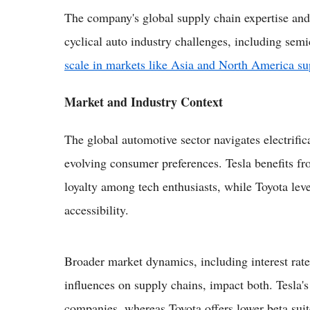
The company's global supply chain expertise and 
cyclical auto industry challenges, including sem
scale in markets like Asia and North America s
Market and Industry Context
The global automotive sector navigates electrific
evolving consumer preferences. Tesla benefits f
loyalty among tech enthusiasts, while Toyota lever
accessibility.
Broader market dynamics, including interest rates
influences on supply chains, impact both. Tesla's 
companies, whereas Toyota offers lower beta suite