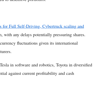
s for Full Self-Driving, Cybertruck scaling and
h, with any delays potentially pressuring shares.
currency fluctuations given its international
turers.
esla in software and robotics, Toyota in diversified
tial against current profitability and cash