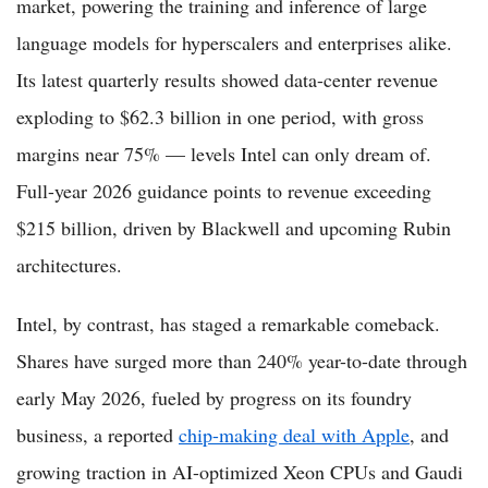
market, powering the training and inference of large
language models for hyperscalers and enterprises alike.
Its latest quarterly results showed data-center revenue
exploding to $62.3 billion in one period, with gross
margins near 75% — levels Intel can only dream of.
Full-year 2026 guidance points to revenue exceeding
$215 billion, driven by Blackwell and upcoming Rubin
architectures.
Intel, by contrast, has staged a remarkable comeback.
Shares have surged more than 240% year-to-date through
early May 2026, fueled by progress on its foundry
business, a reported
chip-making deal with Apple
, and
growing traction in AI-optimized Xeon CPUs and Gaudi