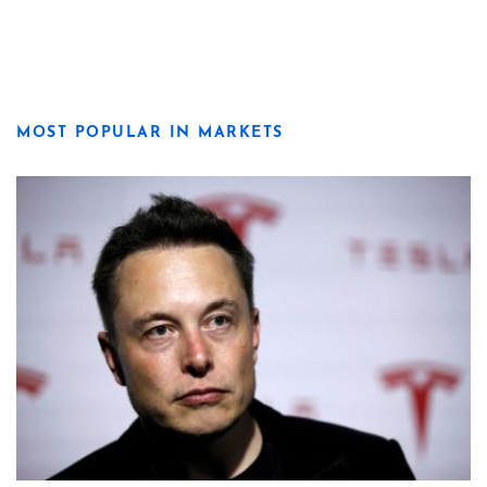
MOST POPULAR IN MARKETS