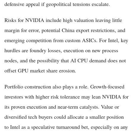
defensive appeal if geopolitical tensions escalate.
Risks for NVIDIA include high valuation leaving little
margin for error, potential China export restrictions, and
emerging competition from custom ASICs. For Intel, key
hurdles are foundry losses, execution on new process
nodes, and the possibility that AI CPU demand does not
offset GPU market share erosion.
Portfolio construction also plays a role. Growth-focused
investors with higher risk tolerance may lean NVIDIA for
its proven execution and near-term catalysts. Value or
diversified tech buyers could allocate a smaller position
to Intel as a speculative turnaround bet, especially on any