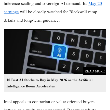
inference scaling and sovereign AI demand. Its
May 20
earnings
will be closely watched for Blackwell ramp
details and long-term guidance.
10 Best AI Stocks to Buy in May 2026 as the Artificial
Intelligence Boom Accelerates
READ MORE
10 Best AI Stocks to Buy in May 2026 as the Artificial
Intelligence Boom Accelerates
Intel appeals to contrarian or value-oriented buyers
betting on a multi-year turnaround. Recent catalysts