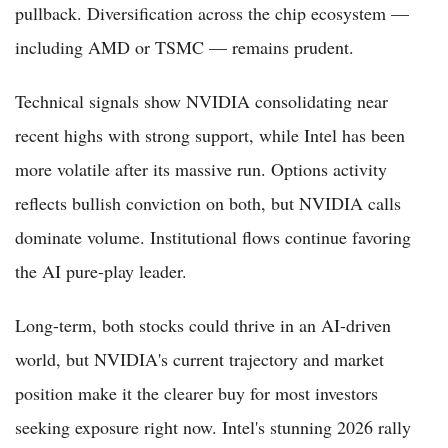
pullback. Diversification across the chip ecosystem —
including AMD or TSMC — remains prudent.
Technical signals show NVIDIA consolidating near
recent highs with strong support, while Intel has been
more volatile after its massive run. Options activity
reflects bullish conviction on both, but NVIDIA calls
dominate volume. Institutional flows continue favoring
the AI pure-play leader.
Long-term, both stocks could thrive in an AI-driven
world, but NVIDIA's current trajectory and market
position make it the clearer buy for most investors
seeking exposure right now. Intel's stunning 2026 rally