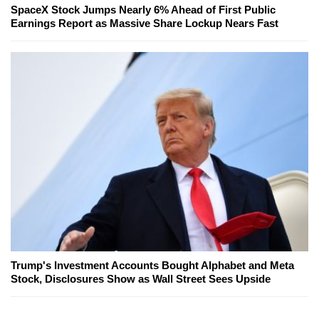
SpaceX Stock Jumps Nearly 6% Ahead of First Public
Earnings Report as Massive Share Lockup Nears Fast
Trump's Investment Accounts Bought Alphabet and Meta
Stock, Disclosures Show as Wall Street Sees Upside