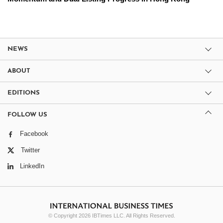
NEWS
ABOUT
EDITIONS
FOLLOW US
Facebook
Twitter
LinkedIn
© Copyright 2026 IBTimes LLC. All Rights Reserved.