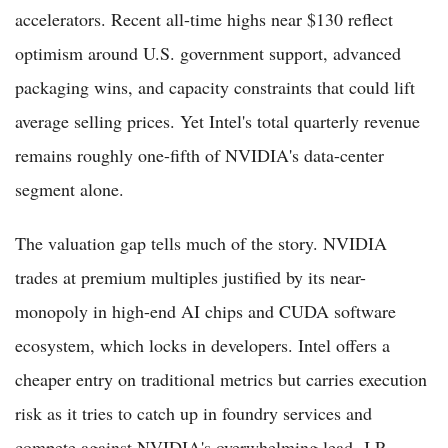
accelerators. Recent all-time highs near $130 reflect
optimism around U.S. government support, advanced
packaging wins, and capacity constraints that could lift
average selling prices. Yet Intel's total quarterly revenue
remains roughly one-fifth of NVIDIA's data-center
segment alone.
The valuation gap tells much of the story. NVIDIA
trades at premium multiples justified by its near-
monopoly in high-end AI chips and CUDA software
ecosystem, which locks in developers. Intel offers a
cheaper entry on traditional metrics but carries execution
risk as it tries to catch up in foundry services and
compete against NVIDIA's overwhelming lead. J.P.