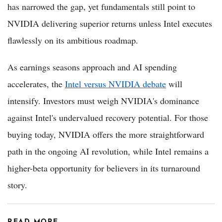
has narrowed the gap, yet fundamentals still point to
NVIDIA delivering superior returns unless Intel executes
flawlessly on its ambitious roadmap.
As earnings seasons approach and AI spending
accelerates, the
Intel versus NVIDIA debate
will
intensify. Investors must weigh NVIDIA's dominance
against Intel's undervalued recovery potential. For those
buying today, NVIDIA offers the more straightforward
path in the ongoing AI revolution, while Intel remains a
higher-beta opportunity for believers in its turnaround
story.