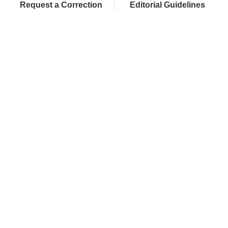
Request a Correction
Editorial Guidelines