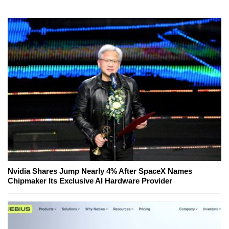
Nvidia Shares Jump Nearly 4% After SpaceX Names
Chipmaker Its Exclusive AI Hardware Provider