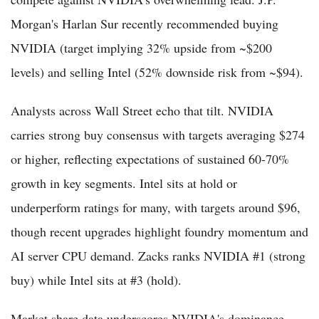
Morgan's Harlan Sur recently recommended buying
NVIDIA (target implying 32% upside from ~$200
levels) and selling Intel (52% downside risk from ~$94).
Analysts across Wall Street echo that tilt. NVIDIA
carries strong buy consensus with targets averaging $274
or higher, reflecting expectations of sustained 60-70%
growth in key segments. Intel sits at hold or
underperform ratings for many, with targets around $96,
though recent upgrades highlight foundry momentum and
AI server CPU demand. Zacks ranks NVIDIA #1 (strong
buy) while Intel sits at #3 (hold).
Market share data underscores NVIDIA's dominance.