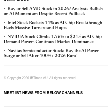
READ MORE
Buy or Sell AMD Stock in 2026? Analysts Bullish
on AI Momentum Despite Recent Pullback
Intel Stock Rockets 14% as AI Chip Breakthrough
Fuels Massive Turnaround Hopes
NVIDIA Stock Climbs 1.76% to $215 as AI Chip
Demand Powers Continued Market Dominance
Navitas Semiconductor Stock: Buy the AI Power
Surge or Sell After 400%+ 2026 Run?
© Copyright 2026 IBTimes AU. All rights reserved.
MEET IBT NEWS FROM BELOW CHANNELS