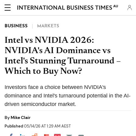
AU
BUSINESS
MARKETS
Intel vs NVIDIA 2026:
NVIDIA's AI Dominance vs
Intel's Stunning Turnaround –
Which to Buy Now?
Investors face a choice between NVIDIA's
dominance and Intel's turnaround potential in the AI-
driven semiconductor market.
By
Mike Clair
Published
05/14/26 AT 1:29 AM AEST
Share on Pocket