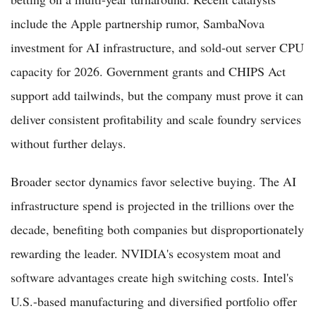
include the Apple partnership rumor, SambaNova
investment for AI infrastructure, and sold-out server CPU
capacity for 2026. Government grants and CHIPS Act
support add tailwinds, but the company must prove it can
deliver consistent profitability and scale foundry services
without further delays.
Broader sector dynamics favor selective buying. The AI
infrastructure spend is projected in the trillions over the
decade, benefiting both companies but disproportionately
rewarding the leader. NVIDIA's ecosystem moat and
software advantages create high switching costs. Intel's
U.S.-based manufacturing and diversified portfolio offer