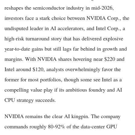
reshapes the semiconductor industry in mid-2026,
investors face a stark choice between NVIDIA Corp., the
undisputed leader in AI accelerators, and Intel Corp., a
high-risk turnaround story that has delivered explosive
year-to-date gains but still lags far behind in growth and
margins. With NVIDIA shares hovering near $220 and
Intel around $120, analysts overwhelmingly favor the
former for most portfolios, though some see Intel as a
compelling value play if its ambitious foundry and AI
CPU strategy succeeds.
NVIDIA remains the clear AI kingpin. The company
commands roughly 80-92% of the data-center GPU