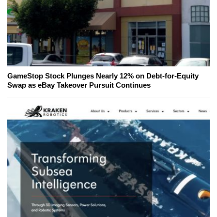
GameStop Stock Plunges Nearly 12% on Debt-for-Equity
Swap as eBay Takeover Pursuit Continues