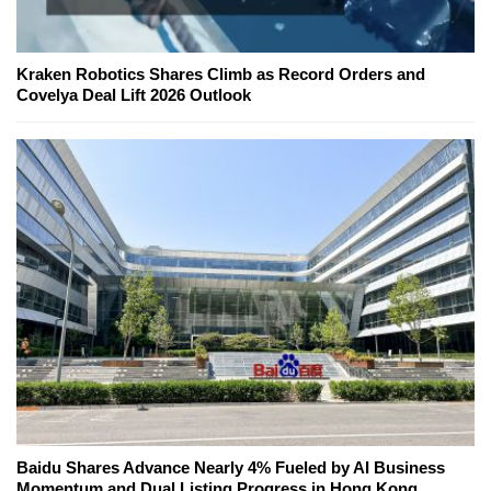
Kraken Robotics Shares Climb as Record Orders and
Covelya Deal Lift 2026 Outlook
Baidu Shares Advance Nearly 4% Fueled by AI Business
Momentum and Dual Listing Progress in Hong Kong