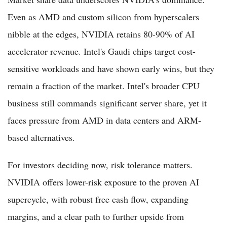
Even as AMD and custom silicon from hyperscalers
nibble at the edges, NVIDIA retains 80-90% of AI
accelerator revenue. Intel's Gaudi chips target cost-
sensitive workloads and have shown early wins, but they
remain a fraction of the market. Intel's broader CPU
business still commands significant server share, yet it
faces pressure from AMD in data centers and ARM-
based alternatives.
For investors deciding now, risk tolerance matters.
NVIDIA offers lower-risk exposure to the proven AI
supercycle, with robust free cash flow, expanding
margins, and a clear path to further upside from