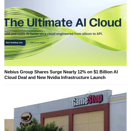
Nebius Group Shares Surge Nearly 12% on $1 Billion AI
Cloud Deal and New Nvidia Infrastructure Launch