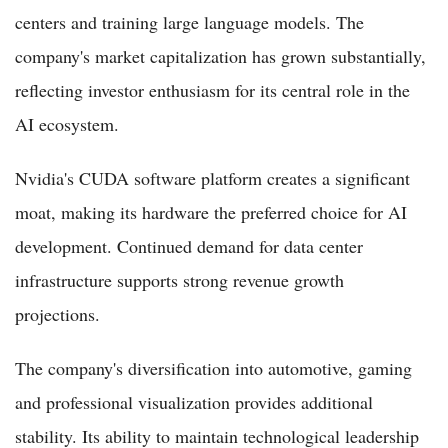
centers and training large language models. The
company's market capitalization has grown substantially,
reflecting investor enthusiasm for its central role in the
AI ecosystem.
Nvidia's CUDA software platform creates a significant
moat, making its hardware the preferred choice for AI
development. Continued demand for data center
infrastructure supports strong revenue growth
projections.
The company's diversification into automotive, gaming
and professional visualization provides additional
stability. Its ability to maintain technological leadership