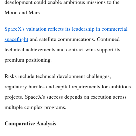
development could enable ambitious missions to the
Moon and Mars.
SpaceX's valuation reflects its leadership in commercial
spaceflight
and satellite communications. Continued
technical achievements and contract wins support its
premium positioning.
Risks include technical development challenges,
regulatory hurdles and capital requirements for ambitious
projects. SpaceX's success depends on execution across
multiple complex programs.
Comparative Analysis