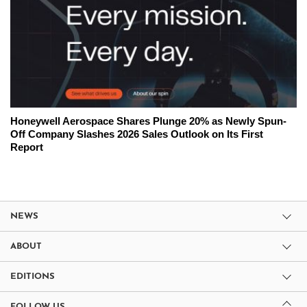
Honeywell Aerospace Shares Plunge 20% as Newly Spun-
Off Company Slashes 2026 Sales Outlook on Its First
Report
NEWS
ABOUT
EDITIONS
FOLLOW US