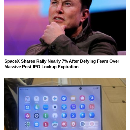
SpaceX Shares Rally Nearly 7% After Defying Fears Over
Massive Post-IPO Lockup Expiration