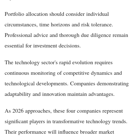
Portfolio allocation should consider individual
circumstances, time horizons and risk tolerance.
Professional advice and thorough due diligence remain
essential for investment decisions.
The technology sector's rapid evolution requires
continuous monitoring of competitive dynamics and
technological developments. Companies demonstrating
adaptability and innovation maintain advantages.
As 2026 approaches, these four companies represent
significant players in transformative technology trends.
Their performance will influence broader market