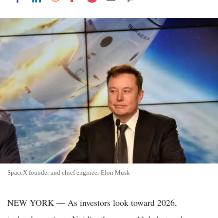
SpaceX founder and chief engineer Elon Musk
NEW YORK — As investors look toward 2026,