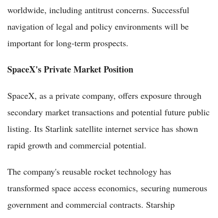
worldwide, including antitrust concerns. Successful
navigation of legal and policy environments will be
important for long-term prospects.
SpaceX's Private Market Position
SpaceX, as a private company, offers exposure through
secondary market transactions and potential future public
listing. Its Starlink satellite internet service has shown
rapid growth and commercial potential.
The company's reusable rocket technology has
transformed space access economics, securing numerous
government and commercial contracts. Starship