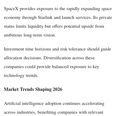
SpaceX provides exposure to the rapidly expanding space
economy through Starlink and launch services. Its private
status limits liquidity but offers potential upside from
ambitious long-term vision.
Investment time horizons and risk tolerance should guide
allocation decisions. Diversification across these
companies could provide balanced exposure to key
technology trends.
Market Trends Shaping 2026
Artificial intelligence adoption continues accelerating
across industries, benefiting companies with relevant