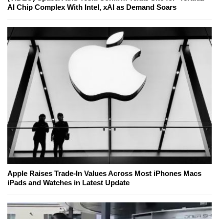
AI Chip Complex With Intel, xAI as Demand Soars
Apple Raises Trade-In Values Across Most iPhones Macs
iPads and Watches in Latest Update