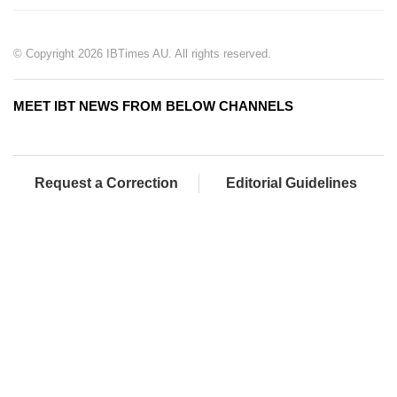
© Copyright 2026 IBTimes AU. All rights reserved.
MEET IBT NEWS FROM BELOW CHANNELS
Request a Correction
Editorial Guidelines