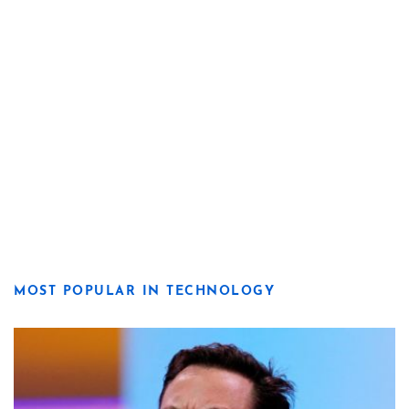
MOST POPULAR IN TECHNOLOGY