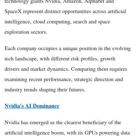
technology giants Nvidia, Amazon, Alphabet and
SpaceX represent distinct opportunities across artificial
intelligence, cloud computing, search and space
exploration sectors.
Each company occupies a unique position in the evolving
tech landscape, with different risk profiles, growth
drivers and market dynamics. Comparing them requires
examining recent performance, strategic direction and
industry trends shaping their futures.
Nvidia's AI Dominance
Nvidia has emerged as the clearest beneficiary of the
artificial intelligence boom, with its GPUs powering data