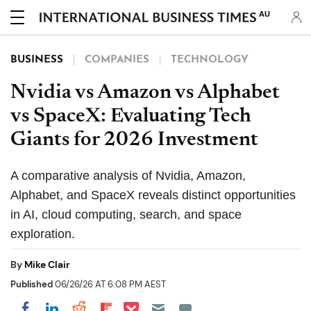
AU
BUSINESS
COMPANIES
TECHNOLOGY
Nvidia vs Amazon vs Alphabet
vs SpaceX: Evaluating Tech
Giants for 2026 Investment
A comparative analysis of Nvidia, Amazon,
Alphabet, and SpaceX reveals distinct opportunities
in AI, cloud computing, search, and space
exploration.
By
Mike Clair
Published
06/26/26 AT 6:08 PM AEST
Share on Pocket
Share on LinkedIn
Share on Reddit
Share on Flipboard
Share on Facebook