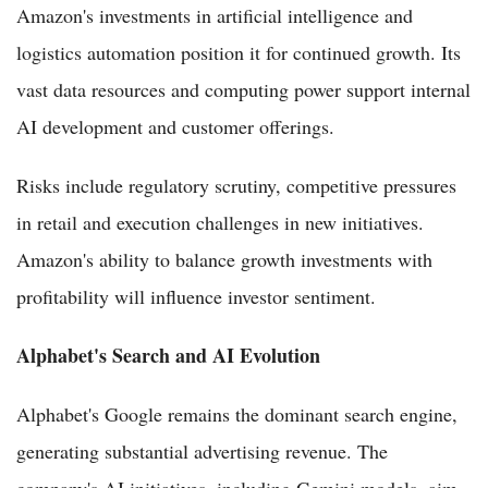
Amazon's investments in artificial intelligence and
logistics automation position it for continued growth. Its
vast data resources and computing power support internal
AI development and customer offerings.
Risks include regulatory scrutiny, competitive pressures
in retail and execution challenges in new initiatives.
Amazon's ability to balance growth investments with
profitability will influence investor sentiment.
Alphabet's Search and AI Evolution
Alphabet's Google remains the dominant search engine,
generating substantial advertising revenue. The