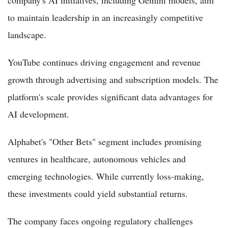
company's AI initiatives, including Gemini models, aim
to maintain leadership in an increasingly competitive
landscape.
YouTube continues driving engagement and revenue
growth through advertising and subscription models. The
platform's scale provides significant data advantages for
AI development.
Alphabet's "Other Bets" segment includes promising
ventures in healthcare, autonomous vehicles and
emerging technologies. While currently loss-making,
these investments could yield substantial returns.
The company faces ongoing regulatory challenges