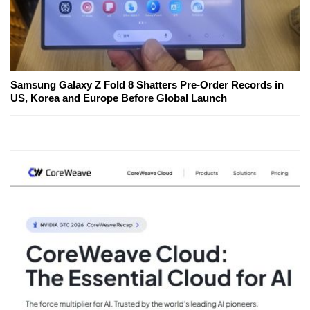
Samsung Galaxy Z Fold 8 Shatters Pre-Order Records in
US, Korea and Europe Before Global Launch