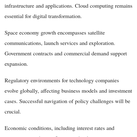
infrastructure and applications. Cloud computing remains
essential for digital transformation.
Space economy growth encompasses satellite
communications, launch services and exploration.
Government contracts and commercial demand support
expansion.
Regulatory environments for technology companies
evolve globally, affecting business models and investment
cases. Successful navigation of policy challenges will be
crucial.
Economic conditions, including interest rates and