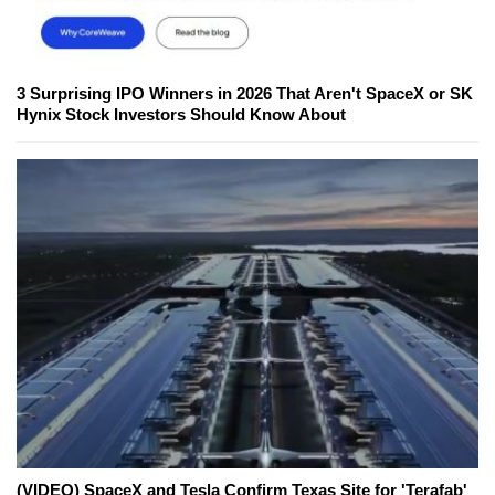
3 Surprising IPO Winners in 2026 That Aren't SpaceX or SK
Hynix Stock Investors Should Know About
(VIDEO) SpaceX and Tesla Confirm Texas Site for 'Terafab'