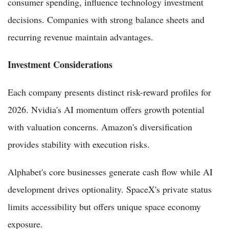
consumer spending, influence technology investment
decisions. Companies with strong balance sheets and
recurring revenue maintain advantages.
Investment Considerations
Each company presents distinct risk-reward profiles for
2026. Nvidia's AI momentum offers growth potential
with valuation concerns. Amazon's diversification
provides stability with execution risks.
Alphabet's core businesses generate cash flow while AI
development drives optionality. SpaceX's private status
limits accessibility but offers unique space economy
exposure.