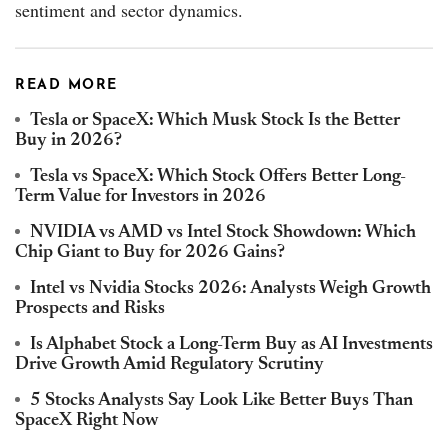
sentiment and sector dynamics.
READ MORE
Tesla or SpaceX: Which Musk Stock Is the Better
Buy in 2026?
Tesla vs SpaceX: Which Stock Offers Better Long-
Term Value for Investors in 2026
NVIDIA vs AMD vs Intel Stock Showdown: Which
Chip Giant to Buy for 2026 Gains?
Intel vs Nvidia Stocks 2026: Analysts Weigh Growth
Prospects and Risks
Is Alphabet Stock a Long-Term Buy as AI Investments
Drive Growth Amid Regulatory Scrutiny
5 Stocks Analysts Say Look Like Better Buys Than
SpaceX Right Now