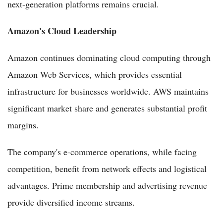
next-generation platforms remains crucial.
Amazon's Cloud Leadership
Amazon continues dominating cloud computing through
Amazon Web Services, which provides essential
infrastructure for businesses worldwide. AWS maintains
significant market share and generates substantial profit
margins.
The company's e-commerce operations, while facing
competition, benefit from network effects and logistical
advantages. Prime membership and advertising revenue
provide diversified income streams.