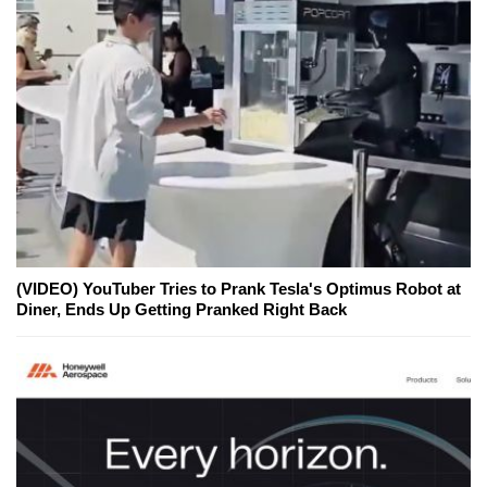
(VIDEO) YouTuber Tries to Prank Tesla's Optimus Robot at
Diner, Ends Up Getting Pranked Right Back