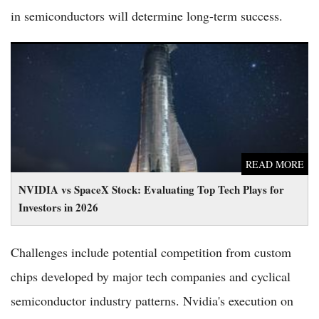
in semiconductors will determine long-term success.
NVIDIA vs SpaceX Stock: Evaluating Top Tech Plays for
Investors in 2026
READ MORE
NVIDIA vs SpaceX Stock: Evaluating Top Tech Plays for
Investors in 2026
Challenges include potential competition from custom
chips developed by major tech companies and cyclical
semiconductor industry patterns. Nvidia's execution on