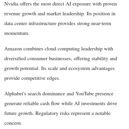
Nvidia offers the most direct AI exposure with proven
revenue growth and market leadership. Its position in
data center infrastructure provides strong near-term
momentum.
Amazon combines cloud computing leadership with
diversified consumer businesses, offering stability and
growth potential. Its scale and ecosystem advantages
provide competitive edges.
Alphabet's search dominance and YouTube presence
generate reliable cash flow while AI investments drive
future growth. Regulatory risks represent a notable
concern.